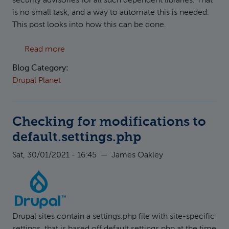
security advisories for all such dependent libraries. That
is no small task, and a way to automate this is needed.
This post looks into how this can be done.
about Keeping track of upstream security iss
Read more
Blog Category:
Drupal Planet
Checking for modifications to
default.settings.php
Sat, 30/01/2021 - 16:45
—
James Oakley
Drupal sites contain a settings.php file with site-specific