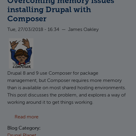
Overcoming memory issues
installing Drupal with
Composer
Tue, 27/03/2018 - 16:34
—
James Oakley
Drupal 8 and 9 use Composer for package
management, but Composer requires more memory
than is available on most shared hosting environments.
This post discusses the problem, and explores a way of
working around it to get things working.
about Overcoming memory issues installing
Read more
Blog Category:
Drupal Planet