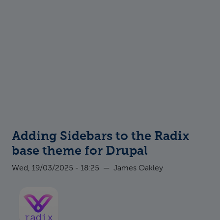
Adding Sidebars to the Radix
base theme for Drupal
Wed, 19/03/2025 - 18:25
—
James Oakley