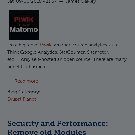
Sat, 09/06/2018 - 11:37
—
James Oakley
I'm a big fan of
Piwik
, an open source analytics suite.
Think Google Analytics, StatCounter, Sitemeter,
etc. … only self-hosted an open source. There are many
benefits of using it:
about Moving from Piwik to Matomo on Drup
Read more
Blog Category:
Drupal Planet
Security and Performance:
Remove old Modules