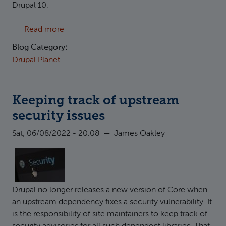
Drupal 10.
about Off Drupal 7, and onto Drupal 10 - at las
Read more
Blog Category:
Drupal Planet
Keeping track of upstream
security issues
Sat, 06/08/2022 - 20:08
—
James Oakley
Drupal no longer releases a new version of Core when
an upstream dependency fixes a security vulnerability. It
is the responsibility of site maintainers to keep track of