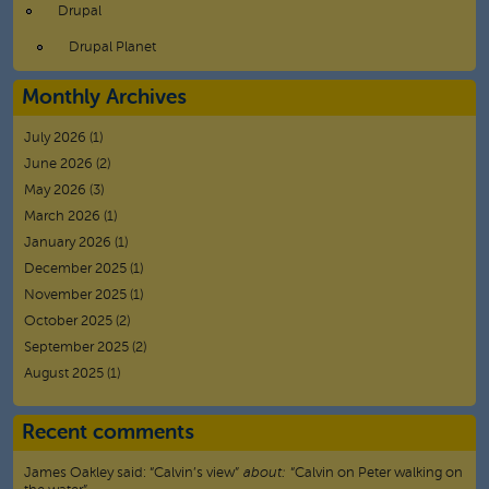
Drupal
Drupal Planet
Monthly Archives
July 2026
(1)
June 2026
(2)
May 2026
(3)
March 2026
(1)
January 2026
(1)
December 2025
(1)
November 2025
(1)
October 2025
(2)
September 2025
(2)
August 2025
(1)
Recent comments
James Oakley
said:
“
Calvin’s view
”
about:
“Calvin on Peter walking on