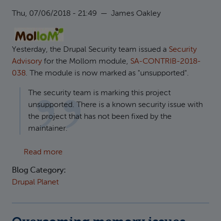
Thu, 07/06/2018 - 21:49
—
James Oakley
Yesterday, the Drupal Security team issued a
Security
Advisory
for the Mollom module,
SA-CONTRIB-2018-
038
. The module is now marked as "unsupported".
The security team is marking this project
unsupported. There is a known security issue with
the project that has not been fixed by the
maintainer.
about Security and Performance: Remove ol
Read more
Blog Category:
Drupal Planet