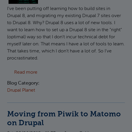
I've been putting off learning how to build sites in
Drupal 8, and migrating my existing Drupal 7 sites over
to Drupal 8. Why? Drupal 8 uses a lot of new tools. I
want to learn how to set up a Drupal 8 site in the "right"
(optimal) way so that I don't incur technical debt for
myself later on. That means I have a lot of tools to learn.
That takes time, which I don't have a lot of. So I've
procrastinated.
about Drupal 8 Development / Deployment 
Read more
Blog Category:
Drupal Planet
Moving from Piwik to Matomo
on Drupal