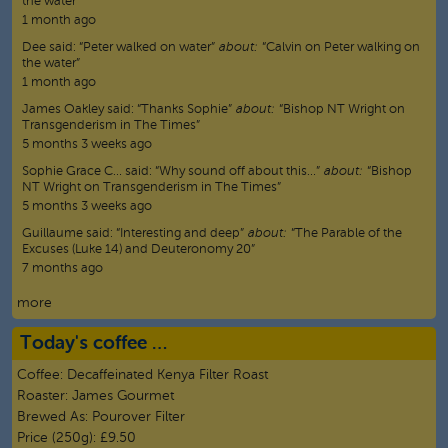
the water”
1 month ago
Dee
said:
“
Peter walked on water
”
about:
“Calvin on Peter walking on
the water”
1 month ago
James Oakley
said:
“
Thanks Sophie
”
about:
“Bishop NT Wright on
Transgenderism in The Times”
5 months 3 weeks ago
Sophie Grace C…
said:
“
Why sound off about this…
”
about:
“Bishop
NT Wright on Transgenderism in The Times”
5 months 3 weeks ago
Guillaume
said:
“
Interesting and deep
”
about:
“The Parable of the
Excuses (Luke 14) and Deuteronomy 20”
7 months ago
more
Today's coffee …
Coffee:
Decaffeinated Kenya Filter Roast
Roaster:
James Gourmet
Brewed As:
Pourover Filter
Price (250g):
£9.50