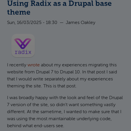
Using Radix as a Drupal base
theme
Sun, 16/03/2025 - 18:30
—
James Oakley
I recently
wrote
about my experiences migrating this
website from Drupal 7 to Drupal 10. In that post I said
that I would write separately about my experiences
theming the site. This is that post.
I was broadly happy with the look and feel of the Drupal
7 version of the site, so didn't want something vastly
different. At the sametime, I wanted to make sure that I
was using the most maintainable underlying code,
behind what end-users see.