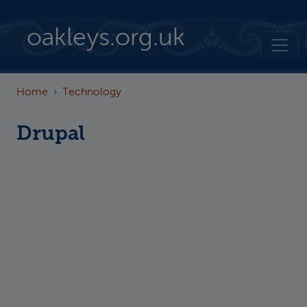
Skip to main content
oakleys.org.uk
Home
Technology
Drupal