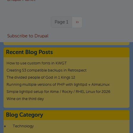
Next page
Page 1
››
Subscribe to Drupal
Recent Blog Posts
How to use custom fonts in KWGT
Creating S3 compatible backups in Retrospect
The divided people of God in 1 Kings 12
Running multiple versions of PHP with lighttpd + AlmaLinux
Simple lighttpd setup for Alma / Rocky / RHEL Linux for 2026
Wine on the third day
Blog Category
Technology