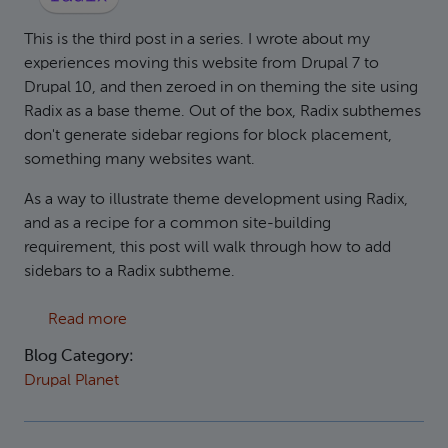
This is the third post in a series. I wrote about my
experiences moving this website from Drupal 7 to
Drupal 10, and then zeroed in on theming the site using
Radix as a base theme. Out of the box, Radix subthemes
don't generate sidebar regions for block placement,
something many websites want.
As a way to illustrate theme development using Radix,
and as a recipe for a common site-building
requirement, this post will walk through how to add
sidebars to a Radix subtheme.
about Adding Sidebars to the Radix base them
Read more
Blog Category:
Drupal Planet