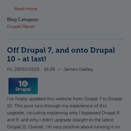
about Using Radix as a Drupal base theme
Read more
Blog Category:
Drupal Planet
Off Drupal 7, and onto Drupal
10 - at last!
Fri, 28/02/2025 - 16:26
—
James Oakley
I've finally updated this website from Drupal 7 to Drupal
10. This post runs through my experience of this
upgrade, including explaining why I bypassed Drupal 8
and 9, and why I didn't upgrade straight to the latest
Drupal 11. Overall, I'm very positive about running it on