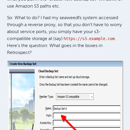
use Amazon S3 paths etc.
So: What to do? I had my seaweedfs system accessed
through a reverse proxy, so that you don't have to worry
about service ports, you simply have your s3-
https://s3.example.com
compatible storage at (say)
.
Here’s the question: What goes in the boxes in
Retrospect?