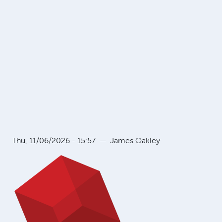
Thu, 11/06/2026 - 15:57
—
James Oakley