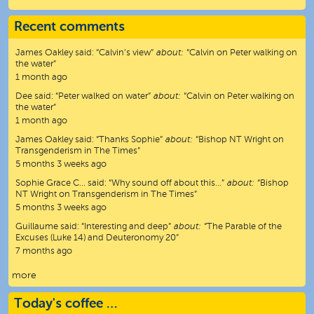
Recent comments
James Oakley
said:
“
Calvin’s view
”
about:
“Calvin on Peter walking on
the water”
1 month ago
Dee
said:
“
Peter walked on water
”
about:
“Calvin on Peter walking on
the water”
1 month ago
James Oakley
said:
“
Thanks Sophie
”
about:
“Bishop NT Wright on
Transgenderism in The Times”
5 months 3 weeks ago
Sophie Grace C…
said:
“
Why sound off about this…
”
about:
“Bishop
NT Wright on Transgenderism in The Times”
5 months 3 weeks ago
Guillaume
said:
“
Interesting and deep
”
about:
“The Parable of the
Excuses (Luke 14) and Deuteronomy 20”
7 months ago
more
Today's coffee …