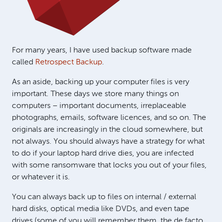
For many years, I have used backup software made
called
Retrospect Backup
.
As an aside, backing up your computer files is very
important. These days we store many things on
computers – important documents, irreplaceable
photographs, emails, software licences, and so on. The
originals are increasingly in the cloud somewhere, but
not always. You should always have a strategy for what
to do if your laptop hard drive dies, you are infected
with some ransomware that locks you out of your files,
or whatever it is.
You can always back up to files on internal / external
hard disks, optical media like DVDs, and even tape
drives (some of you will remember them, the de facto