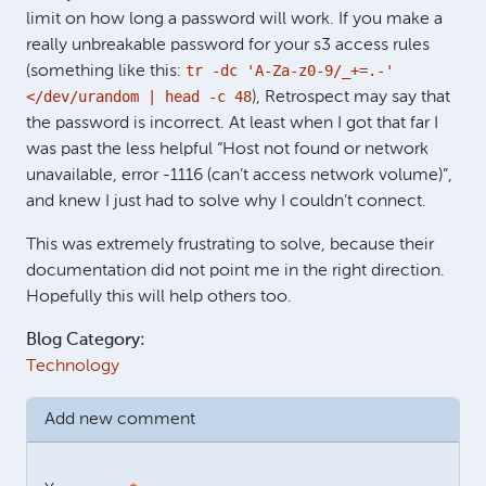
limit on how long a password will work. If you make a
really unbreakable password for your s3 access rules
tr -dc
'A-Za-z0-9/_+=.-'
(something like this:
</dev/urandom | head -c 48
), Retrospect may say that
the password is incorrect. At least when I got that far I
was past the less helpful “Host not found or network
unavailable, error -1116 (can’t access network volume)”,
and knew I just had to solve why I couldn’t connect.
This was extremely frustrating to solve, because their
documentation did not point me in the right direction.
Hopefully this will help others too.
Blog Category:
Technology
Add new comment