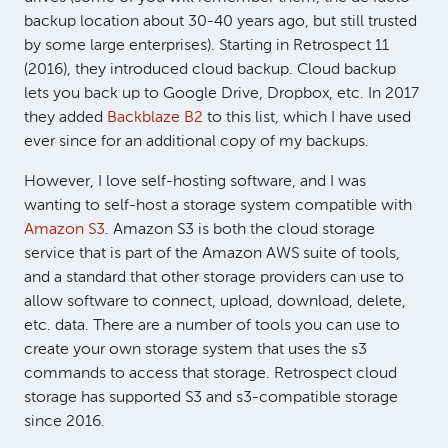
backup location about 30-40 years ago, but still trusted
by some large enterprises). Starting in Retrospect 11
(2016), they introduced cloud backup. Cloud backup
lets you back up to Google Drive, Dropbox, etc. In 2017
they added
Backblaze B2
to this list, which I have used
ever since for an additional copy of my backups.
However, I love self-hosting software, and I was
wanting to self-host a storage system compatible with
Amazon S3
. Amazon S3 is both the cloud storage
service that is part of the Amazon AWS suite of tools,
and a standard that other storage providers can use to
allow software to connect, upload, download, delete,
etc. data. There are a number of tools you can use to
create your own storage system that uses the s3
commands to access that storage. Retrospect cloud
storage has supported S3 and s3-compatible storage
since 2016.