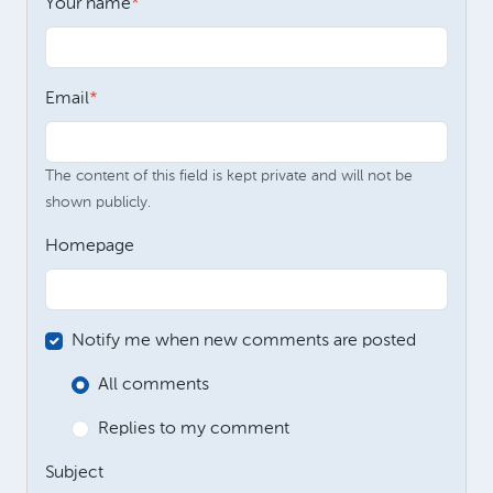
Your name
Email
The content of this field is kept private and will not be
shown publicly.
Homepage
Notify me when new comments are posted
All comments
Replies to my comment
Subject