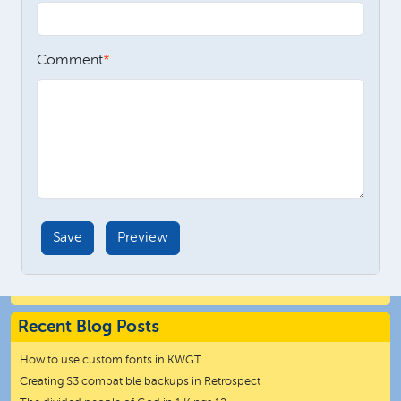
Comment
Recent Blog Posts
How to use custom fonts in KWGT
Creating S3 compatible backups in Retrospect