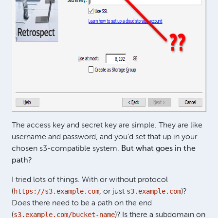
The access key and secret key are simple. They are like
username and password, and you’d set that up in your
chosen s3-compatible system.
But what goes in the
path?
I tried lots of things. With or without protocol
https://s3.example.com
s3.example.com
(
, or just
)?
Does there need to be a path on the end
s3.example.com/bucket-name
(
)? Is there a subdomain on