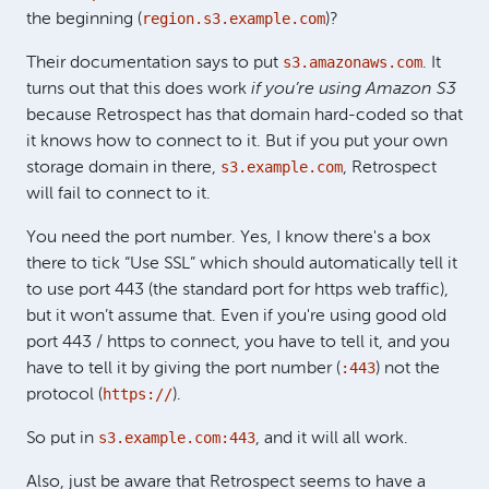
region.s3.example.com
the beginning (
)?
s3.amazonaws.com
Their documentation says to put
. It
turns out that this does work
if you’re using Amazon S3
because Retrospect has that domain hard-coded so that
it knows how to connect to it. But if you put your own
s3.example.com
storage domain in there,
, Retrospect
will fail to connect to it.
You need the port number. Yes, I know there's a box
there to tick “Use SSL” which should automatically tell it
to use port 443 (the standard port for https web traffic),
but it won’t assume that. Even if you're using good old
port 443 / https to connect, you have to tell it, and you
:443
have to tell it by giving the port number (
) not the
https://
protocol (
).
s3.example.com:443
So put in
, and it will all work.
Also, just be aware that Retrospect seems to have a