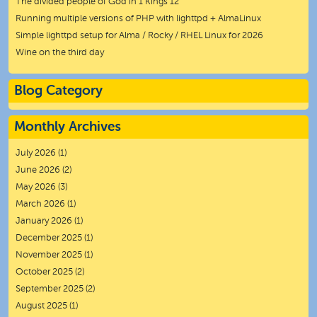
The divided people of God in 1 Kings 12
Running multiple versions of PHP with lighttpd + AlmaLinux
Simple lighttpd setup for Alma / Rocky / RHEL Linux for 2026
Wine on the third day
Blog Category
Monthly Archives
July 2026
(1)
June 2026
(2)
May 2026
(3)
March 2026
(1)
January 2026
(1)
December 2025
(1)
November 2025
(1)
October 2025
(2)
September 2025
(2)
August 2025
(1)