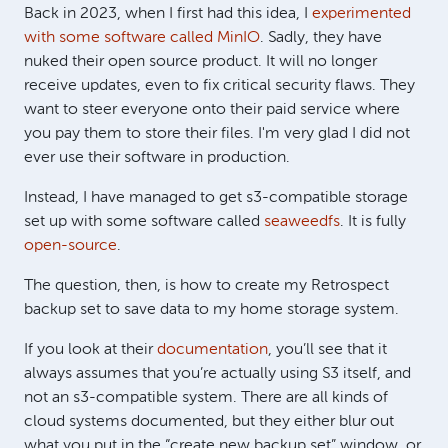
Back in 2023, when I first had this idea, I
experimented
with some software called MinIO
. Sadly, they have
nuked their open source product. It will no longer
receive updates, even to fix critical security flaws. They
want to steer everyone onto their paid service where
you pay them to store their files. I'm very glad I did not
ever use their software in production.
Instead, I have managed to get s3-compatible storage
set up with some software called
seaweedfs
. It is fully
open-source
.
The question, then, is how to create my Retrospect
backup set to save data to my home storage system.
If you look at their
documentation
, you’ll see that it
always assumes that you’re actually using S3 itself, and
not an s3-compatible system. There are all kinds of
cloud systems documented, but they either blur out
what you put in the “create new backup set” window, or