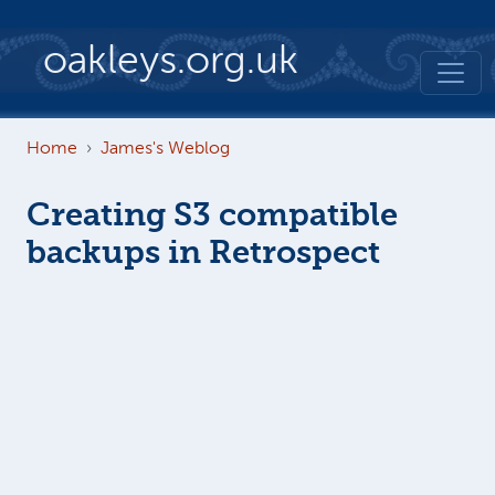
Skip to main content
oakleys.org.uk
Home
James's Weblog
Creating S3 compatible
backups in Retrospect