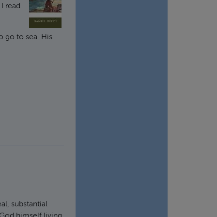
 I read
o go to sea. His
al, substantial
 God himself living