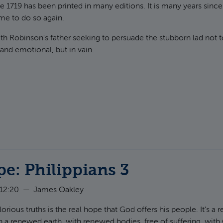
e 1719 has been printed in many editions. It is many years since
time to do so again.
ith Robinson's father seeking to persuade the stubborn lad not t
 and emotional, but in vain.
t Neither poverty nor riches
e: Philippians 3
 12:20
—
James Oakley
rious truths is the real hope that God offers his people. It's a re
n a renewed earth, with renewed bodies, free of suffering, with