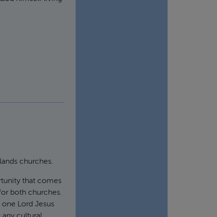
dlands churches.
rtunity that comes
 for both churches.
e one Lord Jesus
 any cultural,