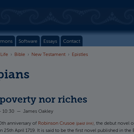
rmons
Software
Essays
Contact
 Life
Bible
New Testament
Epistles
pians
poverty nor riches
- 10:30
—
James Oakley
00th anniversary of
Robinson Crusoe
, the debut novel o
(paid link)
25th April 1719. It is said to be the first novel published in the 