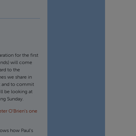
ation for the first
nds) will come
ard to the
hes we share in
hat and to commit
ll be looking at
ming Sunday.
eter O'Brien's one
shows how Paul's