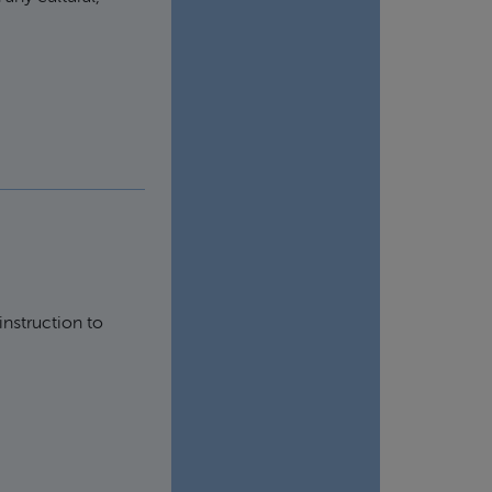
instruction to