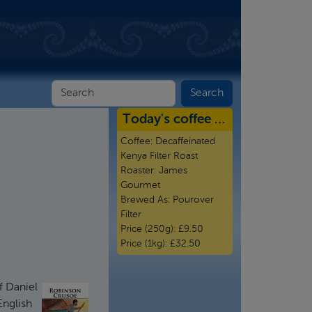
Today's coffee …
Coffee:
Decaffeinated
Kenya Filter Roast
Roaster:
James
Gourmet
Brewed As:
Pourover
Filter
Price (250g):
£9.50
Price (1kg):
£32.50
f Daniel
English