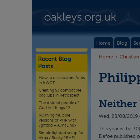
Skip to main content
oakleys.org.uk
Home
Blog
Se
Home
Christian
Recent Blog
Posts
Philip
How to use custom fonts
in KWGT
Creating S3 compatible
backups in Retrospect
Neither 
The divided people of
God in 1 Kings 12
Running multiple
Wed, 28/08/2019 
versions of PHP with
lighttpd + AlmaLinux
This year is the 3
Simple lighttpd setup for
Defoe published on 
Alma / Rocky / RHEL