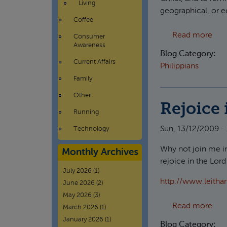
Living
geographical, or e
Coffee
abo
Read more
Consumer
Awareness
Blog Category:
Current Affairs
Philippians
Family
Other
Rejoice 
Running
Sun, 13/12/2009 -
Technology
Why not join me in
Monthly Archives
rejoice in the Lor
July 2026
(1)
http://www.leitha
June 2026
(2)
May 2026
(3)
abou
Read more
March 2026
(1)
January 2026
(1)
Blog Category: