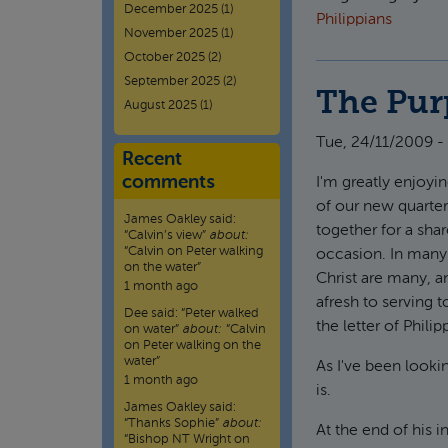
December 2025
(1)
Philippians
November 2025
(1)
October 2025
(2)
September 2025
(2)
The Pur
August 2025
(1)
Tue, 24/11/2009 -
Recent
comments
I'm greatly enjoyin
of our new quarte
James Oakley
said:
together for a sha
“
Calvin’s view
”
about:
“Calvin on Peter walking
occasion. In many 
on the water”
Christ are many, a
1 month ago
afresh to serving t
Dee
said:
“
Peter walked
the letter of Phili
on water
”
about:
“Calvin
on Peter walking on the
water”
As I've been looki
1 month ago
is.
James Oakley
said:
“
Thanks Sophie
”
about:
At the end of his 
“Bishop NT Wright on