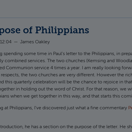
pose of Philippians
 12:04
—
James Oakley
g spending some time in Paul's letter to the Philippians, in prepar
rly combined services. The two churches (Kemsing and Woodla
red Communion service 4 times a year. I am really looking forw
respects, the two churches are very different. However the ric
nd this quarterly celebration will be the chance to rejoice in t
ogether in holding out the word of Christ. For that reason, we wi
ppians when we get together in this way, and that starts this co
ng at Philippians, I've discovered just what a fine commentary
P
introduction, he has a section on the purpose of the letter. He 