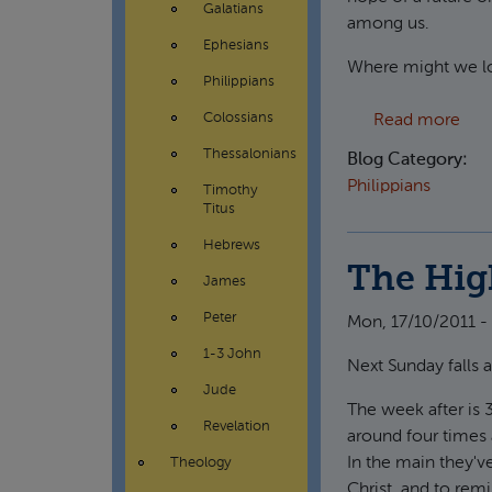
Galatians
among us.
Ephesians
Where might we lo
Philippians
abou
Colossians
Read more
Thessalonians
Blog Category:
Philippians
Timothy
Titus
Hebrews
The Hig
James
Peter
Mon, 17/10/2011 -
1-3 John
Next Sunday falls 
Jude
The week after is 
Revelation
around four times 
In the main they'v
Theology
Christ, and to remi