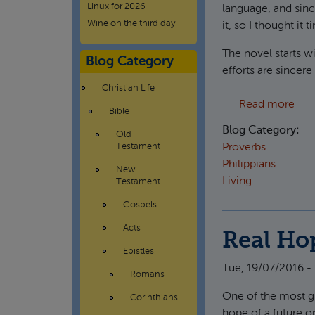
Linux for 2026
language, and sinc
Wine on the third day
it, so I thought it 
The novel starts w
Blog Category
efforts are sincere
Christian Life
abou
Read more
Bible
Blog Category:
Old
Proverbs
Testament
Philippians
New
Living
Testament
Gospels
Acts
Real Hop
Epistles
Tue, 19/07/2016 -
Romans
One of the most glo
Corinthians
hope of a future o