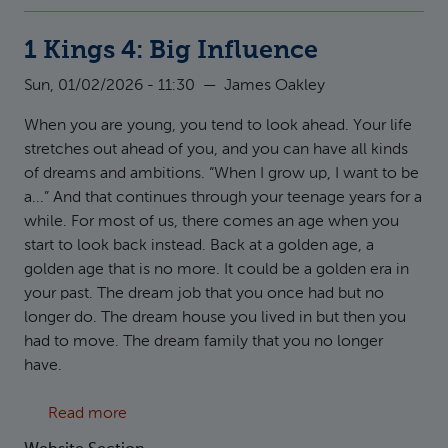
1 Kings 4: Big Influence
Sun, 01/02/2026 - 11:30
—
James Oakley
When you are young, you tend to look ahead. Your life
stretches out ahead of you, and you can have all kinds
of dreams and ambitions. “When I grow up, I want to be
a...” And that continues through your teenage years for a
while. For most of us, there comes an age when you
start to look back instead. Back at a golden age, a
golden age that is no more. It could be a golden era in
your past. The dream job that you once had but no
longer do. The dream house you lived in but then you
had to move. The dream family that you no longer
have.
about 1 Kings 4: Big Influence
Read more