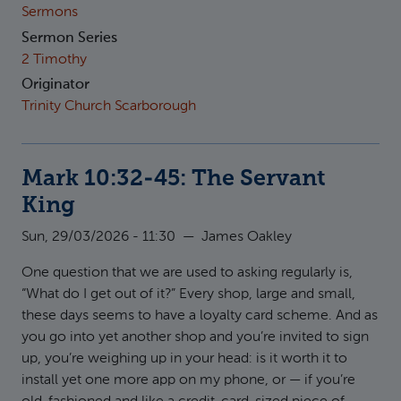
Sermons
Sermon Series
2 Timothy
Originator
Trinity Church Scarborough
Mark 10:32-45: The Servant
King
Sun, 29/03/2026 - 11:30
—
James Oakley
One question that we are used to asking regularly is,
“What do I get out of it?” Every shop, large and small,
these days seems to have a loyalty card scheme. And as
you go into yet another shop and you’re invited to sign
up, you’re weighing up in your head: is it worth it to
install yet one more app on my phone, or — if you’re