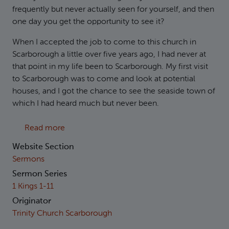
frequently but never actually seen for yourself, and then
one day you get the opportunity to see it?
When I accepted the job to come to this church in
Scarborough a little over five years ago, I had never at
that point in my life been to Scarborough. My first visit
to Scarborough was to come and look at potential
houses, and I got the chance to see the seaside town of
which I had heard much but never been.
about 1 Kings 10: Celebrity Status
Read more
Website Section
Sermons
Sermon Series
1 Kings 1-11
Originator
Trinity Church Scarborough