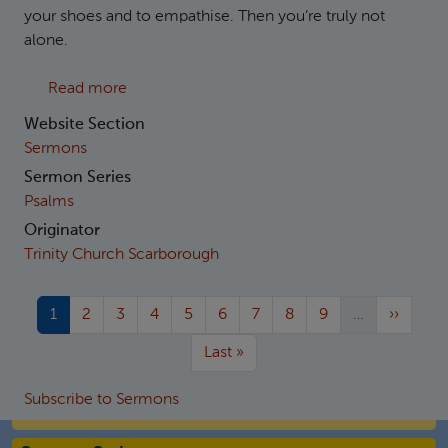
your shoes and to empathise. Then you’re truly not
alone.
about Psalm 38: The Wounded King
Read more
Website Section
Sermons
Sermon Series
Psalms
Originator
Trinity Church Scarborough
Current page
Page
Page
Page
Page
Page
Page
Page
Page
Next pa
1
2
3
4
5
6
7
8
9
…
››
More pages
Last page
Last »
Subscribe to Sermons