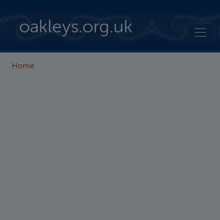
Skip to main content
oakleys.org.uk
Home