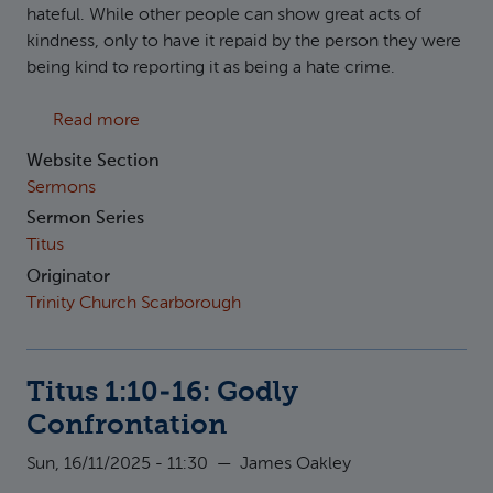
hateful. While other people can show great acts of
kindness, only to have it repaid by the person they were
being kind to reporting it as being a hate crime.
about Titus 3:1-8: Godly transformation
Read more
Website Section
Sermons
Sermon Series
Titus
Originator
Trinity Church Scarborough
Titus 1:10-16: Godly
Confrontation
Sun, 16/11/2025 - 11:30
—
James Oakley