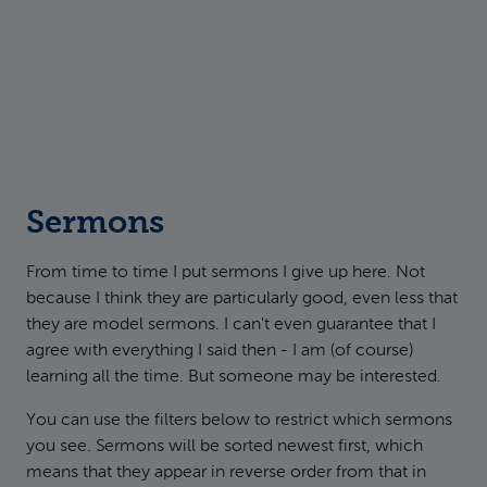
Sermons
From time to time I put sermons I give up here. Not
because I think they are particularly good, even less that
they are model sermons. I can't even guarantee that I
agree with everything I said then - I am (of course)
learning all the time. But someone may be interested.
You can use the filters below to restrict which sermons
you see. Sermons will be sorted newest first, which
means that they appear in reverse order from that in