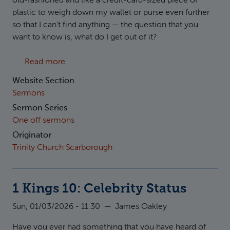
old-fashioned and like a credit-card-sized piece of
plastic to weigh down my wallet or purse even further
so that I can’t find anything — the question that you
want to know is, what do I get out of it?
about Mark 10:32-45: The Servant King
Read more
Website Section
Sermons
Sermon Series
One off sermons
Originator
Trinity Church Scarborough
1 Kings 10: Celebrity Status
Sun, 01/03/2026 - 11:30
—
James Oakley
Have you ever had something that you have heard of