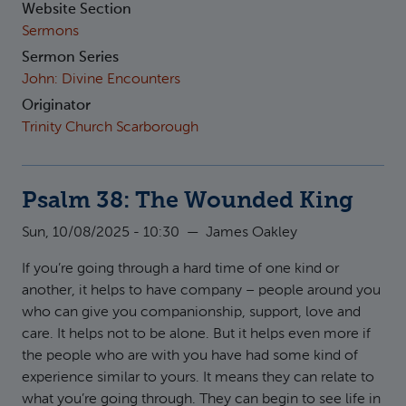
Website Section
Sermons
Sermon Series
John: Divine Encounters
Originator
Trinity Church Scarborough
Psalm 38: The Wounded King
Sun, 10/08/2025 - 10:30
—
James Oakley
If you’re going through a hard time of one kind or
another, it helps to have company – people around you
who can give you companionship, support, love and
care. It helps not to be alone. But it helps even more if
the people who are with you have had some kind of
experience similar to yours. It means they can relate to
what you’re going through. They can begin to see life in