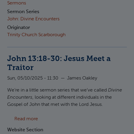
Sermons
Sermon Series
John: Divine Encounters
Originator
Trinity Church Scarborough
John 13:18-30: Jesus Meet a
Traitor
Sun, 05/10/2025 - 11:30
—
James Oakley
We’re in a little sermon series that we’ve called
Divine
Encounters
, looking at different individuals in the
Gospel of John that met with the Lord Jesus.
about John 13:18-30: Jesus Meet a Traitor
Read more
Website Section