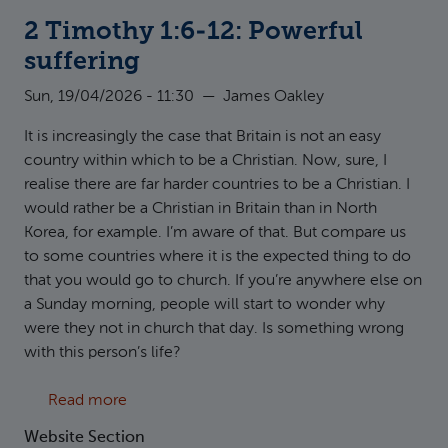
2 Timothy 1:6-12: Powerful
suffering
Sun, 19/04/2026 - 11:30
—
James Oakley
It is increasingly the case that Britain is not an easy
country within which to be a Christian. Now, sure, I
realise there are far harder countries to be a Christian. I
would rather be a Christian in Britain than in North
Korea, for example. I’m aware of that. But compare us
to some countries where it is the expected thing to do
that you would go to church. If you’re anywhere else on
a Sunday morning, people will start to wonder why
were they not in church that day. Is something wrong
with this person’s life?
about 2 Timothy 1:6-12: Powerful suffering
Read more
Website Section