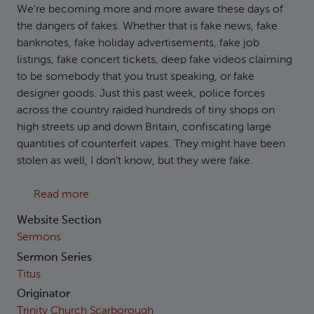
We're becoming more and more aware these days of
the dangers of fakes. Whether that is fake news, fake
banknotes, fake holiday advertisements, fake job
listings, fake concert tickets, deep fake videos claiming
to be somebody that you trust speaking, or fake
designer goods. Just this past week, police forces
across the country raided hundreds of tiny shops on
high streets up and down Britain, confiscating large
quantities of counterfeit vapes. They might have been
stolen as well, I don't know, but they were fake.
about Titus 1:10-16: Godly Confrontation
Read more
Website Section
Sermons
Sermon Series
Titus
Originator
Trinity Church Scarborough