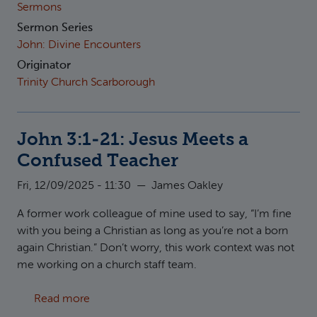
Sermons
Sermon Series
John: Divine Encounters
Originator
Trinity Church Scarborough
John 3:1-21: Jesus Meets a
Confused Teacher
Fri, 12/09/2025 - 11:30
—
James Oakley
A former work colleague of mine used to say, “I’m fine
with you being a Christian as long as you’re not a born
again Christian.” Don’t worry, this work context was not
me working on a church staff team.
about John 3:1-21: Jesus Meets a Confused 
Read more