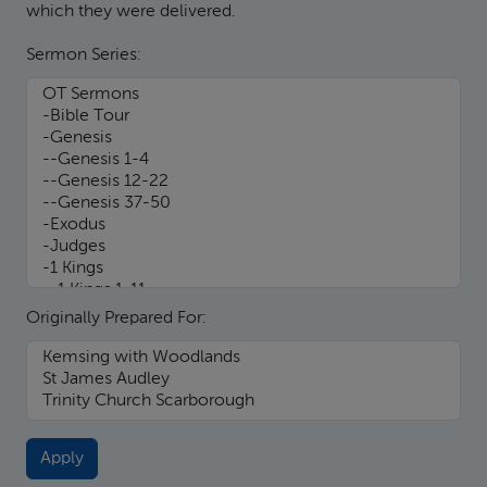
which they were delivered.
Sermon Series:
Originally Prepared For: