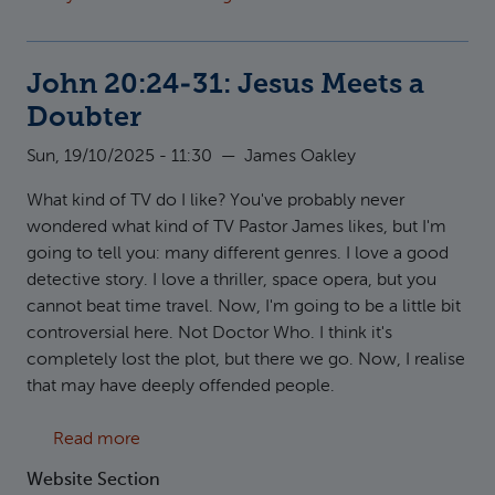
John 20:24-31: Jesus Meets a
Doubter
Sun, 19/10/2025 - 11:30
—
James Oakley
What kind of TV do I like? You've probably never
wondered what kind of TV Pastor James likes, but I'm
going to tell you: many different genres. I love a good
detective story. I love a thriller, space opera, but you
cannot beat time travel. Now, I'm going to be a little bit
controversial here. Not Doctor Who. I think it's
completely lost the plot, but there we go. Now, I realise
that may have deeply offended people.
about John 20:24-31: Jesus Meets a Doubter
Read more
Website Section