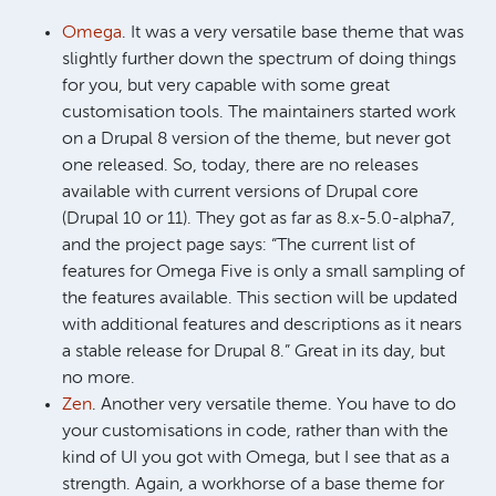
Omega
. It was a very versatile base theme that was
slightly further down the spectrum of doing things
for you, but very capable with some great
customisation tools. The maintainers started work
on a Drupal 8 version of the theme, but never got
one released. So, today, there are no releases
available with current versions of Drupal core
(Drupal 10 or 11). They got as far as 8.x-5.0-alpha7,
and the project page says: “The current list of
features for Omega Five is only a small sampling of
the features available. This section will be updated
with additional features and descriptions as it nears
a stable release for Drupal 8.” Great in its day, but
no more.
Zen
. Another very versatile theme. You have to do
your customisations in code, rather than with the
kind of UI you got with Omega, but I see that as a
strength. Again, a workhorse of a base theme for