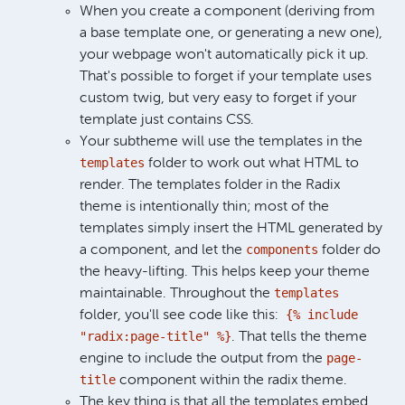
When you create a component (deriving from
a base template one, or generating a new one),
your webpage won't automatically pick it up.
That's possible to forget if your template uses
custom twig, but very easy to forget if your
template just contains CSS.
Your subtheme will use the templates in the
templates
folder to work out what HTML to
render. The templates folder in the Radix
theme is intentionally thin; most of the
templates simply insert the HTML generated by
components
a component, and let the
folder do
the heavy-lifting. This helps keep your theme
templates
maintainable. Throughout the
{% include
folder, you'll see code like this:
"radix:page-title" %}
. That tells the theme
page-
engine to include the output from the
title
component within the radix theme.
The key thing is that all the templates embed