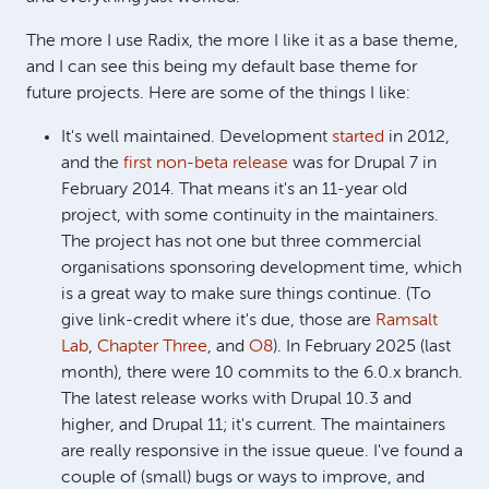
The more I use Radix, the more I like it as a base theme,
and I can see this being my default base theme for
future projects. Here are some of the things I like:
It's well maintained. Development
started
in 2012,
and the
first non-beta release
was for Drupal 7 in
February 2014. That means it's an 11-year old
project, with some continuity in the maintainers.
The project has not one but three commercial
organisations sponsoring development time, which
is a great way to make sure things continue. (To
give link-credit where it's due, those are
Ramsalt
Lab
,
Chapter Three
, and
O8
). In February 2025 (last
month), there were 10 commits to the 6.0.x branch.
The latest release works with Drupal 10.3 and
higher, and Drupal 11; it's current. The maintainers
are really responsive in the issue queue. I've found a
couple of (small) bugs or ways to improve, and