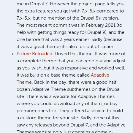
me in Drupal 7. However the project page tells you
the extra features you get with 7.x-6.x compared to
7.x-5.x, but no mention of the Drupal 8+ version.
The most recent commit was in February 2021 (to
help with getting things ready for Drupal 9), and the
one before that was 3 years earlier. Sadly (because
it was a great theme) it's also run out of steam.
Pixture Reloaded
. I loved this theme. It was more of
a complete theme that you can recolour and adjust
as you wish, but it was responsive and worked well.
It was built on a base theme called
Adaptive
Theme
. Back in the day, there were a good half
dozen Adaptive Theme subthemes on the Drupal
site. There was a website for Adaptive Themes
where you could download any of them, or buy
premium ones too. They offered a service to build
a custom theme for your site. Sadly, none of this
saw any releases beyond Drupal 7, and the Adaptive
Themes website now just contains a domain-