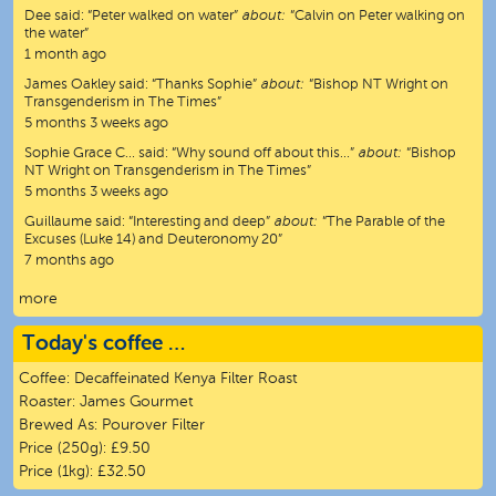
Dee
said:
“
Peter walked on water
”
about:
“Calvin on Peter walking on
the water”
1 month ago
James Oakley
said:
“
Thanks Sophie
”
about:
“Bishop NT Wright on
Transgenderism in The Times”
5 months 3 weeks ago
Sophie Grace C…
said:
“
Why sound off about this…
”
about:
“Bishop
NT Wright on Transgenderism in The Times”
5 months 3 weeks ago
Guillaume
said:
“
Interesting and deep
”
about:
“The Parable of the
Excuses (Luke 14) and Deuteronomy 20”
7 months ago
more
Today's coffee …
Coffee:
Decaffeinated Kenya Filter Roast
Roaster:
James Gourmet
Brewed As:
Pourover Filter
Price (250g):
£9.50
Price (1kg):
£32.50