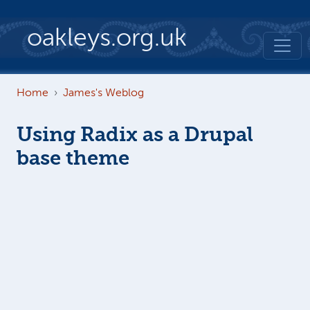
Skip to main content
oakleys.org.uk
Home
James's Weblog
Using Radix as a Drupal
base theme