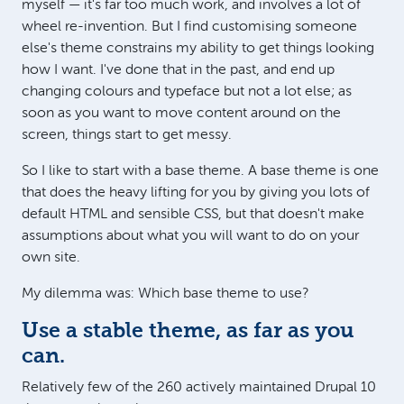
myself — it's far too much work, and involves a lot of
wheel re-invention. But I find customising someone
else's theme constrains my ability to get things looking
how I want. I've done that in the past, and end up
changing colours and typeface but not a lot else; as
soon as you want to move content around on the
screen, things start to get messy.
So I like to start with a base theme. A base theme is one
that does the heavy lifting for you by giving you lots of
default HTML and sensible CSS, but that doesn't make
assumptions about what you will want to do on your
own site.
My dilemma was: Which base theme to use?
Use a stable theme, as far as you
can.
Relatively few of the 260 actively maintained Drupal 10