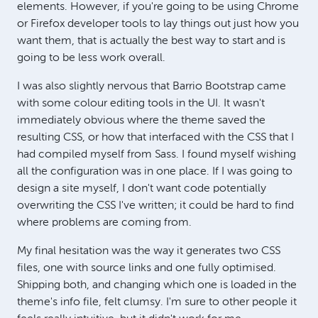
elements. However, if you're going to be using Chrome
or Firefox developer tools to lay things out just how you
want them, that is actually the best way to start and is
going to be less work overall.
I was also slightly nervous that Barrio Bootstrap came
with some colour editing tools in the UI. It wasn't
immediately obvious where the theme saved the
resulting CSS, or how that interfaced with the CSS that I
had compiled myself from Sass. I found myself wishing
all the configuration was in one place. If I was going to
design a site myself, I don't want code potentially
overwriting the CSS I've written; it could be hard to find
where problems are coming from.
My final hesitation was the way it generates two CSS
files, one with source links and one fully optimised.
Shipping both, and changing which one is loaded in the
theme's info file, felt clumsy. I'm sure to other people it