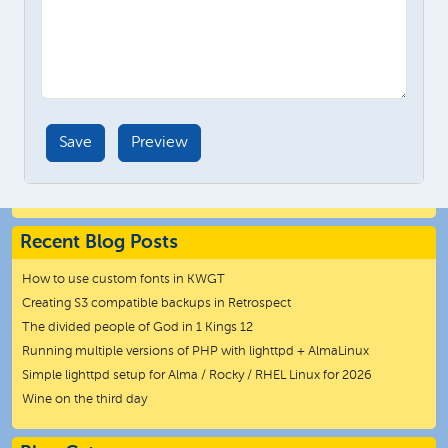
Recent Blog Posts
How to use custom fonts in KWGT
Creating S3 compatible backups in Retrospect
The divided people of God in 1 Kings 12
Running multiple versions of PHP with lighttpd + AlmaLinux
Simple lighttpd setup for Alma / Rocky / RHEL Linux for 2026
Wine on the third day