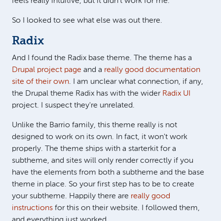
feels really intuitive, but it didn't work for me.
So I looked to see what else was out there.
Radix
And I found the Radix base theme. The theme has a
Drupal project page
and a
really good documentation
site of their own
. I am unclear what connection, if any,
the Drupal theme Radix has with the wider
Radix UI
project. I suspect they're unrelated.
Unlike the Barrio family, this theme really is not
designed to work on its own. In fact, it won't work
properly. The theme ships with a starterkit for a
subtheme, and sites will only render correctly if you
have the elements from both a subtheme and the base
theme in place. So your first step has to be to create
your subtheme. Happily there are
really good
instructions
for this on their website. I followed them,
and everything just worked.