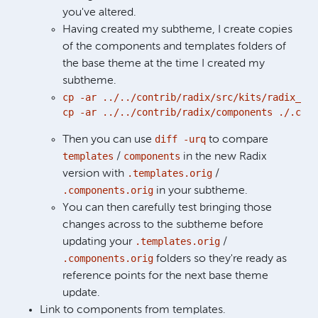
you've altered.
Having created my subtheme, I create copies
of the components and templates folders of
the base theme at the time I created my
subtheme.
cp -ar ../../contrib/radix/src/kits/radix_sta
cp -ar ../../contrib/radix/components ./.comp
diff -urq
Then you can use
to compare
templates
components
/
in the new Radix
.templates.orig
version with
/
.components.orig
in your subtheme.
You can then carefully test bringing those
changes across to the subtheme before
.templates.orig
updating your
/
.components.orig
folders so they're ready as
reference points for the next base theme
update.
Link to components from templates.