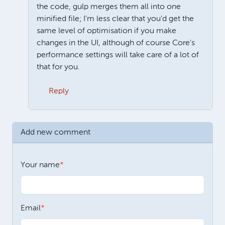
the code, gulp merges them all into one
minified file; I'm less clear that you'd get the
same level of optimisation if you make
changes in the UI, although of course Core's
performance settings will take care of a lot of
that for you.
Reply
In reply to
Theme settings
by
Paul Lieberman
Add new comment
Your name
Email