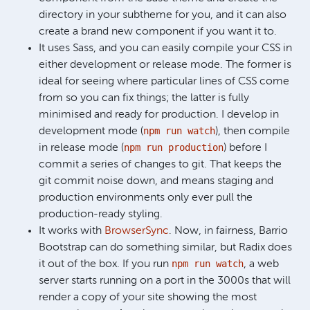
directory in your subtheme for you, and it can also
create a brand new component if you want it to.
It uses Sass, and you can easily compile your CSS in
either development or release mode. The former is
ideal for seeing where particular lines of CSS come
from so you can fix things; the latter is fully
minimised and ready for production. I develop in
npm run watch
development mode (
), then compile
npm run production
in release mode (
) before I
commit a series of changes to git. That keeps the
git commit noise down, and means staging and
production environments only ever pull the
production-ready styling.
It works with
BrowserSync
. Now, in fairness, Barrio
Bootstrap can do something similar, but Radix does
npm run watch
it out of the box. If you run
, a web
server starts running on a port in the 3000s that will
render a copy of your site showing the most