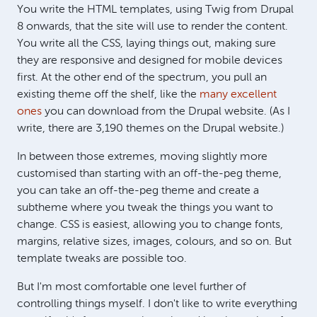
You write the HTML templates, using Twig from Drupal
8 onwards, that the site will use to render the content.
You write all the CSS, laying things out, making sure
they are responsive and designed for mobile devices
first. At the other end of the spectrum, you pull an
existing theme off the shelf, like the
many excellent
ones
you can download from the Drupal website. (As I
write, there are 3,190 themes on the Drupal website.)
In between those extremes, moving slightly more
customised than starting with an off-the-peg theme,
you can take an off-the-peg theme and create a
subtheme where you tweak the things you want to
change. CSS is easiest, allowing you to change fonts,
margins, relative sizes, images, colours, and so on. But
template tweaks are possible too.
But I'm most comfortable one level further of
controlling things myself. I don't like to write everything