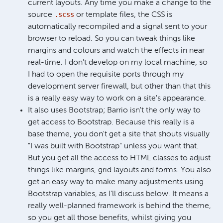
current layouts. Any time you make a change to the
.scss
source
or template files, the CSS is
automatically recompiled and a signal sent to your
browser to reload. So you can tweak things like
margins and colours and watch the effects in near
real-time. I don't develop on my local machine, so
I had to open the requisite ports through my
development server firewall, but other than that this
is a really easy way to work on a site's appearance.
It also uses Bootstrap; Barrio isn't the only way to
get access to Bootstrap. Because this really is a
base theme, you don't get a site that shouts visually
"I was built with Bootstrap" unless you want that.
But you get all the access to HTML classes to adjust
things like margins, grid layouts and forms. You also
get an easy way to make many adjustments using
Bootstrap variables, as I'll discuss below. It means a
really well-planned framework is behind the theme,
so you get all those benefits, whilst giving you