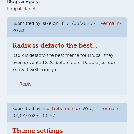
Blog Category:
Drupal Planet
Submitted by
Jake
on Fri, 21/03/2025 -
Permalink
20:33
Radix is defacto the best…
Radix is defacto the best theme for Drupal, they
even unvented SDC before core. People just don't
know it well enough
Reply
Submitted by
Paul Lieberman
on Wed,
Permalink
02/04/2025 - 00:57
Theme settings