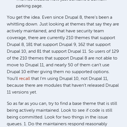
parking page.
You get the idea. Even since Drupal 8, there's been a
whittling down. Just looking at themes that say they are
actively maintained, and that have security team
coverage, there are currently 210 themes that support
Drupal 8, 181 that support Drupal 9, 162 that support
Drupal 10, and 81 that support Drupal 11. So users of 129
of the 210 themes that support Drupal 8 are not able to
move to Drupal 11, and nearly 50 of them can't use
Drupal 10 either giving them no supported options.
You'll
recall
that I'm using Drupal 10, not Drupal 11,
because there are modules that haven't released Drupal
11 versions yet.
So as far as you can, try to find a base theme that is still
being actively maintained. Look to see if code is still
being committed. Look for two things in the issue
queues. 1. Do the maintainers respond reasonably