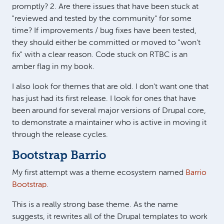
promptly? 2. Are there issues that have been stuck at
"reviewed and tested by the community" for some
time? If improvements / bug fixes have been tested,
they should either be committed or moved to "won't
fix" with a clear reason. Code stuck on RTBC is an
amber flag in my book.
I also look for themes that are old. I don't want one that
has just had its first release. I look for ones that have
been around for several major versions of Drupal core,
to demonstrate a maintainer who is active in moving it
through the release cycles.
Bootstrap Barrio
My first attempt was a theme ecosystem named
Barrio
Bootstrap
.
This is a really strong base theme. As the name
suggests, it rewrites all of the Drupal templates to work