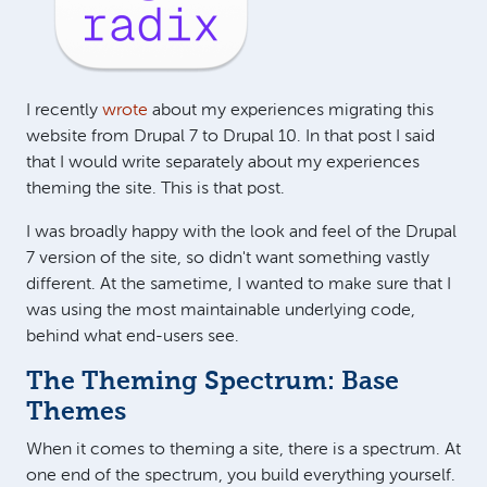
I recently
wrote
about my experiences migrating this
website from Drupal 7 to Drupal 10. In that post I said
that I would write separately about my experiences
theming the site. This is that post.
I was broadly happy with the look and feel of the Drupal
7 version of the site, so didn't want something vastly
different. At the sametime, I wanted to make sure that I
was using the most maintainable underlying code,
behind what end-users see.
The Theming Spectrum: Base
Themes
When it comes to theming a site, there is a spectrum. At
one end of the spectrum, you build everything yourself.