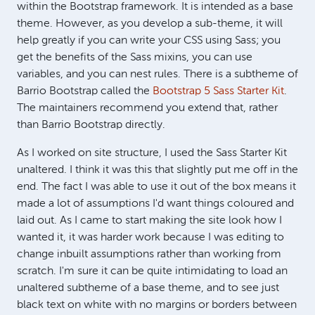
within the Bootstrap framework. It is intended as a base
theme. However, as you develop a sub-theme, it will
help greatly if you can write your CSS using Sass; you
get the benefits of the Sass mixins, you can use
variables, and you can nest rules. There is a subtheme of
Barrio Bootstrap called the
Bootstrap 5 Sass Starter Kit
.
The maintainers recommend you extend that, rather
than Barrio Bootstrap directly.
As I worked on site structure, I used the Sass Starter Kit
unaltered. I think it was this that slightly put me off in the
end. The fact I was able to use it out of the box means it
made a lot of assumptions I'd want things coloured and
laid out. As I came to start making the site look how I
wanted it, it was harder work because I was editing to
change inbuilt assumptions rather than working from
scratch. I'm sure it can be quite intimidating to load an
unaltered subtheme of a base theme, and to see just
black text on white with no margins or borders between