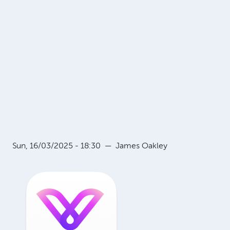
Sun, 16/03/2025 - 18:30
—
James Oakley