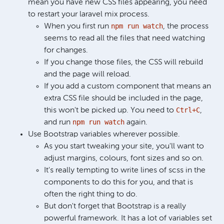
mean you have new CSS files appearing, you need
to restart your laravel mix process.
npm run watch
When you first run
, the process
seems to read all the files that need watching
for changes.
If you change those files, the CSS will rebuild
and the page will reload.
If you add a custom component that means an
extra CSS file should be included in the page,
Ctrl+C
this won't be picked up. You need to
,
npm run watch
and run
again.
Use Bootstrap variables wherever possible.
As you start tweaking your site, you'll want to
adjust margins, colours, font sizes and so on.
It's really tempting to write lines of scss in the
components to do this for you, and that is
often the right thing to do.
But don't forget that Bootstrap is a really
powerful framework. It has a lot of variables set