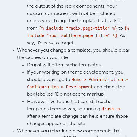
the output of the radix components. Your
custom component will not be included
unless you change the template that calls it
{% include "radix:page-title" %}
{%
from
to
include "your_subtheme:page-title" %}
. As I
say, it's easy to forget.
Whenever you change a template, you should clear
the caches on your site.
Drupal will often cache templates.
If your working on theme development, you
Home > Administration >
should always go to
Configuration > Development
and check the
box labelled "Do not cache markup".
However I've found that can still cache
drush cr
templates themselves, so running
after a template change can help ensure those
changes appear on the site.
Whenever you introduce new components that