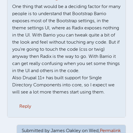
One thing that would be a deciding factor for many
people is to understand that Bootstrap Barrio
exposes most of the Bootstrap settings, in the
theme settings UI, where as Radix exposes nothing
in the UI. With Barrio you can tweak quite a bit of
the look and feel without touching any code. But if
you're going to touch the code (css or twig)
anyway then Radix is the way to go. With Barrio it
can get really confusing when you set some things
in the UI and others in the code.
Also Drupal 11+ has built support for Single
Directory Components into core, so I expect we
will see a lot more themes start using them.
Reply
Submitted by
James Oakley
on Wed,
Permalink