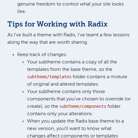
genuine freedom to control what your site looks
like.
Tips for Working with Radix
As I've built a theme with Radix, I've learnt a few lessons
along the way that are worth sharing.
Keep track of changes.
Your subtheme contains a copy of all the
templates from the base theme, so the
subtheme/templates
folder contains a mixture
of original and altered templates.
Your subtheme contains only those
components that you've chosen to override (or
subtheme/components
create), so the
folder
contains only your alterations.
When you update the Radix base theme to a
new version, you'll want to know what
changes affect components or templates