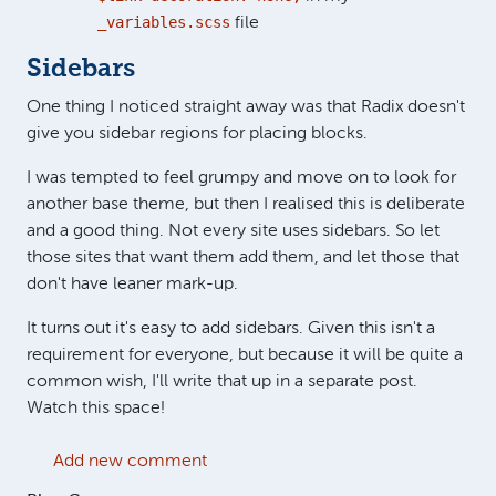
_variables.scss
file
Sidebars
One thing I noticed straight away was that Radix doesn't
give you sidebar regions for placing blocks.
I was tempted to feel grumpy and move on to look for
another base theme, but then I realised this is deliberate
and a good thing. Not every site uses sidebars. So let
those sites that want them add them, and let those that
don't have leaner mark-up.
It turns out it's easy to add sidebars. Given this isn't a
requirement for everyone, but because it will be quite a
common wish, I'll write that up in a separate post.
Watch this space!
Add new comment