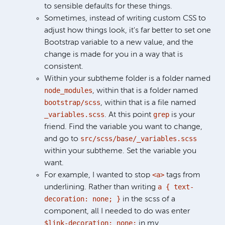
to sensible defaults for these things.
Sometimes, instead of writing custom CSS to
adjust how things look, it's far better to set one
Bootstrap variable to a new value, and the
change is made for you in a way that is
consistent.
Within your subtheme folder is a folder named
node_modules
, within that is a folder named
bootstrap/scss
, within that is a file named
_variables.scss
grep
. At this point
is your
friend. Find the variable you want to change,
src/scss/base/_variables.scss
and go to
within your subtheme. Set the variable you
want.
<a>
For example, I wanted to stop
tags from
a { text-
underlining. Rather than writing
decoration: none; }
in the scss of a
component, all I needed to do was enter
$link-decoration: none;
in my