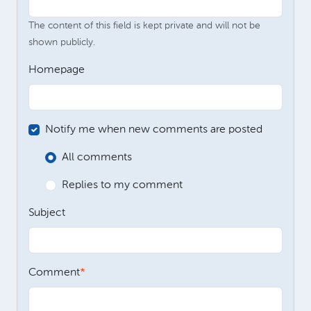
The content of this field is kept private and will not be
shown publicly.
Homepage
Notify me when new comments are posted
All comments
Replies to my comment
Subject
Comment