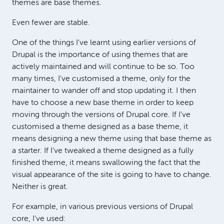
themes are base themes.
Even fewer are stable.
One of the things I've learnt using earlier versions of
Drupal is the importance of using themes that are
actively maintained and will continue to be so. Too
many times, I've customised a theme, only for the
maintainer to wander off and stop updating it. I then
have to choose a new base theme in order to keep
moving through the versions of Drupal core. If I've
customised a theme designed as a base theme, it
means designing a new theme using that base theme as
a starter. If I've tweaked a theme designed as a fully
finished theme, it means swallowing the fact that the
visual appearance of the site is going to have to change.
Neither is great.
For example, in various previous versions of Drupal
core, I've used: