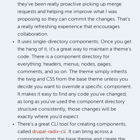
they've been really proactive picking up merge
requests and helping me improve what I was
proposing so they can commit the changes. That's
a really refreshing experience that encourages
collaboration.
It uses single-directory components. Once you get
the hang of it, it's a great way to maintain a theme's
code. There is a component directory for
everything: headers, menus, nodes, pages,
comments, and so on. The theme simply inherits
the twig and CSS from the base theme unless you
decide you want to override a specific component.
It makes it easy to find any code you've changed;
as long as you've used the component directory
structure consistently, those changes will be
exactly where you'd expect.
There's a great CLI tool for creating components,
called
drupal-radix-cli
. It can bring across a
component from the base theme and create the