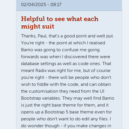
02/04/2025 - 08:17
Helpful to see what each
might suit
Thanks, Paul, that's a good point and well put.
You're right - the point at which I realised
Barrio was going to confuse me going
forwards was when I discovered there were
database settings as well as code ones. That
meant Radix was right for me, but of course
you're right - there will be people who don't
wish to fiddle with the code, and can obtain
the customisation they need from the UI
Bootstrap variables. They may well find Barrio
is just the right base theme for them, and it
opens up a Bootstrap 5 base theme even for
people who don't want to do edit any files. I
do wonder though - if you make changes in