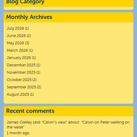
Blog Category
Monthly Archives
July 2026
(1)
June 2026
(2)
May 2026
(3)
March 2026
(1)
January 2026
(1)
December 2025
(1)
November 2025
(1)
October 2025
(2)
September 2025
(2)
August 2025
(1)
Recent comments
James Oakley
said:
“
Calvin’s view
”
about:
“Calvin on Peter walking on
the water”
1 month ago