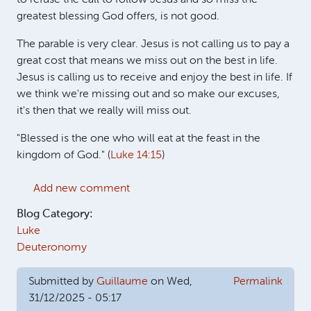
greatest blessing God offers, is not good.
The parable is very clear. Jesus is not calling us to pay a
great cost that means we miss out on the best in life.
Jesus is calling us to receive and enjoy the best in life. If
we think we're missing out and so make our excuses,
it's then that we really will miss out.
"Blessed is the one who will eat at the feast in the
kingdom of God." (
Luke 14:15
)
Add new comment
Blog Category:
Luke
Deuteronomy
Submitted by
Guillaume
on Wed,
Permalink
31/12/2025 - 05:17