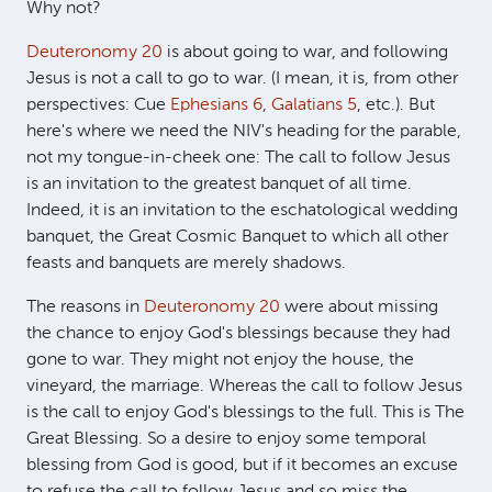
Why not?
Deuteronomy 20
is about going to war, and following
Jesus is not a call to go to war. (I mean, it is, from other
perspectives: Cue
Ephesians 6
,
Galatians 5
, etc.). But
here's where we need the NIV's heading for the parable,
not my tongue-in-cheek one: The call to follow Jesus
is an invitation to the greatest banquet of all time.
Indeed, it is an invitation to the eschatological wedding
banquet, the Great Cosmic Banquet to which all other
feasts and banquets are merely shadows.
The reasons in
Deuteronomy 20
were about missing
the chance to enjoy God's blessings because they had
gone to war. They might not enjoy the house, the
vineyard, the marriage. Whereas the call to follow Jesus
is the call to enjoy God's blessings to the full. This is The
Great Blessing. So a desire to enjoy some temporal
blessing from God is good, but if it becomes an excuse
to refuse the call to follow Jesus and so miss the