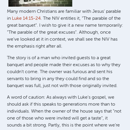
Many modern Christians are familiar with Jesus' parable
in
Luke 14:15-24
. The NIV entitles it, "The parable of the
great banquet". I wish to give it a new name temporarily:
"The parable of the great excuses". Although, once
we've looked at it in context, we shall see the NIV has
the emphasis right after all.
The story is of a man who invited guests to a great
banquet and people made their excuses as to why they
couldn't come. The owner was furious and sent his
servants to bring in any they could find and so the
banquet was full, just not with those originally invited.
A word of caution: As always with Luke's gospel, we
should ask if this speaks to generations more than to
individuals. When the owner of the house says that "not
one of those who were invited will get a taste", it
sounds a bit strong. Partly, this is the point where we're