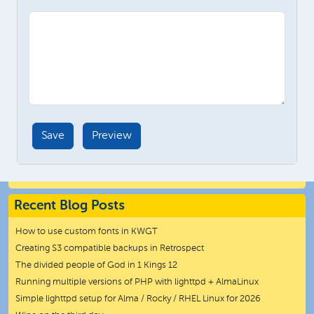
Recent Blog Posts
How to use custom fonts in KWGT
Creating S3 compatible backups in Retrospect
The divided people of God in 1 Kings 12
Running multiple versions of PHP with lighttpd + AlmaLinux
Simple lighttpd setup for Alma / Rocky / RHEL Linux for 2026