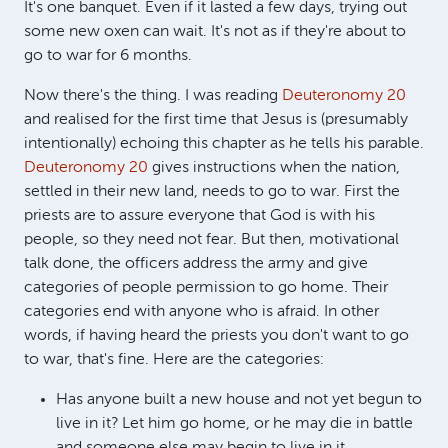
It's one banquet. Even if it lasted a few days, trying out
some new oxen can wait. It's not as if they're about to
go to war for 6 months.
Now there's the thing. I was reading
Deuteronomy 20
and realised for the first time that Jesus is (presumably
intentionally) echoing this chapter as he tells his parable.
Deuteronomy 20
gives instructions when the nation,
settled in their new land, needs to go to war. First the
priests are to assure everyone that God is with his
people, so they need not fear. But then, motivational
talk done, the officers address the army and give
categories of people permission to go home. Their
categories end with anyone who is afraid. In other
words, if having heard the priests you don't want to go
to war, that's fine. Here are the categories:
Has anyone built a new house and not yet begun to
live in it? Let him go home, or he may die in battle
and someone else may begin to live in it.