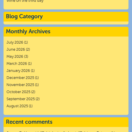
Wine on the third day
Blog Category
Monthly Archives
July 2026
(1)
June 2026
(2)
May 2026
(3)
March 2026
(1)
January 2026
(1)
December 2025
(1)
November 2025
(1)
October 2025
(2)
September 2025
(2)
August 2025
(1)
Recent comments