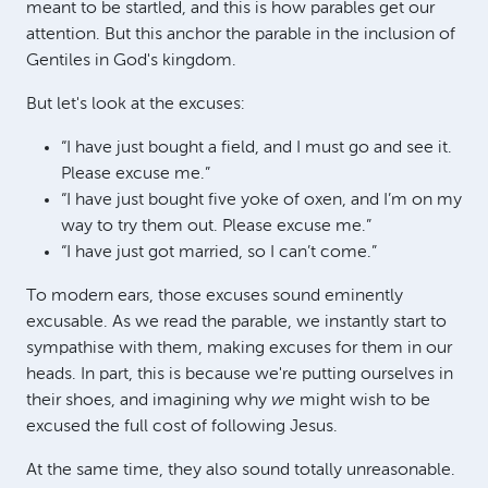
meant to be startled, and this is how parables get our
attention. But this anchor the parable in the inclusion of
Gentiles in God's kingdom.
But let's look at the excuses:
“I have just bought a field, and I must go and see it.
Please excuse me.”
“I have just bought five yoke of oxen, and I’m on my
way to try them out. Please excuse me.”
“I have just got married, so I can’t come.”
To modern ears, those excuses sound eminently
excusable. As we read the parable, we instantly start to
sympathise with them, making excuses for them in our
heads. In part, this is because we're putting ourselves in
their shoes, and imagining why
we
might wish to be
excused the full cost of following Jesus.
At the same time, they also sound totally unreasonable.