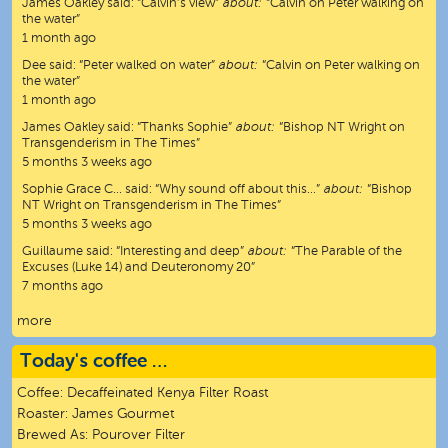
James Oakley
said:
“
Calvin’s view
”
about:
“Calvin on Peter walking on
the water”
1 month ago
Dee
said:
“
Peter walked on water
”
about:
“Calvin on Peter walking on
the water”
1 month ago
James Oakley
said:
“
Thanks Sophie
”
about:
“Bishop NT Wright on
Transgenderism in The Times”
5 months 3 weeks ago
Sophie Grace C…
said:
“
Why sound off about this…
”
about:
“Bishop
NT Wright on Transgenderism in The Times”
5 months 3 weeks ago
Guillaume
said:
“
Interesting and deep
”
about:
“The Parable of the
Excuses (Luke 14) and Deuteronomy 20”
7 months ago
more
Today's coffee …
Coffee:
Decaffeinated Kenya Filter Roast
Roaster:
James Gourmet
Brewed As:
Pourover Filter