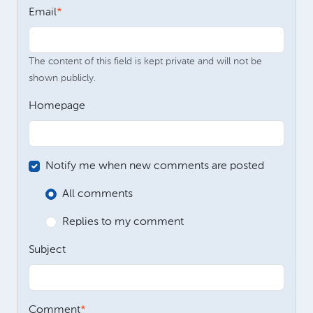
Email
The content of this field is kept private and will not be
shown publicly.
Homepage
Notify me when new comments are posted
All comments
Replies to my comment
Subject
Comment