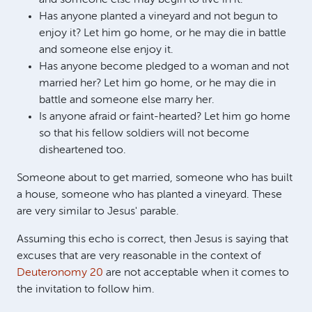
Has anyone planted a vineyard and not begun to
enjoy it? Let him go home, or he may die in battle
and someone else enjoy it.
Has anyone become pledged to a woman and not
married her? Let him go home, or he may die in
battle and someone else marry her.
Is anyone afraid or faint-hearted? Let him go home
so that his fellow soldiers will not become
disheartened too.
Someone about to get married, someone who has built
a house, someone who has planted a vineyard. These
are very similar to Jesus' parable.
Assuming this echo is correct, then Jesus is saying that
excuses that are very reasonable in the context of
Deuteronomy 20
are not acceptable when it comes to
the invitation to follow him.