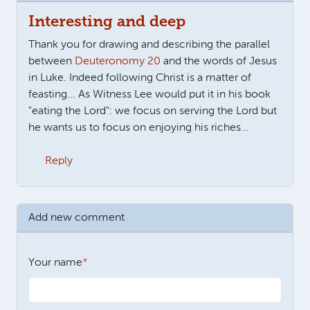
Interesting and deep
Thank you for drawing and describing the parallel
between
Deuteronomy 20
and the words of Jesus
in Luke. Indeed following Christ is a matter of
feasting... As Witness Lee would put it in his book
"eating the Lord": we focus on serving the Lord but
he wants us to focus on enjoying his riches...
Reply
Add new comment
Your name