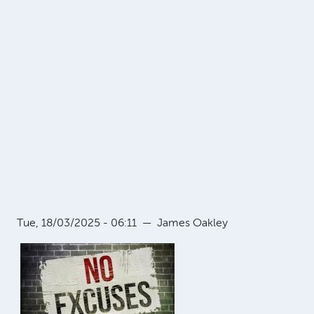
Tue, 18/03/2025 - 06:11
—
James Oakley