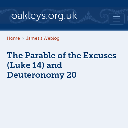
Skip to main content
oakleys.org.uk
Home
James's Weblog
The Parable of the Excuses
(Luke 14) and
Deuteronomy 20