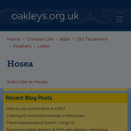
Skip to main content
oakleys.org.uk
Home
Christian Life
Bible
Old Testament
Prophets
Latter
Hosea
Subscribe to Hosea
Recent Blog Posts
How to use custom fonts in KWGT
Creating S3 compatible backups in Retrospect
The divided people of God in 1 Kings 12
Running multiple versions of PHP with lighttpd + AlmaLinux