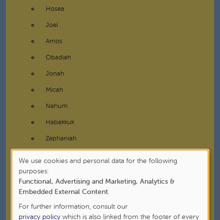
Hosea
Joel
Amos
Obadiah
Jonah
Micah
Nahum
Habakkuk
Zephaniah
Haggai
We use cookies and personal data for the following
Use
purposes:
Zechariah
Functional, Advertising and Marketing, Analytics &
of
Malachi
Embedded External Content
.
personal
Writings
For further information, consult our
data
privacy policy
which is also linked from the footer of every
New Testament