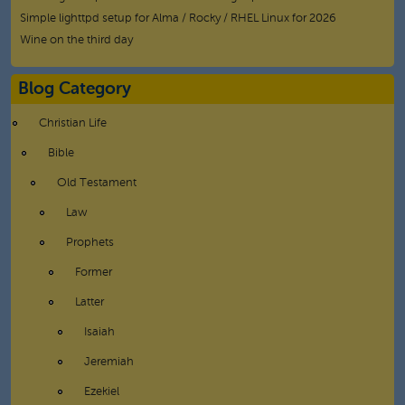
Simple lighttpd setup for Alma / Rocky / RHEL Linux for 2026
Wine on the third day
Blog Category
Christian Life
Bible
Old Testament
Law
Prophets
Former
Latter
Isaiah
Jeremiah
Ezekiel