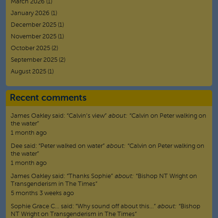
March 2026
(1)
January 2026
(1)
December 2025
(1)
November 2025
(1)
October 2025
(2)
September 2025
(2)
August 2025
(1)
Recent comments
James Oakley
said:
“
Calvin’s view
”
about:
“Calvin on Peter walking on
the water”
1 month ago
Dee
said:
“
Peter walked on water
”
about:
“Calvin on Peter walking on
the water”
1 month ago
James Oakley
said:
“
Thanks Sophie
”
about:
“Bishop NT Wright on
Transgenderism in The Times”
5 months 3 weeks ago
Sophie Grace C…
said:
“
Why sound off about this…
”
about:
“Bishop
NT Wright on Transgenderism in The Times”