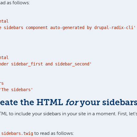
ead as follows:
tal

e sidebars component auto-generated by drupal-radix-cli'
tal

nder sidebar_first and sidebar_second'

s

'The sidebars'
Create the HTML
for
your sidebar
TML to include your sidebars in your site in a moment. First, let
sidebars.twig
e
to read as follows: