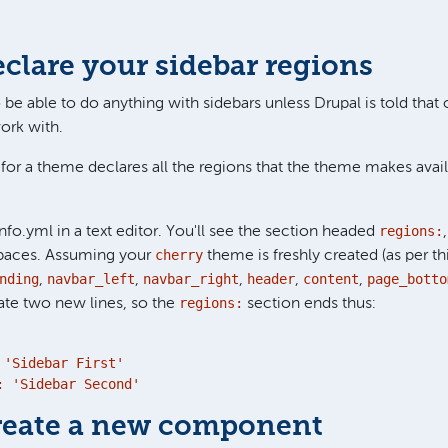
eclare your sidebar regions
 be able to do anything with sidebars unless Drupal is told that
ork with.
 for a theme declares all the regions that the theme makes avail
regions:
nfo.yml in a text editor. You'll see the section headed
cherry
paces. Assuming your
theme is freshly created (as per th
nding
navbar_left
navbar_right
header
content
page_botto
,
,
,
,
,
regions:
eate two new lines, so the
section ends thus:
'Sidebar First'

: 'Sidebar Second'
Create a new component