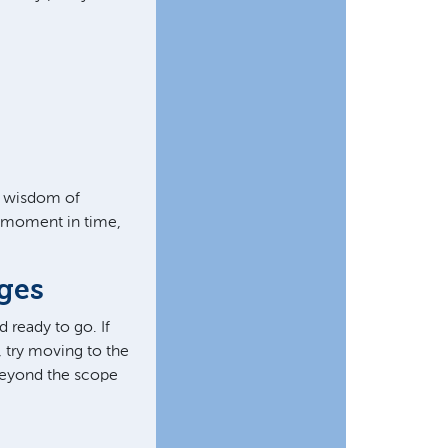
 wisdom of
s moment in time,
ages
 ready to go. If
, try moving to the
 beyond the scope