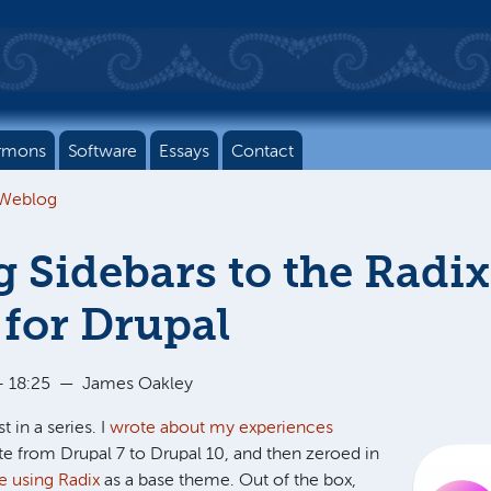
rmons
Software
Essays
Contact
 Weblog
 Sidebars to the Radix
for Drupal
 18:25
—
James Oakley
t in a series. I
wrote about my experiences
e from Drupal 7 to Drupal 10, and then zeroed in
e using Radix
as a base theme. Out of the box,