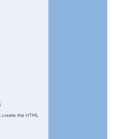
s
's create the HTML