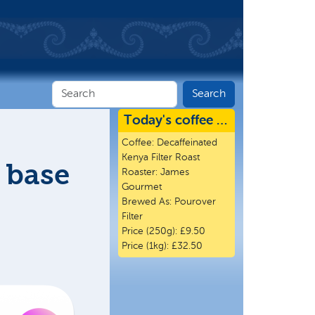
Today's coffee …
Coffee:
Decaffeinated
Kenya Filter Roast
 base
Roaster:
James
Gourmet
Brewed As:
Pourover
Filter
Price (250g):
£9.50
Price (1kg):
£32.50