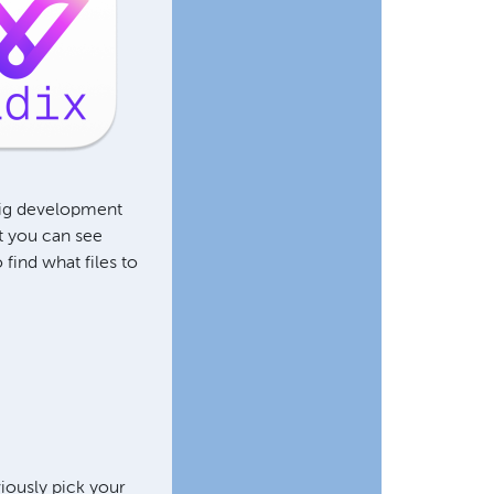
wig development
t you can see
find what files to
viously pick your