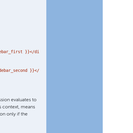
bar_first }}</div>

ebar_second }}</div>

sion evaluates to
his context, means
on only if the