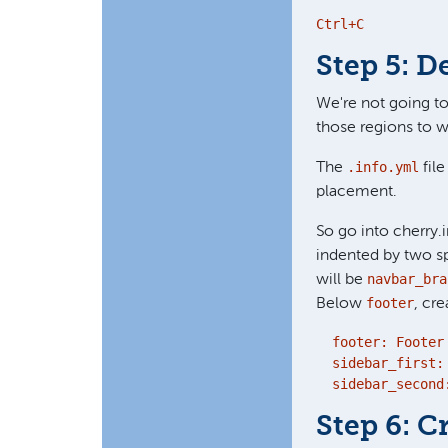
Ctrl+C
Step 5: D
We're not going to
those regions to w
.info.yml
The
file
placement.
So go into cherry.i
indented by two s
navbar_bra
will be
footer
Below
, cr
  footer: Footer

  sidebar_first: 
  sidebar_second
Step 6: 