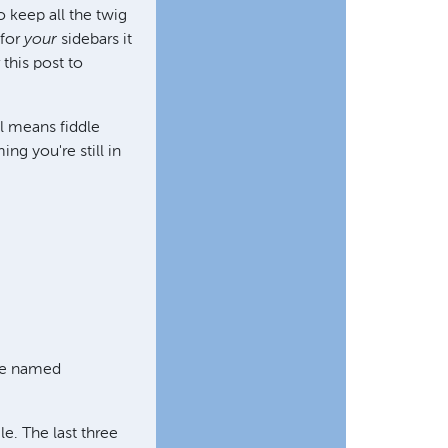
 keep all the twig
 for
your
sidebars it
 this post to
ll means fiddle
ming you're still in
ere named
ile. The last three