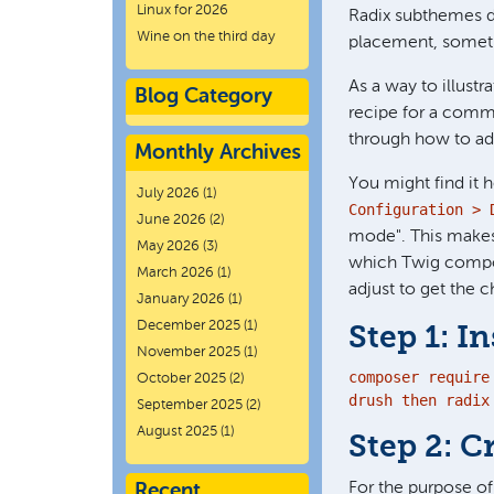
Linux for 2026
Radix subthemes do
Wine on the third day
placement, somet
As a way to illust
Blog Category
recipe for a commo
through how to ad
Monthly Archives
You might find it h
July 2026
(1)
Configuration > 
June 2026
(2)
mode". This makes
May 2026
(3)
which Twig compone
March 2026
(1)
adjust to get the 
January 2026
(1)
December 2025
(1)
Step 1: In
November 2025
(1)
composer require 
October 2025
(2)
drush then radix
September 2025
(2)
August 2025
(1)
Step 2: C
For the purpose o
Recent