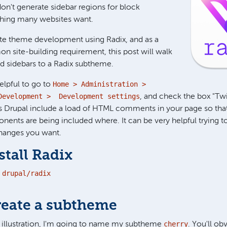
n't generate sidebar regions for block
hing many websites want.
rate theme development using Radix, and as a
n site-building requirement, this post will walk
d sidebars to a Radix subtheme.
Home > Administration >
elpful to go to
Development > Development settings
, and check the box "T
 Drupal include a load of HTML comments in your page so tha
nts are being included where. It can be very helpful trying to 
changes you want.
stall Radix
drupal/radix

reate a subtheme
cherry
f illustration, I'm going to name my subtheme
. You'll ob