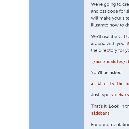
We're going to cre
and css code for s
will make your site
illustrate how to
We'll use the CLI t
around with your
the directory for 
./node_modules/.
You'll be asked:
◆  What is the n
sidebars
Just type
That's it. Look in 
sidebars
.
For documentation