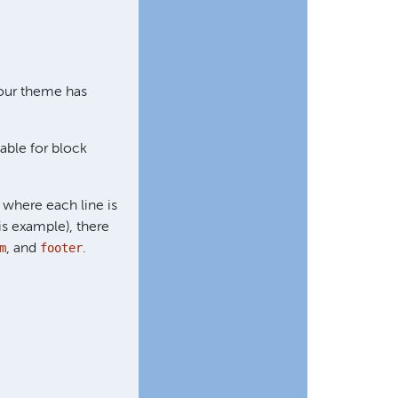
 our theme has
able for block
, where each line is
is example), there
m
footer
, and
.