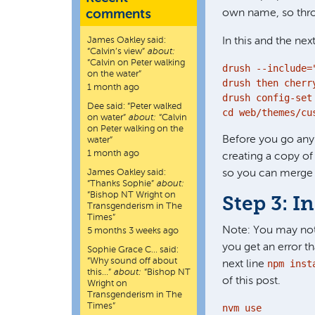
comments
own name, so thro
James Oakley
said:
In this and the nex
“
Calvin’s view
”
about:
“Calvin on Peter walking
drush --include=
on the water”
drush then cherry
1 month ago
drush config-set
Dee
said:
“
Peter walked
cd web/themes/cu
on water
”
about:
“Calvin
on Peter walking on the
Before you go any
water”
1 month ago
creating a copy o
James Oakley
said:
so you can merge 
“
Thanks Sophie
”
about:
“Bishop NT Wright on
Step 3: I
Transgenderism in The
Times”
Note: You may not
5 months 3 weeks ago
you get an error t
Sophie Grace C…
said:
“
Why sound off about
npm inst
next line
this…
”
about:
“Bishop NT
of this post.
Wright on
Transgenderism in The
Times”
nvm use
