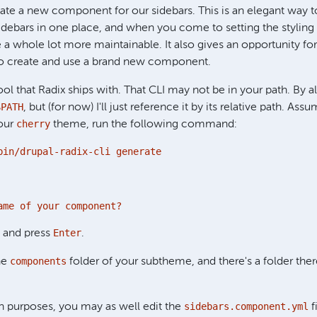
ate a new component for our sidebars. This is an elegant way to
idebars in one place, and when you come to setting the styling
 a whole lot more maintainable. It also gives an opportunity for
 do create and use a brand new component.
ool that Radix ships with. That CLI may not be in your path. By a
$PATH
, but (for now) I'll just reference it by its relative path. Assu
cherry
your
theme, run the following command:
bin/drupal-radix-cli generate
ame of your component?
Enter
and press
.
components
the
folder of your subtheme, and there's a folder th
sidebars.component.yml
 purposes, you may as well edit the
f