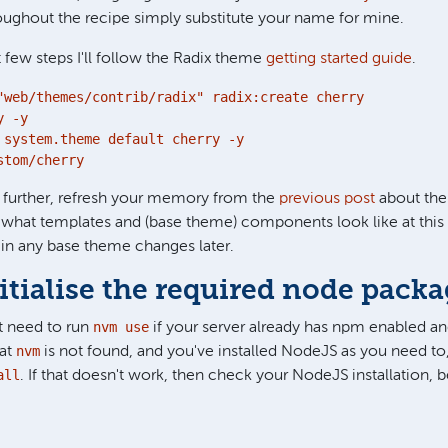
ughout the recipe simply substitute your name for mine.
t few steps I'll follow the Radix theme
getting started guide
.
"web/themes/contrib/radix" radix:create cherry

 -y

 system.theme default cherry -y

stom/cherry
 further, refresh your memory from the
previous post
about the
f what templates and (base theme) components look like at thi
in any base theme changes later.
nitialise the required node pack
nvm use
 need to run
if your server already has npm enabled and
nvm
hat
is not found, and you've installed NodeJS as you need to
all
. If that doesn't work, then check your NodeJS installation,