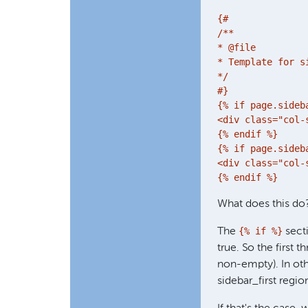
{#

/**

* @file

* Template for s
*/

#}

{% if page.sideba
<div class="col-
{% endif %}

{% if page.sideba
<div class="col-
What does this do
{% if %}
The
secti
true. So the first t
non-empty). In oth
sidebar_first regi