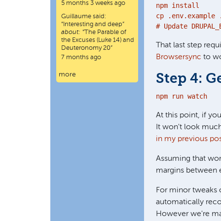
5 months 3 weeks ago
npm install

cp .env.example .
Guillaume
said:
“
Interesting and deep
”
# Update DRUPAL_
about:
“The Parable of
the Excuses (Luke 14) and
That last step requ
Deuteronomy 20”
Browsersync
to wo
7 months ago
more
Step 4: G
npm run watch
At this point, if y
It won't look much
in my previous po
Assuming that work
margins between el
For minor tweaks 
automatically reco
However we're maki