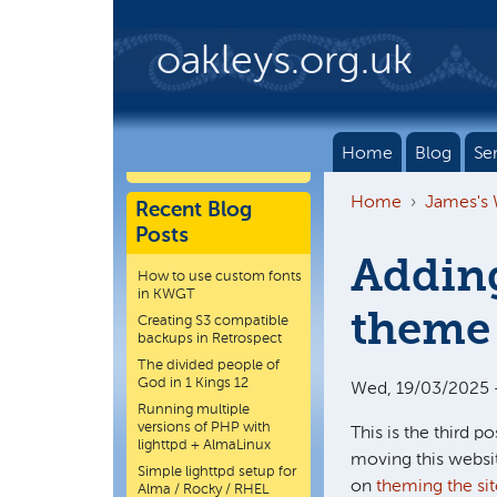
Skip to main content
oakleys.org.uk
Home
Blog
Se
Home
James's
Recent Blog
Posts
Adding
How to use custom fonts
in KWGT
theme 
Creating S3 compatible
backups in Retrospect
The divided people of
God in 1 Kings 12
Wed, 19/03/2025 -
Running multiple
versions of PHP with
This is the third pos
lighttpd + AlmaLinux
moving this websit
Simple lighttpd setup for
on
theming the sit
Alma / Rocky / RHEL