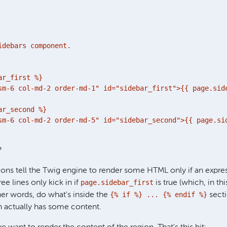
idebars component.

r_first %}

sm-6 col-md-2 order-md-1" id="sidebar_first">{{ page.side
r_second %}

sm-6 col-md-2 order-md-5" id="sidebar_second">{{ page.sid
?
ons tell the Twig engine to render some HTML only if an expres
page.sidebar_first
hree lines only kick in if
is true (which, in t
{% if %} ... {% endif %}
er words, do what's inside the
secti
on actually has some content.