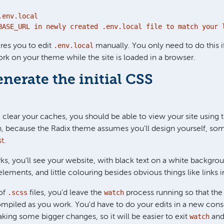
env.local

BASE_URL in newly created .env.local file to match your 
.env.local
ires you to edit
manually. You only need to do this i
rk on your theme while the site is loaded in a browser.
enerate the initial CSS
ou clear your caches, you should be able to view your site using
, because the Radix theme assumes you'll design yourself, som
st
.
s, you'll see your website, with black text on a white backgro
ements, and little colouring besides obvious things like links i
.scss
watch
of
files, you'd leave the
process running so that the
mpiled as you work. You'd have to do your edits in a new cons
watch
ng some bigger changes, so it will be easier to exit
and