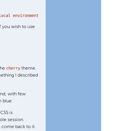
local environment URL.
f you wish to use
cherry
 the
theme.
ething I described
und, with few
n blue.
 CSS is
ole session.
 come back to it.