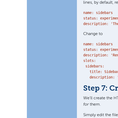
lines, by default, r
name: sidebars

status: experimen
description: 'Th
Change to
name: sidebars

status: experimen
description: 'Re
slots:

 sidebars:

   title: Sidebar
   description: 
Step 7: 
We'll create the H
for
them.
Simply edit the fil