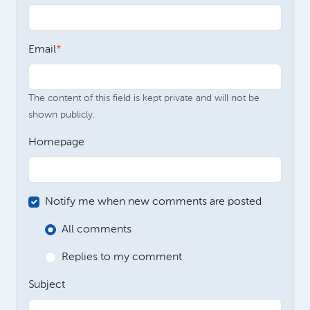
Email
The content of this field is kept private and will not be
shown publicly.
Homepage
Notify me when new comments are posted
All comments
Replies to my comment
Subject