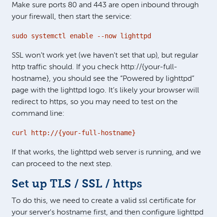
Make sure ports 80 and 443 are open inbound through
your firewall, then start the service:
sudo systemctl enable --now lighttpd
SSL won’t work yet (we haven't set that up), but regular
http traffic should. If you check http://{your-full-
hostname}, you should see the “Powered by lighttpd”
page with the lighttpd logo. It’s likely your browser will
redirect to https, so you may need to test on the
command line:
curl http://{your-full-hostname}
If that works, the lighttpd web server is running, and we
can proceed to the next step.
Set up TLS / SSL / https
To do this, we need to create a valid ssl certificate for
your server's hostname first, and then configure lighttpd