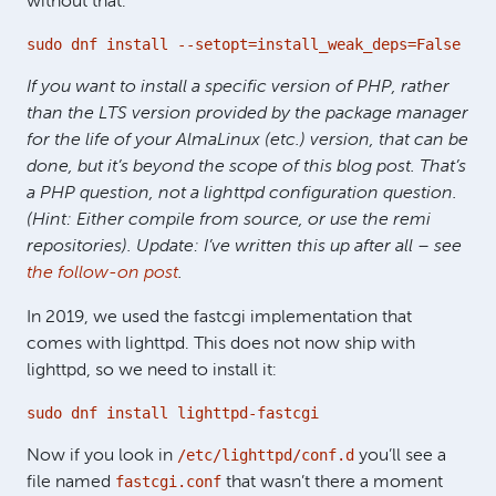
without that:
sudo dnf install --setopt=install_weak_deps=False php
If you want to install a specific version of PHP, rather
than the LTS version provided by the package manager
for the life of your AlmaLinux (etc.) version, that can be
done, but it’s beyond the scope of this blog post. That’s
a PHP question, not a lighttpd configuration question.
(Hint: Either compile from source, or use the remi
repositories). Update: I’ve written this up after all – see
the follow-on post
.
In 2019, we used the fastcgi implementation that
comes with lighttpd. This does not now ship with
lighttpd, so we need to install it:
sudo dnf install lighttpd-fastcgi
/etc/lighttpd/conf.d
Now if you look in
you’ll see a
fastcgi.conf
file named
that wasn’t there a moment