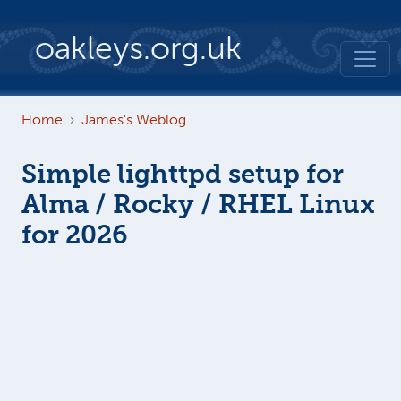
Skip to main content
oakleys.org.uk
Home
James's Weblog
Simple lighttpd setup for
Alma / Rocky / RHEL Linux
for 2026