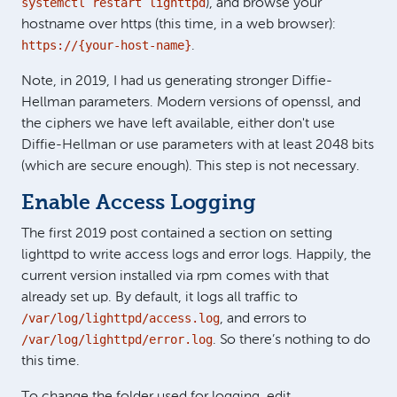
systemctl restart lighttpd
), and browse your
hostname over https (this time, in a web browser):
https://{your-host-name}
.
Note, in 2019, I had us generating stronger Diffie-
Hellman parameters. Modern versions of openssl, and
the ciphers we have left available, either don't use
Diffie-Hellman or use parameters with at least 2048 bits
(which are secure enough). This step is not necessary.
Enable Access Logging
The first 2019 post contained a section on setting
lighttpd to write access logs and error logs. Happily, the
current version installed via rpm comes with that
already set up. By default, it logs all traffic to
/var/log/lighttpd/access.log
, and errors to
/var/log/lighttpd/error.log
. So there’s nothing to do
this time.
To change the folder used for logging, edit