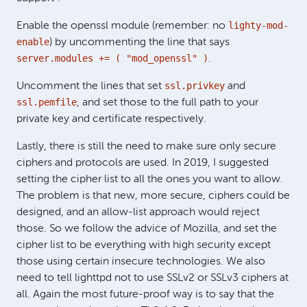
lighty-mod-
Enable the openssl module (remember: no
enable
) by uncommenting the line that says
server.modules += ( "mod_openssl" )
.
ssl.privkey
Uncomment the lines that set
and
ssl.pemfile
, and set those to the full path to your
private key and certificate respectively.
Lastly, there is still the need to make sure only secure
ciphers and protocols are used. In 2019, I suggested
setting the cipher list to all the ones you want to allow.
The problem is that new, more secure, ciphers could be
designed, and an allow-list approach would reject
those. So we follow the advice of Mozilla, and set the
cipher list to be everything with high security except
those using certain insecure technologies. We also
need to tell lighttpd not to use SSLv2 or SSLv3 ciphers at
all. Again the most future-proof way is to say that the