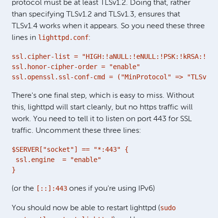
protocol must be at least TLSv1.2. Doing that, rather
than specifying TLSv1.2 and TLSv1.3, ensures that
TLSv1.4 works when it appears. So you need these three
lighttpd.conf
lines in
:
ssl.cipher-list = "HIGH:!aNULL:!eNULL:!PSK:!kRSA:!MD5
ssl.honor-cipher-order = "enable"

ssl.openssl.ssl-conf-cmd = ("MinProtocol" => "TLSv1.2
There's one final step, which is easy to miss. Without
this, lighttpd will start cleanly, but no https traffic will
work. You need to tell it to listen on port 443 for SSL
traffic. Uncomment these three lines:
$SERVER["socket"] == "*:443" {

 ssl.engine  = "enable"

}
[::]:443
(or the
ones if you're using IPv6)
sudo
You should now be able to restart lighttpd (