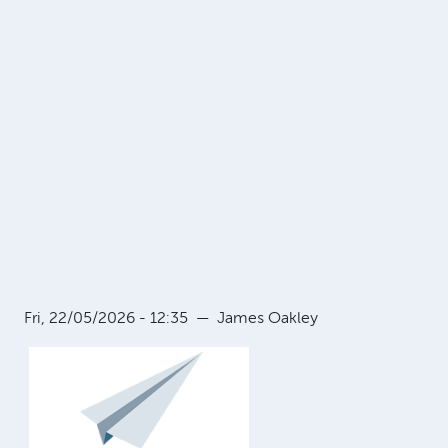
Fri, 22/05/2026 - 12:35
—
James Oakley