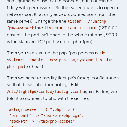
and lighttpd can use that to connect, but that can be
fiddly with permissions. So the easier route is to open a
network port (that only accepts connections from the
listen = /run/php-
same server). Change the line
fpm/www.sock
listen = 127.0.0.1:9000
into
. (127.0.0.1
ensures the port isn’t open to the whole internet; 9000
is the standard TCP port used for php-fpm).
sudo
Then you can start up the php-fpm process (
systemctl enable --now php-fpm
systemctl status
;
php-fpm
to check)
Then we need to modify lighttpd’s fastcgi configuration
so that it uses php-fpm not cgi. Edit
/etc/lighttpd/conf.d/fastcgi.conf
again. Earlier, we
told it to connect to php with these lines:
fastcgi.server = ( ".php" => ((

 "bin-path" => "/usr/bin/php-cgi",

 "socket" => "/tmp/php.socket"
