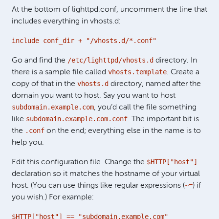
At the bottom of lighttpd.conf, uncomment the line that
includes everything in vhosts.d:
include conf_dir + "/vhosts.d/*.conf"
/etc/lighttpd/vhosts.d
Go and find the
directory. In
vhosts.template
there is a sample file called
. Create a
vhosts.d
copy of that in the
directory, named after the
domain you want to host. Say you want to host
subdomain.example.com
, you’d call the file something
subdomain.example.com.conf
like
. The important bit is
.conf
the
on the end; everything else in the name is to
help you.
$HTTP["host"]
Edit this configuration file. Change the
declaration so it matches the hostname of your virtual
~=
host. (You can use things like regular expressions (
) if
you wish.) For example:
$HTTP["host"] == "subdomain.example.com"