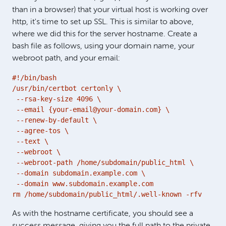
than in a browser) that your virtual host is working over
http, it's time to set up SSL. This is similar to above,
where we did this for the server hostname. Create a
bash file as follows, using your domain name, your
webroot path, and your email:
#!/bin/bash

/usr/bin/certbot certonly \

 --rsa-key-size 4096 \

 --email {your-email@your-domain.com} \

 --renew-by-default \

 --agree-tos \

 --text \

 --webroot \

 --webroot-path /home/subdomain/public_html \

 --domain subdomain.example.com \

 --domain www.subdomain.example.com

rm /home/subdomain/public_html/.well-known -rfv
As with the hostname certificate, you should see a
success message, giving you the full path to the private