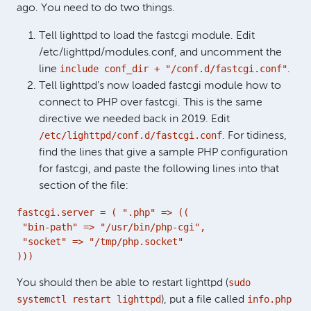
ago. You need to do two things.
Tell lighttpd to load the fastcgi module. Edit
/etc/lighttpd/modules.conf, and uncomment the
include conf_dir + "/conf.d/fastcgi.conf"
line
.
Tell lighttpd’s now loaded fastcgi module how to
connect to PHP over fastcgi. This is the same
directive we needed back in 2019. Edit
/etc/lighttpd/conf.d/fastcgi.conf
. For tidiness,
find the lines that give a sample PHP configuration
for fastcgi, and paste the following lines into that
section of the file:
fastcgi.server = ( ".php" => ((

 "bin-path" => "/usr/bin/php-cgi",

 "socket" => "/tmp/php.socket"

)))
sudo
You should then be able to restart lighttpd (
systemctl restart lighttpd
info.php
), put a file called