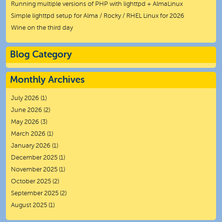
Running multiple versions of PHP with lighttpd + AlmaLinux
Simple lighttpd setup for Alma / Rocky / RHEL Linux for 2026
Wine on the third day
Blog Category
Monthly Archives
July 2026
(1)
June 2026
(2)
May 2026
(3)
March 2026
(1)
January 2026
(1)
December 2025
(1)
November 2025
(1)
October 2025
(2)
September 2025
(2)
August 2025
(1)