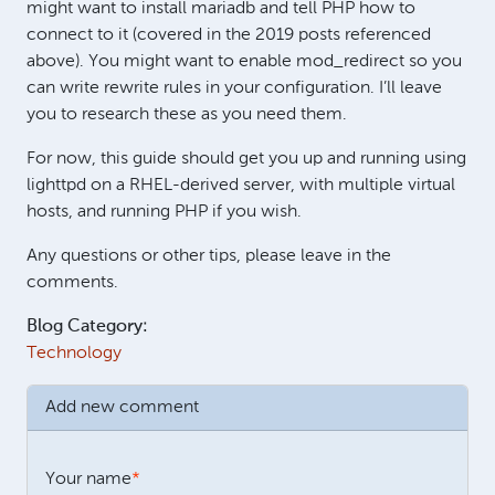
might want to install mariadb and tell PHP how to
connect to it (covered in the 2019 posts referenced
above). You might want to enable mod_redirect so you
can write rewrite rules in your configuration. I’ll leave
you to research these as you need them.
For now, this guide should get you up and running using
lighttpd on a RHEL-derived server, with multiple virtual
hosts, and running PHP if you wish.
Any questions or other tips, please leave in the
comments.
Blog Category:
Technology
Add new comment
Your name