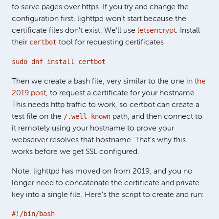
to serve pages over https. If you try and change the
configuration first, lighttpd won’t start because the
certificate files don't exist. We’ll use
letsencrypt
. Install
certbot
their
tool for requesting certificates
sudo dnf install certbot
Then we create a bash file, very similar to the one in
the
2019 post
, to request a certificate for your hostname.
This needs http traffic to work, so certbot can create a
/.well-known
test file on the
path, and then connect to
it remotely using your hostname to prove your
webserver resolves that hostname. That’s why this
works before we get SSL configured.
Note: lighttpd has moved on from 2019, and you no
longer need to concatenate the certificate and private
key into a single file. Here's the script to create and run:
#!/bin/bash
