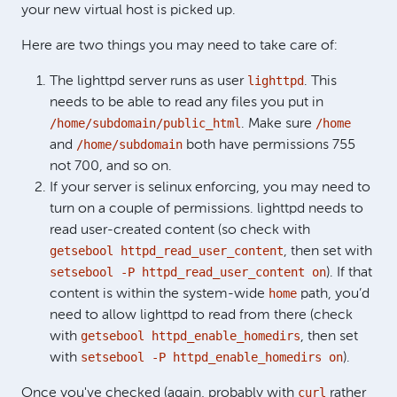
your new virtual host is picked up.
Here are two things you may need to take care of:
lighttpd
The lighttpd server runs as user
. This
needs to be able to read any files you put in
/home/subdomain/public_html
/home
. Make sure
/home/subdomain
and
both have permissions 755
not 700, and so on.
If your server is selinux enforcing, you may need to
turn on a couple of permissions. lighttpd needs to
read user-created content (so check with
getsebool httpd_read_user_content
, then set with
setsebool -P httpd_read_user_content on
). If that
home
content is within the system-wide
path, you’d
need to allow lighttpd to read from there (check
getsebool httpd_enable_homedirs
with
, then set
setsebool -P httpd_enable_homedirs on
with
).
curl
Once you've checked (again, probably with
rather