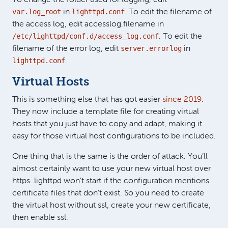
var.log_root
lighttpd.conf
in
. To edit the filename of
the access log, edit accesslog.filename in
/etc/lighttpd/conf.d/access_log.conf
. To edit the
server.errorlog
filename of the error log, edit
in
lighttpd.conf
.
Virtual Hosts
This is something else that has got easier
since 2019
.
They now include a template file for creating virtual
hosts that you just have to copy and adapt, making it
easy for those virtual host configurations to be included.
One thing that is the same is the order of attack. You’ll
almost certainly want to use your new virtual host over
https. lighttpd won’t start if the configuration mentions
certificate files that don’t exist. So you need to create
the virtual host without ssl, create your new certificate,
then enable ssl.