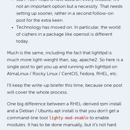
not an important option but a necessity. That needs
setting up sooner, rather in a second follow-on
post for the extra keen.
Technology has moved on. In particular, the world
of ciphers in a package like openssl is different
today.
Much is the same, including the fact that lighttpd is
much more light-weight than, say, apache2. So here is a
single post to get you up and running with lighttpd on
AlmaLinux / Rocky Linux / CentOS, Fedora, RHEL, etc.
I’ll keep the write-up briefer this time, because one post
will cover the whole process.
One big difference between a RHEL-derived rpm install
and a Debian / Ubuntu apt install is that you don't get a
lighty-mod-enable
command-line tool
to enable
modules. It has to be done manually, but it’s not hard.