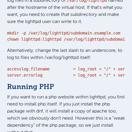
/var/log/lighttpd
log files in a
subdirectory
of
named
after the hostname of the virtual host. If that's what you
want, you need to
create that subdirectory
and make
sure the lighttpd user can write to it.
mkdir -p /var/log/lighttpd/subdomain.example.com

chown lighttpd:lighttpd /var/log/lighttpd/subdomain.e
Alternatively, change the last slash to an underscore, to
log to files within /var/log/lighttpd itself:
accesslog.filename          = log_root + "/" + server
server.errorlog             = log_root + "/" + server
Running PHP
If you want to run a php website within lighttpd, you first
need to install php itself. If you just install the php
package with dnf, it will install a copy of apache too,
which we obviously don’t need. However this is a “weak
dependency” of the php package, so we just install