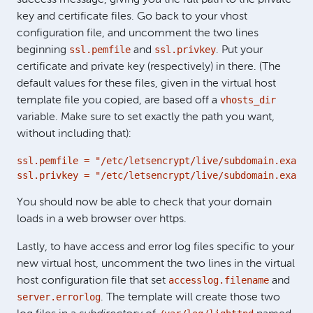
key and certificate files. Go back to your vhost
configuration file, and uncomment the two lines
ssl.pemfile
ssl.privkey
beginning
and
. Put your
certificate and private key (respectively) in there. (The
default values for these files, given in the virtual host
vhosts_dir
template file you copied, are based off a
variable. Make sure to set exactly the path you want,
without including that):
ssl.pemfile = "/etc/letsencrypt/live/subdomain.exampl
ssl.privkey = "/etc/letsencrypt/live/subdomain.exampl
You should now be able to check that your domain
loads in a web browser over https.
Lastly, to have access and error log files specific to your
new virtual host, uncomment the two lines in the virtual
accesslog.filename
host configuration file that set
and
server.errorlog
. The template will create those two