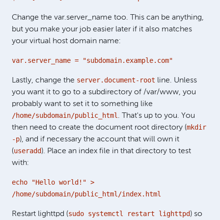
Change the var.server_name too. This can be anything,
but you make your job easier later if it also matches
your virtual host domain name:
var.server_name = "subdomain.example.com"
server.document-root
Lastly, change the
line. Unless
you want it to go to a subdirectory of /var/www, you
probably want to set it to something like
/home/subdomain/public_html
. That's up to you. You
mkdir
then need to create the document root directory (
-p
), and if necessary the account that will own it
useradd
(
). Place an index file in that directory to test
with:
echo "Hello world!" >
/home/subdomain/public_html/index.html
sudo systemctl restart lighttpd
Restart lighttpd (
) so