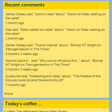
Recent comments
James Oakley
said:
“
Calvin’s view
”
about:
“Calvin on Peter walking on
the water”
1 month ago
Dee
said:
“
Peter walked on water
”
about:
“Calvin on Peter walking on
the water”
1 month ago
James Oakley
said:
“
Thanks Sophie
”
about:
“Bishop NT Wright on
Transgenderism in The Times”
5 months 3 weeks ago
Sophie Grace C…
said:
“
Why sound off about this…
”
about:
“Bishop
NT Wright on Transgenderism in The Times”
5 months 3 weeks ago
Guillaume
said:
“
Interesting and deep
”
about:
“The Parable of the
Excuses (Luke 14) and Deuteronomy 20”
7 months ago
more
Today's coffee …
Coffee:
Decaffeinated Kenya Filter Roast