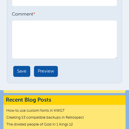
Comment
Recent Blog Posts
How to use custom fonts in KWGT
Creating S3 compatible backups in Retrospect
The divided people of God in 1 Kings 12