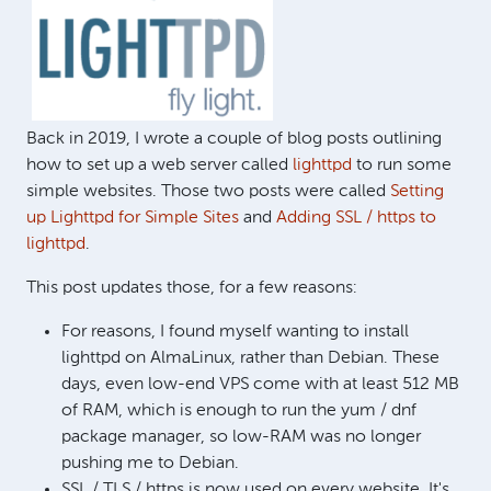
Back in 2019, I wrote a couple of blog posts outlining
how to set up a web server called
lighttpd
to run some
simple websites. Those two posts were called
Setting
up Lighttpd for Simple Sites
and
Adding SSL / https to
lighttpd
.
This post updates those, for a few reasons:
For reasons, I found myself wanting to install
lighttpd on AlmaLinux, rather than Debian. These
days, even low-end VPS come with at least 512 MB
of RAM, which is enough to run the yum / dnf
package manager, so low-RAM was no longer
pushing me to Debian.
SSL / TLS / https is now used on every website. It's