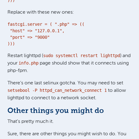
)))
Replace with these new ones:
fastcgi.server = ( ".php" => ((

 "host" => "127.0.0.1",

 "port" => "9000"

)))
sudo systemctl restart lighttpd
Restart lighttpd (
) and
info.php
your
page should show that it connects using
php-fpm.
There’s one last selinux gotcha. You may need to set
setsebool -P httpd_can_network_connect 1
to allow
lighttpd to connect to a network socket.
Other things you might do
That’s pretty much it.
Sure, there are other things you might wish to do. You