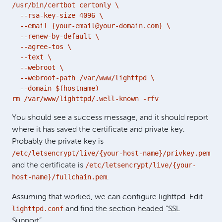
/usr/bin/certbot certonly \

  --rsa-key-size 4096 \

  --email {your-email@your-domain.com} \

  --renew-by-default \

  --agree-tos \

  --text \

  --webroot \

  --webroot-path /var/www/lighttpd \

  --domain $(hostname) 

rm /var/www/lighttpd/.well-known -rfv
You should see a success message, and it should report
where it has saved the certificate and private key.
Probably the private key is
/etc/letsencrypt/live/{your-host-name}/privkey.pem
/etc/letsencrypt/live/{your-
and the certificate is
host-name}/fullchain.pem
.
Assuming that worked, we can configure lighttpd. Edit
lighttpd.conf
and find the section headed “SSL
Support”.