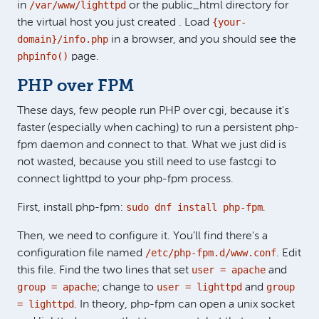
/var/www/lighttpd
in
or the public_html directory for
{your-
the virtual host you just created . Load
domain}/info.php
in a browser, and you should see the
phpinfo()
page.
PHP over FPM
These days, few people run PHP over cgi, because it's
faster (especially when caching) to run a persistent php-
fpm daemon and connect to that. What we just did is
not wasted, because you still need to use fastcgi to
connect lighttpd to your php-fpm process.
sudo dnf install php-fpm
First, install php-fpm:
.
Then, we need to configure it. You’ll find there's a
/etc/php-fpm.d/www.conf
configuration file named
. Edit
user = apache
this file. Find the two lines that set
and
group = apache
user = lighttpd
group
; change to
and
= lighttpd
. In theory, php-fpm can open a unix socket