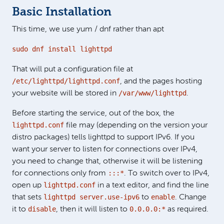
Basic Installation
This time, we use yum / dnf rather than apt
sudo dnf install lighttpd
That will put a configuration file at
/etc/lighttpd/lighttpd.conf
, and the pages hosting
/var/www/lighttpd
your website will be stored in
.
Before starting the service, out of the box, the
lighttpd.conf
file may (depending on the version your
distro packages) tells lighttpd to support IPv6. If you
want your server to listen for connections over IPv4,
you need to change that, otherwise it will be listening
:::*
for connections only from
. To switch over to IPv4,
lighttpd.conf
open up
in a text editor, and find the line
lighttpd server.use-ipv6
enable
that sets
to
. Change
disable
0.0.0.0:*
it to
, then it will listen to
as required.