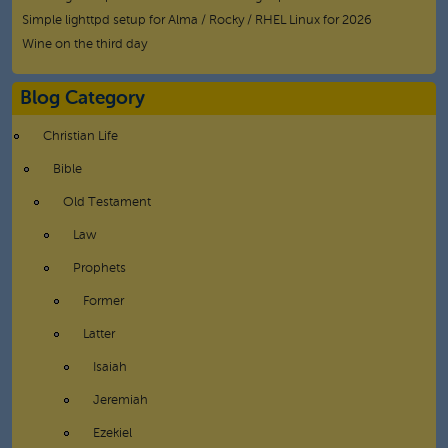
Simple lighttpd setup for Alma / Rocky / RHEL Linux for 2026
Wine on the third day
Blog Category
Christian Life
Bible
Old Testament
Law
Prophets
Former
Latter
Isaiah
Jeremiah
Ezekiel