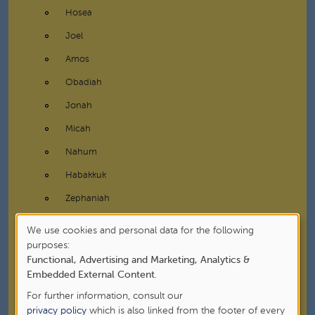
Hosea
Joel
Amos
Obadiah
Jonah
Micah
Nahum
Habakkuk
Zephaniah
Haggai
We use cookies and personal data for the following
Use
purposes:
Zechariah
Functional, Advertising and Marketing, Analytics &
of
Malachi
Embedded External Content
.
personal
Writings
For further information, consult our
data
privacy policy
which is also linked from the footer of every
New Testament