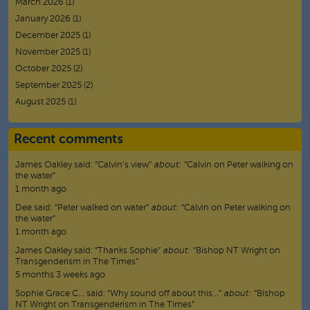
March 2026
(1)
January 2026
(1)
December 2025
(1)
November 2025
(1)
October 2025
(2)
September 2025
(2)
August 2025
(1)
Recent comments
James Oakley
said:
“
Calvin’s view
”
about:
“Calvin on Peter walking on
the water”
1 month ago
Dee
said:
“
Peter walked on water
”
about:
“Calvin on Peter walking on
the water”
1 month ago
James Oakley
said:
“
Thanks Sophie
”
about:
“Bishop NT Wright on
Transgenderism in The Times”
5 months 3 weeks ago
Sophie Grace C…
said:
“
Why sound off about this…
”
about:
“Bishop
NT Wright on Transgenderism in The Times”