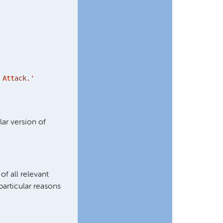
Attack.'
lar version of
of all relevant
particular reasons