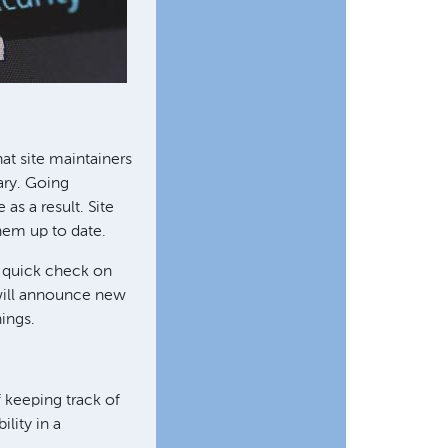
at site maintainers
ary. Going
as a result. Site
hem up to date.
A quick check on
 will announce new
hings.
 keeping track of
ility in a