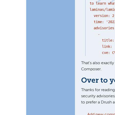
to learn wha
laminas/lami
version: 2
time: '2022
advisories
-
title: 'Dia
link: 'http
cve: CVE-
That's also exactl
Composer.
Over to 
Thanks for reading,
security advisories
to prefer a Drush
Add new com