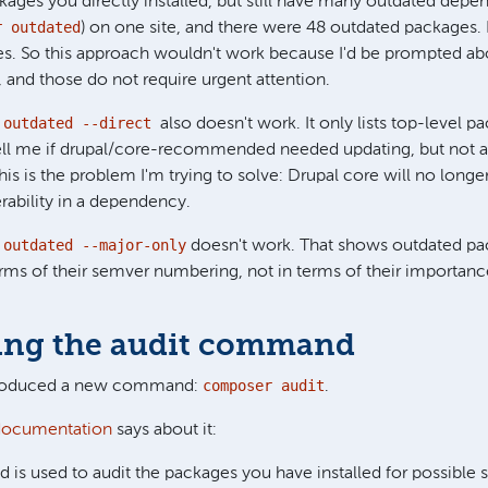
kages you directly installed, but still have many outdated depen
r outdated
) on one site, and there were 48 outdated packages
ues. So this approach wouldn't work because I'd be prompted a
and those do not require urgent attention.
 outdated --direct
also doesn't work. It only lists top-level p
 tell me if drupal/core-recommended needed updating, but not 
his is the problem I'm trying to solve: Drupal core will no longe
rability in a dependency.
 outdated --major-only
doesn't work. That shows outdated pac
rms of their semver numbering, not in terms of their importance
ing the audit command
composer audit
troduced a new command:
.
documentation
says about it:
s used to audit the packages you have installed for possible se