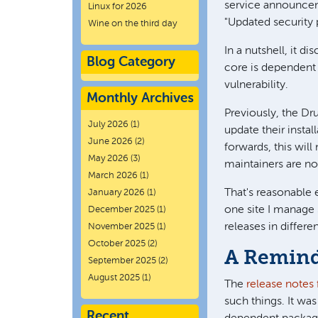
service announce
Linux for 2026
"Updated security
Wine on the third day
In a nutshell, it d
Blog Category
core is dependent 
vulnerability.
Monthly Archives
Previously, the Dr
July 2026
(1)
update their insta
June 2026
(2)
forwards, this will
May 2026
(3)
maintainers are no
March 2026
(1)
That's reasonable 
January 2026
(1)
one site I manage
December 2025
(1)
releases in differe
November 2025
(1)
October 2025
(2)
A Remind
September 2025
(2)
August 2025
(1)
The
release notes 
such things. It was
Recent