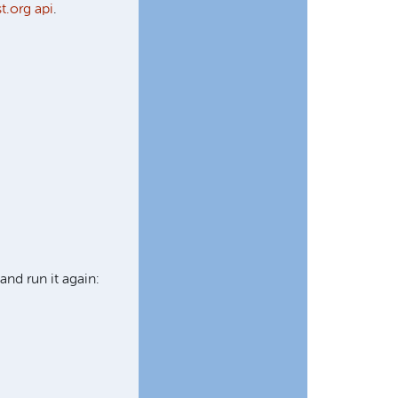
t.org api
.
and run it again: