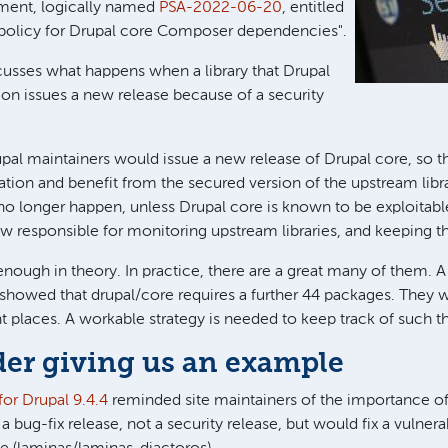
ment, logically named
PSA-2022-06-20
, entitled
 policy for Drupal core Composer dependencies".
iscusses what happens when a library that Drupal
on issues a new release because of a security
upal maintainers would issue a new release of Drupal core, so th
llation and benefit from the secured version of the upstream libr
 no longer happen, unless Drupal core is known to be exploitable 
w responsible for monitoring upstream libraries, and keeping t
enough in theory. In practice, there are a great many of them. 
 showed that drupal/core requires a further 44 packages. They
nt places. A workable strategy is needed to keep track of such t
er giving us an example
for Drupal 9.4.4
reminded site maintainers of the importance of
 a bug-fix release, not a security release, but would fix a vulnerab