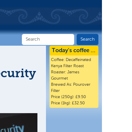
Today's coffee …
Coffee:
Decaffeinated
Kenya Filter Roast
curity
Roaster:
James
Gourmet
Brewed As:
Pourover
Filter
Price (250g):
£9.50
Price (1kg):
£32.50