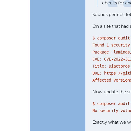
checks for and
Sounds perfect, let'
On a site that had 
$ composer audit
Found 1 security
Package: laminas
CVE: CVE-2022-31
Title: Diactoros
URL: https://git
Affected version
Now update the site
$ composer audit
No security vuln
Exactly what we 