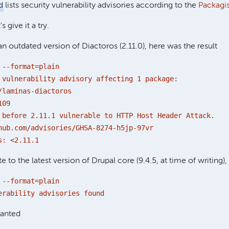
 lists security vulnerability advisories according to the
Packagis
s give it a try.
an outdated version of Diactoros (2.11.0), here was the result
 --format=plain
 vulnerability advisory affecting 1 package:
/laminas-diactoros
109
 before 2.11.1 vulnerable to HTTP Host Header Attack.
hub.com/advisories/GHSA-8274-h5jp-97vr
s: <2.11.1
 to the latest version of Drupal core (9.4.5, at time of writing), 
 --format=plain
erability advisories found
wanted