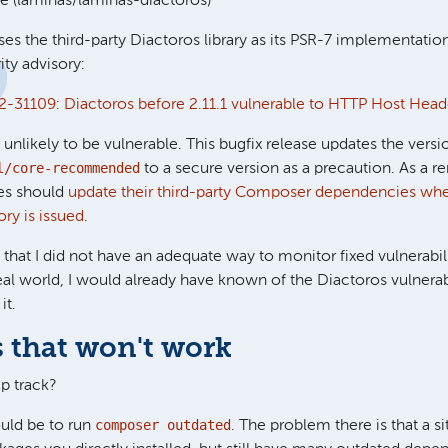
 (laminas/laminas-diactoros)
es the third-party Diactoros library as its PSR-7 implementatio
ity advisory:
-31109: Diactoros before 2.11.1 vulnerable to HTTP Host Head
 unlikely to be vulnerable. This bugfix release updates the vers
l/core-recommended
to a secure version as a precaution. As a r
tes should
update their third-party Composer dependencies wh
ory is issued
.
hat I did not have an adequate way to monitor fixed vulnerabil
eal world, I would already have known of the Diactoros vulnerabi
it.
 that won't work
p track?
composer outdated
uld be to run
. The problem there is that a s