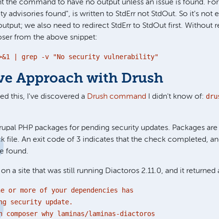
t the command to have no output unless an issue is found. Fo
ity advisories found", is written to StdErr not StdOut. So it's n
output; we also need to redirect StdErr to StdOut first. Without 
er from the above snippet:
>&1 | grep -v "No security vulnerability"
ive Approach with Drush
dru
hed this, I've discovered a
Drush command
I didn't know of:
pal PHP packages for pending security updates. Packages are 
 file. An exit code of 3 indicates that the check completed, a
e found.
s on a site that was still running Diactoros 2.11.0, and it returned
ne or more of your dependencies has
ng security update.
 composer why laminas/laminas-diactoros