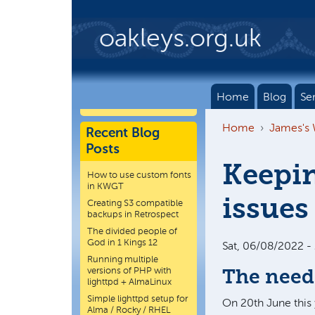
Skip to main content
oakleys.org.uk
Home
Blog
Se
Home
James's
Recent Blog
Posts
Keepin
How to use custom fonts
in KWGT
issues
Creating S3 compatible
backups in Retrospect
The divided people of
God in 1 Kings 12
Sat, 06/08/2022 -
Running multiple
versions of PHP with
The need
lighttpd + AlmaLinux
Simple lighttpd setup for
On 20th June this 
Alma / Rocky / RHEL