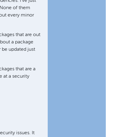
dencies. I've just
. None of them
bout every minor
ackages that are out
about a package
r be updated just
kages that are a
 at a security
curity issues. It