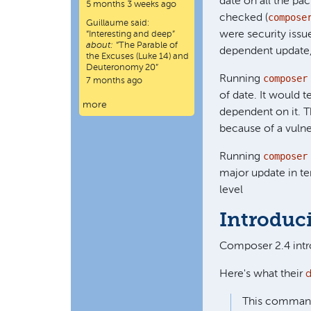
date on all the pac
5 months 3 weeks ago
compose
checked (
Guillaume
said:
were security iss
“
Interesting and deep
”
about:
“The Parable of
dependent update, 
the Excuses (Luke 14) and
Deuteronomy 20”
composer
Running
7 months ago
of date. It would
more
dependent on it. T
because of a vulne
composer
Running
major update in te
level
Introduc
Composer 2.4 in
Here's what their
This command i