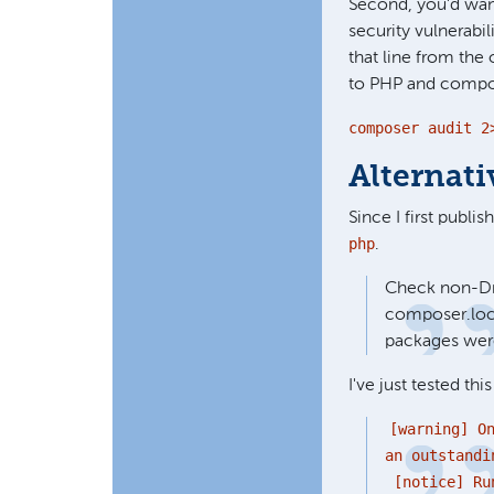
Second, you'd wan
security vulnerabil
that line from the 
to PHP and compos
composer audit 2
Alternat
Since I first publis
php
.
Check non-Dru
composer.lock
packages wer
I've just tested thi
[warning] O
an outstandi
[notice] Run