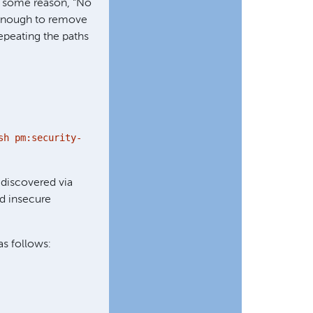
r some reason, "No
ot enough to remove
repeating the paths
sh pm:security-
discovered via
nd insecure
 as follows: