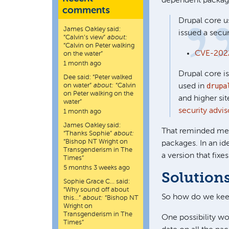
dependent package
comments
Drupal core us
James Oakley
said:
issued a secur
“
Calvin’s view
”
about:
“Calvin on Peter walking
CVE-2022
on the water”
1 month ago
Drupal core is
Dee
said:
“
Peter walked
drupa
on water
”
about:
“Calvin
used in
on Peter walking on the
and higher si
water”
security advis
1 month ago
James Oakley
said:
That reminded me t
“
Thanks Sophie
”
about:
“Bishop NT Wright on
packages. In an id
Transgenderism in The
a version that fixes 
Times”
5 months 3 weeks ago
Solutions
Sophie Grace C…
said:
“
Why sound off about
So how do we kee
this…
”
about:
“Bishop NT
Wright on
Transgenderism in The
One possibility wo
Times”