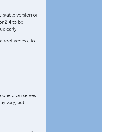
 stable version of
or 2.4 to be
 up early.
ve root access) to
e one cron serves
ay vary, but