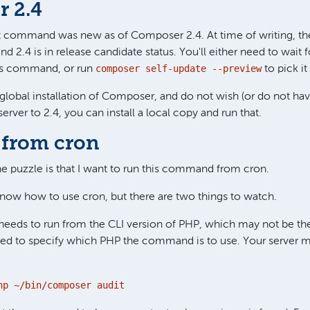
 2.4
dit command was new as of Composer 2.4. At time of writing, the
d 2.4 is in release candidate status. You'll either need to wait f
composer self-update --preview
his command, or run
to pick it
a global installation of Composer, and do not wish (or do not ha
rver to 2.4, you can install a local copy and run that.
from cron
the puzzle is that I want to run this command from cron.
now how to use cron, but there are two things to watch.
needs to run from the CLI version of PHP, which may not be th
ed to specify which PHP the command is to use. Your server m
hp ~/bin/composer audit