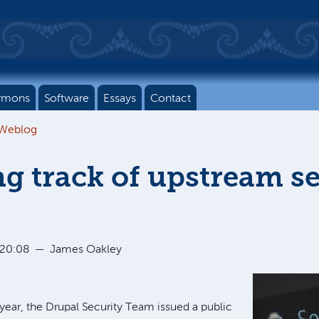
rmons
Software
Essays
Contact
 Weblog
g track of upstream se
 20:08
—
James Oakley
year, the Drupal Security Team issued a public