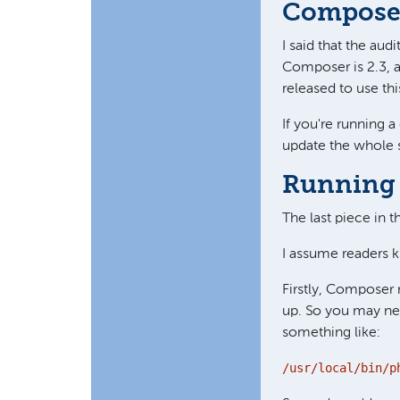
Composer
I said that the au
Composer is 2.3, an
released to use t
If you're running 
update the whole se
Running 
The last piece in 
I assume readers k
Firstly, Composer 
up. So you may ne
something like:
/usr/local/bin/p