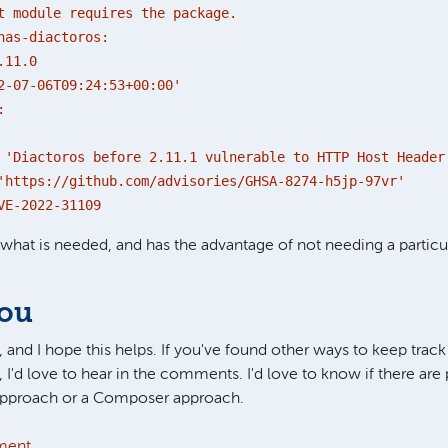
t module requires the package.
nas-diactoros:
.11.0
-07-06T09:24:53+00:00'
:
ctoros before 2.11.1 vulnerable to HTTP Host Header 
s://github.com/advisories/GHSA-8274-h5jp-97vr'
2022-31109
y what is needed, and has the advantage of not needing a particu
you
 and I hope this helps. If you've found other ways to keep track 
, I'd love to hear in the comments. I'd love to know if there are 
 approach or a Composer approach.
ment