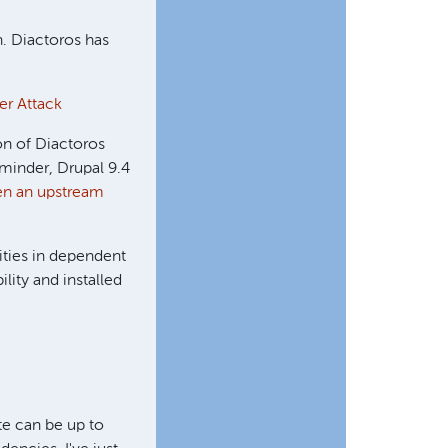
n. Diactoros has
er Attack
ion of Diactoros
eminder, Drupal 9.4
en an upstream
ities in dependent
lity and installed
ite can be up to