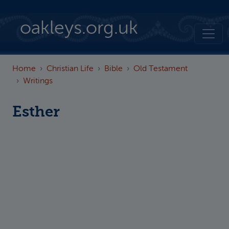
Skip to main content
oakleys.org.uk
Home
Christian Life
Bible
Old Testament
Writings
Esther