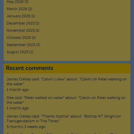
May 2026
(3)
March 2026
(1)
January 2026
(1)
December 2025
(1)
November 2025
(1)
October 2025
(2)
September 2025
(2)
August 2025
(1)
Recent comments
James Oakley
said:
“
Calvin’s view
”
about:
“Calvin on Peter walking on
the water”
1 month ago
Dee
said:
“
Peter walked on water
”
about:
“Calvin on Peter walking on
the water”
1 month ago
James Oakley
said:
“
Thanks Sophie
”
about:
“Bishop NT Wright on
Transgenderism in The Times”
5 months 3 weeks ago