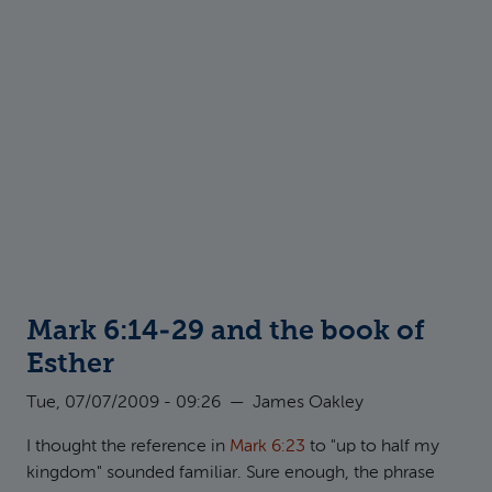
Mark 6:14-29 and the book of
Esther
Tue, 07/07/2009 - 09:26
—
James Oakley
I thought the reference in
Mark 6:23
to "up to half my
kingdom" sounded familiar. Sure enough, the phrase