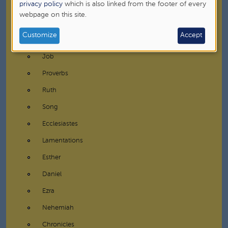
data
privacy policy
which is also linked from the footer of every
Prophets
webpage on this site.
and
Writings
cookies
Customize
Accept
Psalms
Job
Proverbs
Ruth
Song
Ecclesiastes
Lamentations
Esther
Daniel
Ezra
Nehemiah
Chronicles