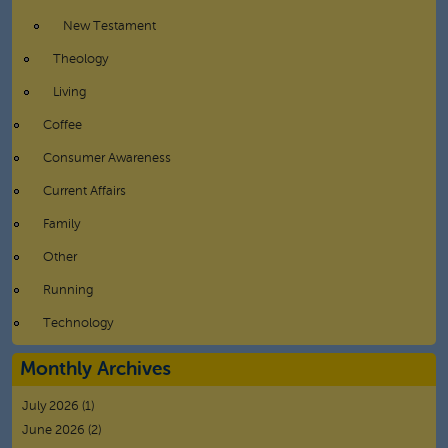
New Testament
Theology
Living
Coffee
Consumer Awareness
Current Affairs
Family
Other
Running
Technology
Monthly Archives
July 2026
(1)
June 2026
(2)