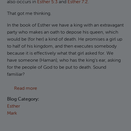
also occurs in
Esther 5:3
and
Esther 7:2
.
That got me thinking.
In the book of Esther we have a king with an extravagant
party who makes an oath to depose his queen, which
would be (for her) a kind of death. He promises a girl up
to half of his kingdom, and then executes somebody
because it is effectively what that girl asked for. We
have someone (Haman), who has the king's ear, asking
for the people of God to be put to death. Sound
familiar?
about Mark 6:14-29 and the book of Esther
Read more
Blog Category:
Esther
Mark