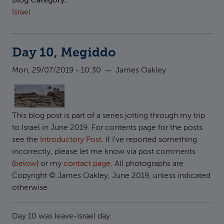
Blog Category:
Israel
Day 10, Megiddo
Mon, 29/07/2019 - 10:30
—
James Oakley
This blog post is part of a series jotting through my trip
to Israel in June 2019. For contents page for the posts
see the
Introductory Post
. If I've reported something
incorrectly, please let me know via post comments
(
below
) or my
contact page
. All photographs are
Copyright © James Oakley, June 2019, unless indicated
otherwise.
Day 10 was leave-Israel day.