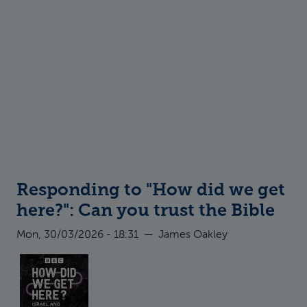
Responding to "How did we get
here?": Can you trust the Bible
Mon, 30/03/2026 - 18:31
—
James Oakley