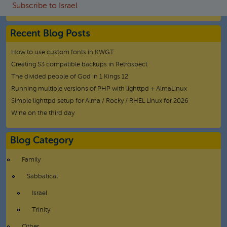
Subscribe to Israel
Recent Blog Posts
How to use custom fonts in KWGT
Creating S3 compatible backups in Retrospect
The divided people of God in 1 Kings 12
Running multiple versions of PHP with lighttpd + AlmaLinux
Simple lighttpd setup for Alma / Rocky / RHEL Linux for 2026
Wine on the third day
Blog Category
Family
Sabbatical
Israel
Trinity
Other