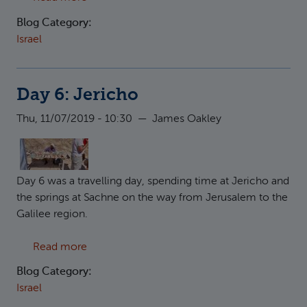
Blog Category:
Israel
Day 6: Jericho
Thu, 11/07/2019 - 10:30
—
James Oakley
Day 6 was a travelling day, spending time at Jericho and
the springs at Sachne on the way from Jerusalem to the
Galilee region.
about Day 6: Jericho
Read more
Blog Category:
Israel