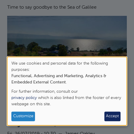
Time to say goodbye to the Sea of Galilee
We use cookies and personal data for the following
Use
purposes:
Functional, Advertising and Marketing, Analytics &
of
about Day 10, Megiddo
Read more
Embedded External Content
.
personal
For further information, consult our
Blog Category:
data
privacy policy
which is also linked from the footer of every
Israel
webpage on this site.
and
cookies
Customize
Accept
Day 9: Hazor, Dan