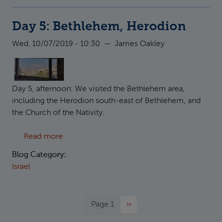
Day 5: Bethlehem, Herodion
Wed, 10/07/2019 - 10:30
—
James Oakley
Day 5, afternoon: We visited the Bethlehem area,
including the Herodion south-east of Bethlehem, and
the Church of the Nativity.
about Day 5: Bethlehem, Herodion
Read more
Blog Category:
Israel
Next page
Page 1
››