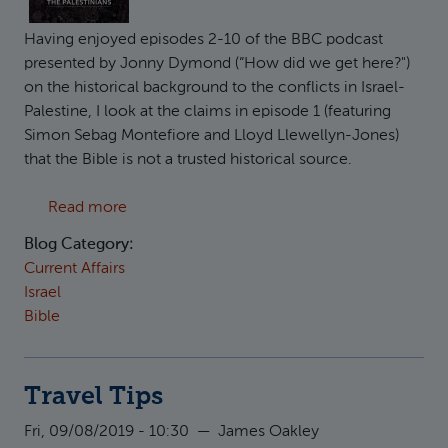
Having enjoyed episodes 2-10 of the BBC podcast
presented by Jonny Dymond (“How did we get here?")
on the historical background to the conflicts in Israel-
Palestine, I look at the claims in episode 1 (featuring
Simon Sebag Montefiore and Lloyd Llewellyn-Jones)
that the Bible is not a trusted historical source.
about Responding to "How did we get here?": 
Read more
Blog Category:
Current Affairs
Israel
Bible
Travel Tips
Fri, 09/08/2019 - 10:30
—
James Oakley