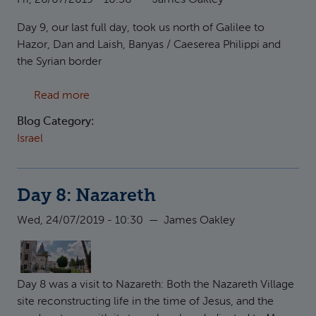
Fri, 26/07/2019 - 10:30
—
James Oakley
Day 9, our last full day, took us north of Galilee to
Hazor, Dan and Laish, Banyas / Caeserea Philippi and
the Syrian border
about Day 9: Hazor, Dan
Read more
Blog Category:
Israel
Day 8: Nazareth
Wed, 24/07/2019 - 10:30
—
James Oakley
Day 8 was a visit to Nazareth: Both the Nazareth Village
site reconstructing life in the time of Jesus, and the