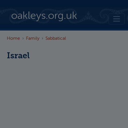
Skip to main content
oakleys.org.uk
Home
Family
Sabbatical
Israel