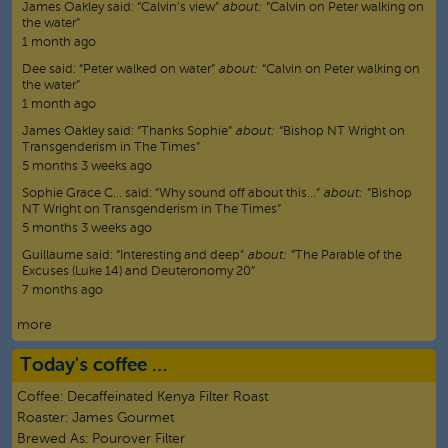
James Oakley
said:
“
Calvin’s view
”
about:
“Calvin on Peter walking on
the water”
1 month ago
Dee
said:
“
Peter walked on water
”
about:
“Calvin on Peter walking on
the water”
1 month ago
James Oakley
said:
“
Thanks Sophie
”
about:
“Bishop NT Wright on
Transgenderism in The Times”
5 months 3 weeks ago
Sophie Grace C…
said:
“
Why sound off about this…
”
about:
“Bishop
NT Wright on Transgenderism in The Times”
5 months 3 weeks ago
Guillaume
said:
“
Interesting and deep
”
about:
“The Parable of the
Excuses (Luke 14) and Deuteronomy 20”
7 months ago
more
Today's coffee …
Coffee:
Decaffeinated Kenya Filter Roast
Roaster:
James Gourmet
Brewed As:
Pourover Filter