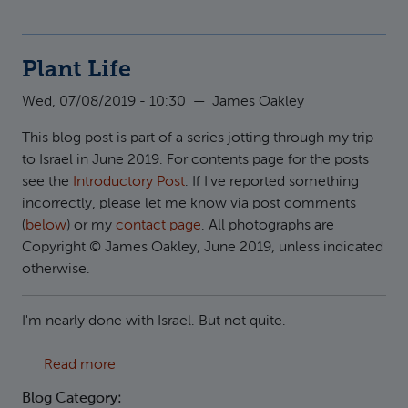
Plant Life
Wed, 07/08/2019 - 10:30
—
James Oakley
This blog post is part of a series jotting through my trip
to Israel in June 2019. For contents page for the posts
see the
Introductory Post
. If I've reported something
incorrectly, please let me know via post comments
(
below
) or my
contact page
. All photographs are
Copyright © James Oakley, June 2019, unless indicated
otherwise.
I'm nearly done with Israel. But not quite.
about Plant Life
Read more
Blog Category: