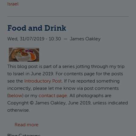
Israel
Food and Drink
Wed, 31/07/2019 - 10:30
—
James Oakley
This blog post is part of a series jotting through my trip
to Israel in June 2019. For contents page for the posts
see the
Introductory Post
. If I've reported something
incorrectly, please let me know via post comments
(
below
) or my
contact page
. All photographs are
Copyright © James Oakley, June 2019, unless indicated
otherwise.
about Food and Drink
Read more