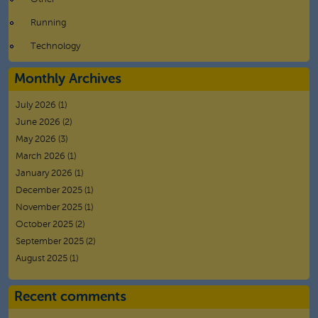
Running
Technology
Monthly Archives
July 2026
(1)
June 2026
(2)
May 2026
(3)
March 2026
(1)
January 2026
(1)
December 2025
(1)
November 2025
(1)
October 2025
(2)
September 2025
(2)
August 2025
(1)
Recent comments