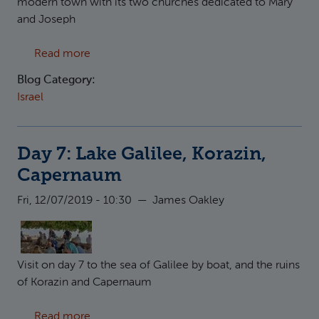
modern town with its two churches dedicated to Mary
and Joseph
about Day 8: Nazareth
Read more
Blog Category:
Israel
Day 7: Lake Galilee, Korazin,
Capernaum
Fri, 12/07/2019 - 10:30
—
James Oakley
Visit on day 7 to the sea of Galilee by boat, and the ruins
of Korazin and Capernaum
about Day 7: Lake Galilee, Korazin, Caperna
Read more