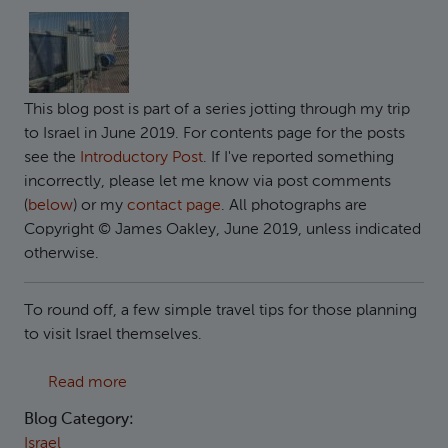
This blog post is part of a series jotting through my trip
to Israel in June 2019. For contents page for the posts
see the
Introductory Post
. If I've reported something
incorrectly, please let me know via post comments
(
below
) or my
contact page
. All photographs are
Copyright © James Oakley, June 2019, unless indicated
otherwise.
To round off, a few simple travel tips for those planning
to visit Israel themselves.
about Travel Tips
Read more
Blog Category:
Israel