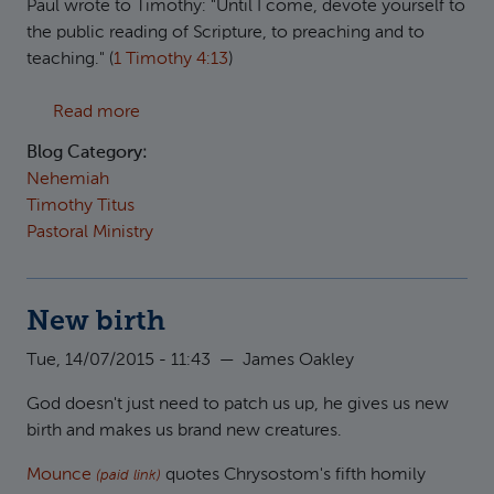
Paul wrote to Timothy: "Until I come, devote yourself to
the public reading of Scripture, to preaching and to
teaching." (
1 Timothy 4:13
)
about On the public reading of Scripture
Read more
Blog Category:
Nehemiah
Timothy Titus
Pastoral Ministry
New birth
Tue, 14/07/2015 - 11:43
—
James Oakley
God doesn't just need to patch us up, he gives us new
birth and makes us brand new creatures.
Mounce
quotes Chrysostom's fifth homily
(paid link)