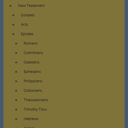
New Testament
Gospels
Acts
Epistles
Romans
Corinthians
Galatians
Ephesians
Philippians
Colossians
Thessalonians
Timothy Titus
Hebrews