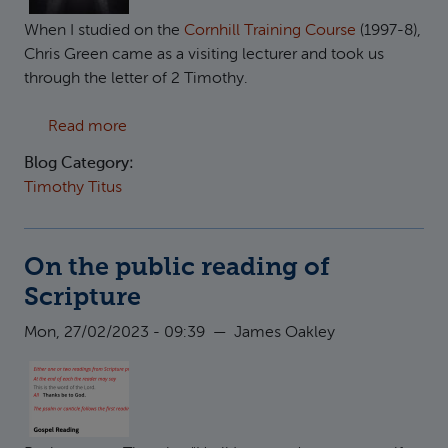
When I studied on the
Cornhill Training Course
(1997-8),
Chris Green came as a visiting lecturer and took us
through the letter of 2 Timothy.
about Paul leaving prison in 2 Timothy?
Read more
Blog Category:
Timothy Titus
On the public reading of
Scripture
Mon, 27/02/2023 - 09:39
—
James Oakley