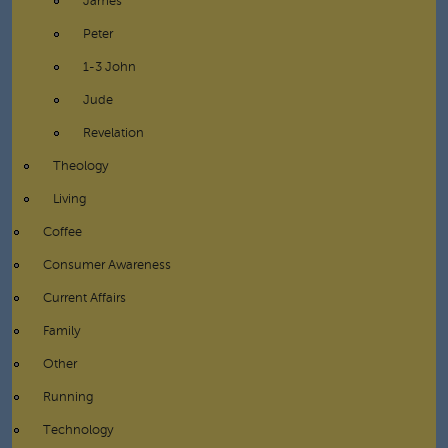
James
Peter
1-3 John
Jude
Revelation
Theology
Living
Coffee
Consumer Awareness
Current Affairs
Family
Other
Running
Technology