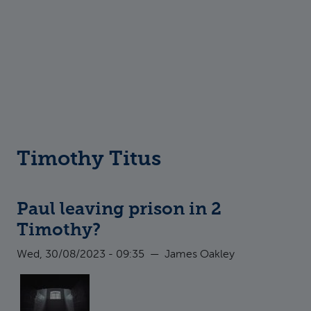
Timothy Titus
Paul leaving prison in 2
Timothy?
Wed, 30/08/2023 - 09:35
—
James Oakley