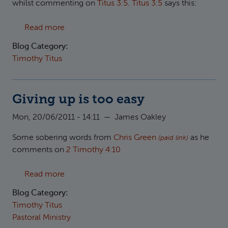
whilst commenting on
Titus 3:5
.
Titus 3:5
says this:
about New birth
Read more
Blog Category:
Timothy Titus
Giving up is too easy
Mon, 20/06/2011 - 14:11
—
James Oakley
Some sobering words from
Chris Green
as he
(paid link)
comments on
2 Timothy 4:10
about Giving up is too easy
Read more
Blog Category:
Timothy Titus
Pastoral Ministry