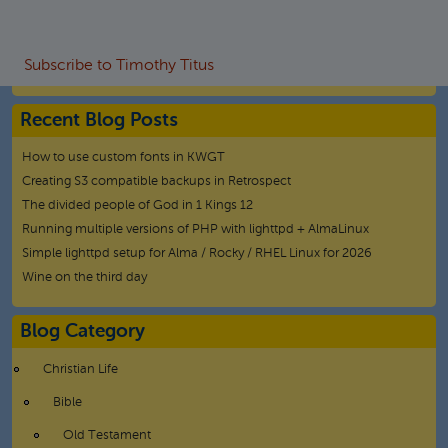
Subscribe to Timothy Titus
Recent Blog Posts
How to use custom fonts in KWGT
Creating S3 compatible backups in Retrospect
The divided people of God in 1 Kings 12
Running multiple versions of PHP with lighttpd + AlmaLinux
Simple lighttpd setup for Alma / Rocky / RHEL Linux for 2026
Wine on the third day
Blog Category
Christian Life
Bible
Old Testament