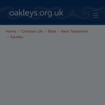
Skip to main content
oakleys.org.uk
Home
Christian Life
Bible
New Testament
Epistles