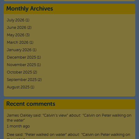
Monthly Archives
July 2026
(1)
June 2026
(2)
May 2026
(3)
March 2026
(1)
January 2026
(1)
December 2025
(1)
November 2025
(1)
October 2025
(2)
September 2025
(2)
August 2025
(1)
Recent comments
James Oakley
said:
“
Calvin’s view
”
about:
“Calvin on Peter walking on
the water”
1 month ago
Dee
said:
“
Peter walked on water
”
about:
“Calvin on Peter walking on