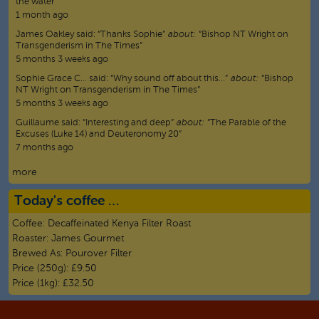
the water”
1 month ago
James Oakley
said:
“
Thanks Sophie
”
about:
“Bishop NT Wright on
Transgenderism in The Times”
5 months 3 weeks ago
Sophie Grace C…
said:
“
Why sound off about this…
”
about:
“Bishop
NT Wright on Transgenderism in The Times”
5 months 3 weeks ago
Guillaume
said:
“
Interesting and deep
”
about:
“The Parable of the
Excuses (Luke 14) and Deuteronomy 20”
7 months ago
more
Today's coffee …
Coffee:
Decaffeinated Kenya Filter Roast
Roaster:
James Gourmet
Brewed As:
Pourover Filter
Price (250g):
£9.50
Price (1kg):
£32.50