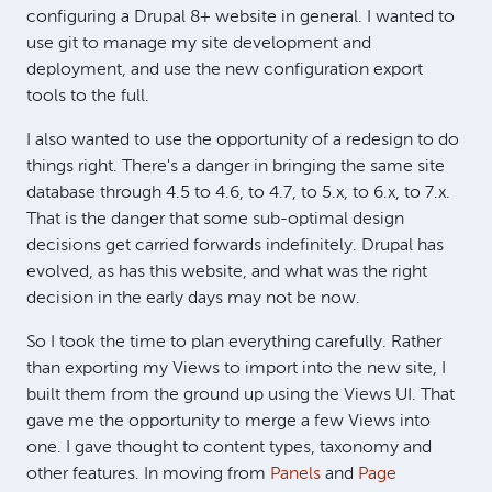
configuring a Drupal 8+ website in general. I wanted to
use git to manage my site development and
deployment, and use the new configuration export
tools to the full.
I also wanted to use the opportunity of a redesign to do
things right. There's a danger in bringing the same site
database through 4.5 to 4.6, to 4.7, to 5.x, to 6.x, to 7.x.
That is the danger that some sub-optimal design
decisions get carried forwards indefinitely. Drupal has
evolved, as has this website, and what was the right
decision in the early days may not be now.
So I took the time to plan everything carefully. Rather
than exporting my Views to import into the new site, I
built them from the ground up using the Views UI. That
gave me the opportunity to merge a few Views into
one. I gave thought to content types, taxonomy and
other features. In moving from
Panels
and
Page