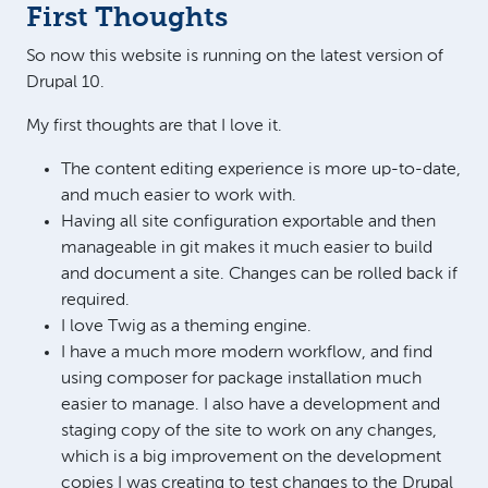
First Thoughts
So now this website is running on the latest version of
Drupal 10.
My first thoughts are that I love it.
The content editing experience is more up-to-date,
and much easier to work with.
Having all site configuration exportable and then
manageable in git makes it much easier to build
and document a site. Changes can be rolled back if
required.
I love Twig as a theming engine.
I have a much more modern workflow, and find
using composer for package installation much
easier to manage. I also have a development and
staging copy of the site to work on any changes,
which is a big improvement on the development
copies I was creating to test changes to the Drupal