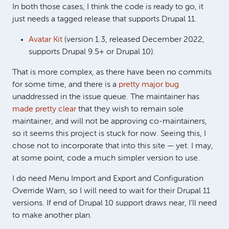
In both those cases, I think the code is ready to go, it
just needs a tagged release that supports Drupal 11.
Avatar Kit
(version 1.3, released December 2022,
supports Drupal 9.5+ or Drupal 10).
That is more complex, as there have been no commits
for some time, and there is a
pretty major bug
unaddressed in the issue queue. The maintainer has
made pretty clear
that they wish to remain sole
maintainer, and will not be approving co-maintainers,
so it seems this project is stuck for now. Seeing this, I
chose not to incorporate that into this site — yet. I may,
at some point, code a much simpler version to use.
I do need Menu Import and Export and Configuration
Override Warn, so I will need to wait for their Drupal 11
versions. If end of Drupal 10 support draws near, I'll need
to make another plan.