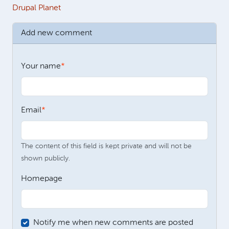
Drupal Planet
Add new comment
Your name
Email
The content of this field is kept private and will not be
shown publicly.
Homepage
Notify me when new comments are posted