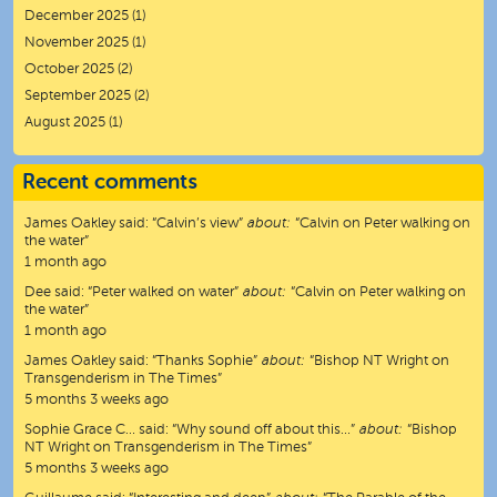
December 2025
(1)
November 2025
(1)
October 2025
(2)
September 2025
(2)
August 2025
(1)
Recent comments
James Oakley
said:
“
Calvin’s view
”
about:
“Calvin on Peter walking on
the water”
1 month ago
Dee
said:
“
Peter walked on water
”
about:
“Calvin on Peter walking on
the water”
1 month ago
James Oakley
said:
“
Thanks Sophie
”
about:
“Bishop NT Wright on
Transgenderism in The Times”
5 months 3 weeks ago
Sophie Grace C…
said:
“
Why sound off about this…
”
about:
“Bishop
NT Wright on Transgenderism in The Times”
5 months 3 weeks ago