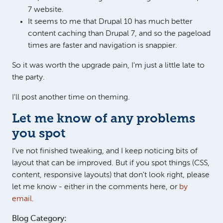
7 website.
It seems to me that Drupal 10 has much better
content caching than Drupal 7, and so the pageload
times are faster and navigation is snappier.
So it was worth the upgrade pain, I'm just a little late to
the party.
I'll post another time on theming.
Let me know of any problems
you spot
I've not finished tweaking, and I keep noticing bits of
layout that can be improved. But if you spot things (CSS,
content, responsive layouts) that don't look right, please
let me know - either in the comments here, or
by
email
.
Blog Category: