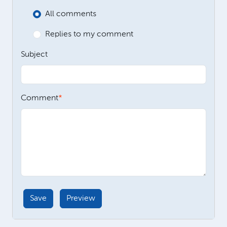
All comments
Replies to my comment
Subject
Comment