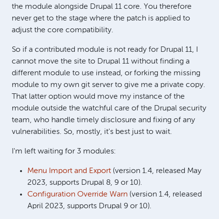
the module alongside Drupal 11 core. You therefore
never get to the stage where the patch is applied to
adjust the core compatibility.
So if a contributed module is not ready for Drupal 11, I
cannot move the site to Drupal 11 without finding a
different module to use instead, or forking the missing
module to my own git server to give me a private copy.
That latter option would move my instance of the
module outside the watchful care of the Drupal security
team, who handle timely disclosure and fixing of any
vulnerabilities. So, mostly, it's best just to wait.
I'm left waiting for 3 modules:
Menu Import and Export
(version 1.4, released May
2023, supports Drupal 8, 9 or 10).
Configuration Override Warn
(version 1.4, released
April 2023, supports Drupal 9 or 10).