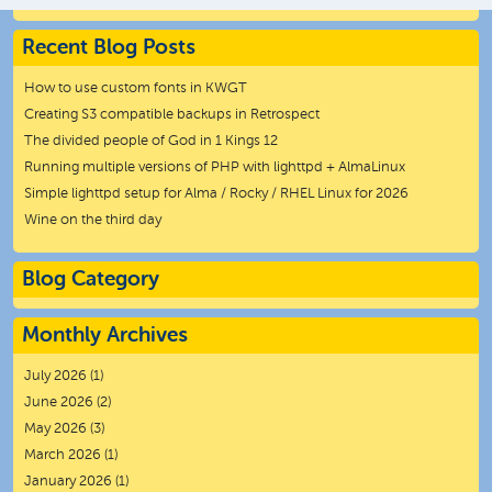
Recent Blog Posts
How to use custom fonts in KWGT
Creating S3 compatible backups in Retrospect
The divided people of God in 1 Kings 12
Running multiple versions of PHP with lighttpd + AlmaLinux
Simple lighttpd setup for Alma / Rocky / RHEL Linux for 2026
Wine on the third day
Blog Category
Monthly Archives
July 2026
(1)
June 2026
(2)
May 2026
(3)
March 2026
(1)
January 2026
(1)