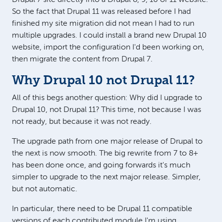
So the fact that Drupal 11 was released before I had
finished my site migration did not mean I had to run
multiple upgrades. I could install a brand new Drupal 10
website, import the configuration I'd been working on,
then migrate the content from Drupal 7.
Why Drupal 10 not Drupal 11?
All of this begs another question: Why did I upgrade to
Drupal 10, not Drupal 11? This time, not because I was
not ready, but because it was not ready.
The upgrade path from one major release of Drupal to
the next is now smooth. The big rewrite from 7 to 8+
has been done once, and going forwards it's much
simpler to upgrade to the next major release. Simpler,
but not automatic.
In particular, there need to be Drupal 11 compatible
versions of each contributed module I'm using.