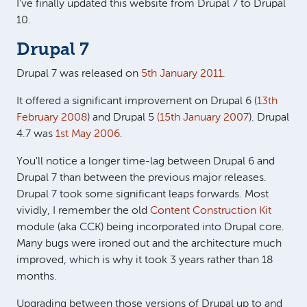
I've finally updated this website from Drupal 7 to Drupal
10.
Drupal 7
Drupal 7 was released on
5th January 2011
.
It offered a significant improvement on Drupal 6 (
13th
February 2008
) and Drupal 5
(15th January 2007
). Drupal
4.7 was
1st May 2006
.
You'll notice a longer time-lag between Drupal 6 and
Drupal 7 than between the previous major releases.
Drupal 7 took some significant leaps forwards. Most
vividly, I remember the old
Content Construction Kit
module (aka CCK) being incorporated into Drupal core.
Many bugs were ironed out and the architecture much
improved, which is why it took 3 years rather than 18
months.
Upgrading between those versions of Drupal up to and