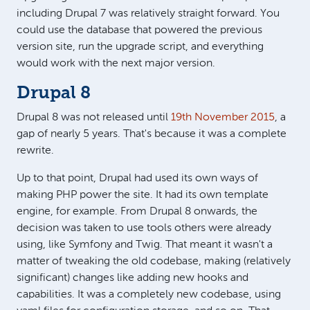
including Drupal 7 was relatively straight forward. You
could use the database that powered the previous
version site, run the upgrade script, and everything
would work with the next major version.
Drupal 8
Drupal 8 was not released until
19th November 2015
, a
gap of nearly 5 years. That's because it was a complete
rewrite.
Up to that point, Drupal had used its own ways of
making PHP power the site. It had its own template
engine, for example. From Drupal 8 onwards, the
decision was taken to use tools others were already
using, like Symfony and Twig. That meant it wasn't a
matter of tweaking the old codebase, making (relatively
significant) changes like adding new hooks and
capabilities. It was a completely new codebase, using