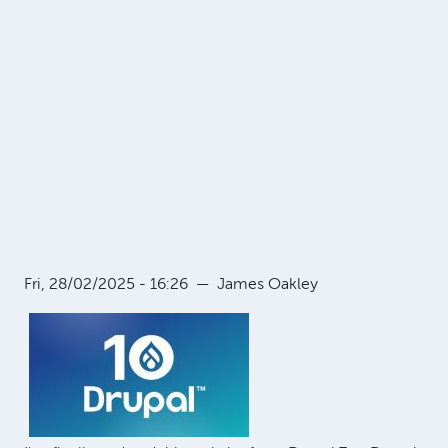
Fri, 28/02/2025 - 16:26
—
James Oakley