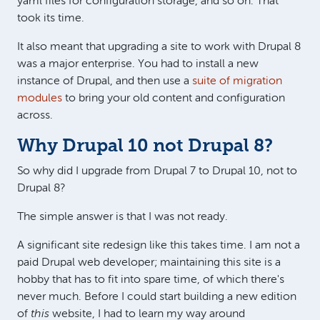
yaml files for configuration storage, and so on. That
took its time.
It also meant that upgrading a site to work with Drupal 8
was a major enterprise. You had to install a new
instance of Drupal, and then use a
suite of migration
modules
to bring your old content and configuration
across.
Why Drupal 10 not Drupal 8?
So why did I upgrade from Drupal 7 to Drupal 10, not to
Drupal 8?
The simple answer is that I was not ready.
A significant site redesign like this takes time. I am not a
paid Drupal web developer; maintaining this site is a
hobby that has to fit into spare time, of which there's
never much. Before I could start building a new edition
of
this
website, I had to learn my way around