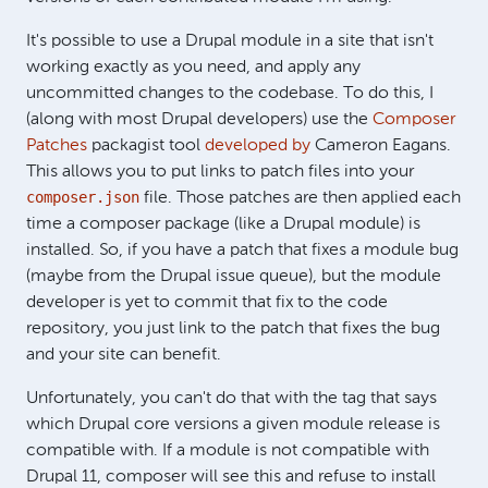
It's possible to use a Drupal module in a site that isn't
working exactly as you need, and apply any
uncommitted changes to the codebase. To do this, I
(along with most Drupal developers) use the
Composer
Patches
packagist tool
developed by
Cameron Eagans.
This allows you to put links to patch files into your
composer.json
file. Those patches are then applied each
time a composer package (like a Drupal module) is
installed. So, if you have a patch that fixes a module bug
(maybe from the Drupal issue queue), but the module
developer is yet to commit that fix to the code
repository, you just link to the patch that fixes the bug
and your site can benefit.
Unfortunately, you can't do that with the tag that says
which Drupal core versions a given module release is
compatible with. If a module is not compatible with
Drupal 11, composer will see this and refuse to install