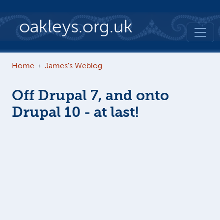
Skip to main content
oakleys.org.uk
Home
James's Weblog
Off Drupal 7, and onto
Drupal 10 - at last!