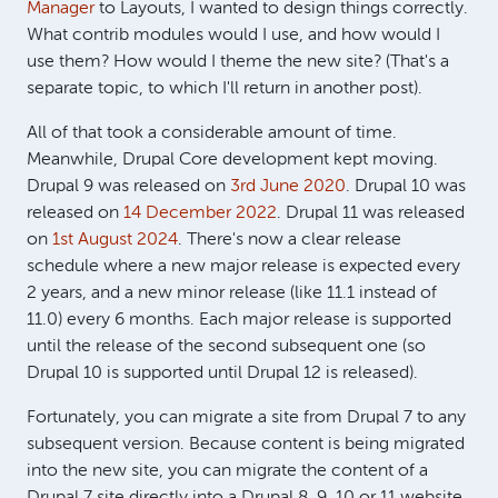
Manager
to Layouts, I wanted to design things correctly.
What contrib modules would I use, and how would I
use them? How would I theme the new site? (That's a
separate topic, to which I'll return in another post).
All of that took a considerable amount of time.
Meanwhile, Drupal Core development kept moving.
Drupal 9 was released on
3rd June 2020
. Drupal 10 was
released on
14 December 2022
. Drupal 11 was released
on
1st August 2024
. There's now a clear release
schedule where a new major release is expected every
2 years, and a new minor release (like 11.1 instead of
11.0) every 6 months. Each major release is supported
until the release of the second subsequent one (so
Drupal 10 is supported until Drupal 12 is released).
Fortunately, you can migrate a site from Drupal 7 to any
subsequent version. Because content is being migrated
into the new site, you can migrate the content of a
Drupal 7 site directly into a Drupal 8, 9, 10 or 11 website.