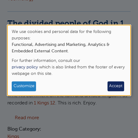
The divided people of God in 1
Kings 12
We use cookies and personal data for the following
Use
purposes:
Thu, 11/06/2026 - 15:50
—
James Oakley
Functional, Advertising and Marketing, Analytics &
of
Embedded External Content
.
personal
For further information, consult our
data
privacy policy
which is also linked from the footer of every
webpage on this site.
and
cookies
Customize
Accept
More from
Peter Leithart
on 1 and 2 Kings, this
(paid link)
time his comment on the torn and divided kingdom as
recorded in
1 Kings 12
. This is rich. Enjoy.
about The divided people of God in 1 Kings 1
Read more
Blog Category:
Kings