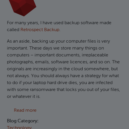
For many years, I have used backup software made
called
Retrospect Backup
.
As an aside, backing up your computer files is very
important. These days we store many things on
computers – important documents, irreplaceable
photographs, emails, software licences, and so on. The
originals are increasingly in the cloud somewhere, but
not always. You should always have a strategy for what
to do if your laptop hard drive dies, you are infected
with some ransomware that locks you out of your files,
or whatever it is.
about Creating S3 compatible backups in Ret
Read more
Blog Category:
Technology