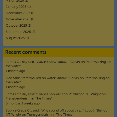
March 2026
(1)
January 2026
(1)
December 2025
(1)
November 2025
(1)
October 2025
(2)
September 2025
(2)
August 2025
(1)
Recent comments
James Oakley
said:
“
Calvin’s view
”
about:
“Calvin on Peter walking on
the water”
1 month ago
Dee
said:
“
Peter walked on water
”
about:
“Calvin on Peter walking on
the water”
1 month ago
James Oakley
said:
“
Thanks Sophie
”
about:
“Bishop NT Wright on
Transgenderism in The Times”
5 months 3 weeks ago
Sophie Grace C…
said:
“
Why sound off about this…
”
about:
“Bishop
NT Wright on Transgenderism in The Times”