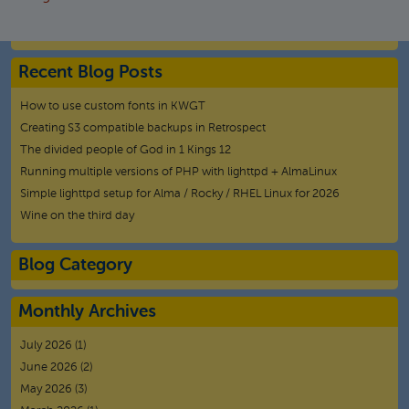
Recent Blog Posts
How to use custom fonts in KWGT
Creating S3 compatible backups in Retrospect
The divided people of God in 1 Kings 12
Running multiple versions of PHP with lighttpd + AlmaLinux
Simple lighttpd setup for Alma / Rocky / RHEL Linux for 2026
Wine on the third day
Blog Category
Monthly Archives
July 2026
(1)
June 2026
(2)
May 2026
(3)