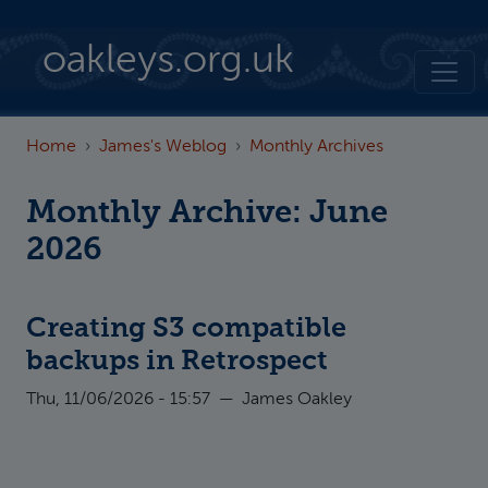
Skip to main content
oakleys.org.uk
Home
James's Weblog
Monthly Archives
Monthly Archive: June
2026
Creating S3 compatible
backups in Retrospect
Thu, 11/06/2026 - 15:57
—
James Oakley