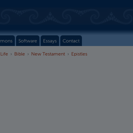
rmons
Software
Essays
Contact
 Life
Bible
New Testament
Epistles