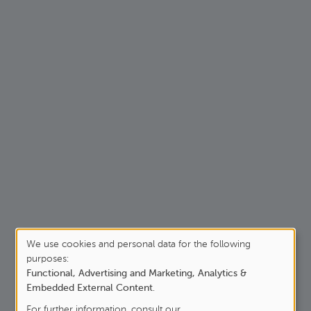
We use cookies and personal data for the following
purposes:
Use
Functional, Advertising and Marketing, Analytics &
of
Embedded External Content
.
For further information, consult our