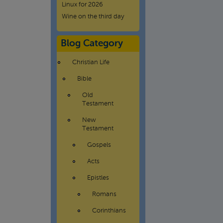
Linux for 2026
Wine on the third day
Blog Category
Christian Life
Bible
Old
Testament
New
Testament
Gospels
Acts
Epistles
Romans
Corinthians