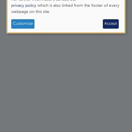
personal
privacy policy
which is also linked from the footer of every
webpage on this site.
data
and
Customize
Accept
cookies