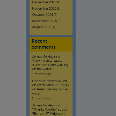
December 2025
(1)
November 2025
(1)
October 2025
(2)
September 2025
(2)
August 2025
(1)
Recent
comments
James Oakley
said:
“
Calvin’s view
”
about:
“Calvin on Peter walking
on the water”
1 month ago
Dee
said:
“
Peter walked
on water
”
about:
“Calvin
on Peter walking on the
water”
1 month ago
James Oakley
said:
“
Thanks Sophie
”
about:
“Bishop NT Wright on