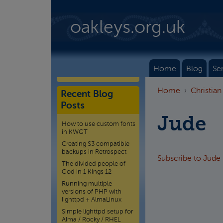
Skip to main content
oakleys.org.uk
Home
Blog
Se
Home
Christian
Recent Blog
Posts
Jude
How to use custom fonts
in KWGT
Creating S3 compatible
backups in Retrospect
Subscribe to Jude
The divided people of
God in 1 Kings 12
Running multiple
versions of PHP with
lighttpd + AlmaLinux
Simple lighttpd setup for
Alma / Rocky / RHEL