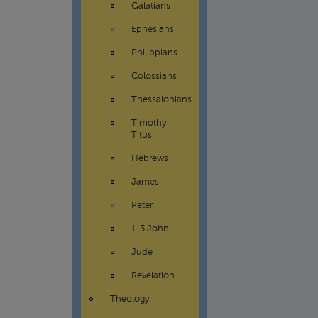
Galatians
Ephesians
Philippians
Colossians
Thessalonians
Timothy
Titus
Hebrews
James
Peter
1-3 John
Jude
Revelation
Theology