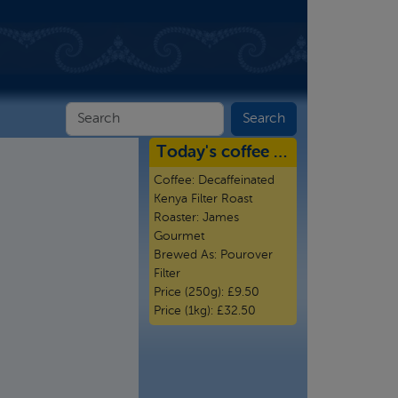
Today's coffee …
Coffee:
Decaffeinated
Kenya Filter Roast
Roaster:
James
Gourmet
Brewed As:
Pourover
Filter
Price (250g):
£9.50
Price (1kg):
£32.50