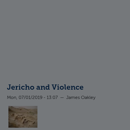
Jericho and Violence
Mon, 07/01/2019 - 13:07
—
James Oakley