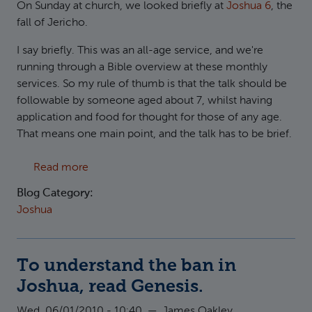
On Sunday at church, we looked briefly at
Joshua 6
, the
fall of Jericho.
I say briefly. This was an all-age service, and we're
running through a Bible overview at these monthly
services. So my rule of thumb is that the talk should be
followable by someone aged about 7, whilst having
application and food for thought for those of any age.
That means one main point, and the talk has to be brief.
about Jericho and Violence
Read more
Blog Category:
Joshua
To understand the ban in
Joshua, read Genesis.
Wed, 06/01/2010 - 10:40
—
James Oakley