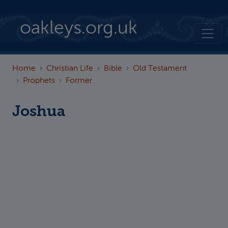
Skip to main content
oakleys.org.uk
Home
Christian Life
Bible
Old Testament
Prophets
Former
Joshua