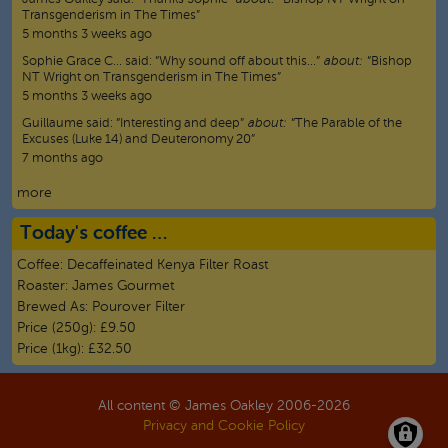
Transgenderism in The Times”
5 months 3 weeks ago
Sophie Grace C…
said:
“
Why sound off about this…
”
about:
“Bishop
NT Wright on Transgenderism in The Times”
5 months 3 weeks ago
Guillaume
said:
“
Interesting and deep
”
about:
“The Parable of the
Excuses (Luke 14) and Deuteronomy 20”
7 months ago
more
Today's coffee …
Coffee:
Decaffeinated Kenya Filter Roast
Roaster:
James Gourmet
Brewed As:
Pourover Filter
Price (250g):
£9.50
Price (1kg):
£32.50
All content © James Oakley 2006-
2026
Privacy and Cookie Policy