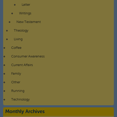
Latter
Writings
New Testament
Theology
Living
Coffee
Consumer Awareness
Current Affairs
Family
Other
Running
Technology
Monthly Archives