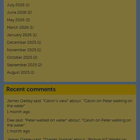
July 2026
(1)
June 2026
(2)
May 2026
(3)
March 2026
(1)
January 2026
(1)
December 2025
(1)
November 2025
(1)
October 2025
(2)
September 2025
(2)
August 2025
(1)
Recent comments
James Oakley
said:
“
Calvin’s view
”
about:
“Calvin on Peter walking on
the water”
1 month ago
Dee
said:
“
Peter walked on water
”
about:
“Calvin on Peter walking on
the water”
1 month ago
James Oakley
said:
“
Thanks Sophie
”
about:
“Bishop NT Wright on