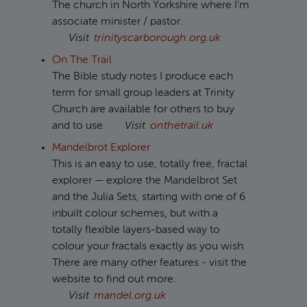
The church in North Yorkshire where I'm
associate minister / pastor.
Visit
trinityscarborough.org.uk
On The Trail
The Bible study notes I produce each
term for small group leaders at Trinity
Church are available for others to buy
and to use.
Visit
onthetrail.uk
Mandelbrot Explorer
This is an easy to use, totally free, fractal
explorer — explore the Mandelbrot Set
and the Julia Sets, starting with one of 6
inbuilt colour schemes, but with a
totally flexible layers-based way to
colour your fractals exactly as you wish.
There are many other features - visit the
website to find out more.
Visit
mandel.org.uk