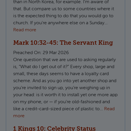
than in North Korea, for example. I’m aware of
that. But compare us to some countries where it
is the expected thing to do that you would go to
church. If you’re anywhere else on a Sunday…
Read more
Mark 10:32-45: The Servant King
Preached On:
29 Mar 2026
One question that we are used to asking regularly
is, “What do I get out of it?” Every shop, large and
small, these days seems to have a loyalty card
scheme. And as you go into yet another shop and
you’re invited to sign up, you’re weighing up in
your head: is it worth it to install yet one more app
on my phone, or — if you’re old-fashioned and
like a credit-card-sized piece of plastic to…
Read
more
1 Kings 10: Celebrity Status