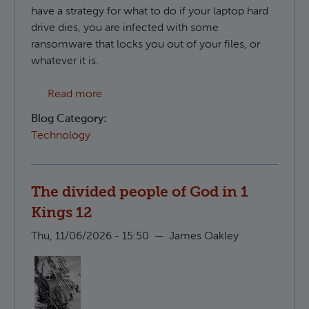
have a strategy for what to do if your laptop hard
drive dies, you are infected with some
ransomware that locks you out of your files, or
whatever it is.
about Creating S3 compatible backups in 
Read more
Blog Category:
Technology
The divided people of God in 1
Kings 12
Thu, 11/06/2026 - 15:50
—
James Oakley