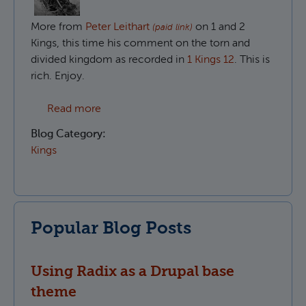
More from
Peter Leithart
on 1 and 2
(paid link)
Kings, this time his comment on the torn and
divided kingdom as recorded in
1 Kings 12
. This is
rich. Enjoy.
about The divided people of God in 1 King
Read more
Blog Category:
Kings
Popular Blog Posts
Using Radix as a Drupal base
theme