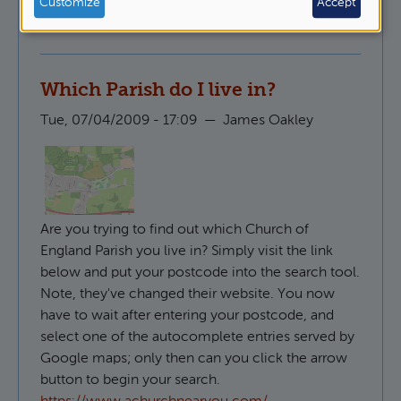
Customize
Accept
Pastoral Ministry
Which Parish do I live in?
Tue, 07/04/2009 - 17:09
—
James Oakley
Are you trying to find out which Church of
England Parish you live in? Simply visit the link
below and put your postcode into the search tool.
Note, they've changed their website. You now
have to wait after entering your postcode, and
select one of the autocomplete entries served by
Google maps; only then can you click the arrow
button to begin your search.