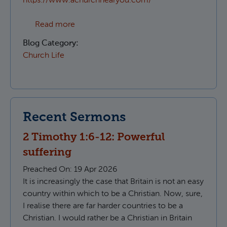
https://www.achurchnearyou.com/
about Which Parish do I live in?
Read more
Blog Category:
Church Life
Recent Sermons
2 Timothy 1:6-12: Powerful
suffering
Preached On:
19 Apr 2026
It is increasingly the case that Britain is not an easy
country within which to be a Christian. Now, sure,
I realise there are far harder countries to be a
Christian. I would rather be a Christian in Britain