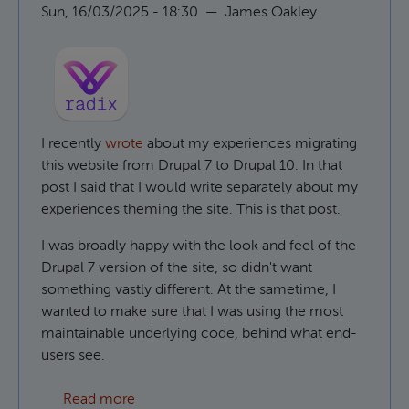
Sun, 16/03/2025 - 18:30
—
James Oakley
I recently
wrote
about my experiences migrating
this website from Drupal 7 to Drupal 10. In that
post I said that I would write separately about my
experiences theming the site. This is that post.
I was broadly happy with the look and feel of the
Drupal 7 version of the site, so didn't want
something vastly different. At the sametime, I
wanted to make sure that I was using the most
maintainable underlying code, behind what end-
users see.
about Using Radix as a Drupal base theme
Read more