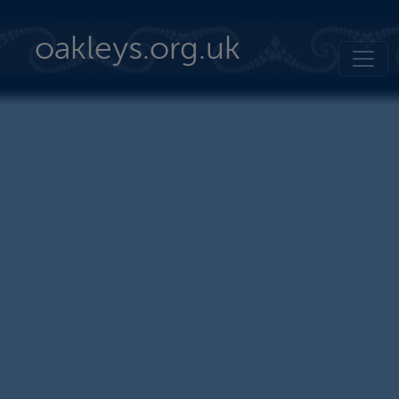
Skip to main content
oakleys.org.uk