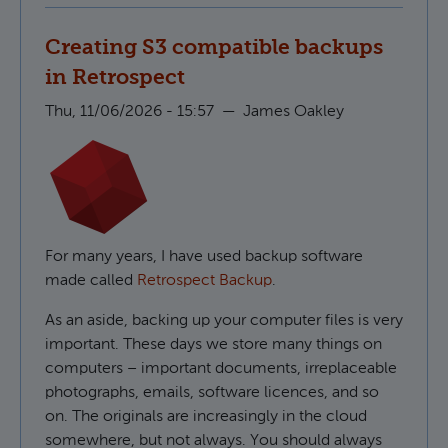
Creating S3 compatible backups
in Retrospect
Thu, 11/06/2026 - 15:57
—
James Oakley
For many years, I have used backup software
made called
Retrospect Backup
.
As an aside, backing up your computer files is very
important. These days we store many things on
computers – important documents, irreplaceable
photographs, emails, software licences, and so
on. The originals are increasingly in the cloud
somewhere, but not always. You should always