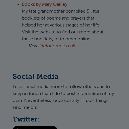
Books by Mary Oakley
My late grandmother compiled 5 little
booklets of poems and prayers that
helped her at various stages of her life.
Visit the website to find out more about
these booklets, or to order online.
Visit
lifetocome.co.uk
Social Media
I use social media more to follow others and to
keep in touch than I do to post information of my
own. Nevertheless, occasionally I'll post things.
Find me on:
Twitter: