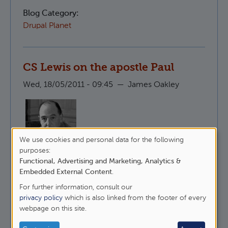
Blog Category:
Drupal Planet
CS Lewis on the apostle Paul
Wed, 18/05/2011 - 09:45
—
James Oakley
We use cookies and personal data for the following
Here is CS Lewis, talking about why it is that
Use
purposes:
people like to undermine St Paul whilst
Functional, Advertising and Marketing, Analytics &
of
maintaining that they follow Christ.
Embedded External Content
.
personal
For further information, consult our
about CS Lewis on the apostle Paul
data
Read more
privacy policy
which is also linked from the footer of every
webpage on this site.
and
Blog Category:
cookies
Epistles