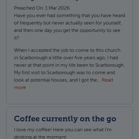
Preached On:
1 Mar 2026
Have you ever had something that you have heard
of frequently but never actually seen for yourself,
and then one day you get the opportunity to see
it?
When I accepted the job to come to this church
in Scarborough a little over five years ago, I had
never at that point in my life been to Scarborough.
My first visit to Scarborough was to come and
look at potential houses, and I got the…
Read
more
Coffee currently on the go
I love my coffee! Here you can see what I'm
drinking at the moment