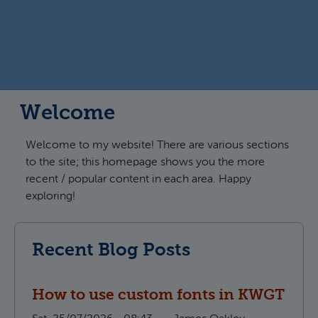
Welcome
Welcome to my website! There are various sections
to the site; this homepage shows you the more
recent / popular content in each area. Happy
exploring!
Recent Blog Posts
How to use custom fonts in KWGT