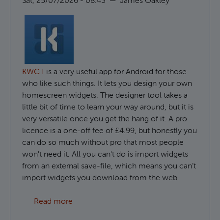
Sat, 25/07/2026 - 08:43
—
James Oakley
KWGT
is a very useful app for Android for those
who like such things. It lets you design your own
homescreen widgets. The designer tool takes a
little bit of time to learn your way around, but it is
very versatile once you get the hang of it. A pro
licence is a one-off fee of £4.99, but honestly you
can do so much without pro that most people
won't need it. All you can't do is import widgets
from an external save-file, which means you can’t
import widgets you download from the web.
about How to use custom fonts in KWGT
Read more