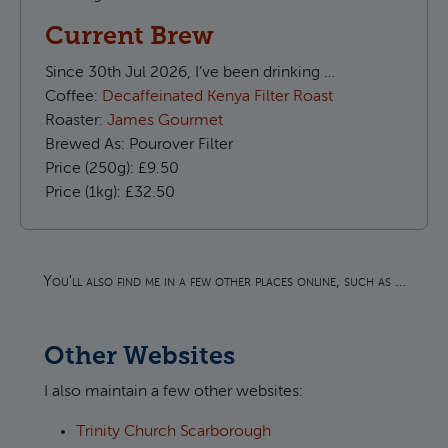
Current Brew
Since
30th Jul 2026, I’ve been drinking …
Coffee:
Decaffeinated Kenya Filter Roast
Roaster:
James Gourmet
Brewed As:
Pourover Filter
Price (250g):
£9.50
Price (1kg):
£32.50
You'll also find me in a few other places online, such as …
Other Websites
I also maintain a few other websites:
Trinity Church Scarborough