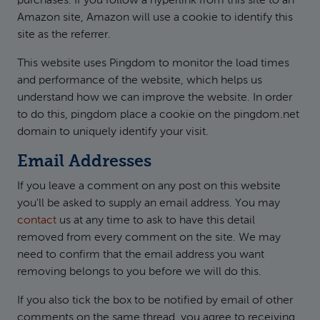
purchases. If you follow a hyperlink from this site to an
Amazon site, Amazon will use a cookie to identify this
site as the referrer.
This website uses Pingdom to monitor the load times
and performance of the website, which helps us
understand how we can improve the website. In order
to do this, pingdom place a cookie on the pingdom.net
domain to uniquely identify your visit.
Email Addresses
If you leave a comment on any post on this website
you'll be asked to supply an email address. You may
contact
us at any time to ask to have this detail
removed from every comment on the site. We may
need to confirm that the email address you want
removing belongs to you before we will do this.
If you also tick the box to be notified by email of other
comments on the same thread, you agree to receiving