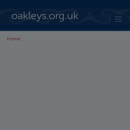
Skip to main content
oakleys.org.uk
Home