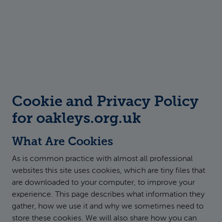
Cookie and Privacy Policy
for oakleys.org.uk
What Are Cookies
As is common practice with almost all professional
websites this site uses cookies, which are tiny files that
are downloaded to your computer, to improve your
experience. This page describes what information they
gather, how we use it and why we sometimes need to
store these cookies. We will also share how you can