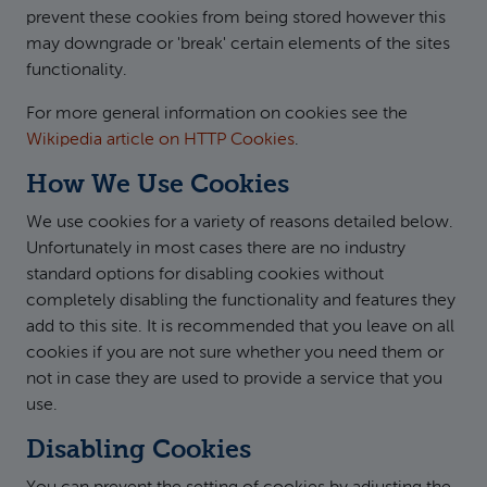
prevent these cookies from being stored however this
may downgrade or 'break' certain elements of the sites
functionality.
For more general information on cookies see the
Wikipedia article on HTTP Cookies
.
How We Use Cookies
We use cookies for a variety of reasons detailed below.
Unfortunately in most cases there are no industry
standard options for disabling cookies without
completely disabling the functionality and features they
add to this site. It is recommended that you leave on all
cookies if you are not sure whether you need them or
not in case they are used to provide a service that you
use.
Disabling Cookies