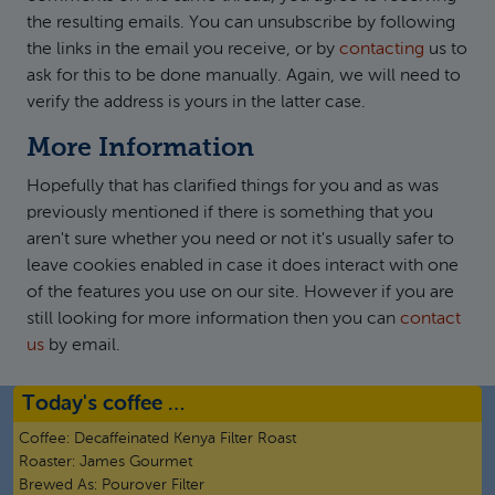
the resulting emails. You can unsubscribe by following
the links in the email you receive, or by
contacting
us to
ask for this to be done manually. Again, we will need to
verify the address is yours in the latter case.
More Information
Hopefully that has clarified things for you and as was
previously mentioned if there is something that you
aren't sure whether you need or not it's usually safer to
leave cookies enabled in case it does interact with one
of the features you use on our site. However if you are
still looking for more information then you can
contact
us
by email.
Today's coffee …
Coffee:
Decaffeinated Kenya Filter Roast
Roaster:
James Gourmet
Brewed As:
Pourover Filter