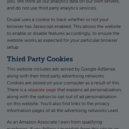
you. We store all our analytics data on our own servers,
and do not use third party analytics services.
Drupal uses a cookie to track whether or not your
browser has Javascript enabled. This allows the website
to enable or disable features accordingly, to ensure the
website works as expected for your particular browser
setup.
Third Party Cookies
This website includes ads served by Google AdSense,
along with their third party advertising networks.
Cookies are stored on your computer as a result of this.
There is a
separate page
that explains ad personalisation,
along with the option to opt out of ad personalisation
on this website. You'll also find links to the privacy
information pages of all the advertising networks used.
As an Amazon Associate I earn from qualifying