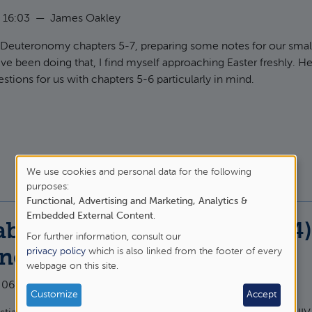
 16:03
—
James Oakley
g Deuteronomy chapters 5-7, preparing some notes for our smal
've been doing that, I find myself approaching Easter freshly. H
stions for us with chapters 5-6 particularly in mind.
t Meeting Jesus "today", for ourselves, at Easter
We use cookies and personal data for the following
purposes:
Use
Functional, Advertising and Marketing, Analytics &
of
Embedded External Content
.
ble of the Excuses (Luke 14
For further information, consult our
personal
privacy policy
which is also linked from the footer of every
onomy 20
webpage on this site.
data
 06:11
—
James Oakley
and
Customize
Accept