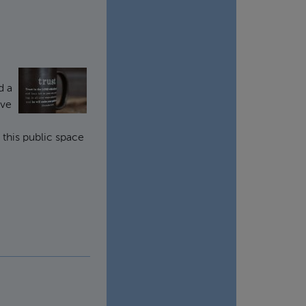
d a
've
t this public space