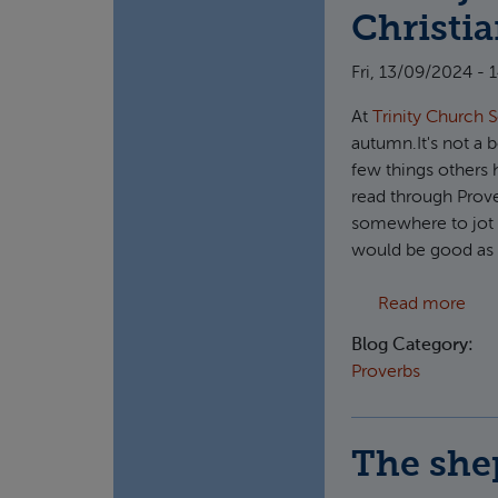
Christi
Fri, 13/09/2024 - 
At
Trinity Church 
autumn.It's not a b
few things others h
read through Prove
somewhere to jot do
would be good as i
abou
Read more
Blog Category:
Proverbs
The she