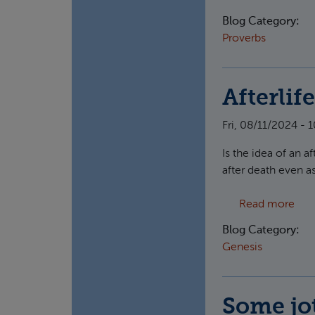
Blog Category:
Proverbs
Afterlif
Fri, 08/11/2024 - 
Is the idea of an a
after death even a
abou
Read more
Blog Category:
Genesis
Some jot