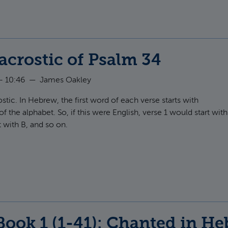
acrostic of Psalm 34
- 10:46
—
James Oakley
ostic. In Hebrew, the first word of each verse starts with
of the alphabet. So, if this were English, verse 1 would start with
t with B, and so on.
t English acrostic of Psalm 34
Book 1 (1-41): Chanted in H