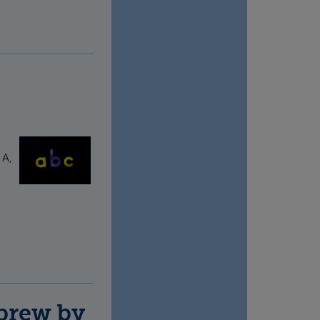
 A,
ebrew by