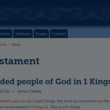
rmons
Software
Essays
Contact
 Life
Bible
estament
ded people of God in 1 King
 15:50
—
James Oakley
eithart
on 1 and 2 Kings, this time his comment on the 
(paid link)
om as recorded in
1 Kings 12
. This is rich. Enjoy.