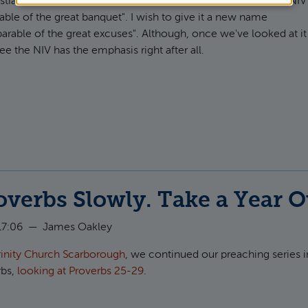
ians are familiar with Jesus' parable in
Luke 14:15-24
. The NIV
cookies
arable of the great banquet". I wish to give it a new name
parable of the great excuses". Although, once we've looked at it
ee the NIV has the emphasis right after all.
ut The Parable of the Excuses (Luke 14) and Deuteronomy 20
verbs Slowly. Take a Year O
17:06
—
James Oakley
rinity Church Scarborough
, we continued our preaching series i
rbs,
looking at Proverbs 25-29
.
t Read Proverbs Slowly. Take a Year Over It