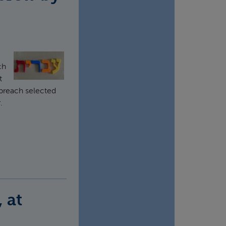
ch
t
 preach selected
.
 at