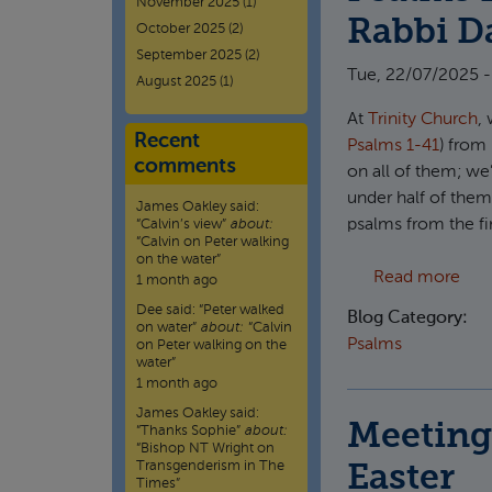
November 2025
(1)
Rabbi Da
October 2025
(2)
September 2025
(2)
Tue, 22/07/2025 -
August 2025
(1)
At
Trinity Church
,
Recent
Psalms 1-41
) from
comments
on all of them; we
under half of them
James Oakley
said:
psalms from the fi
“
Calvin’s view
”
about:
“Calvin on Peter walking
on the water”
abou
Read more
1 month ago
Dee
said:
“
Peter walked
Blog Category:
on water
”
about:
“Calvin
Psalms
on Peter walking on the
water”
1 month ago
James Oakley
said:
Meeting 
“
Thanks Sophie
”
about:
“Bishop NT Wright on
Transgenderism in The
Easter
Times”