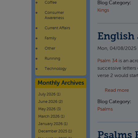
Coffee
Blog Category:
Kings
Consumer
Awareness
Current Affairs
English 
Family
Mon, 04/08/2025 
Other
Running
Psalm 34
is an acr
successive letters 
Technology
verse 2 would star
Monthly Archives
abou
Read more
July 2026
(1)
Blog Category:
June 2026
(2)
Psalms
May 2026
(3)
March 2026
(1)
January 2026
(1)
December 2025
(1)
Psalms 