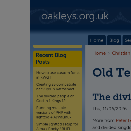
Skip to main content
oakleys.org.uk
Home
Blog
Se
Home
Christian
Recent Blog
Posts
Old T
How to use custom fonts
in KWGT
Creating S3 compatible
backups in Retrospect
The divi
The divided people of
God in 1 Kings 12
Running multiple
Thu, 11/06/2026 -
versions of PHP with
lighttpd + AlmaLinux
More from
Peter L
Simple lighttpd setup for
and divided kingd
Alma / Rocky / RHEL