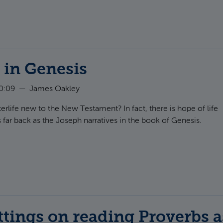
e in Genesis
10:09
—
James Oakley
fterlife new to the New Testament? In fact, there is hope of life
s far back as the Joseph narratives in the book of Genesis.
t Afterlife in Genesis
tings on reading Proverbs a