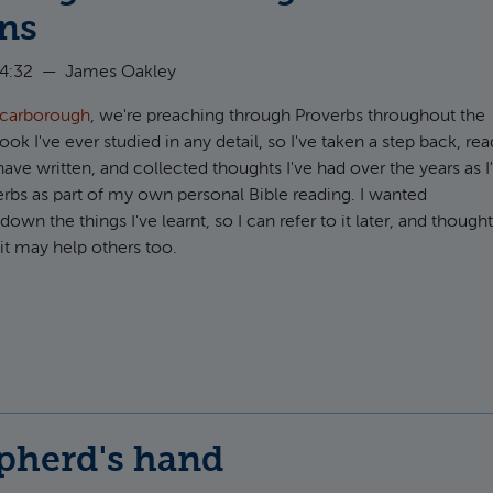
ans
14:32
—
James Oakley
Scarborough
, we're preaching through Proverbs throughout the
ook I've ever studied in any detail, so I've taken a step back, rea
ave written, and collected thoughts I've had over the years as I
rbs as part of my own personal Bible reading. I wanted
wn the things I've learnt, so I can refer to it later, and though
t may help others too.
t Some jottings on reading Proverbs as Christians
pherd's hand