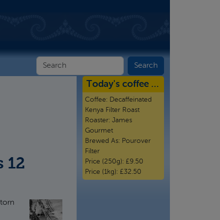
Today's coffee …
Coffee:
Decaffeinated
Kenya Filter Roast
Roaster:
James
Gourmet
Brewed As:
Pourover
Filter
s 12
Price (250g):
£9.50
Price (1kg):
£32.50
torn