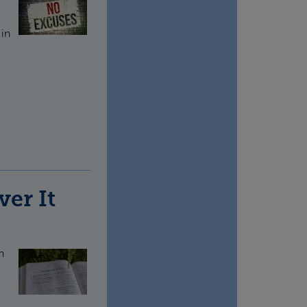
 in
ver It
n