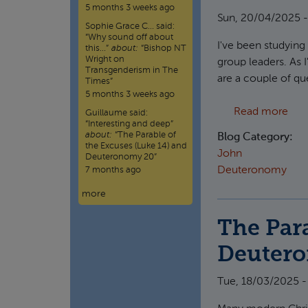
5 months 3 weeks ago
Sun, 20/04/2025 -
Sophie Grace C…
said:
“
Why sound off about
I've been studyin
this…
”
about:
“Bishop NT
Wright on
group leaders. As I
Transgenderism in The
are a couple of que
Times”
5 months 3 weeks ago
abou
Read more
Guillaume
said:
“
Interesting and deep
”
about:
“The Parable of
Blog Category:
the Excuses (Luke 14) and
John
Deuteronomy 20”
Deuteronomy
7 months ago
more
The Para
Deuter
Tue, 18/03/2025 -