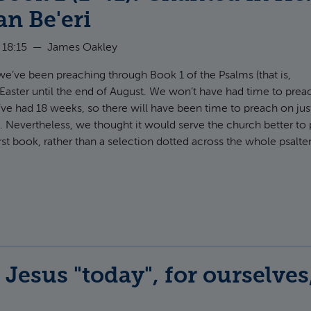
n Be'eri
 18:15
—
James Oakley
 we’ve been preaching through Book 1 of the Psalms (that is,
 Easter until the end of August. We won’t have had time to prea
’ve had 18 weeks, so there will have been time to preach on jus
. Nevertheless, we thought it would serve the church better to
rst book, rather than a selection dotted across the whole psalter
t Psalms Book 1 (1-41): Chanted in Hebrew by Rabbi Dan Be'eri
Jesus "today", for ourselves,