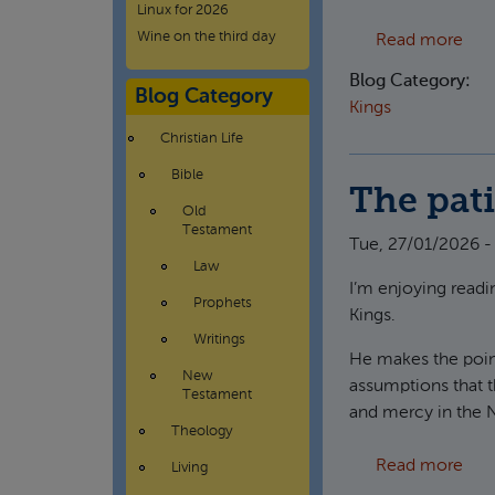
Linux for 2026
Wine on the third day
abou
Read more
Blog Category:
Blog Category
Kings
Christian Life
Bible
The pati
Old
Testament
Tue, 27/01/2026 -
Law
I’m enjoying readin
Prophets
Kings.
Writings
He makes the point
New
assumptions that t
Testament
and mercy in the
Theology
abou
Read more
Living