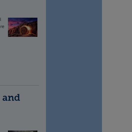
l
ere
) and