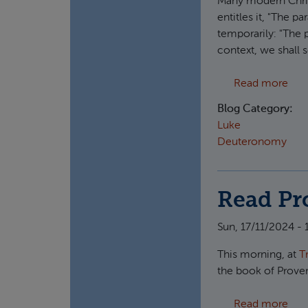
Many modern Christ
entitles it, "The p
temporarily: "The 
context, we shall s
abo
Read more
Blog Category:
Luke
Deuteronomy
Read Pro
Sun, 17/11/2024 - 
This morning, at
T
the book of Prove
abou
Read more