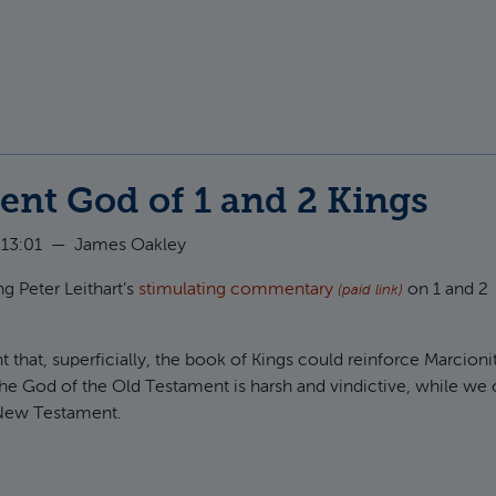
t The divided people of God in 1 Kings 12
ent God of 1 and 2 Kings
 13:01
—
James Oakley
g Peter Leithart’s
stimulating commentary
on 1 and 2
(paid link)
 that, superficially, the book of Kings could reinforce Marcioni
he God of the Old Testament is harsh and vindictive, while we 
 New Testament.
t The patient God of 1 and 2 Kings