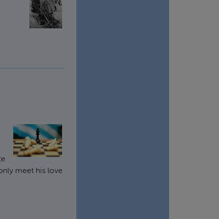
te
only meet his love