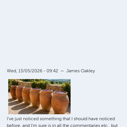
Wed, 13/05/2026 - 09:42
—
James Oakley
I’ve just noticed something that I should have noticed
before, and I’m sure is in all the commentaries etc., but