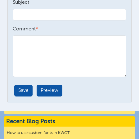
Subject
Comment
Recent Blog Posts
How to use custom fonts in KWGT