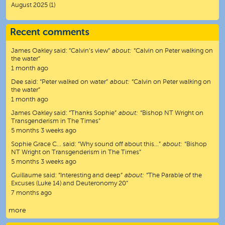
August 2025
(1)
Recent comments
James Oakley
said:
“
Calvin’s view
”
about:
“Calvin on Peter walking on
the water”
1 month ago
Dee
said:
“
Peter walked on water
”
about:
“Calvin on Peter walking on
the water”
1 month ago
James Oakley
said:
“
Thanks Sophie
”
about:
“Bishop NT Wright on
Transgenderism in The Times”
5 months 3 weeks ago
Sophie Grace C…
said:
“
Why sound off about this…
”
about:
“Bishop
NT Wright on Transgenderism in The Times”
5 months 3 weeks ago
Guillaume
said:
“
Interesting and deep
”
about:
“The Parable of the
Excuses (Luke 14) and Deuteronomy 20”
7 months ago
more