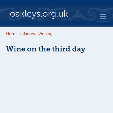
Skip to main content
oakleys.org.uk
Home
James's Weblog
Wine on the third day