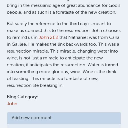
bring in the messianic age of great abundance for God’s
people, and as such is a foretaste of the new creation.
But surely the reference to the third day is meant to
make us connect this to the resurrection. John chooses
to remind us in
John 21:2
that Nathaniel was from Cana
in Galilee. He makes the link backwards too. This was a
resurrection miracle. This miracle, changing water into
wine, is not just a miracle to anticipate the new
creation; it anticipates the resurrection. Water is turned
into something more glorious, wine. Wine is the drink
of feasting. This miracle is a foretaste of new,
resurrection life breaking in.
Blog Category:
John
Add new comment