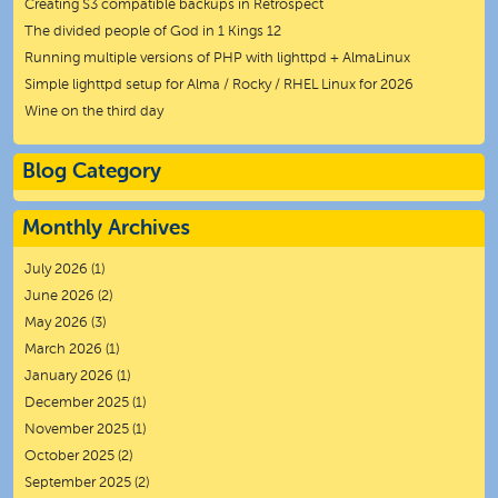
Creating S3 compatible backups in Retrospect
The divided people of God in 1 Kings 12
Running multiple versions of PHP with lighttpd + AlmaLinux
Simple lighttpd setup for Alma / Rocky / RHEL Linux for 2026
Wine on the third day
Blog Category
Monthly Archives
July 2026
(1)
June 2026
(2)
May 2026
(3)
March 2026
(1)
January 2026
(1)
December 2025
(1)
November 2025
(1)
October 2025
(2)
September 2025
(2)