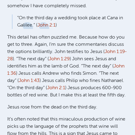
somehow I have completely missed.
“On the third day a wedding took place at Cana in
Galilee.” (
John 2:1
)
This detail has often puzzled me. Because how do you
get to three. Again, I’m sure the commentaries discuss
the options brilliantly. John testifies to Jesus (
John 1:19-
28
). “The next day” (
John 1:29
) John sees Jesus and
identifies him as the lamb of God. “The next day” (
John
1:36
) Jesus calls Andrew who finds Simon. “The next
day” (
John 1:43
) Jesus calls Philip who fines Nathanael.
“On the third day” (
John 2:1
) Jesus produces 600-900
bottles of red wine. But I make this at least the fifth day.
Jesus rose from the dead on the third day.
It’s often noted that this miraculous production of wine
picks up the language of the prophets that wine will
flow from the hills. This is a sign that Jesus came to