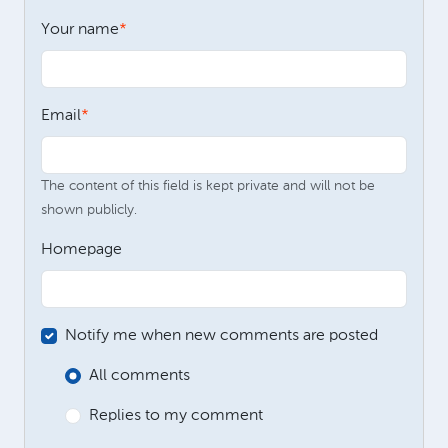
Your name
Email
The content of this field is kept private and will not be
shown publicly.
Homepage
Notify me when new comments are posted
All comments
Replies to my comment