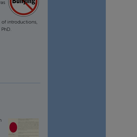
was
 of introductions,
a PhD.
n