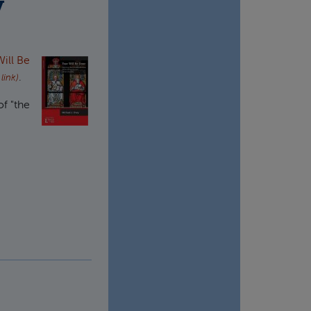
y
ill Be
.
 link)
of "the