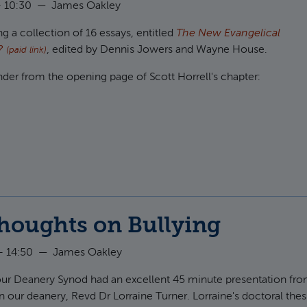
 10:30
—
James Oakley
g a collection of 16 essays, entitled
The New Evangelical
m?
, edited by Dennis Jowers and Wayne House.
(paid link)
inder from the opening page of Scott Horrell's chapter:
ut Discussing God humbly
houghts on Bullying
- 14:50
—
James Oakley
 our Deanery Synod had an excellent 45 minute presentation fr
n our deanery, Revd Dr Lorraine Turner. Lorraine's doctoral thes