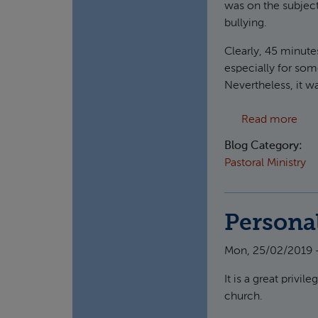
was on the subjec
bullying.
Clearly, 45 minutes
especially for som
Nevertheless, it w
abo
Read more
Blog Category:
Pastoral Ministry
Persona
Mon, 25/02/2019 
It is a great privi
church.