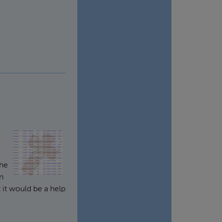
the
en
 it would be a help