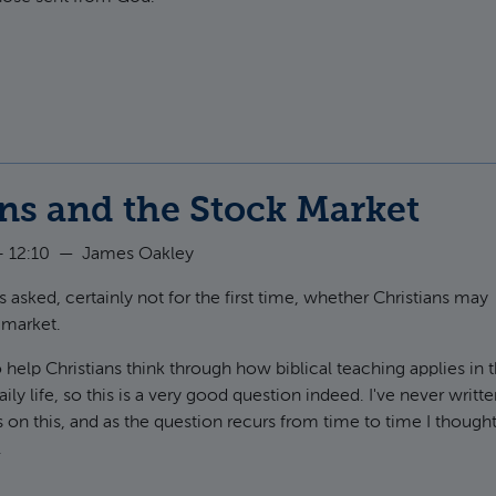
t The stench of death
ns and the Stock Market
 12:10
—
James Oakley
 asked, certainly not for the first time, whether Christians may
 market.
o help Christians think through how biblical teaching applies in 
aily life, so this is a very good question indeed. I've never writt
n this, and as the question recurs from time to time I thought
.