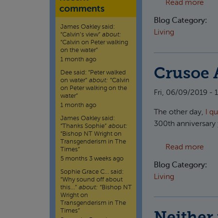
abou
Read more
comments
Blog Category:
James Oakley
said:
Living
“
Calvin’s view
”
about:
“Calvin on Peter walking
on the water”
1 month ago
Crusoe 
Dee
said:
“
Peter walked
on water
”
about:
“Calvin
on Peter walking on the
Fri, 06/09/2019 - 
water”
1 month ago
The other day,
I q
James Oakley
said:
300th anniversary 
“
Thanks Sophie
”
about:
“Bishop NT Wright on
Transgenderism in The
abou
Read more
Times”
5 months 3 weeks ago
Blog Category:
Sophie Grace C…
said:
Living
“
Why sound off about
this…
”
about:
“Bishop NT
Wright on
Transgenderism in The
Times”