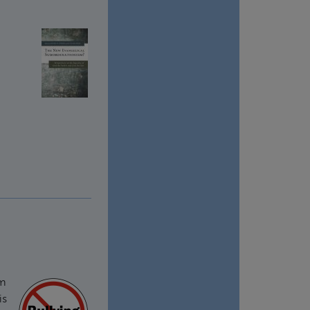
om
is