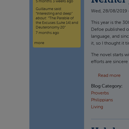
Neither 
5 months 3 weeks ago
Guillaume
said:
Wed, 28/08/2019 
“
Interesting and deep
”
about:
“The Parable of
This year is the 3
the Excuses (Luke 14) and
Deuteronomy 20”
Defoe published on 
7 months ago
language, and sinc
more
it, so I thought it 
The novel starts w
efforts are sincere
abou
Read more
Blog Category:
Proverbs
Philippians
Living