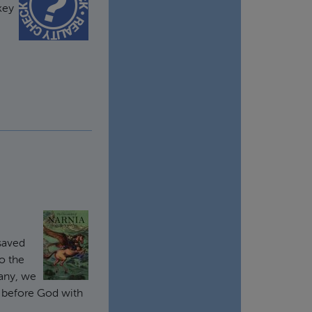
key
saved
o the
many, we
k before God with