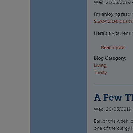
Wed, 21/08/2019 -
I'm enjoying readin
Subordinationis
Here's a vital rem
abo
Read more
Blog Category:
Living
Trinity
A Few T
Wed, 20/03/2019 
Earlier this week,
one of the clergy i