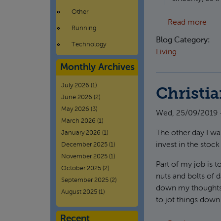
Other
abou
Read more
Running
Blog Category:
Technology
Living
Monthly Archives
July 2026
(1)
Christia
June 2026
(2)
May 2026
(3)
Wed, 25/09/2019 -
March 2026
(1)
The other day I was
January 2026
(1)
invest in the stock
December 2025
(1)
November 2025
(1)
Part of my job is t
October 2025
(2)
nuts and bolts of d
September 2025
(2)
down my thoughts o
August 2025
(1)
to jot things down
Recent