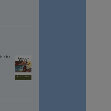
this its