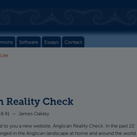
rmons
Software
Essays
Contact
 Life
n Reality Check
18:41
—
James Oakley
to you a new website, Anglican Reality Check. In the past 22
hanged in the Anglican landscape at home and around the world.