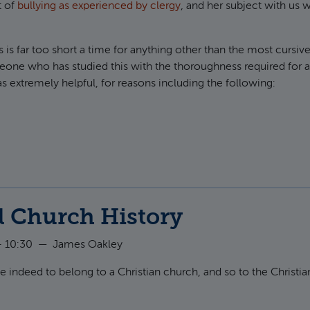
t of
bullying as experienced by clergy
, and her subject with us 
 is far too short a time for anything other than the most cursive
eone who has studied this with the thoroughness required for 
as extremely helpful, for reasons including the following:
ut A Few Thoughts on Bullying
l Church History
- 10:30
—
James Oakley
lege indeed to belong to a Christian church, and so to the Christia