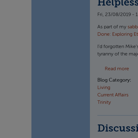
Helpless
Fri, 23/08/2019 - 
As part of my
sabb
Done: Exploring E
I'd forgotten Mike'
tyranny of the majo
abou
Read more
Blog Category:
Living
Current Affairs
Trinity
Discuss