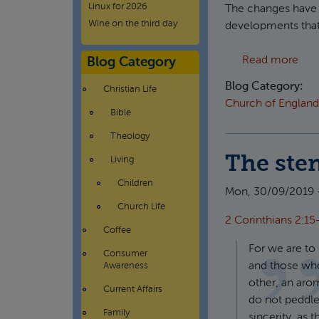
Linux for 2026
The changes have h
Wine on the third day
developments that 
abou
Read more
Blog Category
Blog Category:
Christian Life
Church of England
Bible
Theology
The ste
Living
Children
Mon, 30/09/2019 
Church Life
2 Corinthians 2:15
Coffee
For we are to
Consumer
and those who
Awareness
other, an arom
Current Affairs
do not peddle
Family
sincerity, as 