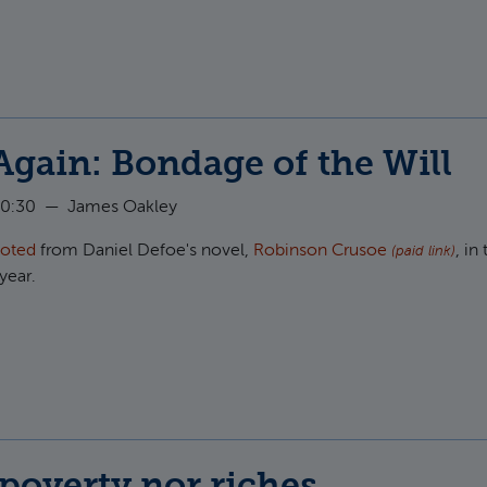
t Christians and the Stock Market
Again: Bondage of the Will
10:30
—
James Oakley
uoted
from Daniel Defoe's novel,
Robinson Crusoe
, in 
(paid link)
year.
t Crusoe Again: Bondage of the Will