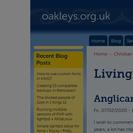
Skip to main content
oakleys.org.uk
Home
Blog
Se
Home
Christian
Recent Blog
Posts
Living
How to use custom fonts
in KWGT
Creating S3 compatible
backups in Retrospect
Anglica
The divided people of
God in 1 Kings 12
Running multiple
Fri, 07/02/2020 - 
versions of PHP with
lighttpd + AlmaLinux
I wish to commend 
Simple lighttpd setup for
years, a lot has c
Alma / Rocky / RHEL