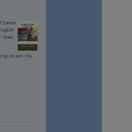
f Daniel
English
 I read
o go to sea. His