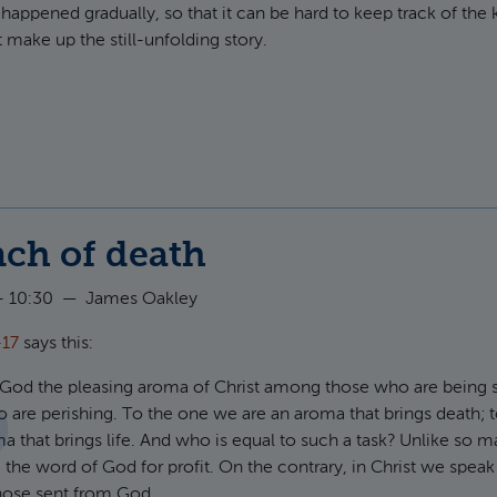
appened gradually, so that it can be hard to keep track of the 
make up the still-unfolding story.
t Anglican Reality Check
nch of death
- 10:30
—
James Oakley
-17
says this:
 God the pleasing aroma of Christ among those who are being 
 are perishing. To the one we are an aroma that brings death; t
a that brings life. And who is equal to such a task? Unlike so 
 the word of God for profit. On the contrary, in Christ we spea
those sent from God.