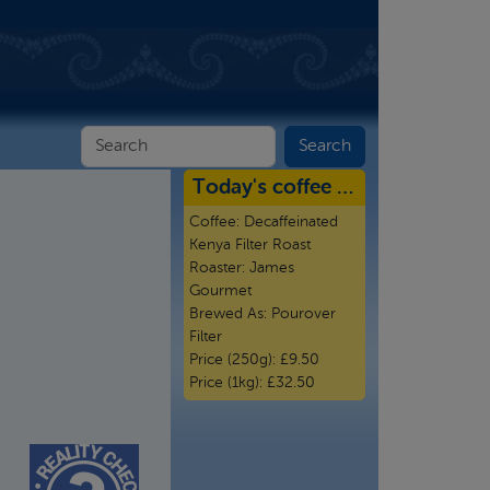
Today's coffee …
Coffee:
Decaffeinated
Kenya Filter Roast
Roaster:
James
Gourmet
Brewed As:
Pourover
Filter
Price (250g):
£9.50
Price (1kg):
£32.50