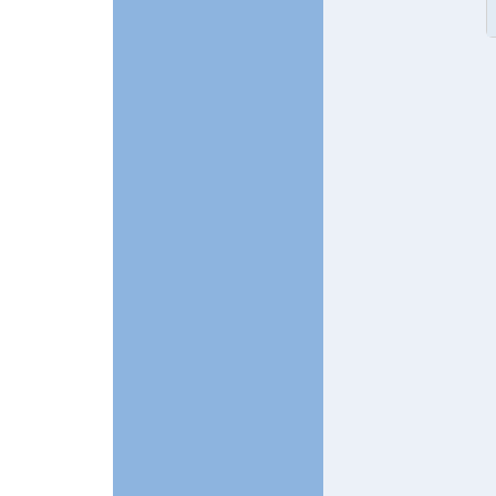
In reply to
Two