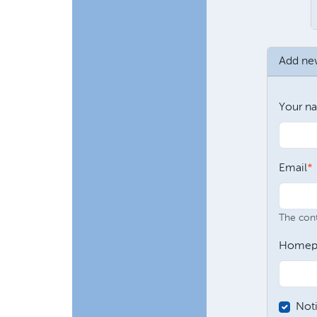
Add n
Your n
Email
The conte
Homep
Not