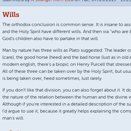
Wills
The orthodox conclusion is common sense. It is insane to a
and the Holy Spirit have different wills. And then via "who are
God's children also have to partake in that will.
Man by nature has three wills as Plato suggested: The leader of
(care), the good horse (heed) and the bad horse (lust as in old 
modern english, there's a biopic on Henry Purcell that stresses
All of these three can be taken over by the Holy Spirit, but usual
is being taken over, heed sometimes, lust rarely.
If you don't like that division, you can also forget about it. It 
the nature of the relation between the human and the divine wil
Although if you're interested in a detailed description of the s
I'd argue to use it, because it greatly helps explaining the comp
man's will.