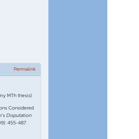
Permalink
 my MTh thesis):
ions Considered
r's
Disputation
09): 455-487.