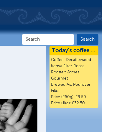
Today's coffee …
Coffee:
Decaffeinated
Kenya Filter Roast
Roaster:
James
Gourmet
Brewed As:
Pourover
Filter
Price (250g):
£9.50
Price (1kg):
£32.50