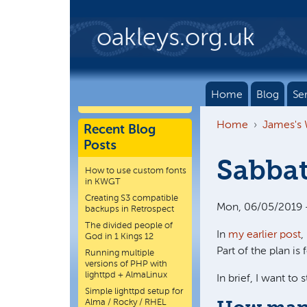
Skip to main content
oakleys.org.uk
Home
Blog
Se
Home
James's
Recent Blog
Posts
Sabbat
How to use custom fonts
in KWGT
Creating S3 compatible
Mon, 06/05/2019 
backups in Retrospect
The divided people of
In
my earlier post
,
God in 1 Kings 12
Part of the plan is 
Running multiple
versions of PHP with
lighttpd + AlmaLinux
In brief, I want to 
Simple lighttpd setup for
Alma / Rocky / RHEL