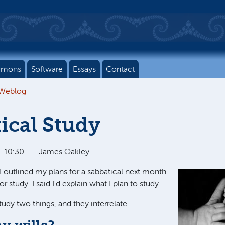
rmons
Software
Essays
Contact
 Weblog
ical Study
- 10:30
—
James Oakley
 I outlined my plans for a sabbatical next month.
for study. I said I'd explain what I plan to study.
study two things, and they interrelate.