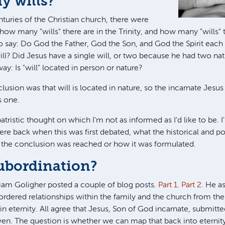
 wills?
centuries of the Christian church, there were
how many "wills" there are in the Trinity, and how many "wills" 
o say: Do God the Father, God the Son, and God the Spirit each h
ill? Did Jesus have a single will, or two because he had two nat
y: Is "will" located in person or nature?
usion was that will is located in nature, so the incarnate Jesus
s one.
 patristic thought on which I'm not as informed as I'd like to be.
ere back when this was first debated, what the historical and pol
 the conclusion was reached or how it was formulated.
subordination?
iam Goligher posted a couple of blog posts.
Part 1
.
Part 2
. He a
e ordered relationships within the family and the church from th
in eternity. All agree that Jesus, Son of God incarnate, submitte
en. The question is whether we can map that back into eternit