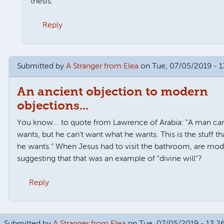
thesis.
Reply
o
Brilliant
by
James Oakley
Submitted by
A Stranger from Elea
on Tue, 07/05/2019 - 1
An ancient objection to modern
objections...
You know... to quote from Lawrence of Arabia: "A man ca
wants, but he can't want what he wants. This is the stuff t
he wants." When Jesus had to visit the bathroom, are mo
suggesting that that was an example of "divine will"?
Reply
 wills
by
Tom Watts
Submitted by
A Stranger from Elea
on Tue, 07/05/2019 - 13:2