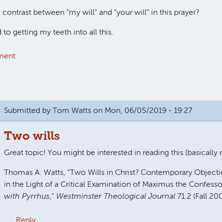
 contrast between "my will" and "your will" in this prayer?
 to getting my teeth into all this.
ment
Submitted by
Tom Watts
on Mon, 06/05/2019 - 19:27
Two wills
Great topic! You might be interested in reading this (basically
Thomas A. Watts, "Two Wills in Christ? Contemporary Object
in the Light of a Critical Examination of Maximus the Confesso
with Pyrrhus
,"
Westminster Theological Journal
71.2 (Fall 20
Reply