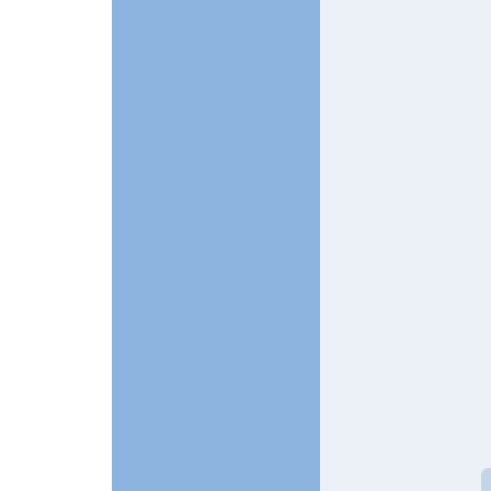
In reply t
In reply to
Two