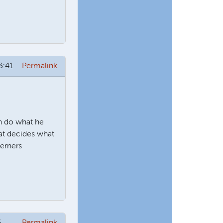
3:41
Permalink
n do what he
hat decides what
derners
6
Permalink