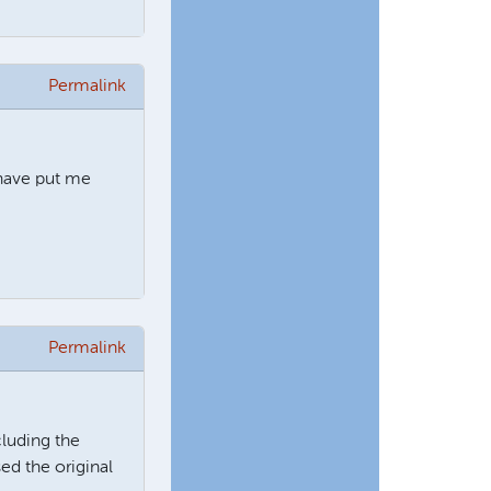
Permalink
 have put me
Permalink
cluding the
ed the original