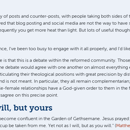
.
rry of posts and counter-posts, with people taking both sides o
ved that blog posting and social media are not the way to have 
requently you get more heat than light. But lots of useful thoug
nce, I've been too busy to engage with it all properly, and I'd like
 is that this is a debate within the reformed community. Thos
 the debate would agree with one another on almost everything 
culating their theological positions with great precision by dis
nd is not meant. In particular, they all remain complementarian; 
ale-female relationships have a God-given order to them in the 
sagree on this precise point.
ll, but yours
ecome confluent in the Garden of Gethsemane. Jesus prayed: "My
cup be taken from me. Yet not as I will, but as you will." (
Matth