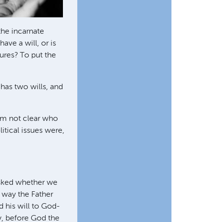
the incarnate
ave a will, or is
ures? To put the
 has two wills, and
 I'm not clear who
itical issues were,
sked whether we
e way the Father
d his will to God-
y, before God the