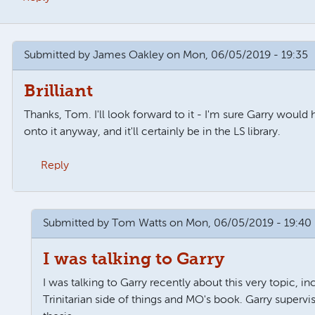
Submitted by
James Oakley
on Mon, 06/05/2019 - 19:35
Brilliant
Thanks, Tom. I'll look forward to it - I'm sure Garry would
onto it anyway, and it'll certainly be in the LS library.
Reply
 wills
by
Tom Watts
Submitted by
Tom Watts
on Mon, 06/05/2019 - 19:40
I was talking to Garry
I was talking to Garry recently about this very topic, in
Trinitarian side of things and MO's book. Garry supervis