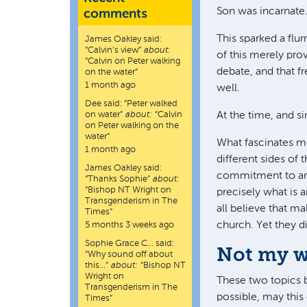
Son was incarnate
comments
This sparked a flu
James Oakley
said:
“
Calvin’s view
”
about:
of this merely pro
“Calvin on Peter walking
debate, and that f
on the water”
1 month ago
well.
Dee
said:
“
Peter walked
on water
”
about:
“Calvin
At the time, and si
on Peter walking on the
water”
What fascinates me
1 month ago
different sides of
James Oakley
said:
commitment to arti
“
Thanks Sophie
”
about:
“Bishop NT Wright on
precisely what is a
Transgenderism in The
all believe that m
Times”
church. Yet they di
5 months 3 weeks ago
Sophie Grace C…
said:
Not my wi
“
Why sound off about
this…
”
about:
“Bishop NT
Wright on
These two topics b
Transgenderism in The
possible, may this 
Times”