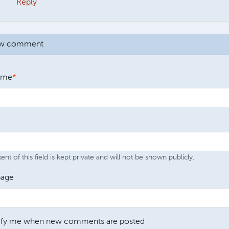
Reply
ew comment
ame
nt of this field is kept private and will not be shown publicly.
age
ify me when new comments are posted