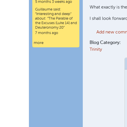
5 months 3 weeks ago
What exactly is the
Guillaume
said:
“
Interesting and deep
”
I shall look forward
about:
“The Parable of
the Excuses (Luke 14) and
Deuteronomy 20”
Add new com
7 months ago
Blog Category:
more
Trinity