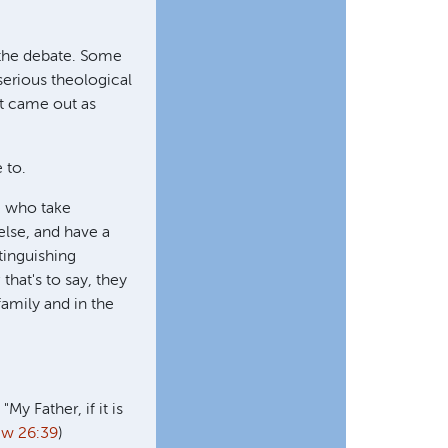
f the debate. Some
serious theological
ht came out as
 to.
e who take
else, and have a
tinguishing
that's to say, they
family and in the
 Father, if it is
ew 26:39
)