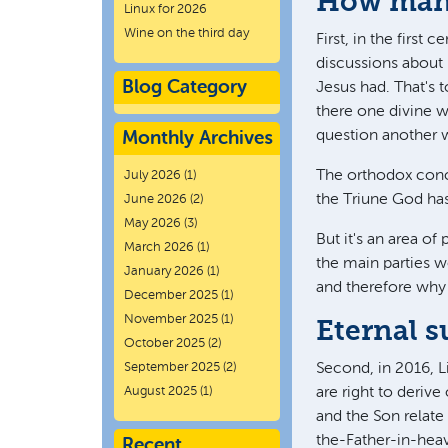
How many
Linux for 2026
Wine on the third day
First, in the first 
discussions about 
Blog Category
Jesus had. That's t
there one divine w
question another wa
Monthly Archives
The orthodox concl
July 2026
(1)
the Triune God ha
June 2026
(2)
May 2026
(3)
But it's an area of
March 2026
(1)
the main parties w
January 2026
(1)
and therefore why
December 2025
(1)
November 2025
(1)
Eternal 
October 2025
(2)
September 2025
(2)
Second, in 2016, L
August 2025
(1)
are right to deriv
and the Son relate 
the-Father-in-heav
Recent