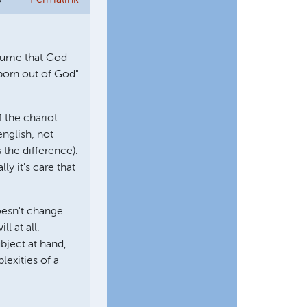
ssume that God
 born out of God"
 the chariot
english, not
 the difference).
ly it's care that
doesn't change
l at all.
ubject at hand,
lexities of a