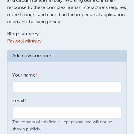
and circumstances in play. Working out a Christian
response to these complex human interactions requires
more thought and care than the impersonal application
of an anti-bullying policy.
Blog Category:
Pastoral Ministry
Add new comment
Your name
Email
The content of this field is kept private and will not be
shown publicly.