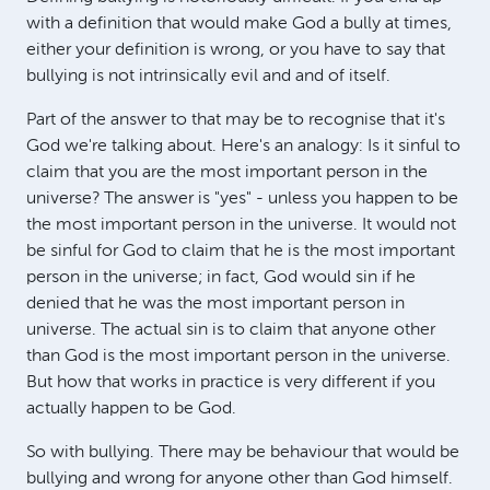
with a definition that would make God a bully at times,
either your definition is wrong, or you have to say that
bullying is not intrinsically evil and and of itself.
Part of the answer to that may be to recognise that it's
God we're talking about. Here's an analogy: Is it sinful to
claim that you are the most important person in the
universe? The answer is "yes" - unless you happen to be
the most important person in the universe. It would not
be sinful for God to claim that he is the most important
person in the universe; in fact, God would sin if he
denied that he was the most important person in
universe. The actual sin is to claim that anyone other
than God is the most important person in the universe.
But how that works in practice is very different if you
actually happen to be God.
So with bullying. There may be behaviour that would be
bullying and wrong for anyone other than God himself.