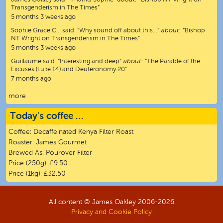
Transgenderism in The Times”
5 months 3 weeks ago
Sophie Grace C…
said:
“
Why sound off about this…
”
about:
“Bishop
NT Wright on Transgenderism in The Times”
5 months 3 weeks ago
Guillaume
said:
“
Interesting and deep
”
about:
“The Parable of the
Excuses (Luke 14) and Deuteronomy 20”
7 months ago
more
Today's coffee …
Coffee:
Decaffeinated Kenya Filter Roast
Roaster:
James Gourmet
Brewed As:
Pourover Filter
Price (250g):
£9.50
Price (1kg):
£32.50
All content © James Oakley 2006-
2026
Privacy and Cookie Policy