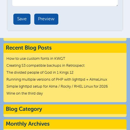
Recent Blog Posts
How to use custom fonts in KWGT
Creating S3 compatible backups in Retrospect
The divided people of God in 1 Kings 12
Running multiple versions of PHP with lighttpd + AlmaLinux
Simple lighttpd setup for Alma / Rocky / RHEL Linux for 2026
Wine on the third day
Blog Category
Monthly Archives