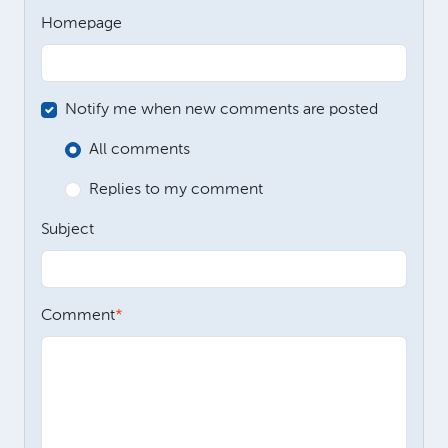
Homepage
Notify me when new comments are posted
All comments
Replies to my comment
Subject
Comment