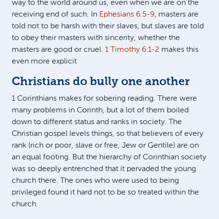
way to the world around us, even when we are on the
receiving end of such. In
Ephesians 6:5-9
, masters are
told not to be harsh with their slaves, but slaves are told
to obey their masters with sincerity, whether the
masters are good or cruel.
1 Timothy 6:1-2
makes this
even more explicit
Christians do bully one another
1 Corinthians makes for sobering reading. There were
many problems in Corinth, but a lot of them boiled
down to different status and ranks in society. The
Christian gospel levels things, so that believers of every
rank (rich or poor, slave or free, Jew or Gentile) are on
an equal footing. But the hierarchy of Corinthian society
was so deeply entrenched that it pervaded the young
church there. The ones who were used to being
privileged found it hard not to be so treated within the
church.