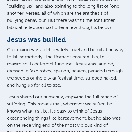
"building up", and also pointing to the long list of "one
another" verses, all of which are the antithesis of
bullying behaviour. But there wasn't time for further
biblical reflection, so I offer a few thoughts below.
Jesus was bullied
Crucifixion was a deliberately cruel and humiliating way
to kill somebody. The Romans ensured this, to
maximise its deterrent function. Jesus was taunted,
dressed in fake robes, spat on, beaten, paraded through
the streets of the city at festival time, stripped naked,
and hung up for all to see.
Jesus shared our humanity, enjoying the full range of
suffering. This means that, whenever we suffer, he
knows what it's like. It's easy to think of Jesus
experiencing things like bereavement, but he also was
on the receiving end of the most vicious kind of