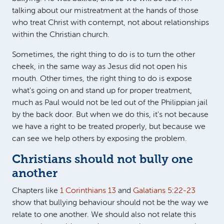
talking about our mistreatment at the hands of those
who treat Christ with contempt, not about relationships
within the Christian church.
Sometimes, the right thing to do is to turn the other
cheek, in the same way as Jesus did not open his
mouth. Other times, the right thing to do is expose
what's going on and stand up for proper treatment,
much as Paul would not be led out of the Philippian jail
by the back door. But when we do this, it's not because
we have a right to be treated properly, but because we
can see we help others by exposing the problem.
Christians should not bully one
another
Chapters like
1 Corinthians 13
and
Galatians 5:22-23
show that bullying behaviour should not be the way we
relate to one another. We should also not relate this