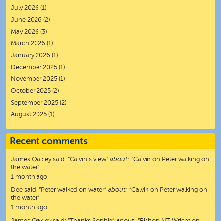
July 2026
(1)
June 2026
(2)
May 2026
(3)
March 2026
(1)
January 2026
(1)
December 2025
(1)
November 2025
(1)
October 2025
(2)
September 2025
(2)
August 2025
(1)
Recent comments
James Oakley
said:
“
Calvin’s view
”
about:
“Calvin on Peter walking on
the water”
1 month ago
Dee
said:
“
Peter walked on water
”
about:
“Calvin on Peter walking on
the water”
1 month ago
James Oakley
said:
“
Thanks Sophie
”
about:
“Bishop NT Wright on