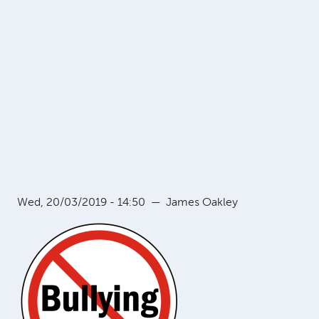
Wed, 20/03/2019 - 14:50
—
James Oakley