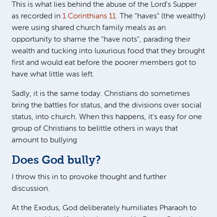
This is what lies behind the abuse of the Lord's Supper
as recorded in
1 Corinthians 11
. The "haves" (the wealthy)
were using shared church family meals as an
opportunity to shame the "have nots", parading their
wealth and tucking into luxurious food that they brought
first and would eat before the poorer members got to
have what little was left.
Sadly, it is the same today. Christians do sometimes
bring the battles for status, and the divisions over social
status, into church. When this happens, it's easy for one
group of Christians to belittle others in ways that
amount to bullying
Does God bully?
I throw this in to provoke thought and further
discussion.
At the Exodus, God deliberately humiliates Pharaoh to