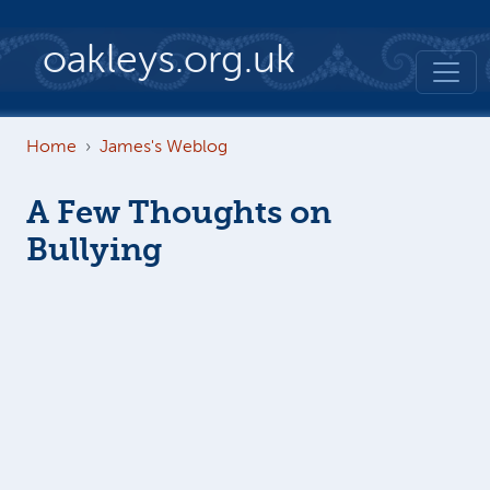
Skip to main content
oakleys.org.uk
Home
James's Weblog
A Few Thoughts on
Bullying