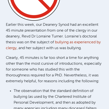
Earlier this week, our Deanery Synod had an excellent
45 minute presentation from one of the clergy in our
deanery, Revd Dr Lorraine Turner. Lorraine's doctoral
thesis was on the subject of
bullying as experienced by
clergy
, and her subject with us was bullying.
Clearly, 45 minutes is far too short a time for anything
other than the most cursive of introductions, especially
for someone who has studied this with the
thoroughness required for a PhD. Nevertheless, it was
extremely helpful, for reasons including the following:
The observation that the standard definition of
bullying (as used by the Chartered Institute of
Personal Development, and then as adopted by
many agencies including many dioceses) falters