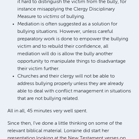
it hard to distinguish the victim from the bully, for
instance misapplying the Clergy Disciplinary
Measure to
victims
of bullying.
Mediation is often suggested as a solution for
bullying situations. However, unless careful
preparatory work is done to empower the bullying
victim and to rebuild their confidence, all
mediation will do is allow the bully another
opportunity to manipulate things to disadvantage
their victim further.
Churches and their clergy will not be able to
address bullying properly unless they are already
able to deal with conflict management in situations
that are not bullying related.
All in all, 45 minutes very well spent.
Since then, I've done a little thinking on some of the
relevant biblical material. Lorraine did start her
presentation looking at the New Testament verses on