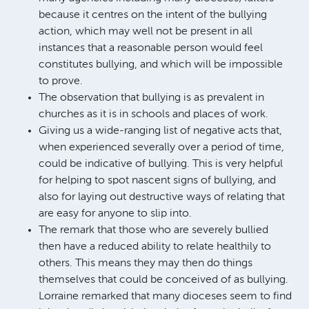
because it centres on the intent of the bullying
action, which may well not be present in all
instances that a reasonable person would feel
constitutes bullying, and which will be impossible
to prove.
The observation that bullying is as prevalent in
churches as it is in schools and places of work.
Giving us a wide-ranging list of negative acts that,
when experienced severally over a period of time,
could be indicative of bullying. This is very helpful
for helping to spot nascent signs of bullying, and
also for laying out destructive ways of relating that
are easy for anyone to slip into.
The remark that those who are severely bullied
then have a reduced ability to relate healthily to
others. This means they may then do things
themselves that could be conceived of as bullying.
Lorraine remarked that many dioceses seem to find