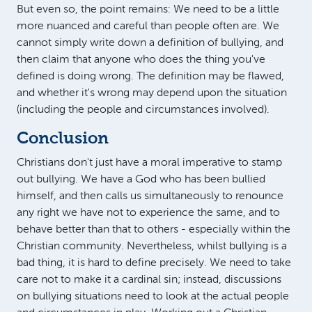
But even so, the point remains: We need to be a little
more nuanced and careful than people often are. We
cannot simply write down a definition of bullying, and
then claim that anyone who does the thing you've
defined is doing wrong. The definition may be flawed,
and whether it's wrong may depend upon the situation
(including the people and circumstances involved).
Conclusion
Christians don't just have a moral imperative to stamp
out bullying. We have a God who has been bullied
himself, and then calls us simultaneously to renounce
any right we have not to experience the same, and to
behave better than that to others - especially within the
Christian community. Nevertheless, whilst bullying is a
bad thing, it is hard to define precisely. We need to take
care not to make it a cardinal sin; instead, discussions
on bullying situations need to look at the actual people