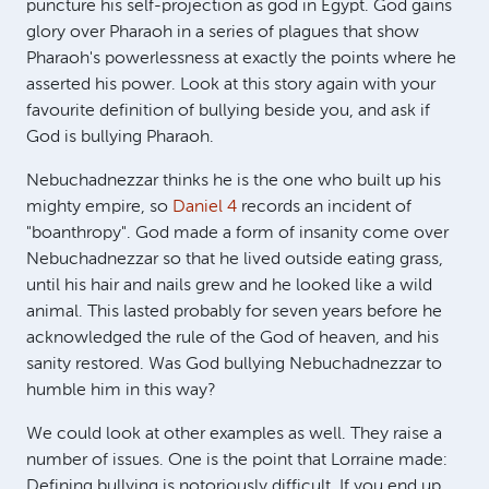
puncture his self-projection as god in Egypt. God gains
glory over Pharaoh in a series of plagues that show
Pharaoh's powerlessness at exactly the points where he
asserted his power. Look at this story again with your
favourite definition of bullying beside you, and ask if
God is bullying Pharaoh.
Nebuchadnezzar thinks he is the one who built up his
mighty empire, so
Daniel 4
records an incident of
"boanthropy". God made a form of insanity come over
Nebuchadnezzar so that he lived outside eating grass,
until his hair and nails grew and he looked like a wild
animal. This lasted probably for seven years before he
acknowledged the rule of the God of heaven, and his
sanity restored. Was God bullying Nebuchadnezzar to
humble him in this way?
We could look at other examples as well. They raise a
number of issues. One is the point that Lorraine made:
Defining bullying is notoriously difficult. If you end up