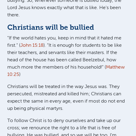
bullying. So, whenever someone is bullied today, the
Lord Jesus knows exactly what that is like. He's been
there.
Christians will be bullied
"If the world hates you, keep in mind that it hated me
first." (
John 15:18
). "It is enough for students to be like
their teachers, and servants like their masters. If the
head of the house has been called Beelzebul, how
much more the members of his household!" (
Matthew
10:25
)
Christians will be treated in the way Jesus was. They
persecuted, mistreated and killed him; Christians can
expect the same in every age, even if most do not end
up being physical martyrs.
To follow Christ is to deny ourselves and take up our
cross; we renounce the right to a life that is free of
bullying. He was bullied, and so we will be too. I'm