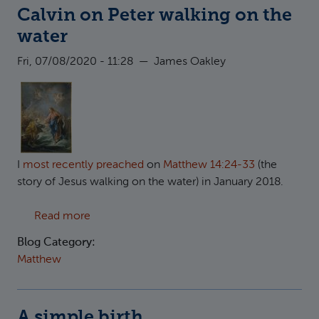
Calvin on Peter walking on the
water
Fri, 07/08/2020 - 11:28
—
James Oakley
I
most recently preached
on
Matthew 14:24-33
(the
story of Jesus walking on the water) in January 2018.
about Calvin on Peter walking on the water
Read more
Blog Category:
Matthew
A simple birth