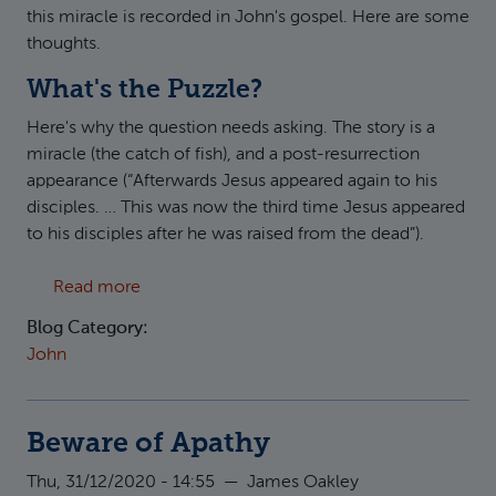
this miracle is recorded in John's gospel. Here are some
thoughts.
What's the Puzzle?
Here's why the question needs asking. The story is a
miracle (the catch of fish), and a post-resurrection
appearance (“Afterwards Jesus appeared again to his
disciples. … This was now the third time Jesus appeared
to his disciples after he was raised from the dead”).
about The miraculous catch of fish in John 2
Read more
Blog Category:
John
Beware of Apathy
Thu, 31/12/2020 - 14:55
—
James Oakley