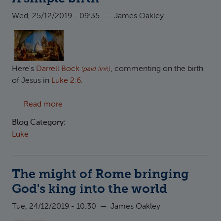
Wed, 25/12/2019 - 09:35
—
James Oakley
Here's
Darrell Bock
, commenting on the birth
(paid link)
of Jesus in
Luke 2:6
.
about A simple birth
Read more
Blog Category:
Luke
The might of Rome bringing
God's king into the world
Tue, 24/12/2019 - 10:30
—
James Oakley