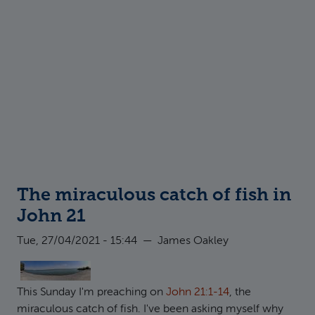
The miraculous catch of fish in
John 21
Tue, 27/04/2021 - 15:44
—
James Oakley
This Sunday I'm preaching on
John 21:1-14
, the
miraculous catch of fish. I've been asking myself why