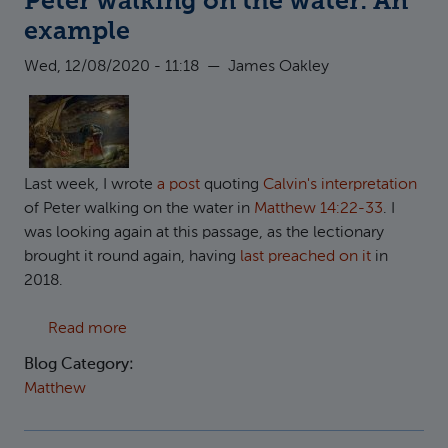
Peter walking on the water: An
example
Wed, 12/08/2020 - 11:18
—
James Oakley
Last week, I wrote
a post
quoting
Calvin's interpretation
of Peter walking on the water in
Matthew 14:22-33
. I
was looking again at this passage, as the lectionary
brought it round again, having
last preached on it
in
2018.
about Peter walking on the water: An exampl
Read more
Blog Category:
Matthew