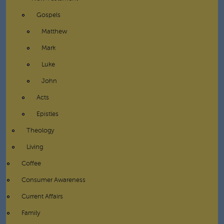
Gospels
Matthew
Mark
Luke
John
Acts
Epistles
Theology
Living
Coffee
Consumer Awareness
Current Affairs
Family