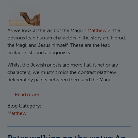
As we look at the visit of the Magi in
Matthew 2
, the
obvious lead human characters in the story are Herod,
the Magi, and Jesus himself. These are the lead
protagonists and antagonists.
Whilst the Jewish priests are more flat, functionary
characters, we mustn't miss the contrast Matthew
deliberately paints between them and the Magi.
about Beware of Apathy
Read more
Blog Category:
Matthew