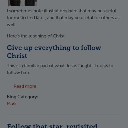
I sometimes note illustrations here that may be useful
for me to find later, and that may be useful for others as
well.
Here's the teaching of Christ:
Give up everything to follow
Christ
This is a familiar part of what Jesus taught: It costs to
follow him.
about The Americans: Sacrifice Everything
Read more
Blog Category:
Mark
Follow that star, revisited