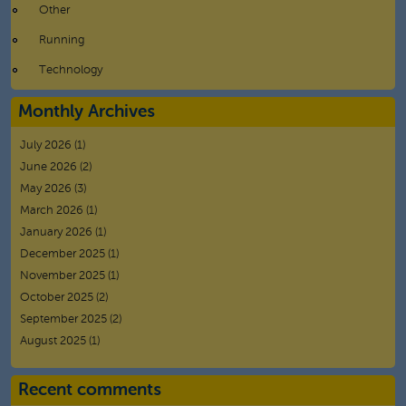
Other
Running
Technology
Monthly Archives
July 2026
(1)
June 2026
(2)
May 2026
(3)
March 2026
(1)
January 2026
(1)
December 2025
(1)
November 2025
(1)
October 2025
(2)
September 2025
(2)
August 2025
(1)
Recent comments