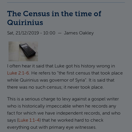
The Census in the time of
Quirinius
Sat, 21/12/2019 - 10:00
—
James Oakley
I often hear it said that Luke got his history wrong in
Luke 2:1-6
. He refers to "the first census that took place
while Quirinius was governor of Syria". It is said that
there was no such census; it never took place.
This is a serious charge to levy against a gospel writer
who is historically impeccable when he records any
fact for which we have independent records, and who
says (
Luke 1:1-4
) that he worked hard to check
everything out with primary eye witnesses.