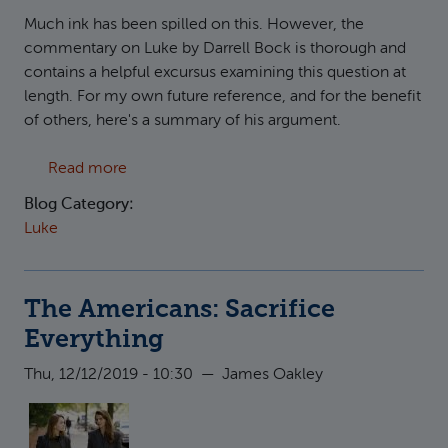
Much ink has been spilled on this. However, the
commentary on Luke by Darrell Bock is thorough and
contains a helpful excursus examining this question at
length. For my own future reference, and for the benefit
of others, here's a summary of his argument.
about The Census in the time of Quirinius
Read more
Blog Category:
Luke
The Americans: Sacrifice
Everything
Thu, 12/12/2019 - 10:30
—
James Oakley