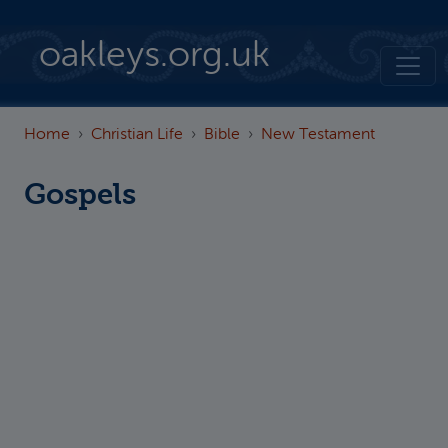
Skip to main content
oakleys.org.uk
Home
Christian Life
Bible
New Testament
Gospels