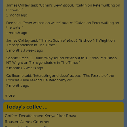
James Oakley
said:
“
Calvin’s view
”
about:
“Calvin on Peter walking on
the water”
1 month ago
Dee
said:
“
Peter walked on water
”
about:
“Calvin on Peter walking on
the water”
1 month ago
James Oakley
said:
“
Thanks Sophie
”
about:
“Bishop NT Wright on
Transgenderism in The Times”
5 months 3 weeks ago
Sophie Grace C…
said:
“
Why sound off about this…
”
about:
“Bishop
NT Wright on Transgenderism in The Times”
5 months 3 weeks ago
Guillaume
said:
“
Interesting and deep
”
about:
“The Parable of the
Excuses (Luke 14) and Deuteronomy 20”
7 months ago
more
Today's coffee …
Coffee:
Decaffeinated Kenya Filter Roast
Roaster:
James Gourmet