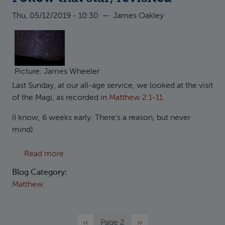
Thu, 05/12/2019 - 10:30
—
James Oakley
Picture: James Wheeler
Last Sunday, at our all-age service, we looked at the visit
of the Magi, as recorded in
Matthew 2:1-11
.
(I know, 6 weeks early. There's a reason, but never
mind).
about Follow that star, revisited
Read more
Blog Category:
Matthew
Previous page
Next page
‹‹
Page 2
››