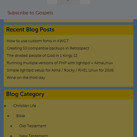
Subscribe to Gospels
Recent Blog Posts
How to use custom fonts in KWGT
Creating S3 compatible backups in Retrospect
The divided people of God in 1 Kings 12
Running multiple versions of PHP with lighttpd + AlmaLinux
Simple lighttpd setup for Alma / Rocky / RHEL Linux for 2026
Wine on the third day
Blog Category
Christian Life
Bible
Old Testament
New Testament