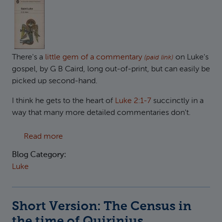
There's a
little gem of a commentary
on Luke's
(paid link)
gospel, by G B Caird, long out-of-print, but can easily be
picked up second-hand.
I think he gets to the heart of
Luke 2:1-7
succinctly in a
way that many more detailed commentaries don't.
about The might of Rome bringing God's king
Read more
Blog Category:
Luke
Short Version: The Census in
the time of Quirinius