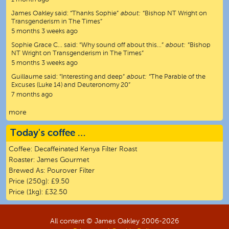
James Oakley
said:
“
Thanks Sophie
”
about:
“Bishop NT Wright on
Transgenderism in The Times”
5 months 3 weeks ago
Sophie Grace C…
said:
“
Why sound off about this…
”
about:
“Bishop
NT Wright on Transgenderism in The Times”
5 months 3 weeks ago
Guillaume
said:
“
Interesting and deep
”
about:
“The Parable of the
Excuses (Luke 14) and Deuteronomy 20”
7 months ago
more
Today's coffee …
Coffee:
Decaffeinated Kenya Filter Roast
Roaster:
James Gourmet
Brewed As:
Pourover Filter
Price (250g):
£9.50
Price (1kg):
£32.50
All content © James Oakley 2006-
2026