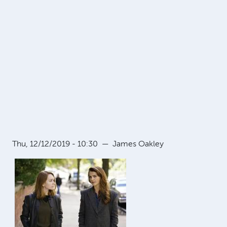
Thu, 12/12/2019 - 10:30
—
James Oakley