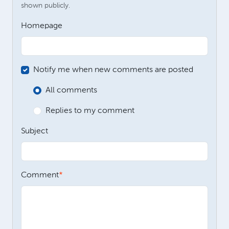
shown publicly.
Homepage
Notify me when new comments are posted
All comments
Replies to my comment
Subject
Comment