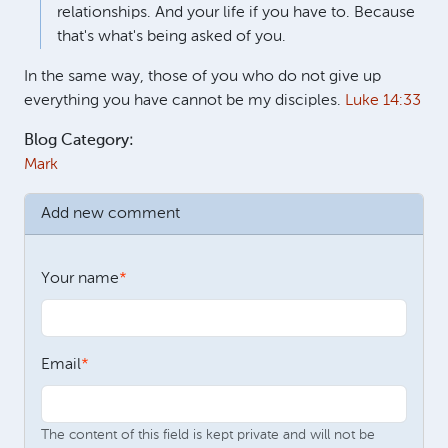
relationships. And your life if you have to. Because
that's what's being asked of you.
In the same way, those of you who do not give up
everything you have cannot be my disciples.
Luke 14:33
Blog Category:
Mark
Add new comment
Your name
Email
The content of this field is kept private and will not be