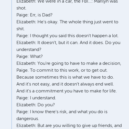
Elizabeth: We were in a car, the FBI...: Marilyn was
shot.
Paige: Err, is Dad?
Elizabeth: He's okay. The whole thing just went to
shit.
Paige: I thought you said this doesn't happen a lot.
Elizabeth: It doesn't, but it can. And it does. Do you
understand?
Paige: What?
Elizabeth: You're going to have to make a decision,
Paige. To commit to this work, or to get out.
Because sometimes this is what we have to do.
And it's not easy, and it doesn't always end well.
And it's a commitment you have to make for life.
Paige: I understand.
Elizabeth: Do you?
Paige: I know there's risk, and what you do is
dangerous.
Elizabeth: But are you willing to give up friends, and