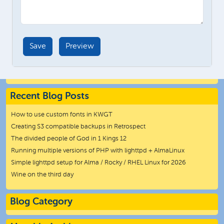
Recent Blog Posts
How to use custom fonts in KWGT
Creating S3 compatible backups in Retrospect
The divided people of God in 1 Kings 12
Running multiple versions of PHP with lighttpd + AlmaLinux
Simple lighttpd setup for Alma / Rocky / RHEL Linux for 2026
Wine on the third day
Blog Category