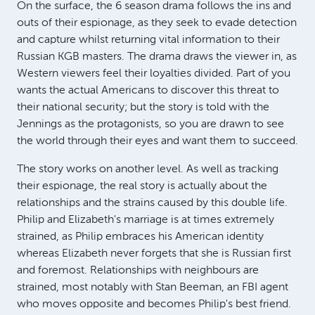
On the surface, the 6 season drama follows the ins and
outs of their espionage, as they seek to evade detection
and capture whilst returning vital information to their
Russian KGB masters. The drama draws the viewer in, as
Western viewers feel their loyalties divided. Part of you
wants the actual Americans to discover this threat to
their national security; but the story is told with the
Jennings as the protagonists, so you are drawn to see
the world through their eyes and want them to succeed.
The story works on another level. As well as tracking
their espionage, the real story is actually about the
relationships and the strains caused by this double life.
Philip and Elizabeth's marriage is at times extremely
strained, as Philip embraces his American identity
whereas Elizabeth never forgets that she is Russian first
and foremost. Relationships with neighbours are
strained, most notably with Stan Beeman, an FBI agent
who moves opposite and becomes Philip's best friend.