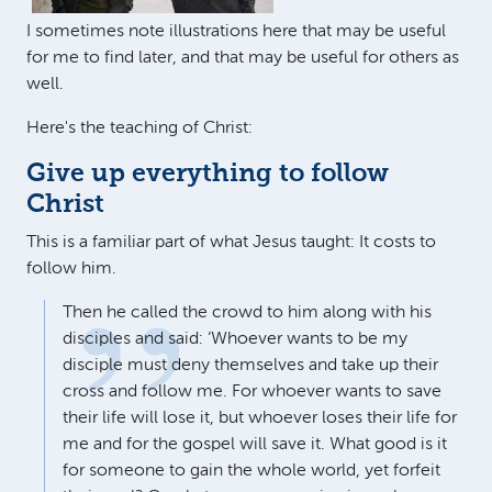
I sometimes note illustrations here that may be useful
for me to find later, and that may be useful for others as
well.
Here's the teaching of Christ:
Give up everything to follow
Christ
This is a familiar part of what Jesus taught: It costs to
follow him.
Then he called the crowd to him along with his
disciples and said: ‘Whoever wants to be my
disciple must deny themselves and take up their
cross and follow me. For whoever wants to save
their life will lose it, but whoever loses their life for
me and for the gospel will save it. What good is it
for someone to gain the whole world, yet forfeit