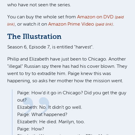
who have not seen the series.
You can buy the whole set from
Amazon on DVD
(paid
, or watch it on
Amazon Prime Video
.
link)
(paid link)
The Illustration
Season 6, Episode 7, is entitled "harvest".
Philip and Elizabeth have just been to Chicago. Another
"illegal" Russian spy there has had his cover blown. They
went to try to extradite him. Paige knew this was
happening, so asks her mother how the mission went.
Paige: How'd it go in Chicago? Did you get the guy
out?
Elizabeth: No. It didn't go well.
Paige: What happened?
Elizabeth: He died. Marilyn, too.
Paige: How?