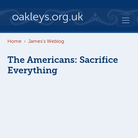
Skip to main content
oakleys.org.uk
Home
James's Weblog
The Americans: Sacrifice
Everything