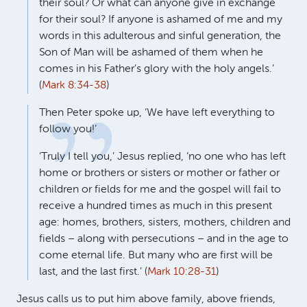
their soul? Or what can anyone give in exchange
for their soul? If anyone is ashamed of me and my
words in this adulterous and sinful generation, the
Son of Man will be ashamed of them when he
comes in his Father’s glory with the holy angels.’
(
Mark 8:34-38
)
Then Peter spoke up, ‘We have left everything to
follow you!’
‘Truly I tell you,’ Jesus replied, ‘no one who has left
home or brothers or sisters or mother or father or
children or fields for me and the gospel will fail to
receive a hundred times as much in this present
age: homes, brothers, sisters, mothers, children and
fields – along with persecutions – and in the age to
come eternal life. But many who are first will be
last, and the last first.’ (
Mark 10:28-31
)
Jesus calls us to put him above family, above friends,