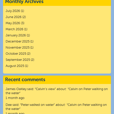
Monthly Archives
July 2026
(1)
June 2026
(2)
May 2026
(3)
March 2026
(1)
January 2026
(1)
December 2025
(1)
November 2025
(1)
October 2025
(2)
September 2025
(2)
August 2025
(1)
Recent comments
James Oakley
said:
“
Calvin’s view
”
about:
“Calvin on Peter walking on
the water”
1 month ago
Dee
said:
“
Peter walked on water
”
about:
“Calvin on Peter walking on
the water”
1 month ago