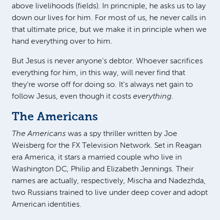
above livelihoods (fields). In princniple, he asks us to lay
down our lives for him. For most of us, he never calls in
that ultimate price, but we make it in principle when we
hand everything over to him.
But Jesus is never anyone's debtor. Whoever sacrifices
everything for him, in this way, will never find that
they're worse off for doing so. It's always net gain to
follow Jesus, even though it costs
everything
.
The Americans
The Americans
was a spy thriller written by Joe
Weisberg for the FX Television Network. Set in Reagan
era America, it stars a married couple who live in
Washington DC, Philip and Elizabeth Jennings. Their
names are actually, respectively, Mischa and Nadezhda,
two Russians trained to live under deep cover and adopt
American identities.