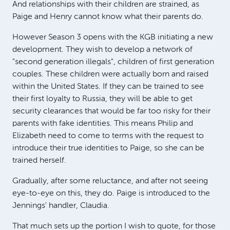
And relationships with their children are strained, as
Paige and Henry cannot know what their parents do.
However Season 3 opens with the KGB initiating a new
development. They wish to develop a network of
"second generation illegals", children of first generation
couples. These children were actually born and raised
within the United States. If they can be trained to see
their first loyalty to Russia, they will be able to get
security clearances that would be far too risky for their
parents with fake identities. This means Philip and
Elizabeth need to come to terms with the request to
introduce their true identities to Paige, so she can be
trained herself.
Gradually, after some reluctance, and after not seeing
eye-to-eye on this, they do. Paige is introduced to the
Jennings' handler, Claudia.
That much sets up the portion I wish to quote, for those