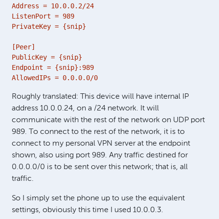
Address = 10.0.0.2/24

ListenPort = 989

PrivateKey = {snip}

[Peer]

PublicKey = {snip}

Endpoint = {snip}:989

AllowedIPs = 0.0.0.0/0
Roughly translated: This device will have internal IP
address 10.0.0.24, on a /24 network. It will
communicate with the rest of the network on UDP port
989. To connect to the rest of the network, it is to
connect to my personal VPN server at the endpoint
shown, also using port 989. Any traffic destined for
0.0.0.0/0 is to be sent over this network; that is, all
traffic.
So I simply set the phone up to use the equivalent
settings, obviously this time I used 10.0.0.3.