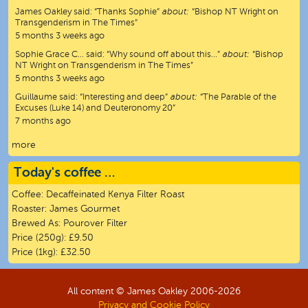
James Oakley
said:
“
Thanks Sophie
”
about:
“Bishop NT Wright on
Transgenderism in The Times”
5 months 3 weeks ago
Sophie Grace C…
said:
“
Why sound off about this…
”
about:
“Bishop
NT Wright on Transgenderism in The Times”
5 months 3 weeks ago
Guillaume
said:
“
Interesting and deep
”
about:
“The Parable of the
Excuses (Luke 14) and Deuteronomy 20”
7 months ago
more
Today's coffee …
Coffee:
Decaffeinated Kenya Filter Roast
Roaster:
James Gourmet
Brewed As:
Pourover Filter
Price (250g):
£9.50
Price (1kg):
£32.50
All content © James Oakley 2006-
2026
Privacy and Cookie Policy