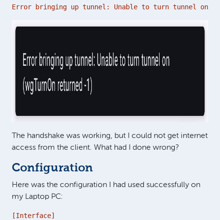
Error bringing up tunnel: Unable to turn tunnel on (w
The handshake was working, but I could not get internet
access from the client. What had I done wrong?
Configuration
Here was the configuration I had used successfully on
my Laptop PC:
[Interface]
