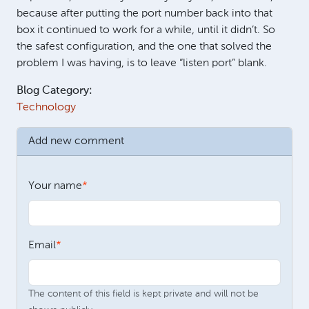
because after putting the port number back into that
box it continued to work for a while, until it didn’t. So
the safest configuration, and the one that solved the
problem I was having, is to leave “listen port” blank.
Blog Category:
Technology
Add new comment
Your name
Email
The content of this field is kept private and will not be