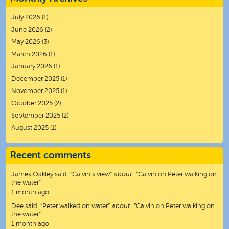
July 2026
(1)
June 2026
(2)
May 2026
(3)
March 2026
(1)
January 2026
(1)
December 2025
(1)
November 2025
(1)
October 2025
(2)
September 2025
(2)
August 2025
(1)
Recent comments
James Oakley
said:
“
Calvin’s view
”
about:
“Calvin on Peter walking on
the water”
1 month ago
Dee
said:
“
Peter walked on water
”
about:
“Calvin on Peter walking on
the water”
1 month ago