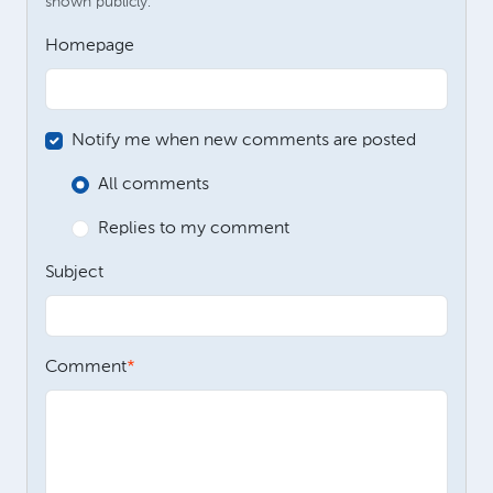
shown publicly.
Homepage
Notify me when new comments are posted
All comments
Replies to my comment
Subject
Comment