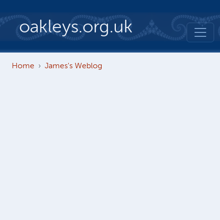
Skip to main content
oakleys.org.uk
Home
James's Weblog