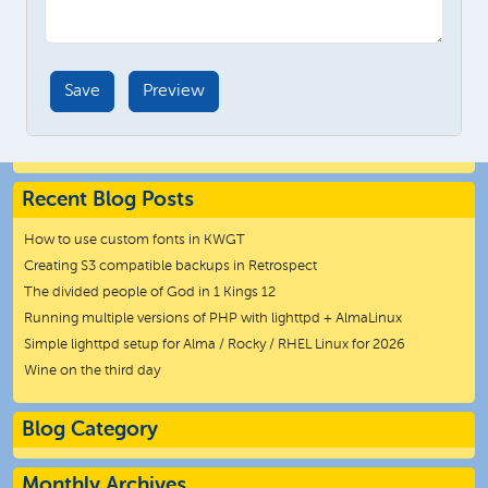
Recent Blog Posts
How to use custom fonts in KWGT
Creating S3 compatible backups in Retrospect
The divided people of God in 1 Kings 12
Running multiple versions of PHP with lighttpd + AlmaLinux
Simple lighttpd setup for Alma / Rocky / RHEL Linux for 2026
Wine on the third day
Blog Category
Monthly Archives