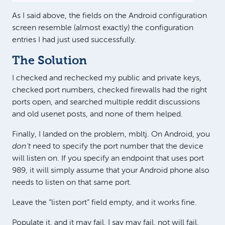
As I said above, the fields on the Android configuration
screen resemble (almost exactly) the configuration
entries I had just used successfully.
The Solution
I checked and rechecked my public and private keys,
checked port numbers, checked firewalls had the right
ports open, and searched multiple reddit discussions
and old usenet posts, and none of them helped.
Finally, I landed on the problem, mbltj. On Android, you
don't
need to specify the port number that the device
will listen on. If you specify an endpoint that uses port
989, it will simply assume that your Android phone also
needs to listen on that same port.
Leave the “listen port” field empty, and it works fine.
Populate it, and it may fail. I say may fail, not will fail,