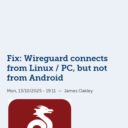
Fix: Wireguard connects
from Linux / PC, but not
from Android
Mon, 13/10/2025 - 19:11
—
James Oakley