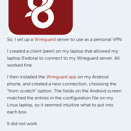
So, I set up a
Wireguard
server to use as a personal VPN.
I created a client (peer) on my laptop that allowed my
laptop (Fedora) to connect to my Wireguard server. All
worked fine.
I then installed the
Wireguard app
on my Android
phone, and created a new connection, choosing the
“from scratch” option. The fields on the Android screen
matched the entries in the configuration file on my
Linux laptop, so it seemed intuitive what to put into
each box.
It did not work