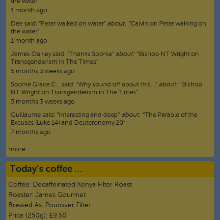
the water”
1 month ago
Dee
said:
“
Peter walked on water
”
about:
“Calvin on Peter walking on
the water”
1 month ago
James Oakley
said:
“
Thanks Sophie
”
about:
“Bishop NT Wright on
Transgenderism in The Times”
5 months 3 weeks ago
Sophie Grace C…
said:
“
Why sound off about this…
”
about:
“Bishop
NT Wright on Transgenderism in The Times”
5 months 3 weeks ago
Guillaume
said:
“
Interesting and deep
”
about:
“The Parable of the
Excuses (Luke 14) and Deuteronomy 20”
7 months ago
more
Today's coffee …
Coffee:
Decaffeinated Kenya Filter Roast
Roaster:
James Gourmet
Brewed As:
Pourover Filter
Price (250g):
£9.50