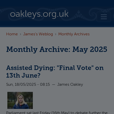
Skip to main content
oakleys.org.uk
Home
James's Weblog
Monthly Archives
Monthly Archive: May 2025
Assisted Dying: "Final Vote" on
13th June?
Sun, 18/05/2025 - 08:15
—
James Oakley
Parliament sat last Friday (16th May) to debate further the