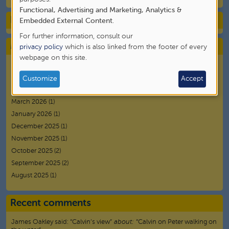
Functional, Advertising and Marketing, Analytics &
of
Blog Category
Embedded External Content
.
personal
For further information, consult our
data
Monthly Archives
privacy policy
which is also linked from the footer of every
webpage on this site.
and
July 2026
(1)
cookies
June 2026
(2)
Customize
Accept
May 2026
(3)
March 2026
(1)
January 2026
(1)
December 2025
(1)
November 2025
(1)
October 2025
(2)
September 2025
(2)
August 2025
(1)
Recent comments
James Oakley
said:
“
Calvin’s view
”
about:
“Calvin on Peter walking on