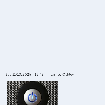
Sat, 11/10/2025 - 16:48
—
James Oakley