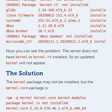
[DEBUG] Package 'kernel-rt' not installed.

glibc           2.34-168.el9_6.23         installed 2
linux-firmware  20250812-151.4.el9_6      installed 2
systemd         252-51.el9_6.2.alma.2     installed 2
dbus            1.12.20-8.el9             installed 2
dbus-broker     28-7.el9                  installed 2
[DEBUG] Package 'dbus-daemon' not installed.

microcode_ctl   20250211-1.20250512.1.el9_6 installed
Now you can see the problem. The server does not
kernel
kernel-rt
have
or
installed. So an updated
kernel
will not appear.
The Solution
kernel
The
package may not be installed, but the
kernel-core
package is:
rpm -q kernel kernel-core kernel-modules

package kernel is not installed

kernel-core-5.14.0-570.46.1.el9_6.x86_64
