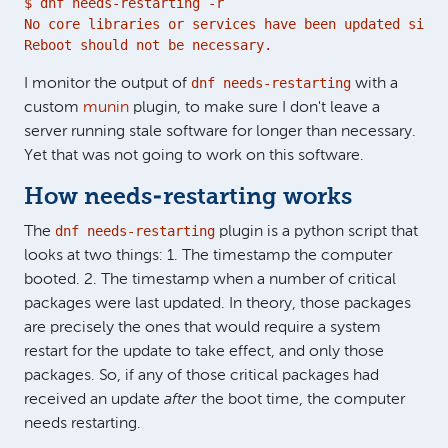
$ dnf needs-restarting -r

No core libraries or services have been updated since
Reboot should not be necessary.
dnf needs-restarting
I monitor the output of
with a
custom
munin
plugin, to make sure I don't leave a
server running stale software for longer than necessary.
Yet that was not going to work on this software.
How needs-restarting works
dnf needs-restarting
The
plugin is a python script that
looks at two things: 1. The timestamp the computer
booted. 2. The timestamp when a number of critical
packages were last updated. In theory, those packages
are precisely the ones that would require a system
restart for the update to take effect, and only those
packages. So, if any of those critical packages had
received an update
after
the boot time, the computer
needs restarting.