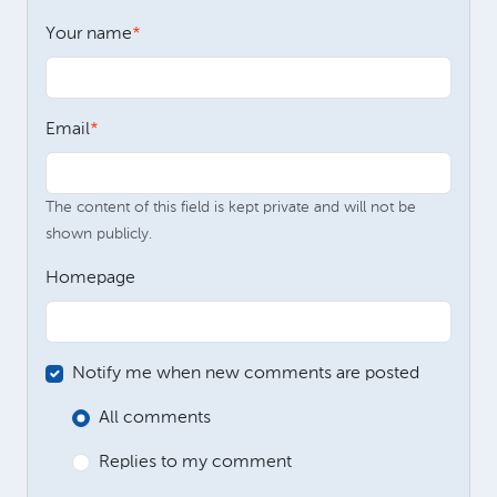
Your name
Email
The content of this field is kept private and will not be
shown publicly.
Homepage
Notify me when new comments are posted
All comments
Replies to my comment