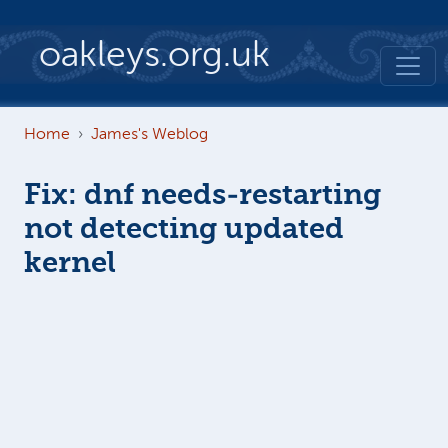
Skip to main content
oakleys.org.uk
Home
James's Weblog
Fix: dnf needs-restarting
not detecting updated
kernel