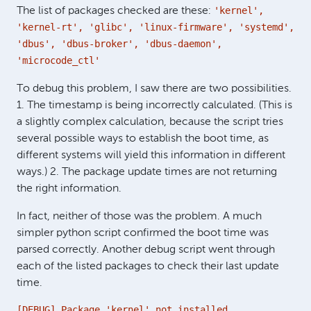
'kernel',
The list of packages checked are these:
'kernel-rt', 'glibc', 'linux-firmware', 'systemd',
'dbus', 'dbus-broker', 'dbus-daemon',
'microcode_ctl'
To debug this problem, I saw there are two possibilities.
1. The timestamp is being incorrectly calculated. (This is
a slightly complex calculation, because the script tries
several possible ways to establish the boot time, as
different systems will yield this information in different
ways.) 2. The package update times are not returning
the right information.
In fact, neither of those was the problem. A much
simpler python script confirmed the boot time was
parsed correctly. Another debug script went through
each of the listed packages to check their last update
time.
[DEBUG] Package 'kernel' not installed.
