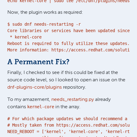
echo kernel-core | sudo tee /etc/dnf/plugins/needs-re
Now, the plugin works as required:
$ sudo dnf needs-restarting -r

Core libraries or services have been updated since bo
 * kernel-core

Reboot is required to fully utilize these updates.

More information: https://access.redhat.com/solutions
A Permanent Fix?
Finally, I checked to see if this could be fixed at the
source code level, so I looked to open an issue on the
dnf-plugins-core/plugins
repository.
To my amazement,
needs_restarting.py
already
kernel-core
contains
in the array.
# For which package updates we should recommend a reb
# Mostly taken from https://access.redhat.com/solutio
NEED_REBOOT = ['kernel', 'kernel-core', 'kernel-rt', 