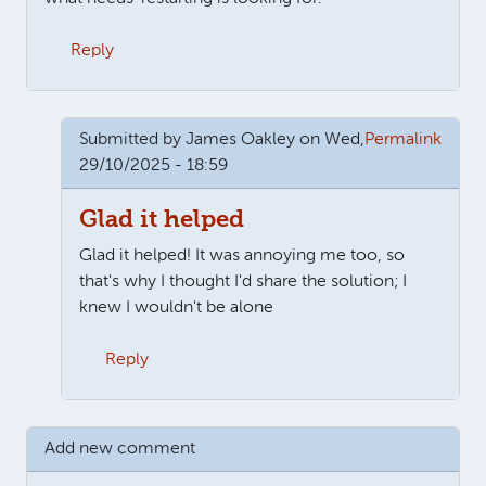
Reply
Submitted by
James Oakley
on Wed,
Permalink
29/10/2025 - 18:59
Glad it helped
Glad it helped! It was annoying me too, so
that's why I thought I'd share the solution; I
knew I wouldn't be alone
Reply
In reply to
Wow, thank you so much for…
by
Martin
Add new comment