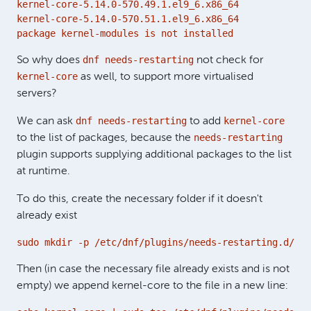
kernel-core-5.14.0-570.49.1.el9_6.x86_64

kernel-core-5.14.0-570.51.1.el9_6.x86_64

package kernel-modules is not installed
dnf needs-restarting
So why does
not check for
kernel-core
as well, to support more virtualised
servers?
dnf needs-restarting
kernel-core
We can ask
to add
needs-restarting
to the list of packages, because the
plugin supports supplying additional packages to the list
at runtime.
To do this, create the necessary folder if it doesn't
already exist
sudo mkdir -p /etc/dnf/plugins/needs-restarting.d/
Then (in case the necessary file already exists and is not
empty) we append kernel-core to the file in a new line: