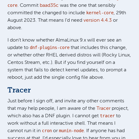
core
. Commit
baad35c
was the one that sensibly
kernel-core
committed the changed to include
, 29th
August 2023. That means I’d need
version 4.4.3
or
above.
I don’t know whether AlmaLinux 9.x will ever see an
dnf-plugins-core
update to
that includes this change,
or whether other RHEL derived distros will (Rocky Linux,
Centos Stream, etc.). But if you find yourself on a
system that fails to detect kernel updates, to prompt a
reboot, just add the single config file above.
Tracer
Just before I sign off, and invite any other comments
that may help people, I am aware of the
Tracer
project,
tracer
which also has a DNF plugin. I cannot get
to
work without a full interactive shell. That means I
cron
munin-node
cannot run it in
or
. If anyone has had
success at that, I’d especially love to hear from you in