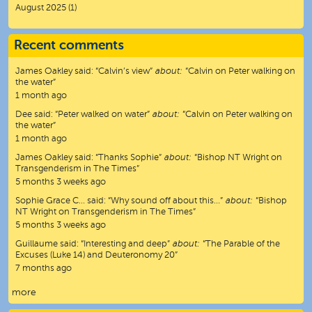
August 2025
(1)
Recent comments
James Oakley
said:
“
Calvin’s view
”
about:
“Calvin on Peter walking on
the water”
1 month ago
Dee
said:
“
Peter walked on water
”
about:
“Calvin on Peter walking on
the water”
1 month ago
James Oakley
said:
“
Thanks Sophie
”
about:
“Bishop NT Wright on
Transgenderism in The Times”
5 months 3 weeks ago
Sophie Grace C…
said:
“
Why sound off about this…
”
about:
“Bishop
NT Wright on Transgenderism in The Times”
5 months 3 weeks ago
Guillaume
said:
“
Interesting and deep
”
about:
“The Parable of the
Excuses (Luke 14) and Deuteronomy 20”
7 months ago
more