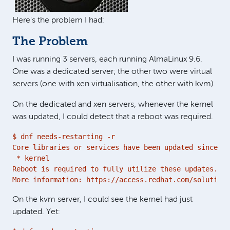
Here's the problem I had:
The Problem
I was running 3 servers, each running AlmaLinux 9.6.
One was a dedicated server; the other two were virtual
servers (one with xen virtualisation, the other with kvm).
On the dedicated and xen servers, whenever the kernel
was updated, I could detect that a reboot was required.
$ dnf needs-restarting -r

Core libraries or services have been updated since bo
 * kernel

Reboot is required to fully utilize these updates.

More information: https://access.redhat.com/solutions
On the kvm server, I could see the kernel had just
updated. Yet: