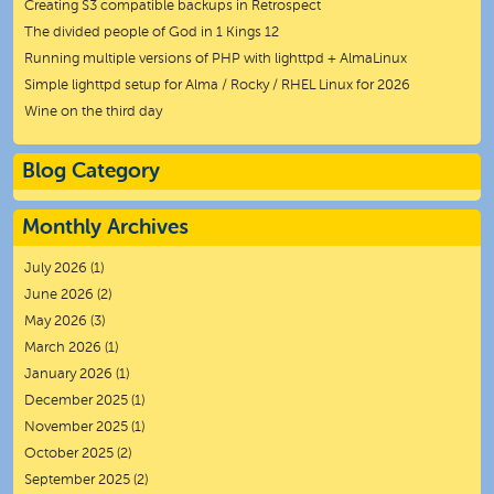
Creating S3 compatible backups in Retrospect
The divided people of God in 1 Kings 12
Running multiple versions of PHP with lighttpd + AlmaLinux
Simple lighttpd setup for Alma / Rocky / RHEL Linux for 2026
Wine on the third day
Blog Category
Monthly Archives
July 2026
(1)
June 2026
(2)
May 2026
(3)
March 2026
(1)
January 2026
(1)
December 2025
(1)
November 2025
(1)
October 2025
(2)
September 2025
(2)