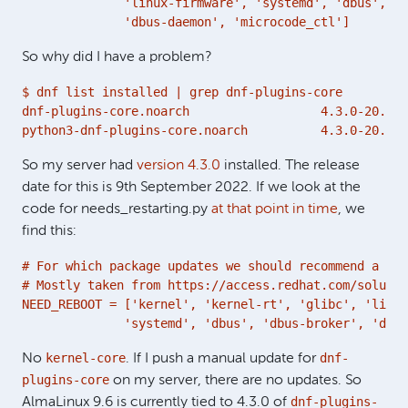
              'linux-firmware', 'systemd', 'dbus', 'd
              'dbus-daemon', 'microcode_ctl']
So why did I have a problem?
$ dnf list installed | grep dnf-plugins-core

dnf-plugins-core.noarch                  4.3.0-20.el9
python3-dnf-plugins-core.noarch          4.3.0-20.el9
So my server had
version 4.3.0
installed. The release
date for this is 9th September 2022. If we look at the
code for needs_restarting.py
at that point in time
, we
find this:
# For which package updates we should recommend a reb
# Mostly taken from https://access.redhat.com/solutio
NEED_REBOOT = ['kernel', 'kernel-rt', 'glibc', 'linux
              'systemd', 'dbus', 'dbus-broker', 'dbus
kernel-core
dnf-
No
. If I push a manual update for
plugins-core
on my server, there are no updates. So
dnf-plugins-
AlmaLinux 9.6 is currently tied to 4.3.0 of