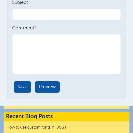
Subject
Comment
Recent Blog Posts
How to use custom fonts in KWGT