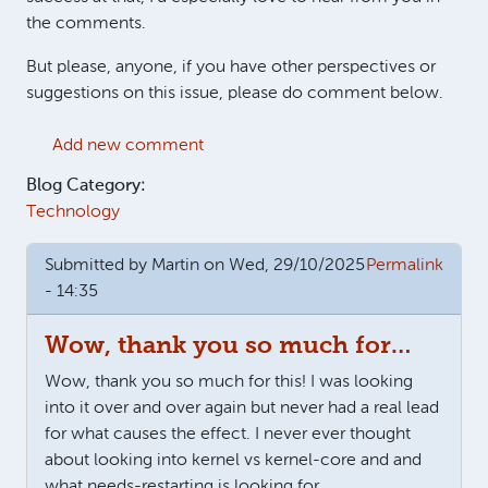
the comments.
But please, anyone, if you have other perspectives or
suggestions on this issue, please do comment below.
Add new comment
Blog Category:
Technology
Submitted by
Martin
on Wed, 29/10/2025
Permalink
- 14:35
Wow, thank you so much for…
Wow, thank you so much for this! I was looking
into it over and over again but never had a real lead
for what causes the effect. I never ever thought
about looking into kernel vs kernel-core and and
what needs-restarting is looking for.