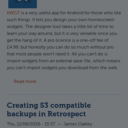
KWGT
is a very useful app for Android for those who like
such things. It lets you design your own homescreen
widgets. The designer tool takes a little bit of time to
learn your way around, but it is very versatile once you
get the hang of it. A pro licence is a one-off fee of
£4.99, but honestly you can do so much without pro
that most people won't need it. All you can't do is
import widgets from an external save-file, which means
you can’t import widgets you download from the web.
about How to use custom fonts in KWGT
Read more
Creating S3 compatible
backups in Retrospect
Thu, 11/06/2026 - 15:57
—
James Oakley