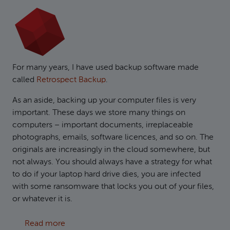
For many years, I have used backup software made
called
Retrospect Backup
.
As an aside, backing up your computer files is very
important. These days we store many things on
computers – important documents, irreplaceable
photographs, emails, software licences, and so on. The
originals are increasingly in the cloud somewhere, but
not always. You should always have a strategy for what
to do if your laptop hard drive dies, you are infected
with some ransomware that locks you out of your files,
or whatever it is.
about Creating S3 compatible backups in Ret
Read more