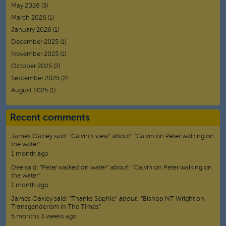
May 2026
(3)
March 2026
(1)
January 2026
(1)
December 2025
(1)
November 2025
(1)
October 2025
(2)
September 2025
(2)
August 2025
(1)
Recent comments
James Oakley
said:
“
Calvin’s view
”
about:
“Calvin on Peter walking on
the water”
1 month ago
Dee
said:
“
Peter walked on water
”
about:
“Calvin on Peter walking on
the water”
1 month ago
James Oakley
said:
“
Thanks Sophie
”
about:
“Bishop NT Wright on
Transgenderism in The Times”
5 months 3 weeks ago