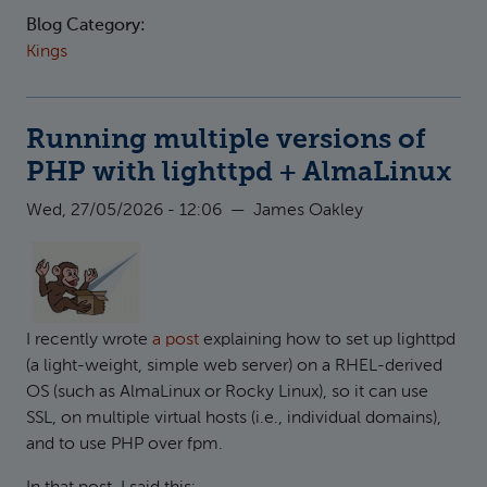
Blog Category:
Kings
Running multiple versions of
PHP with lighttpd + AlmaLinux
Wed, 27/05/2026 - 12:06
—
James Oakley
I recently wrote
a post
explaining how to set up lighttpd
(a light-weight, simple web server) on a RHEL-derived
OS (such as AlmaLinux or Rocky Linux), so it can use
SSL, on multiple virtual hosts (i.e., individual domains),
and to use PHP over fpm.