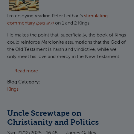
I’m enjoying reading Peter Leithart’s
stimulating
commentary
on 1 and 2 Kings.
(paid link)
He makes the point that, superficially, the book of Kings
could reinforce Marcionite assumptions that the God of
the Old Testament is harsh and vindictive, while we
only meet his love and mercy in the New Testament.
about The patient God of 1 and 2 Kings
Read more
Blog Category:
Kings
Uncle Screwtape on
Christianity and Politics
Sun, 21/12/2025 - 16:48
—
James Oakley