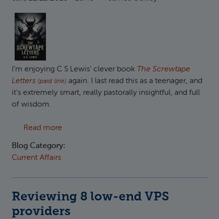
I’m enjoying C S Lewis’ clever book
The Screwtape
Letters
again. I last read this as a teenager, and
(paid link)
it's extremely smart, really pastorally insightful, and full
of wisdom.
about Uncle Screwtape on Christianity and Po
Read more
Blog Category:
Current Affairs
Reviewing 8 low-end VPS
providers