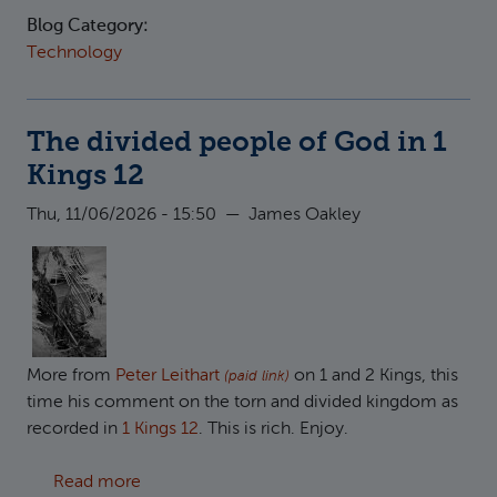
Blog Category:
Technology
The divided people of God in 1
Kings 12
Thu, 11/06/2026 - 15:50
—
James Oakley
More from
Peter Leithart
on 1 and 2 Kings, this
(paid link)
time his comment on the torn and divided kingdom as
recorded in
1 Kings 12
. This is rich. Enjoy.
about The divided people of God in 1 Kings 1
Read more