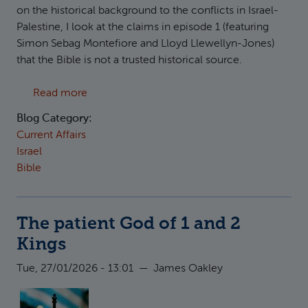
on the historical background to the conflicts in Israel-
Palestine, I look at the claims in episode 1 (featuring
Simon Sebag Montefiore and Lloyd Llewellyn-Jones)
that the Bible is not a trusted historical source.
about Responding to "How did we get here?": 
Read more
Blog Category:
Current Affairs
Israel
Bible
The patient God of 1 and 2
Kings
Tue, 27/01/2026 - 13:01
—
James Oakley