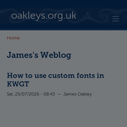
Skip to main content
oakleys.org.uk
Home
James's Weblog
How to use custom fonts in
KWGT
Sat, 25/07/2026 - 08:43
—
James Oakley