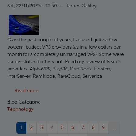
Sat, 22/11/2025 - 12:50
—
James Oakley
Over the past couple of years, I've used quite a few
bottom-budget VPS providers (as in a few dollars per
month for a completely unmanaged VPS). Some were
successful and others not. Read my review of 8 such
providers: AlphaVPS, BuyVM, DediRock, Hostbrr,
InterServer, RamNode, RareCloud, Servarica
about Reviewing 8 low-end VPS providers
Read more
Blog Category:
Technology
Current page
Page
Page
Page
Page
Page
Page
Page
Page
1
2
3
4
5
6
7
8
9
…