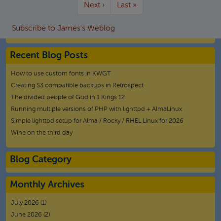
More pages
Next page
Last page
Next ›
Last »
Subscribe to James's Weblog
Recent Blog Posts
How to use custom fonts in KWGT
Creating S3 compatible backups in Retrospect
The divided people of God in 1 Kings 12
Running multiple versions of PHP with lighttpd + AlmaLinux
Simple lighttpd setup for Alma / Rocky / RHEL Linux for 2026
Wine on the third day
Blog Category
Monthly Archives
July 2026
(1)
June 2026
(2)