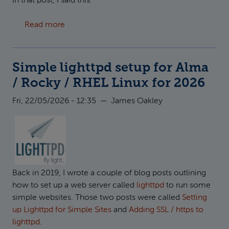
In that post, I said this:
about Running multiple versions of PHP with 
Read more
Simple lighttpd setup for Alma
/ Rocky / RHEL Linux for 2026
Fri, 22/05/2026 - 12:35
—
James Oakley
Back in 2019, I wrote a couple of blog posts outlining
how to set up a web server called
lighttpd
to run some
simple websites. Those two posts were called
Setting
up Lighttpd for Simple Sites
and
Adding SSL / https to
lighttpd
.