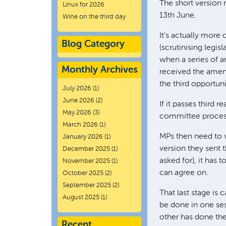
The short version m
Linux for 2026
13th June.
Wine on the third day
It's actually more
Blog Category
(scrutinising legisla
when a series of 
Monthly Archives
received the amen
the third opportun
July 2026
(1)
June 2026
(2)
If it passes third 
May 2026
(3)
committee process,
March 2026
(1)
MPs then need to v
January 2026
(1)
version they sent 
December 2025
(1)
asked for), it has 
November 2025
(1)
can agree on.
October 2025
(2)
September 2025
(2)
That last stage is 
August 2025
(1)
be done in one ses
other has done thei
Recent