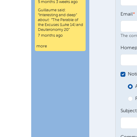
5 months 3 weeks ago
Guillaume
said:
Email
“
Interesting and deep
”
about:
“The Parable of
the Excuses (Luke 14) and
Deuteronomy 20”
7 months ago
The conte
more
Homep
Not
Subject