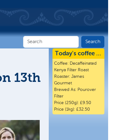
Today's coffee …
Coffee:
Decaffeinated
Kenya Filter Roast
on 13th
Roaster:
James
Gourmet
Brewed As:
Pourover
Filter
Price (250g):
£9.50
Price (1kg):
£32.50