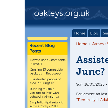
Skip to main content
oakleys.org.uk
Home
Blog
Se
Home
James's
Recent Blog
Posts
Assist
How to use custom fonts
in KWGT
June?
Creating S3 compatible
backups in Retrospect
The divided people of
God in 1 Kings 12
Sun, 18/05/2025 -
Running multiple
versions of PHP with
Parliament sat last
lighttpd + AlmaLinux
“
Terminally Ill Adult
Simple lighttpd setup for
Alma / Rocky / RHEL