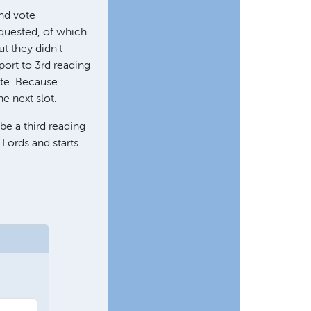
and vote
equested, of which
t they didn't
port to 3rd reading
ate. Because
he next slot.
be a third reading
 Lords and starts