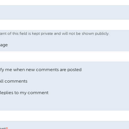
nt of this field is kept private and will not be shown publicly.
age
ify me when new comments are posted
All comments
Replies to my comment