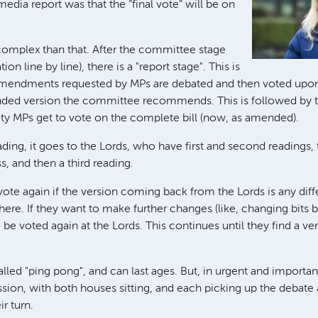
edia report was that the “final vote” will be on
 complex than that. After the committee stage
tion line by line), there is a "report stage". This is
amendments requested by MPs are debated and then voted upon
ded version the committee recommends. This is followed by the
ity MPs get to vote on the complete bill (now, as amended).
reading, it goes to the Lords, who have first and second readings,
 and then a third reading.
ote again if the version coming back from the Lords is any diff
there. If they want to make further changes (like, changing bits 
to be voted again at the Lords. This continues until they find a v
called "ping pong", and can last ages. But, in urgent and importan
sion, with both houses sitting, and each picking up the debate 
r turn.