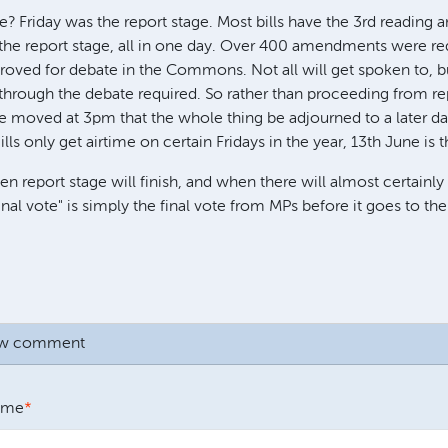
e? Friday was the report stage. Most bills have the 3rd reading 
 the report stage, all in one day. Over 400 amendments were r
oved for debate in the Commons. Not all will get spoken to, bu
through the debate required. So rather than proceeding from re
 moved at 3pm that the whole thing be adjourned to a later d
ls only get airtime on certain Fridays in the year, 13th June is t
n report stage will finish, and when there will almost certainly 
inal vote" is simply the final vote from MPs before it goes to the
ew comment
ame