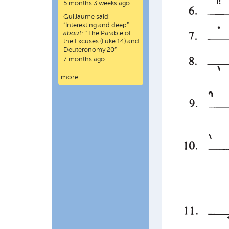
5 months 3 weeks ago
Guillaume
said:
“
Interesting and deep
”
about:
“The Parable of
the Excuses (Luke 14) and
Deuteronomy 20”
7 months ago
more