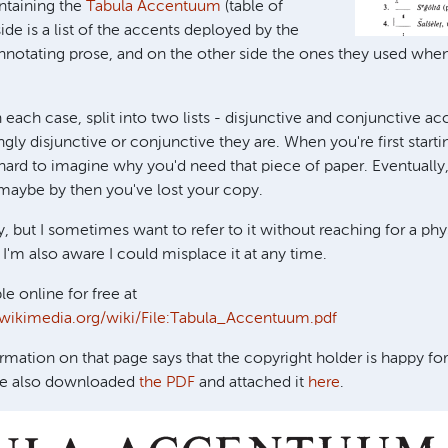
ntaining the
Tabula Accentuum
(table of
ide is a list of the accents deployed by the
notating prose, and on the other side the ones they used whe
 each case, split into two lists - disjunctive and conjunctive acce
gly disjunctive or conjunctive they are. When you're first starti
s hard to imagine why you'd need that piece of paper. Eventually
t maybe by then you've lost your copy.
y, but I sometimes want to refer to it without reaching for a phy
I'm also aware I could misplace it at any time.
ble online for free at
wikimedia.org/wiki/File:Tabula_Accentuum.pdf
rmation on that page says that the copyright holder is happy fo
've also downloaded
the PDF
and attached it
here
.