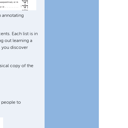
n annotating
nts. Each list is in
ng out learning a
, you discover
sical copy of the
r people to