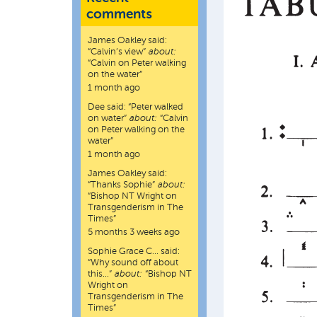
comments
James Oakley
said:
“
Calvin’s view
”
about:
“Calvin on Peter walking
on the water”
1 month ago
Dee
said:
“
Peter walked
on water
”
about:
“Calvin
on Peter walking on the
water”
1 month ago
James Oakley
said:
“
Thanks Sophie
”
about:
“Bishop NT Wright on
Transgenderism in The
Times”
5 months 3 weeks ago
Sophie Grace C…
said:
“
Why sound off about
this…
”
about:
“Bishop NT
Wright on
Transgenderism in The
Times”