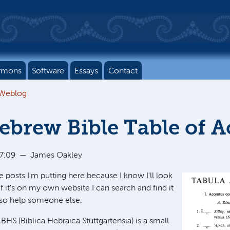
rmons
Software
Essays
Contact
 Weblog
brew Bible Table of A
17:09
—
James Oakley
e posts I'm putting here because I know I'll look
 if it's on my own website I can search and find it
also help someone else.
BHS (Biblica Hebraica Stuttgartensia) is a small