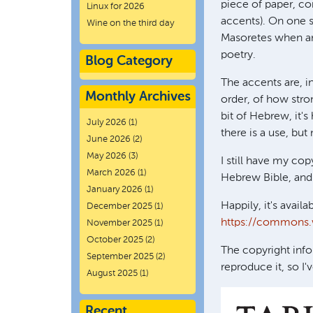
piece of paper, co
Linux for 2026
accents). On one s
Wine on the third day
Masoretes when an
poetry.
Blog Category
The accents are, in
Monthly Archives
order, of how stron
bit of Hebrew, it'
July 2026
(1)
there is a use, bu
June 2026
(2)
May 2026
(3)
I still have my cop
March 2026
(1)
Hebrew Bible, and 
January 2026
(1)
Happily, it's availa
December 2025
(1)
https://commons.
November 2025
(1)
October 2025
(2)
The copyright info
September 2025
(2)
reproduce it, so I
August 2025
(1)
Recent