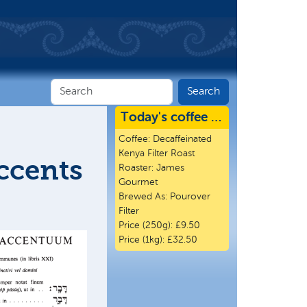
Today's coffee …
Coffee:
Decaffeinated
Kenya Filter Roast
ccents
Roaster:
James
Gourmet
Brewed As:
Pourover
Filter
Price (250g):
£9.50
Price (1kg):
£32.50