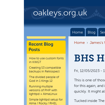
Skip to main content
oakleys.org.uk
Home
Blog
Se
Home
James's
Recent Blog
Posts
BHS He
How to use custom fonts
in KWGT
Creating S3 compatible
Fri, 12/05/2023 - 
backups in Retrospect
The divided people of
This is one of thos
God in 1 Kings 12
for this again, and
Running multiple
versions of PHP with
quickly. It might 
lighttpd + AlmaLinux
Simple lighttpd setup for
Tucked inside The 
Alma / Rocky / RHEL