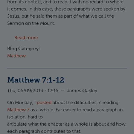
from its context, and to read it with no regard to where
it comes. In this case, these paragraphs were spoken by
Jesus, but he said them as part of what we call the
Sermon on the Mount.
about The Message of the Sermon on the Mo
Read more
Blog Category:
Matthew
Matthew 7:1-12
Thu, 05/09/2013 - 12:15
—
James Oakley
On Monday, I
posted
about the difficulties in reading
Matthew 7
as a whole. Far easier to read a paragraph in
isolation; hard to
articulate what the chapter as a whole is about and how
each paragraph contributes to that.