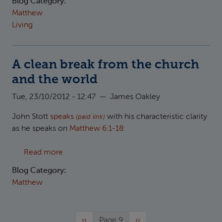
Blog Category:
Matthew
Living
A clean break from the church
and the world
Tue, 23/10/2012 - 12:47
—
James Oakley
John Stott
speaks
with his characteristic clarity
(paid link)
as he speaks on
Matthew 6:1-18
:
about A clean break from the church and the
Read more
Blog Category:
Matthew
Previous page
Next page
‹‹
Page 9
››