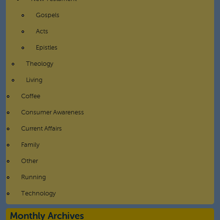
Gospels
Acts
Epistles
Theology
Living
Coffee
Consumer Awareness
Current Affairs
Family
Other
Running
Technology
Monthly Archives