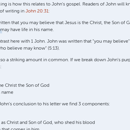
ing is how this relates to John's gospel. Readers of John will 
of writing in
John 20:31
:
itten that you may believe that Jesus is the Christ, the Son of 
 may have life in his name.
ntrast here with 1 John. John was written that "you may believe
who believe may know" (5:13).
lso a striking amount in common. If we break down John's purp
:
the Christ the Son of God
is name
ohn's conclusion to his letter we find 3 components:
e
y as Christ and Son of God, who shed his blood
fe that comes in him