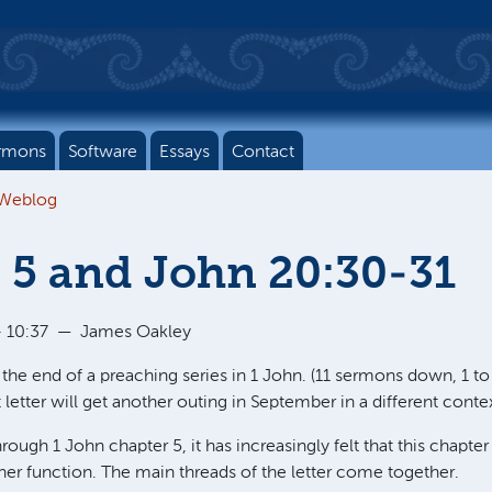
rmons
Software
Essays
Contact
 Weblog
 5 and John 20:30-31
 10:37
—
James Oakley
 the end of a preaching series in 1 John. (11 sermons down, 1 t
rt letter will get another outing in September in a different contex
hrough 1 John chapter 5, it has increasingly felt that this chapt
er function. The main threads of the letter come together.