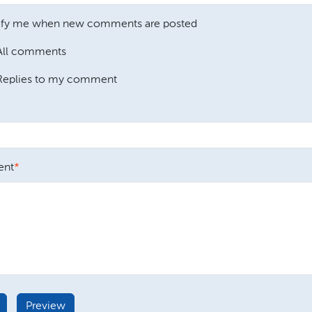
ify me when new comments are posted
All comments
Replies to my comment
nt