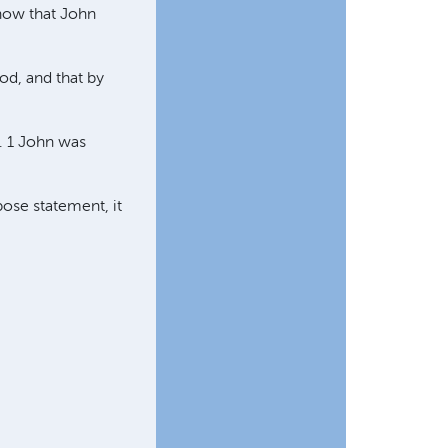
know that John
God, and that by
". 1 John was
ose statement, it