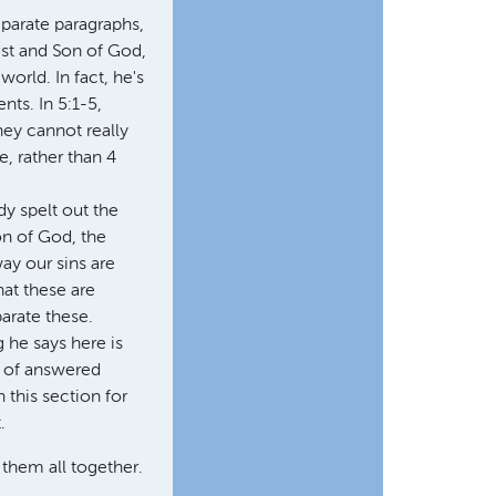
eparate paragraphs,
ist and Son of God,
orld. In fact, he's
nts. In 5:1-5,
hey cannot really
e, rather than 4
dy spelt out the
on of God, the
ay our sins are
hat these are
parate these.
g he says here is
e of answered
 this section for
.
 them all together.