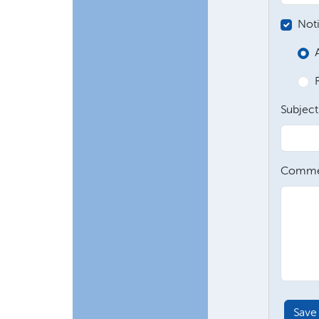
Not
Subject
Comme