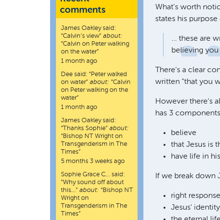
What's worth notic
comments
states his purpose 
James Oakley
said:
“
Calvin’s view
”
about:
… these are wr
“Calvin on Peter walking
believing you
on the water”
1 month ago
There's a clear co
Dee
said:
“
Peter walked
written "that you 
on water
”
about:
“Calvin
on Peter walking on the
water”
However there's a
1 month ago
has 3 components
James Oakley
said:
“
Thanks Sophie
”
about:
believe
“Bishop NT Wright on
Transgenderism in The
that Jesus is 
Times”
have life in h
5 months 3 weeks ago
Sophie Grace C…
said:
If we break down J
“
Why sound off about
this…
”
about:
“Bishop NT
right respons
Wright on
Transgenderism in The
Jesus' identit
Times”
the eternal li