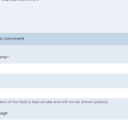
ew comment
ame
nt of this field is kept private and will not be shown publicly.
age