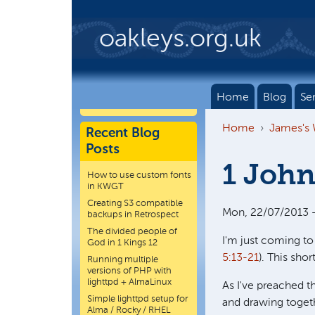
Skip to main content
oakleys.org.uk
Home
Blog
Se
Home
James's
Recent Blog
Posts
1 John
How to use custom fonts
in KWGT
Creating S3 compatible
Mon, 22/07/2013 -
backups in Retrospect
The divided people of
I'm just coming to
God in 1 Kings 12
5:13-21
). This sho
Running multiple
versions of PHP with
lighttpd + AlmaLinux
As I've preached t
Simple lighttpd setup for
and drawing togeth
Alma / Rocky / RHEL