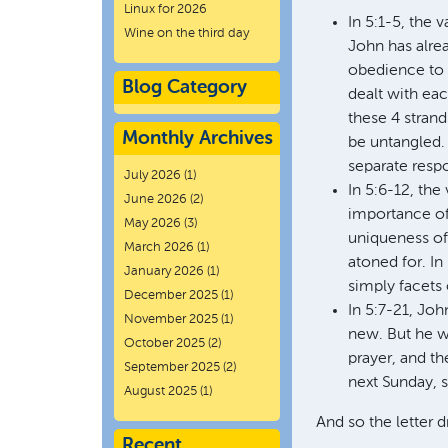
Linux for 2026
In 5:1-5, the 
Wine on the third day
John has alrea
obedience to 
Blog Category
dealt with eac
these 4 strand
Monthly Archives
be untangled. 
separate resp
July 2026
(1)
In 5:6-12, the
June 2026
(2)
importance of 
May 2026
(3)
uniqueness of 
March 2026
(1)
atoned for. In
January 2026
(1)
simply facets 
December 2025
(1)
In 5:7-21, Joh
November 2025
(1)
new. But he wa
October 2025
(2)
prayer, and th
September 2025
(2)
next Sunday, s
August 2025
(1)
And so the letter 
Recent