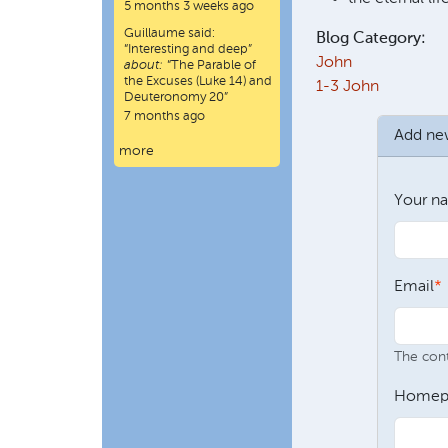
5 months 3 weeks ago
Guillaume
said:
Blog Category:
“
Interesting and deep
”
John
about:
“The Parable of
the Excuses (Luke 14) and
1-3 John
Deuteronomy 20”
7 months ago
Add n
more
Your n
Email
The conte
Homep