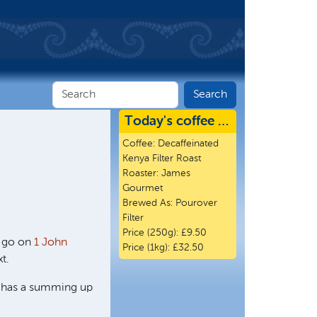
Today's coffee …
Coffee:
Decaffeinated
Kenya Filter Roast
Roaster:
James
Gourmet
Brewed As:
Pourover
Filter
Price (250g):
£9.50
o go on
1 John
Price (1kg):
£32.50
t.
er has a summing up