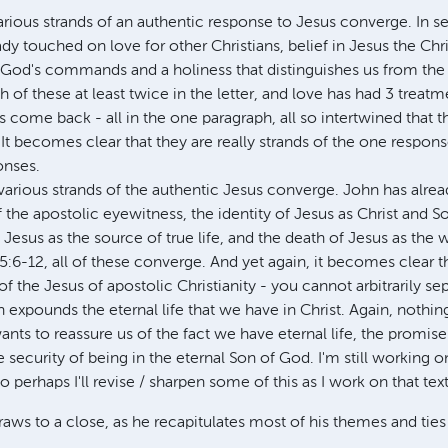
various strands of an authentic response to Jesus converge. In s
dy touched on love for other Christians, belief in Jesus the Chr
God's commands and a holiness that distinguishes us from the w
h of these at least twice in the letter, and love has had 3 treatme
s come back - all in the one paragraph, all so intertwined that t
It becomes clear that they are really strands of the one respons
onses.
 various strands of the authentic Jesus converge. John has alrea
the apostolic eyewitness, the identity of Jesus as Christ and S
Jesus as the source of true life, and the death of Jesus as the w
 5:6-12, all of these converge. And yet again, it becomes clear t
of the Jesus of apostolic Christianity - you cannot arbitrarily se
n expounds the eternal life that we have in Christ. Again, nothin
nts to reassure us of the fact we have eternal life, the promis
e security of being in the eternal Son of God. I'm still working on
o perhaps I'll revise / sharpen some of this as I work on that text
draws to a close, as he recapitulates most of his themes and ties