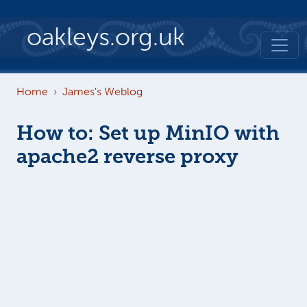
Skip to main content
oakleys.org.uk
Home
James's Weblog
How to: Set up MinIO with
apache2 reverse proxy