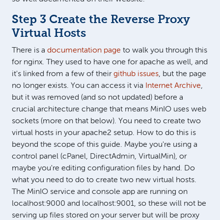
Step 3 Create the Reverse Proxy
Virtual Hosts
There is a
documentation page
to walk you through this
for nginx. They used to have one for apache as well, and
it's linked from a few of their
github issues
, but the page
no longer exists. You can access it via
Internet Archive
,
but it was removed (and so not updated) before a
crucial architecture change that means MinIO uses web
sockets (more on that below). You need to create two
virtual hosts in your apache2 setup. How to do this is
beyond the scope of this guide. Maybe you're using a
control panel (cPanel, DirectAdmin, VirtualMin), or
maybe you're editing configuration files by hand. Do
what you need to do to create two new virtual hosts.
The MinIO service and console app are running on
localhost:9000 and localhost:9001, so these will not be
serving up files stored on your server but will be proxy