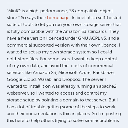
"MinIO is a high-performance, S3 compatible object
store." So says their
homepage
. In brief, it's a self-hosted
suite of tools to let you run your own storage server that
is fully compatible with the Amazon S3 standards. They
have a free version licenced under GNU ACPL v3, and a
commercial supported version with their own licence. I
wanted to set up my own storage system so I could
cold-store files. For some uses, I want to keep control
of my own data, and avoid the costs of commercial
services like Amazon S3, Microsoft Azure, Backblaze,
Google Cloud, Wasabi and Dropbox. The server I
wanted to install it on was already running an apache2
webserver, so I wanted to access and control my
storage setup by pointing a domain to that server. But I
had a lot of trouble getting some of the steps to work,
and their documentation is thin in places. So I'm posting
this here to help others trying to solve similar problems