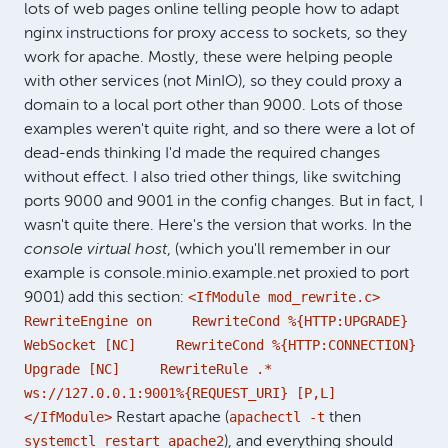
lots of web pages online telling people how to adapt
nginx instructions for proxy access to sockets, so they
work for apache. Mostly, these were helping people
with other services (not MinIO), so they could proxy a
domain to a local port other than 9000. Lots of those
examples weren't quite right, and so there were a lot of
dead-ends thinking I'd made the required changes
without effect. I also tried other things, like switching
ports 9000 and 9001 in the config changes. But in fact, I
wasn't quite there. Here's the version that works. In the
console virtual host
, (which you'll remember in our
example is console.minio.example.net proxied to port
<IfModule mod_rewrite.c>
9001) add this section:
RewriteEngine on RewriteCond %{HTTP:UPGRADE}
WebSocket [NC] RewriteCond %{HTTP:CONNECTION}
Upgrade [NC] RewriteRule .*
ws://127.0.0.1:9001%{REQUEST_URI} [P,L]
</IfModule>
apachectl -t
Restart apache (
then
systemctl restart apache2
), and everything should