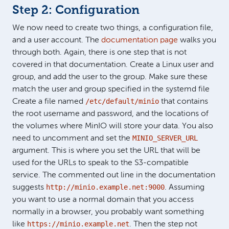
Step 2: Configuration
We now need to create two things, a configuration file,
and a user account. The
documentation page
walks you
through both. Again, there is one step that is not
covered in that documentation. Create a Linux user and
group, and add the user to the group. Make sure these
match the user and group specified in the systemd file
/etc/default/minio
Create a file named
that contains
the root username and password, and the locations of
the volumes where MinIO will store your data. You also
MINIO_SERVER_URL
need to uncomment and set the
argument. This is where you set the URL that will be
used for the URLs to speak to the S3-compatible
service. The commented out line in the documentation
http://minio.example.net:9000
suggests
. Assuming
you want to use a normal domain that you access
normally in a browser, you probably want something
https://minio.example.net
like
. Then the step not