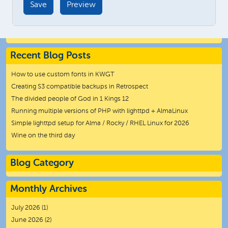
Recent Blog Posts
How to use custom fonts in KWGT
Creating S3 compatible backups in Retrospect
The divided people of God in 1 Kings 12
Running multiple versions of PHP with lighttpd + AlmaLinux
Simple lighttpd setup for Alma / Rocky / RHEL Linux for 2026
Wine on the third day
Blog Category
Monthly Archives
July 2026
(1)
June 2026
(2)