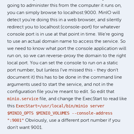
going to administer this from the computer it runs on,
you can simply browse to localhost:9000. MinIO will
detect you're doing this in a web browser, and silently
redirect you to localhost:{console-port} for whatever
console port is in use at that point in time. We're going
to use an actual domain name to access the service. So
we need to know what port the console application will
run on, so we can reverse-proxy the domain to the right
local port. You can set the console to run on a static
port number, but (unless I've missed this - they don't
document it) this has to be done in the command line
arguments used to start the service, and not in the
configuration file you're meant to edit. So edit that
minio.service
file, and change the ExecStart to read like
ExecStart=/usr/local/bin/minio server
this
$MINIO_OPTS $MINIO_VOLUMES --console-address
":9001"
Obviously, use a different port number if you
don't want 9001.