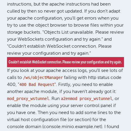
instructions, but the apache instructions had been
culled by then so never got updated. If you don't adapt
your apache configuration, you'll get errors when you
try to use the object browser to browse files within your
storage buckets. "Objects List unavailable. Please review
your WebSockets configuration and try again." and
"Couldn't establish WebSocket connection. Please
review your configuration and try again."
If you look at your apache access logs, you'll see lots of
/ws/objectManager
calls to
failing with http status code
400 Bad Request
400, "
". Firstly, you need to enable
another apache module, if you haven't already got it:
mod_proxy_wstunnel
a2enmod proxy_wstunnel
. Run
, or
enable the module using your server control panel if
you have one. Then you need to add some lines to the
virtual host configuration file (or section) for the
console domain (console.minio.example.net). I found