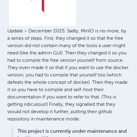
Update – December 2025: Sadly, MinIO is no more, by
a series of steps. First, they changed it so that the free
version did not contain many of the tools a user might
need (like the admin GUI). Then they changed it so you
had to compile the free version yourself from source.
They even made it so that if you want to use the docker
version, you had to compile that yourself too (which
defeats the whole concept of docker). Then they made
it so you have to compile and self-host their
documentation if you want to refer to that. (This is
getting ridiculous!) Finally, they signalled that they
would not develop it further, putting their github
repository in maintenance mode:
This project is currently under maintenance and