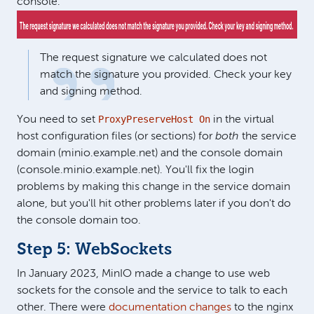
console.
The request signature we calculated does not
match the signature you provided. Check your key
and signing method.
ProxyPreserveHost On
You need to set
in the virtual
host configuration files (or sections) for
both
the service
domain (minio.example.net) and the console domain
(console.minio.example.net). You'll fix the login
problems by making this change in the service domain
alone, but you'll hit other problems later if you don't do
the console domain too.
Step 5: WebSockets
In January 2023, MinIO made a change to use web
sockets for the console and the service to talk to each
other. There were
documentation changes
to the nginx