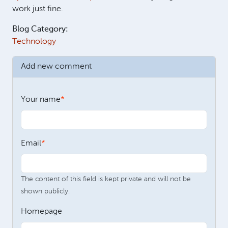
work just fine.
Blog Category:
Technology
Add new comment
Your name
Email
The content of this field is kept private and will not be
shown publicly.
Homepage