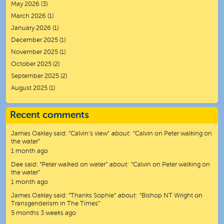
May 2026
(3)
March 2026
(1)
January 2026
(1)
December 2025
(1)
November 2025
(1)
October 2025
(2)
September 2025
(2)
August 2025
(1)
Recent comments
James Oakley
said:
“
Calvin’s view
”
about:
“Calvin on Peter walking on
the water”
1 month ago
Dee
said:
“
Peter walked on water
”
about:
“Calvin on Peter walking on
the water”
1 month ago
James Oakley
said:
“
Thanks Sophie
”
about:
“Bishop NT Wright on
Transgenderism in The Times”
5 months 3 weeks ago