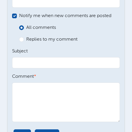
Notify me when new comments are posted
All comments
Replies to my comment
Subject
Comment