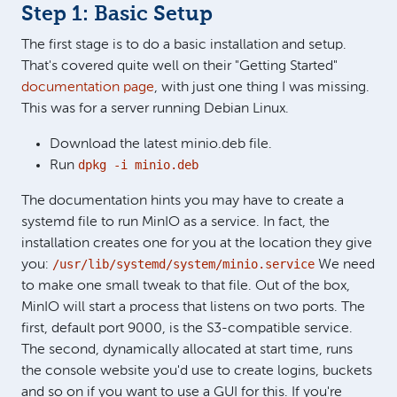
Step 1: Basic Setup
The first stage is to do a basic installation and setup.
That's covered quite well on their "Getting Started"
documentation page
, with just one thing I was missing.
This was for a server running Debian Linux.
Download the latest minio.deb file.
dpkg -i minio.deb
Run
The documentation hints you may have to create a
systemd file to run MinIO as a service. In fact, the
installation creates one for you at the location they give
/usr/lib/systemd/system/minio.service
you:
We need
to make one small tweak to that file. Out of the box,
MinIO will start a process that listens on two ports. The
first, default port 9000, is the S3-compatible service.
The second, dynamically allocated at start time, runs
the console website you'd use to create logins, buckets
and so on if you want to use a GUI for this. If you're