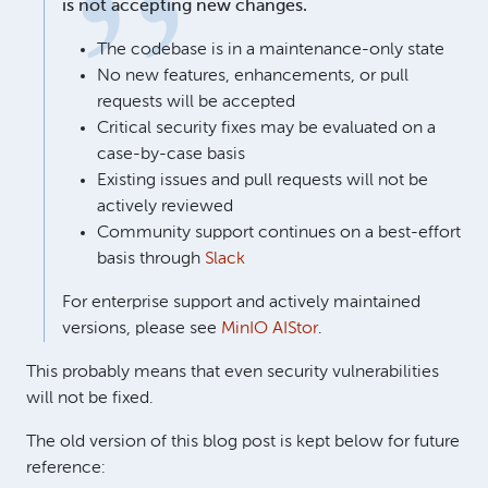
is not accepting new changes.
The codebase is in a maintenance-only state
No new features, enhancements, or pull
requests will be accepted
Critical security fixes may be evaluated on a
case-by-case basis
Existing issues and pull requests will not be
actively reviewed
Community support continues on a best-effort
basis through
Slack
For enterprise support and actively maintained
versions, please see
MinIO AIStor
.
This probably means that even security vulnerabilities
will not be fixed.
The old version of this blog post is kept below for future
reference: