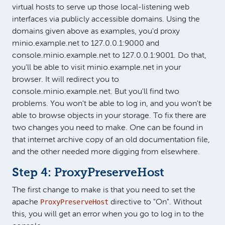
virtual hosts to serve up those local-listening web
interfaces via publicly accessible domains. Using the
domains given above as examples, you'd proxy
minio.example.net to 127.0.0.1:9000 and
console.minio.example.net to 127.0.0.1:9001. Do that,
you'll be able to visit minio.example.net in your
browser. It will redirect you to
console.minio.example.net. But you'll find two
problems. You won't be able to log in, and you won't be
able to browse objects in your storage. To fix there are
two changes you need to make. One can be found in
that internet archive copy of an old documentation file,
and the other needed more digging from elsewhere.
Step 4: ProxyPreserveHost
The first change to make is that you need to set the
ProxyPreserveHost
apache
directive to "On". Without
this, you will get an error when you go to log in to the