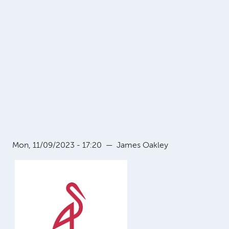
Mon, 11/09/2023 - 17:20
—
James Oakley