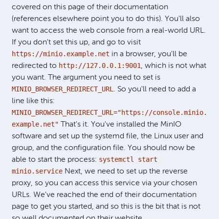
covered on this page of their documentation
(references elsewhere point you to do this). You'll also
want to access the web console from a real-world URL.
If you don't set this up, and go to visit
https://minio.example.net
in a browser, you'll be
http://127.0.0.1:9001
redirected to
, which is not what
you want. The argument you need to set is
MINIO_BROWSER_REDIRECT_URL
. So you'll need to add a
line like this:
MINIO_BROWSER_REDIRECT_URL="https://console.minio.
example.net"
That's it. You've installed the MinIO
software and set up the systemd file, the Linux user and
group, and the configuration file. You should now be
systemctl start
able to start the process:
minio.service
Next, we need to set up the reverse
proxy, so you can access this service via your chosen
URLs. We've reached the end of their documentation
page to get you started, and so this is the bit that is not
so well documented on their website.