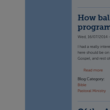
How bal
progra
Wed, 16/07/2014 -
I had a really int
here should be on w
Gospel, and rest o
abo
Read more
Blog Category:
Bible
Pastoral Ministry