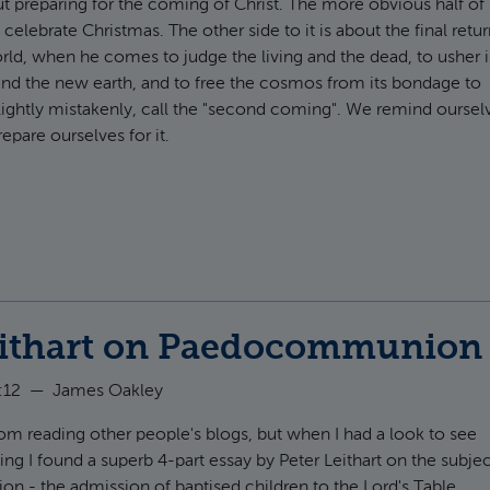
t preparing for the coming of Christ. The more obvious half of
o celebrate Christmas. The other side to it is about the final retu
world, when he comes to judge the living and the dead, to usher 
nd the new earth, and to free the cosmos from its bondage to
ightly mistakenly, call the "second coming". We remind ourselve
pare ourselves for it.
t With what rapture
eithart on Paedocommunion
:12
—
James Oakley
from reading other people's blogs, but when I had a look to see
ing I found a superb 4-part essay by Peter Leithart on the subje
 - the admission of baptised children to the Lord's Table.