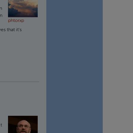
rn
in
phtorxp
s that it's
ct