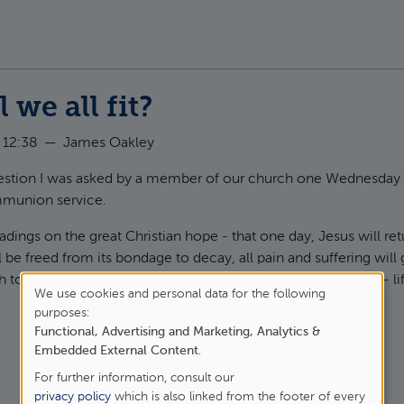
 we all fit?
 12:38
—
James Oakley
question I was asked by a member of our church one Wednesday
munion service.
dings on the great Christian hope - that one day, Jesus will retu
ll be freed from its bondage to decay, all pain and suffering will 
h together. Our ultimate hope is not in heaven, but on earth - li
We use cookies and personal data for the following
purposes:
Use
Functional, Advertising and Marketing, Analytics &
t How will we all fit?
of
Embedded External Content
.
For further information, consult our
personal
privacy policy
which is also linked from the footer of every