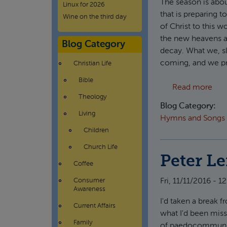
The season is abou
Linux for 2026
that is preparing t
Wine on the third day
of Christ to this 
the new heavens a
Blog Category
decay. What we, sl
coming, and we pre
Christian Life
Bible
abou
Read more
Theology
Blog Category:
Living
Hymns and Songs
Children
Church Life
Peter L
Coffee
Fri, 11/11/2016 - 12
Consumer
Awareness
I'd taken a break 
Current Affairs
what I'd been miss
Family
of paedocommunion