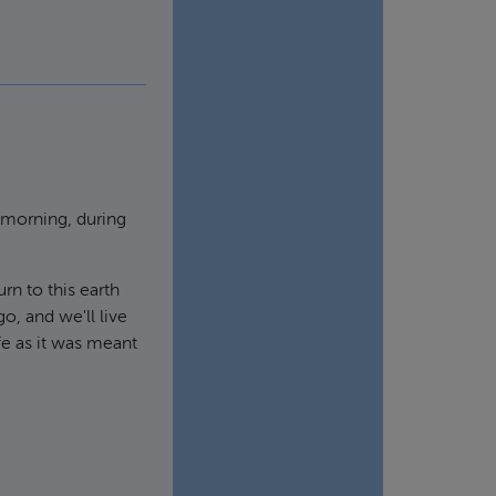
 morning, during
rn to this earth
go, and we'll live
fe as it was meant