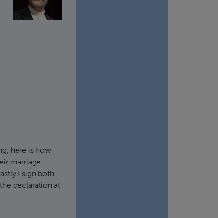
ng, here is how I
heir marriage
Lastly I sign both
 the declaration at