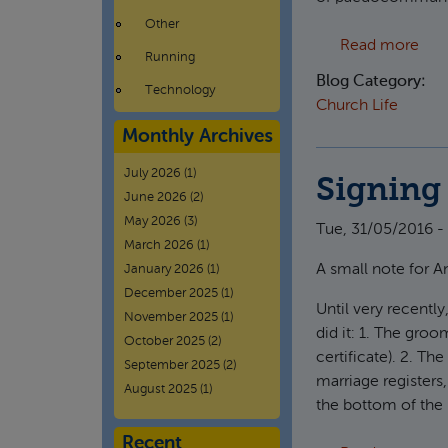
Other
abo
Read more
Running
Blog Category:
Technology
Church Life
Monthly Archives
July 2026
(1)
Signing 
June 2026
(2)
May 2026
(3)
Tue, 31/05/2016 - 
March 2026
(1)
A small note for A
January 2026
(1)
December 2025
(1)
Until very recently
November 2025
(1)
did it: 1. The groo
October 2025
(2)
certificate). 2. The
September 2025
(2)
marriage registers,
August 2025
(1)
the bottom of the 
Recent