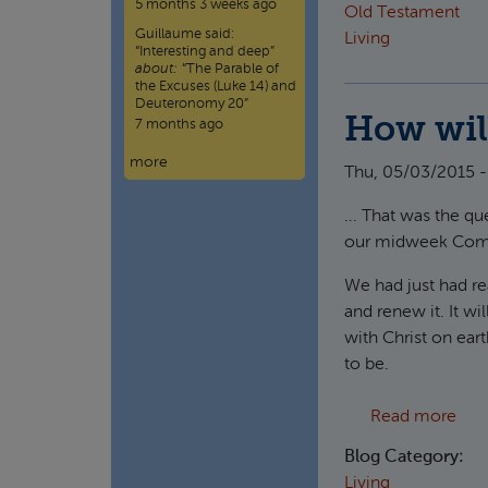
5 months 3 weeks ago
Old Testament
Guillaume
said:
Living
“
Interesting and deep
”
about:
“The Parable of
the Excuses (Luke 14) and
Deuteronomy 20”
How will
7 months ago
more
Thu, 05/03/2015 -
... That was the 
our midweek Com
We had just had rea
and renew it. It wi
with Christ on eart
to be.
abou
Read more
Blog Category:
Living