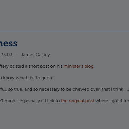
t Signing Marriage Certificates
ness
 23:03
—
James Oakley
ffery posted a short post on his
minister's blog
.
 to know which bit to quote.
l, so true, and so necessary to be chewed over, that I think I'll j
t mind - especially if I link to
the original post
where I got it f
ut Forgiveness