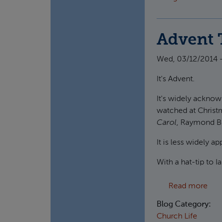
Advent 
Wed, 03/12/2014 -
It's Advent.
It's widely acknow
watched at Christ
Carol
, Raymond B
It is less widely 
With a hat-tip to 
abo
Read more
Blog Category:
Church Life