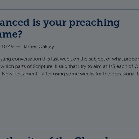
anced is your preaching
mme?
 10:49
—
James Oakley
eresting conversation this last week on the subject of what prop
hich parts of Scripture. (I said that I try to aim at 1/3 each of 
f New Testament - after using some weeks for the occasional to
ut How balanced is your preaching programme?