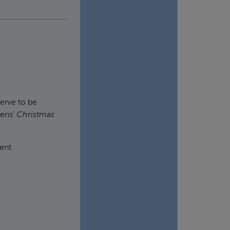
erve to be
kens'
Christmas
ent.