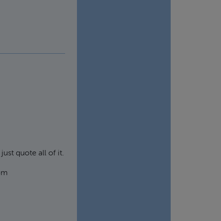
ust quote all of it.
rom