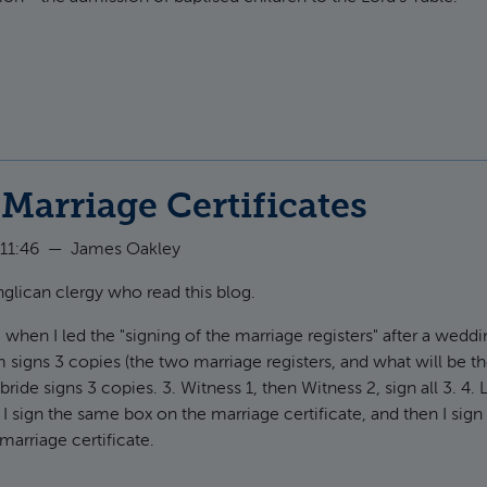
ut Peter Leithart on Paedocommunion
Marriage Certificates
11:46
—
James Oakley
nglican clergy who read this blog.
, when I led the "signing of the marriage registers" after a weddi
m signs 3 copies (the two marriage registers, and what will be t
 bride signs 3 copies. 3. Witness 1, then Witness 2, sign all 3. 4. 
 I sign the same box on the marriage certificate, and then I sign
marriage certificate.