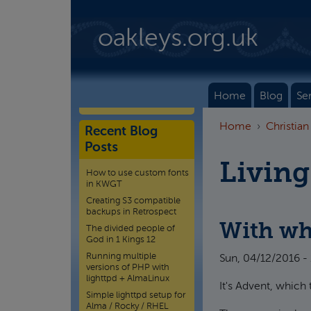
Skip to main content
oakleys.org.uk
Home
Blog
Se
Home
Christian
Recent Blog
Posts
Living
How to use custom fonts
in KWGT
Creating S3 compatible
backups in Retrospect
With wh
The divided people of
God in 1 Kings 12
Running multiple
Sun, 04/12/2016 -
versions of PHP with
lighttpd + AlmaLinux
It's Advent, which 
Simple lighttpd setup for
Alma / Rocky / RHEL