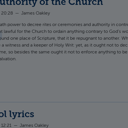
uthority of the Church
 20:28
—
James Oakley
th power to decree rites or ceremonies and authority in controv
not lawful for the Church to ordain anything contrary to God’s wo
ound one place of Scripture, that it be repugnant to another. W
a witness and a keeper of Holy Writ: yet, as it ought not to de
ame, so besides the same ought it not to enforce anything to be
alvation.
t Of the Authority of the Church
ol lyrics
 12:21
—
James Oakley