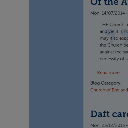
Of the A
Mon, 14/07/2014 -
THE Church ha
and yet it is 
may it so exp
the Church be 
against the s
necessity of s
abou
Read more
Blog Category:
Church of England
Daft car
Mon, 23/12/2013 -