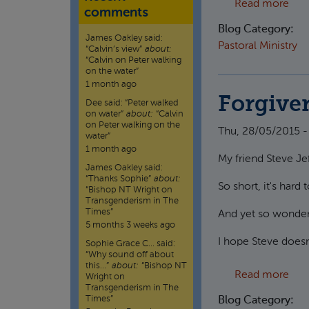
abou
Read more
comments
Blog Category:
James Oakley
said:
Pastoral Ministry
“
Calvin’s view
”
about:
“Calvin on Peter walking
on the water”
1 month ago
Forgive
Dee
said:
“
Peter walked
on water
”
about:
“Calvin
on Peter walking on the
Thu, 28/05/2015 -
water”
1 month ago
My friend Steve Je
James Oakley
said:
“
Thanks Sophie
”
about:
So short, it's hard
“Bishop NT Wright on
Transgenderism in The
Times”
And yet so wonderfu
5 months 3 weeks ago
I hope Steve doesn'
Sophie Grace C…
said:
“
Why sound off about
this…
”
about:
“Bishop NT
abo
Read more
Wright on
Transgenderism in The
Times”
Blog Category: