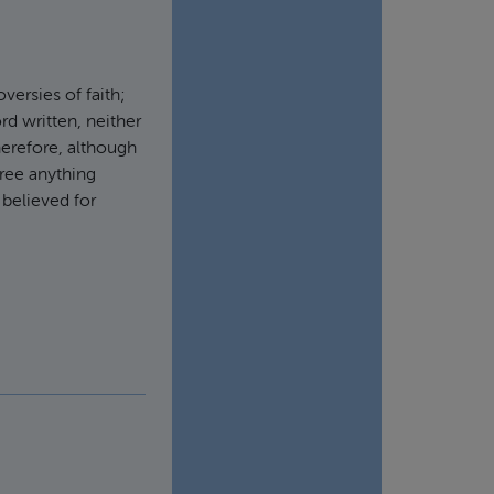
ersies of faith;
rd written, neither
herefore, although
cree anything
 believed for