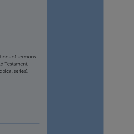
ortions of sermons
Old Testament,
pical series).