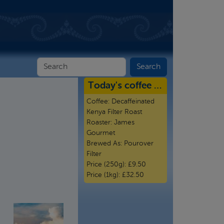
Today's coffee …
Coffee:
Decaffeinated
Kenya Filter Roast
Roaster:
James
Gourmet
Brewed As:
Pourover
Filter
Price (250g):
£9.50
Price (1kg):
£32.50