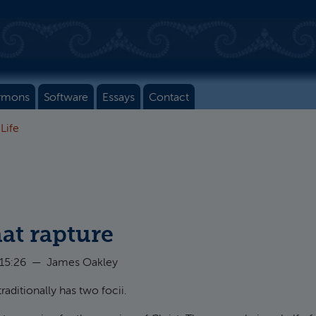
rmons
Software
Essays
Contact
 Life
at rapture
 15:26
—
James Oakley
traditionally has two focii.