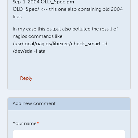
Sep 1 2004
OLD_Spec.pm
OLD_Spec/
<-- this one also containing old 2004
files
In my case this output also polluted the result of
nagios commands like
/usr/local/nagios/libexec/check_smart -d
/dev/sda -i ata
Reply
Add new comment
Your name