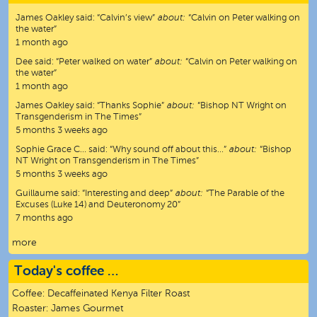
James Oakley
said:
“
Calvin’s view
”
about:
“Calvin on Peter walking on
the water”
1 month ago
Dee
said:
“
Peter walked on water
”
about:
“Calvin on Peter walking on
the water”
1 month ago
James Oakley
said:
“
Thanks Sophie
”
about:
“Bishop NT Wright on
Transgenderism in The Times”
5 months 3 weeks ago
Sophie Grace C…
said:
“
Why sound off about this…
”
about:
“Bishop
NT Wright on Transgenderism in The Times”
5 months 3 weeks ago
Guillaume
said:
“
Interesting and deep
”
about:
“The Parable of the
Excuses (Luke 14) and Deuteronomy 20”
7 months ago
more
Today's coffee …
Coffee:
Decaffeinated Kenya Filter Roast
Roaster:
James Gourmet