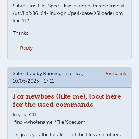
Subroutine File::Spec::Unix::canonpath redefined at
/usr/lib/x86_64-linux-gnu/perl-base/XSLoader.pm
line 112
Thanks!
Reply
Submitted by
RunningTri
on Sat,
Permalink
10/05/2025 - 17:11
For newbies (like me), look here
for the used commands
In your CLI:
"find -wholename *File/Spec.pm"
-> gives you the locations of the files and folders.