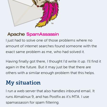
I just had to solve one of those problems where no
amount of internet searches found someone with the
exact same problem as me, who had solved it.
Having finally got there, I thought I'd write it up. I'll find it
again in the future. But it may just be that there are
others with a similar enough problem that this helps.
My situation
I run a web server that also handles inbound email. It
runs Almalinux 9, and has Postfix as it's MTA. I use
spamassassin for spam filtering.