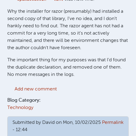
Why the installer for razor (presumably) had installed a
second copy of that library, I've no idea, and I don't
frankly need to find out. The razor agent has not had a
commit for a very long time, so it's not actively
maintained, and there will be environment changes that
the author couldn't have foreseen.
The important thing for my purposes was that I'd found
the duplicate declaration, and removed one of them.
No more messages in the logs.
Add new comment
Blog Category:
Technology
Submitted by
David
on Mon, 10/02/2025
Permalink
- 12:44