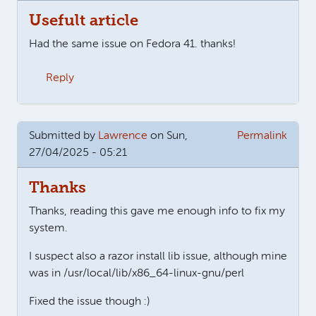
Usefult article
Had the same issue on Fedora 41. thanks!
Reply
Submitted by
Lawrence
on Sun,
Permalink
27/04/2025 - 05:21
Thanks
Thanks, reading this gave me enough info to fix my
system.
I suspect also a razor install lib issue, although mine
was in /usr/local/lib/x86_64-linux-gnu/perl
Fixed the issue though :)