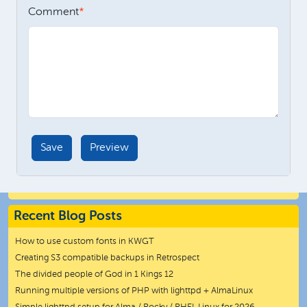
Comment
Recent Blog Posts
How to use custom fonts in KWGT
Creating S3 compatible backups in Retrospect
The divided people of God in 1 Kings 12
Running multiple versions of PHP with lighttpd + AlmaLinux