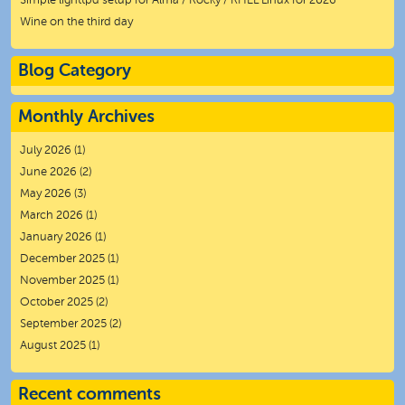
Simple lighttpd setup for Alma / Rocky / RHEL Linux for 2026
Wine on the third day
Blog Category
Monthly Archives
July 2026
(1)
June 2026
(2)
May 2026
(3)
March 2026
(1)
January 2026
(1)
December 2025
(1)
November 2025
(1)
October 2025
(2)
September 2025
(2)
August 2025
(1)
Recent comments