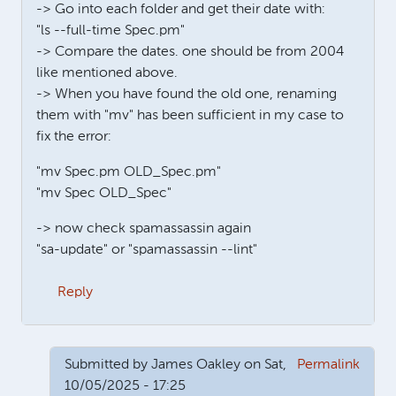
-> Go into each folder and get their date with:
"ls --full-time Spec.pm"
-> Compare the dates. one should be from 2004
like mentioned above.
-> When you have found the old one, renaming
them with "mv" has been sufficient in my case to
fix the error:
"mv Spec.pm OLD_Spec.pm"
"mv Spec OLD_Spec"
-> now check spamassassin again
"sa-update" or "spamassassin --lint"
Reply
Submitted by
James Oakley
on Sat,
Permalink
10/05/2025 - 17:25