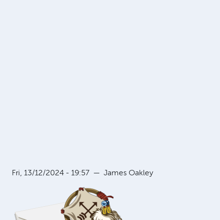
Fri, 13/12/2024 - 19:57
—
James Oakley