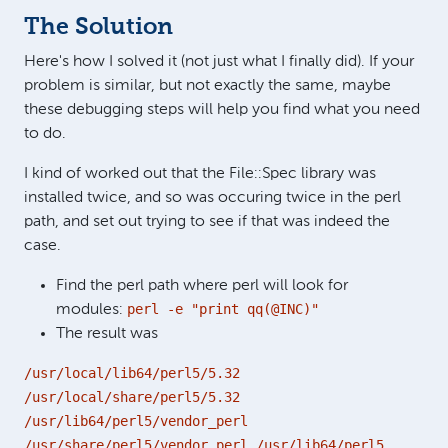
The Solution
Here's how I solved it (not just what I finally did). If your
problem is similar, but not exactly the same, maybe
these debugging steps will help you find what you need
to do.
I kind of worked out that the File::Spec library was
installed twice, and so was occuring twice in the perl
path, and set out trying to see if that was indeed the
case.
Find the perl path where perl will look for
perl -e "print qq(@INC)"
modules:
The result was
/usr/local/lib64/perl5/5.32
/usr/local/share/perl5/5.32
/usr/lib64/perl5/vendor_perl
/usr/share/perl5/vendor_perl /usr/lib64/perl5