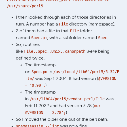
/usr/share/perl5
I then looked through each of those directories in
File
turn. A number had a
directory (namespace).
File
2 of them had a file in that
folder
Spec.pm
Spec
named
, with a subfolder named
.
So, routines
File::Spec::Unix::canonpath
like
were
being
defined twice.
The timestamp
Spec.pm
/usr/local/lib64/perl5/5.32/F
on
in
ile/
$VERSION
was Sep 1 2004. It had version (
= '0.90';
).
The timestamp
/usr/lib64/perl5/vendor_perl/File
in
was
our
Feb 11 2022 and had version 3.78 (
$VERSION = '3.78';
).
So I moved the older one out of the perl path.
spamassassin --lint
was now fine.