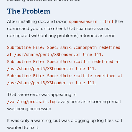
The Problem
spamassassin --lint
After installing dcc and razor,
(the
command you run to check that spamassassin is
configured without any problems) returned an error
Subroutine File::Spec::Unix::canonpath redefined
at /usr/share/perl5/XSLoader.pm line 111.
Subroutine File::Spec::Unix::catdir redefined at
/usr/share/perl5/XSLoader.pm line 111.
Subroutine File::Spec::Unix::catfile redefined at
/usr/share/perl5/XSLoader.pm line 111.
That same error was appearing in
/var/log/procmail.log
every time an incoming email
was being processed.
It was only a warning, but was clogging up log files so I
wanted to fix it.