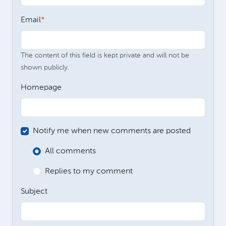
Email
The content of this field is kept private and will not be
shown publicly.
Homepage
Notify me when new comments are posted
All comments
Replies to my comment
Subject