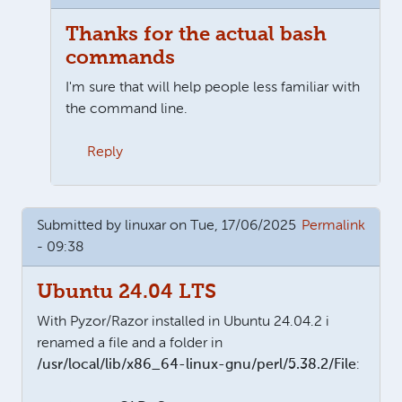
Thanks for the actual bash
commands
I'm sure that will help people less familiar with
the command line.
Reply
In reply to
For newbies (like me), look here for the u
Submitted by
linuxar
on Tue, 17/06/2025
Permalink
- 09:38
Ubuntu 24.04 LTS
With Pyzor/Razor installed in Ubuntu 24.04.2 i
renamed a file and a folder in
/usr/local/lib/x86_64-linux-gnu/perl/5.38.2/File
: