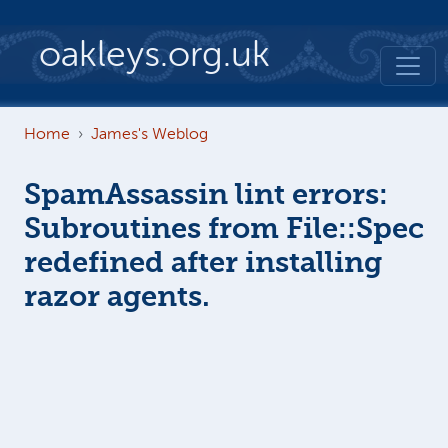
Skip to main content
oakleys.org.uk
Home
James's Weblog
SpamAssassin lint errors:
Subroutines from File::Spec
redefined after installing
razor agents.