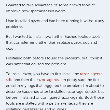
I wanted to take advantage of some crowd tools to
improve how spamassassin works.
I had installed pyzor and had been running it without any
problems.
But I wanted to install two further hashed lookup tools,
that complement rather than replace pyzor: dcc and
razor.
I installed both before I found the problem, but I think it
was razor that caused the problem.
To install razor, you have to first install the
razor-agents-
sdk
, and then the
razor-agents
. I'm pretty sure the first
email in my logs that triggered the problem I'm about to
describe happened after I installed razor-agents-sdk, but
before I installed or configured razor-agents. Both those
tools are installed with a perl makefile, so they are
installing perl libraries and routines.