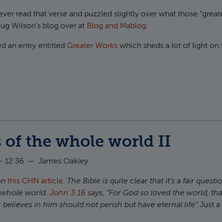
 ever read that verse and puzzled slightly over what those “great
Doug Wilson’s blog over at
Blog and Mablog
.
d an entry entitled
Greater Works
which sheds a lot of light on 
t Greater works than these
 of the whole world II
- 12:36
—
James Oakley
 on
this
CHN
article
.
The Bible is quite clear that it’s a fair quest
e whole world.
John 3:16
says, “For God so loved the world, tha
believes in him should not perish but have eternal life”.
Just a