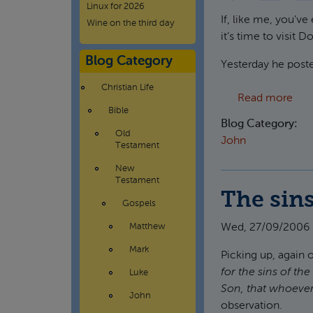
Linux for 2026
If, like me, you’ve
Wine on the third day
it’s time to visit 
Blog Category
Yesterday he poste
Christian Life
abou
Read more
Bible
Blog Category:
Old
John
Testament
New
Testament
The sins
Gospels
Wed, 27/09/2006 
Matthew
Mark
Picking up, again
for the sins of th
Luke
Son, that whoever 
John
observation.