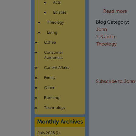
Acts
abou
Read more
Epistles
Blog Category:
Theology
John
Living
1-3 John
Coffee
Theology
Consumer
Awareness
Current Affairs
Family
Subscribe to John
Other
Running
Technology
Monthly Archives
July 2026
(1)