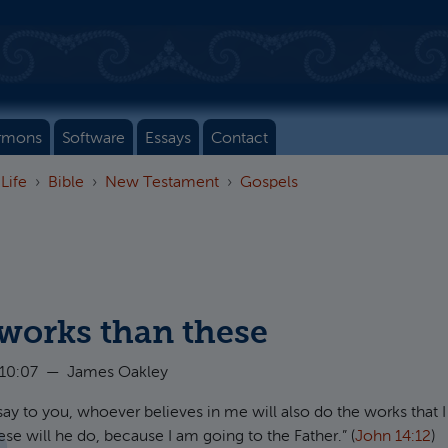
rmons
Software
Essays
Contact
 Life
Bible
New Testament
Gospels
 works than these
 10:07
—
James Oakley
 I say to you, whoever believes in me will also do the works that 
se will he do, because I am going to the Father.” (
John 14:12
)