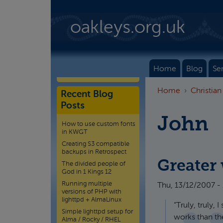
Skip to main content
oakleys.org.uk
Home
Blog
Se
Home
Christian
Recent Blog
Posts
John
How to use custom fonts
in KWGT
Creating S3 compatible
backups in Retrospect
Greater
The divided people of
God in 1 Kings 12
Running multiple
Thu, 13/12/2007 -
versions of PHP with
lighttpd + AlmaLinux
“Truly, truly,
Simple lighttpd setup for
works than the
Alma / Rocky / RHEL