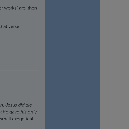
er works” are, then
that verse.
ion. Jesus
did
die
t he gave his only
 small exegetical