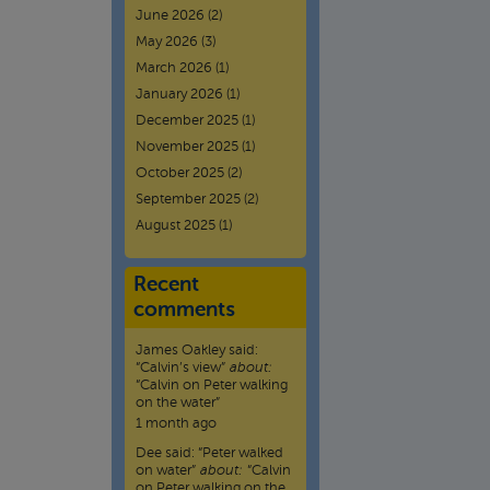
June 2026
(2)
May 2026
(3)
March 2026
(1)
January 2026
(1)
December 2025
(1)
November 2025
(1)
October 2025
(2)
September 2025
(2)
August 2025
(1)
Recent
comments
James Oakley
said:
“
Calvin’s view
”
about:
“Calvin on Peter walking
on the water”
1 month ago
Dee
said:
“
Peter walked
on water
”
about:
“Calvin
on Peter walking on the