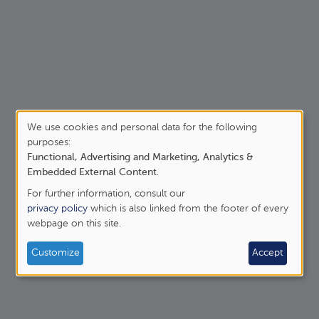
t The sins of the whole world II
We use cookies and personal data for the following
purposes:
Use
Previous page
Functional, Advertising and Marketing, Analytics &
‹‹
Page 3
of
Embedded External Content
.
For further information, consult our
personal
privacy policy
which is also linked from the footer of every
webpage on this site.
data
and
Customize
Accept
cookies