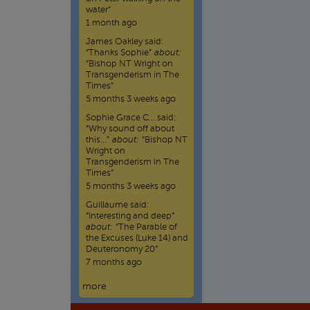
water”
1 month ago
James Oakley
said:
“
Thanks Sophie
”
about:
“Bishop NT Wright on
Transgenderism in The
Times”
5 months 3 weeks ago
Sophie Grace C…
said:
“
Why sound off about
this…
”
about:
“Bishop NT
Wright on
Transgenderism in The
Times”
5 months 3 weeks ago
Guillaume
said:
“
Interesting and deep
”
about:
“The Parable of
the Excuses (Luke 14) and
Deuteronomy 20”
7 months ago
more