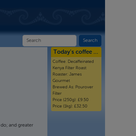
Today's coffee …
Coffee:
Decaffeinated
Kenya Filter Roast
Roaster:
James
Gourmet
Brewed As:
Pourover
Filter
Price (250g):
£9.50
Price (1kg):
£32.50
I do; and greater