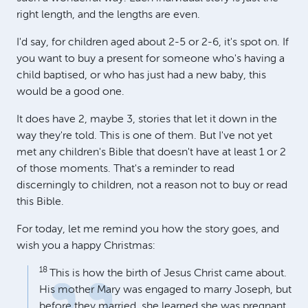
right length, and the lengths are even.
I'd say, for children aged about 2-5 or 2-6, it's spot on. If
you want to buy a present for someone who's having a
child baptised, or who has just had a new baby, this
would be a good one.
It does have 2, maybe 3, stories that let it down in the
way they're told. This is one of them. But I've not yet
met any children's Bible that doesn't have at least 1 or 2
of those moments. That's a reminder to read
discerningly to children, not a reason not to buy or read
this Bible.
For today, let me remind you how the story goes, and
wish you a happy Christmas:
18
This is how the birth of Jesus Christ came about.
His mother Mary was engaged to marry Joseph, but
before they married, she learned she was pregnant