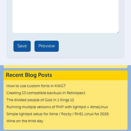
Recent Blog Posts
How to use custom fonts in KWGT
Creating S3 compatible backups in Retrospect
The divided people of God in 1 Kings 12
Running multiple versions of PHP with lighttpd + AlmaLinux
Simple lighttpd setup for Alma / Rocky / RHEL Linux for 2026
Wine on the third day