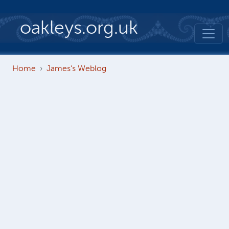
Skip to main content
oakleys.org.uk
Home
James's Weblog