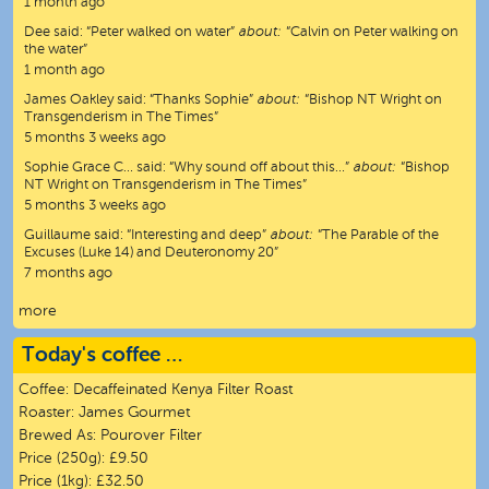
1 month ago
Dee
said:
“
Peter walked on water
”
about:
“Calvin on Peter walking on
the water”
1 month ago
James Oakley
said:
“
Thanks Sophie
”
about:
“Bishop NT Wright on
Transgenderism in The Times”
5 months 3 weeks ago
Sophie Grace C…
said:
“
Why sound off about this…
”
about:
“Bishop
NT Wright on Transgenderism in The Times”
5 months 3 weeks ago
Guillaume
said:
“
Interesting and deep
”
about:
“The Parable of the
Excuses (Luke 14) and Deuteronomy 20”
7 months ago
more
Today's coffee …
Coffee:
Decaffeinated Kenya Filter Roast
Roaster:
James Gourmet
Brewed As:
Pourover Filter
Price (250g):
£9.50
Price (1kg):
£32.50