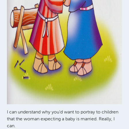
I can understand why you'd want to portray to children
that the woman expecting a baby is married. Really, I
can.