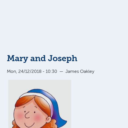
Mary and Joseph
Mon, 24/12/2018 - 10:30
—
James Oakley