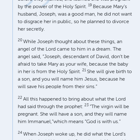
19
by the power of the Holy Spirit.
Because Mary’s
husband, Joseph, was a good man, he did not want
to disgrace her in public, so he planned to divorce
her secretly.
20
While Joseph thought about these things, an
angel of the Lord came to him in a dream. The
angel said, “Joseph, descendant of David, don’t be
afraid to take Mary as your wife, because the baby
21
in her is from the Holy Spirit.
She will give birth to
a son, and you will name him Jesus, because he
will save his people from their sins.”
22
All this happened to bring about what the Lord
23
had said through the prophet:
“The virgin will be
pregnant. She will have a son, and they will name
him Immanuel,”which means “God is with us.”
24
When Joseph woke up, he did what the Lord’s