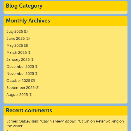
Blog Category
Monthly Archives
July 2026
(1)
June 2026
(2)
May 2026
(3)
March 2026
(1)
January 2026
(1)
December 2025
(1)
November 2025
(1)
October 2025
(2)
September 2025
(2)
August 2025
(1)
Recent comments
James Oakley
said:
“
Calvin’s view
”
about:
“Calvin on Peter walking on
the water”