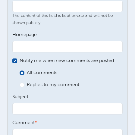
The content of this field is kept private and will not be
shown publicly.
Homepage
Notify me when new comments are posted
All comments
Replies to my comment
Subject
Comment