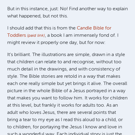
But in this instance, just: No! Find another way to explain
what happened, but not this.
I should add that this is from the
Candle Bible for
Toddlers
, a book I am immensely fond of. I
(paid link)
might review it properly one day, but for now:
It's brilliant. The illustrations are simple, drawn in a style
that children can relate to and recognise, without too
much detail in the drawings, and with consistency of
style. The Bible stories are retold in a way that makes
each one really simple but yet brings it alive. The overall
picture in the whole Bible of a Jesus portrayed in a way
that makes you want to follow him. It works for children
at this level, but frankly it works for adults too. As an
adult who loves Jesus, there are several points that
bring a tear to my eye as I read this aloud to a child, or
to children, for portaying the Jesus I know and love in
such a wonderful way. Each individual story is just the