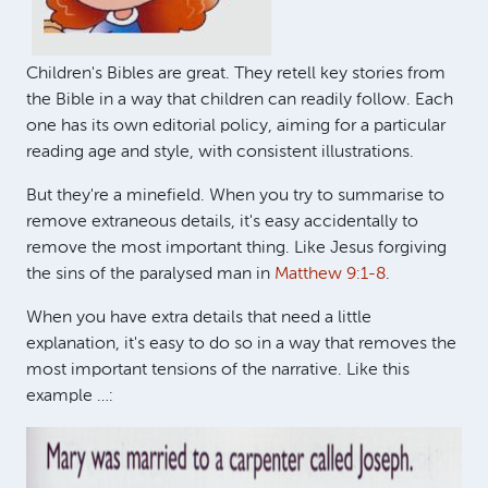
Children's Bibles are great. They retell key stories from
the Bible in a way that children can readily follow. Each
one has its own editorial policy, aiming for a particular
reading age and style, with consistent illustrations.
But they're a minefield. When you try to summarise to
remove extraneous details, it's easy accidentally to
remove the most important thing. Like Jesus forgiving
the sins of the paralysed man in
Matthew 9:1-8
.
When you have extra details that need a little
explanation, it's easy to do so in a way that removes the
most important tensions of the narrative. Like this
example …: