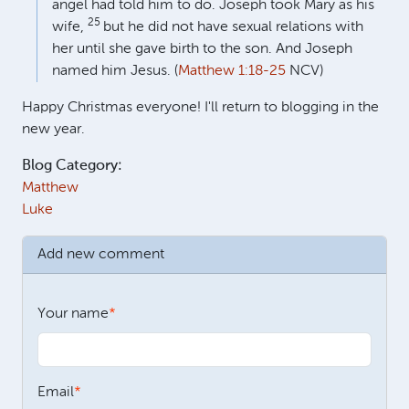
angel had told him to do. Joseph took Mary as his
25
wife,
but he did not have sexual relations with
her until she gave birth to the son. And Joseph
named him Jesus. (
Matthew 1:18-25
NCV)
Happy Christmas everyone! I'll return to blogging in the
new year.
Blog Category:
Matthew
Luke
Add new comment
Your name
Email