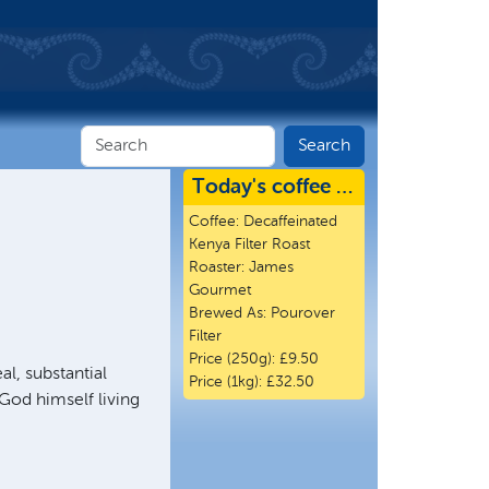
Today's coffee …
Coffee:
Decaffeinated
Kenya Filter Roast
Roaster:
James
Gourmet
Brewed As:
Pourover
Filter
Price (250g):
£9.50
al, substantial
Price (1kg):
£32.50
 God himself living