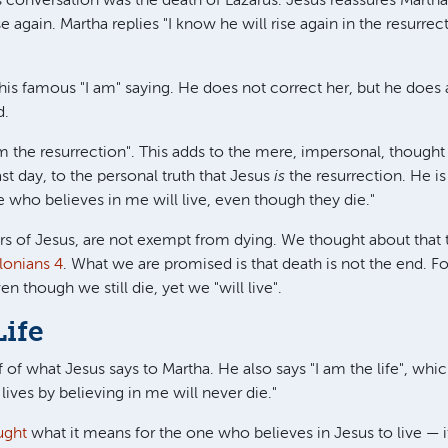
s conversation was the death of Lazarus. Jesus reassures Martha (
se again. Martha replies "I know he will rise again in the resurrect
 his famous "I am" saying. He does not correct her, but he does
d.
 am the resurrection". This adds to the mere, impersonal, though
ast day, to the personal truth that Jesus
is
the resurrection. He i
e who believes in me will live, even though they die."
ers of Jesus, are not exempt from dying. We thought about that
lonians 4
. What we are promised is that death is not the end. 
en though we still die, yet we "will live".
Life
lf of what Jesus says to Martha. He also says "I am the life", whi
 lives by believing in me will never die."
ught
what it means for the one who believes in Jesus to live — 