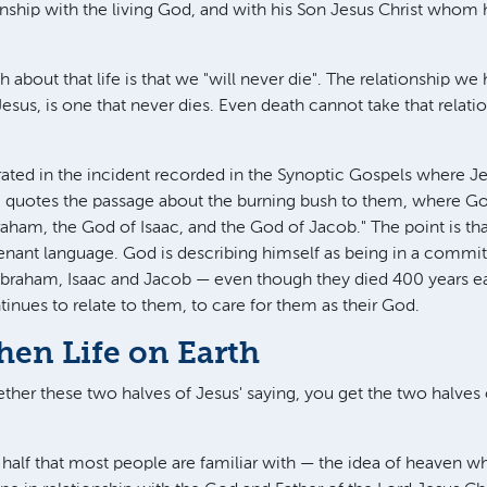
ionship with the living God, and with his Son Jesus Christ whom 
 about that life is that we "will never die". The relationship w
sus, is one that never dies. Even death cannot take that relat
ustrated in the incident recorded in the Synoptic Gospels where 
 quotes the passage about the burning bush to them, where God
ham, the God of Isaac, and the God of Jacob." The point is tha
enant language. God is describing himself as being in a commi
Abraham, Isaac and Jacob — even though they died 400 years ea
inues to relate to them, to care for them as their God.
hen Life on Earth
her these two halves of Jesus' saying, you get the two halves o
he half that most people are familiar with — the idea of heaven 