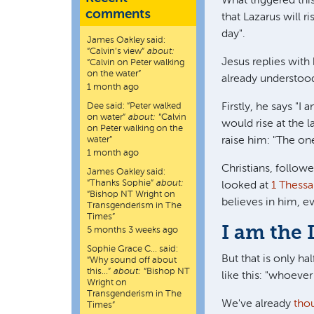
What triggered thi
comments
that Lazarus will ri
day".
James Oakley
said:
“
Calvin’s view
”
about:
Jesus replies with
“Calvin on Peter walking
on the water”
already understoo
1 month ago
Dee
said:
“
Peter walked
Firstly, he says "I
on water
”
about:
“Calvin
would rise at the l
on Peter walking on the
water”
raise him: "The on
1 month ago
Christians, follow
James Oakley
said:
“
Thanks Sophie
”
about:
looked at
1 Thessa
“Bishop NT Wright on
believes in him, ev
Transgenderism in The
Times”
I am the 
5 months 3 weeks ago
Sophie Grace C…
said:
But that is only ha
“
Why sound off about
this…
”
about:
“Bishop NT
like this: "whoever
Wright on
Transgenderism in The
We've already
tho
Times”