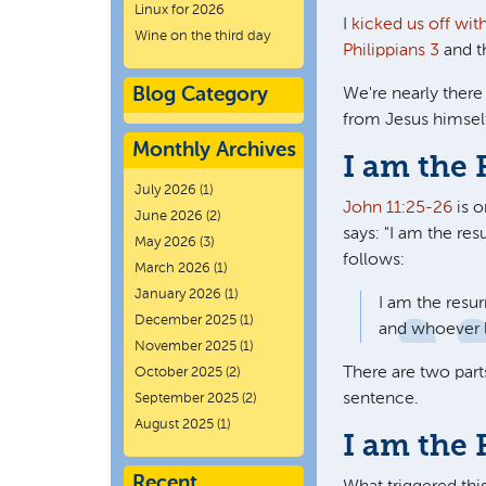
Linux for 2026
I
kicked us off wit
Wine on the third day
Philippians 3
and 
Blog Category
We're nearly there
from Jesus himsel
Monthly Archives
I am the 
July 2026
(1)
John 11:25-26
is o
June 2026
(2)
says: "
I am the resu
May 2026
(3)
follows:
March 2026
(1)
January 2026
(1)
I am the resur
December 2025
(1)
and whoever li
November 2025
(1)
There are two part
October 2025
(2)
sentence.
September 2025
(2)
August 2025
(1)
I am the 
Recent