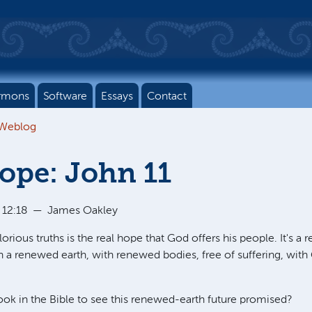
rmons
Software
Essays
Contact
 Weblog
ope: John 11
 12:18
—
James Oakley
rious truths is the real hope that God offers his people. It's a re
n a renewed earth, with renewed bodies, free of suffering, with
ok in the Bible to see this renewed-earth future promised?