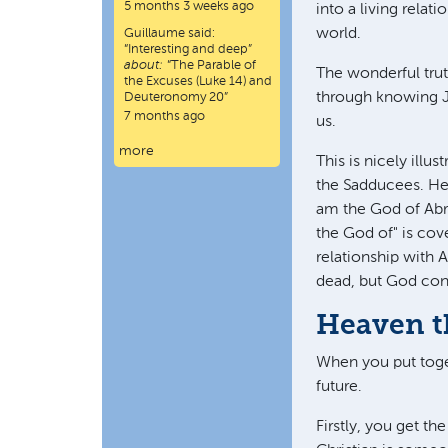
5 months 3 weeks ago
into a living relat
world.
Guillaume
said:
“
Interesting and deep
”
about:
“The Parable of
The wonderful truth
the Excuses (Luke 14) and
through knowing Je
Deuteronomy 20”
7 months ago
us.
more
This is nicely ill
the Sadducees. He
am the God of Abra
the God of" is cov
relationship with 
dead, but God cont
Heaven t
When you put toget
future.
Firstly, you get t