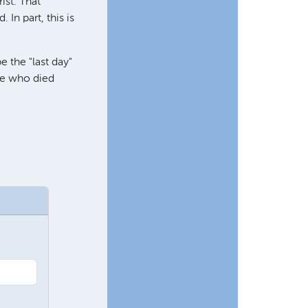
ist. That
In part, this is
e the "last day"
one who died