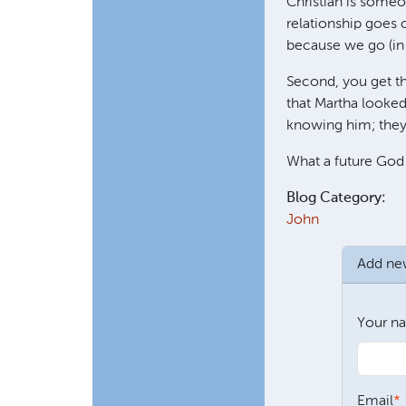
Christian is someo
relationship goes 
because we go (in 
Second, you get the
that Martha looked
knowing him; they 
What a future God
Blog Category:
John
Add n
Your n
Email