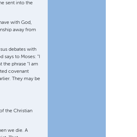
he sent into the
e have with God,
ionship away from
Jesus debates with
 says to Moses: "I
t the phrase "I am
tted covenant
rlier. They may be
f the Christian
when we die. A