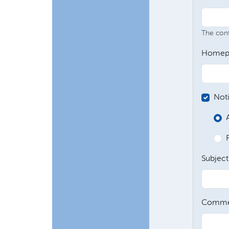
The conte
Homep
Not
Subject
Comme