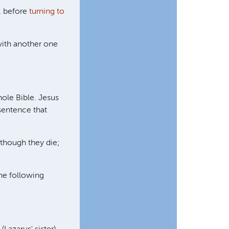
, before
turning to
with another one
ole Bible. Jesus
sentence that
 though they die;
the following