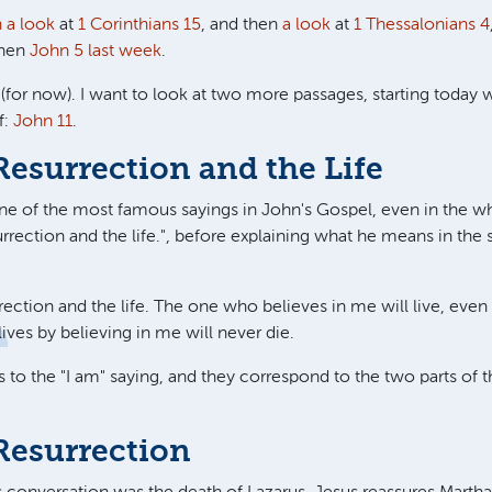
h a look
at
1 Corinthians 15
, and then
a look
at
1 Thessalonians 4
then
John 5
last week
.
 (for now). I want to look at two more passages, starting today 
f:
John 11
.
Resurrection and the Life
ne of the most famous sayings in John's Gospel, even in the wh
rrection and the life.
", before explaining what he means in the 
rection and the life. The one who believes in me will live, even
ves by believing in me will never die.
s to the "I am" saying, and they correspond to the two parts of 
Resurrection