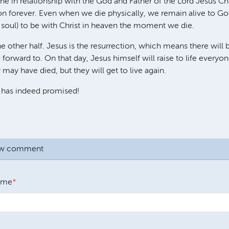
ne in relationship with the God and Father of the Lord Jesus Chr
on forever. Even when we die physically, we remain alive to God. 
soul) to be with Christ in heaven the moment we die.
 other half. Jesus is the resurrection, which means there will b
 forward to. On that day, Jesus himself will raise to life every
may have died, but they will get to live again.
 has indeed promised!
ew comment
ame