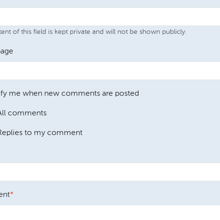
nt of this field is kept private and will not be shown publicly.
age
ify me when new comments are posted
All comments
Replies to my comment
nt