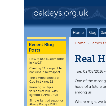
Skip to main content
oakleys.org.uk
Home
Blog
Se
Home
James's
Recent Blog
Posts
Real H
How to use custom fonts
in KWGT
Creating S3 compatible
Tue, 02/08/2016 -
backups in Retrospect
The divided people of
One of the most glo
God in 1 Kings 12
hope of a future o
Running multiple
versions of PHP with
among us.
lighttpd + AlmaLinux
Simple lighttpd setup for
Where might we lo
Alma / Rocky / RHEL