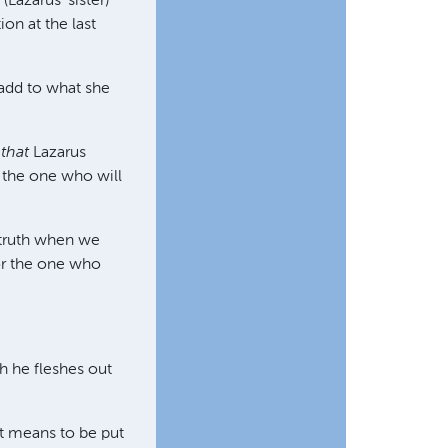
Lazarus' sister)
ion at the last
 add to what she
t
that
Lazarus
s the one who will
 truth when we
For the one who
ch he fleshes out
it means to be put