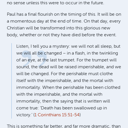
no sense unless this were to occur in the future.
Paul has a final flourish on the timing of this. It will be on
a momentous day at the end of time. On that day, every
Christian will be transformed into this glorious new
body, whether or not they have died before the event.
Listen, I tell you a mystery: we will not all sleep, but
we will all be changed – in a flash, in the twinkling
of an eye, at the last trumpet. For the trumpet will
sound, the dead will be raised imperishable, and we
will be changed. For the perishable must clothe
itself with the imperishable, and the mortal with
immortality. When the perishable has been clothed
with the imperishable, and the mortal with
immortality, then the saying that is written will
come true: ‘Death has been swallowed up in
victory.’ (
1 Corinthians 15:51-54
)
This is something far better, and far more dramatic, than