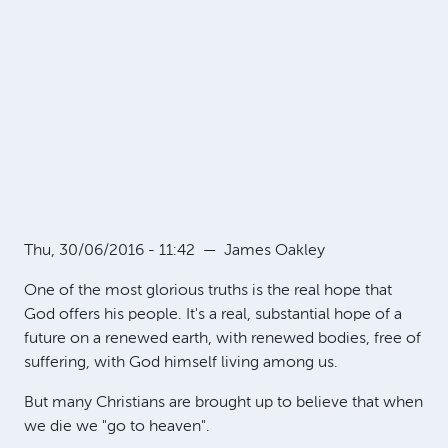
Thu, 30/06/2016 - 11:42
—
James Oakley
One of the most glorious truths is the real hope that
God offers his people. It's a real, substantial hope of a
future on a renewed earth, with renewed bodies, free of
suffering, with God himself living among us.
But many Christians are brought up to believe that when
we die we "go to heaven".