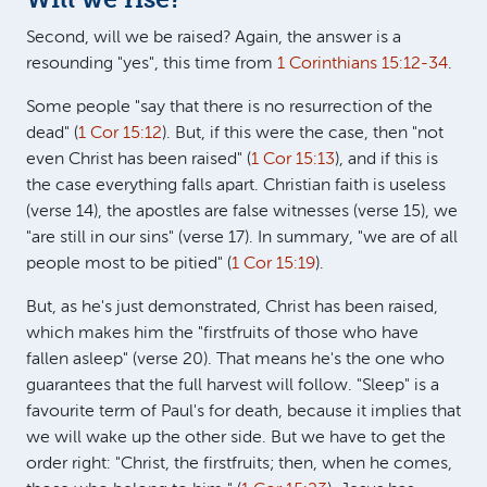
Will we rise?
Second, will we be raised? Again, the answer is a
resounding "yes", this time from
1 Corinthians 15:12-34
.
Some people "say that there is no resurrection of the
dead" (
1 Cor 15:12
). But, if this were the case, then "not
even Christ has been raised" (
1 Cor 15:13
), and if this is
the case everything falls apart. Christian faith is useless
(verse 14), the apostles are false witnesses (verse 15), we
"are still in our sins" (verse 17). In summary, "we are of all
people most to be pitied" (
1 Cor 15:19
).
But, as he's just demonstrated, Christ has been raised,
which makes him the "firstfruits of those who have
fallen asleep" (verse 20). That means he's the one who
guarantees that the full harvest will follow. "Sleep" is a
favourite term of Paul's for death, because it implies that
we will wake up the other side. But we have to get the
order right: "Christ, the firstfruits; then, when he comes,