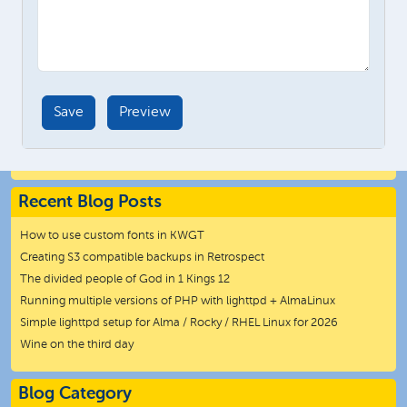
Recent Blog Posts
How to use custom fonts in KWGT
Creating S3 compatible backups in Retrospect
The divided people of God in 1 Kings 12
Running multiple versions of PHP with lighttpd + AlmaLinux
Simple lighttpd setup for Alma / Rocky / RHEL Linux for 2026
Wine on the third day
Blog Category