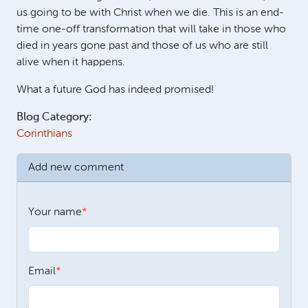
us going to be with Christ when we die. This is an end-
time one-off transformation that will take in those who
died in years gone past and those of us who are still
alive when it happens.
What a future God has indeed promised!
Blog Category:
Corinthians
Add new comment
Your name
Email