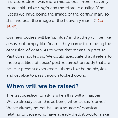
his resurrection) was more miraculous, more heavenly,
more spiritual
in origin
and therefore in quality. "And
just as we have borne the image of the earthly man, so
shall we bear the image of the heavenly man." (
1 Cor
15:49
).
Our new bodies will be "spiritual" in that they will be like
Jesus, not simply like Adam. They come from being the
other side of death. As to what that means in practise,
Paul does not tell us. We could speculate that it refers to
those qualities of Jesus' post-resurrection body that are
not our present experience - things like being physical
and yet able to pass through locked doors.
When will we be raised?
The last question to ask is when this will all happen.
We've already seen this as being when Jesus "comes".
We've already noted that, as a source of comfort
relating to those who have already died, it would make