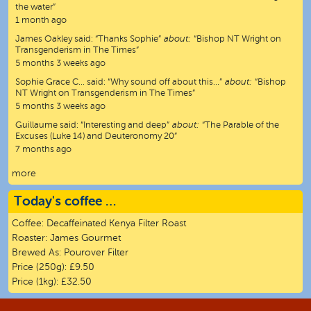
the water”
1 month ago
James Oakley
said:
“
Thanks Sophie
”
about:
“Bishop NT Wright on
Transgenderism in The Times”
5 months 3 weeks ago
Sophie Grace C…
said:
“
Why sound off about this…
”
about:
“Bishop
NT Wright on Transgenderism in The Times”
5 months 3 weeks ago
Guillaume
said:
“
Interesting and deep
”
about:
“The Parable of the
Excuses (Luke 14) and Deuteronomy 20”
7 months ago
more
Today's coffee …
Coffee:
Decaffeinated Kenya Filter Roast
Roaster:
James Gourmet
Brewed As:
Pourover Filter
Price (250g):
£9.50
Price (1kg):
£32.50