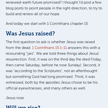
renewed-earth future promised? I thought I'd post a few
blog posts to point people in the right direction, to try to
build and renew all of our hope.
And today we start with 1 Corinthians chapter 15
Was Jesus raised?
The first question to ask is whether Jesus was raised
from the dead.
1 Corinthians 15:1-11
answers this with a
resounding "yes". We are told three things about Jesus'
resurrection. First, it was on the third day (he died Friday,
then came Saturday, before he rose Sunday). Second, it
was "according to the Scriptures", not an afterthought
but something God had long promised. Third, it was
witnessed, both by the apostles Jesus chose to be his
official eyewitnesses, and many others as well.
Jesus rose.