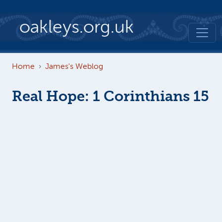
Skip to main content
oakleys.org.uk
Home
James's Weblog
Real Hope: 1 Corinthians 15