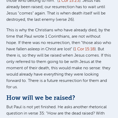
those who belong to him." (
1 Cor 15:23
). Jesus has
already been raised; our resurrection has to wait until
Jesus "comes" again. That is when death itself will be
destroyed, the last enemy (verse 26).
This is why the Christians who have already died, by the
time that Paul wrote 1 Corinthians, are not without
hope. If there was no resurrection, then "those also who
have fallen asleep in Christ are lost" (
1 Cor 15:18
). But
there is, so they will be raised when Jesus comes. If this
only referred to them going to be with Jesus at the
moment of their death, this would make no sense: they
would already have everything they were looking
forward to. There is a future resurrection for them and
for us.
How will we be raised?
But Paul is not yet finished. He asks another rhetorical
question in verse 35: "How are the dead raised? With