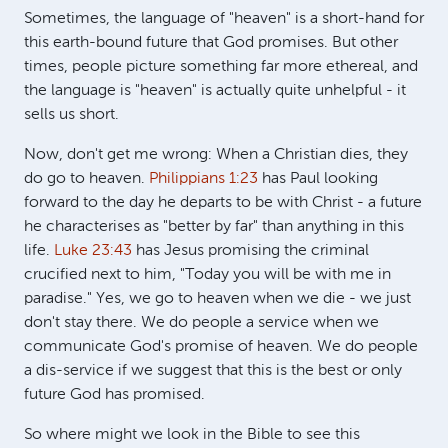
Sometimes, the language of "heaven" is a short-hand for
this earth-bound future that God promises. But other
times, people picture something far more ethereal, and
the language is "heaven" is actually quite unhelpful - it
sells us short.
Now, don't get me wrong: When a Christian dies, they
do go to heaven.
Philippians 1:23
has Paul looking
forward to the day he departs to be with Christ - a future
he characterises as "better by far" than anything in this
life.
Luke 23:43
has Jesus promising the criminal
crucified next to him, "Today you will be with me in
paradise." Yes, we go to heaven when we die - we just
don't stay there. We do people a service when we
communicate God's promise of heaven. We do people
a dis-service if we suggest that this is the best or only
future God has promised.
So where might we look in the Bible to see this