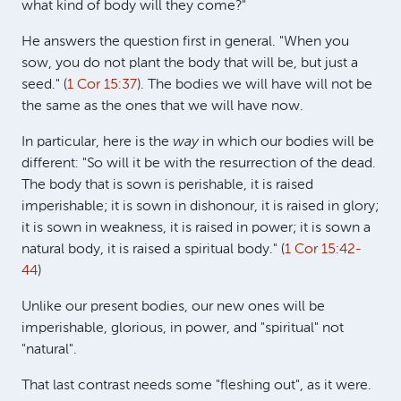
what kind of body will they come?"
He answers the question first in general. "When you
sow, you do not plant the body that will be, but just a
seed." (
1 Cor 15:37
). The bodies we will have will not be
the same as the ones that we will have now.
In particular, here is the
way
in which our bodies will be
different: "So will it be with the resurrection of the dead.
The body that is sown is perishable, it is raised
imperishable; it is sown in dishonour, it is raised in glory;
it is sown in weakness, it is raised in power; it is sown a
natural body, it is raised a spiritual body." (
1 Cor 15:42-
44
)
Unlike our present bodies, our new ones will be
imperishable, glorious, in power, and "spiritual" not
"natural".
That last contrast needs some "fleshing out", as it were.