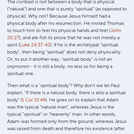
The contrast is not between a body that is physical
("natural") and one that is purely "spiritual" (as opposed to
physical). Why not? Because Jesus himself had a
physical body after his resurrection. He invited Thomas
to touch him to feel his physical hands and feet (
John
20:27
), and ate fish to prove that he was not merely a
spirit (
Luke 24:37-43
). If he is the archetypal "spiritual
body", then being "spiritual" does not deny physicality.
Or, to put it another way, "spiritual body" is not an
oxymoron - it is still a body, no less so for being a
spiritual one.
Then what is a "spiritual body"? Why don't we let Paul
explain. "If there is a natural body, there is also a spiritual
body" (
1 Cor 15:44
). He goes on to explain that Adam
was the typical "natural man", whereas Jesus is the
typical "spiritual" or "heavenly" man. In other words,
Adam was formed only from the ground, whereas Jesus
was raised from death and therefore his existence (after