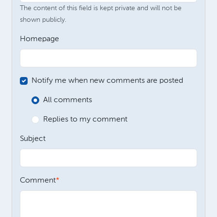
The content of this field is kept private and will not be
shown publicly.
Homepage
Notify me when new comments are posted
All comments
Replies to my comment
Subject
Comment