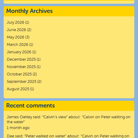
Monthly Archives
July 2026
(1)
June 2026
(2)
May 2026
(3)
March 2026
(1)
January 2026
(1)
December 2025
(1)
November 2025
(1)
October 2025
(2)
September 2025
(2)
August 2025
(1)
Recent comments
James Oakley
said:
“
Calvin’s view
”
about:
“Calvin on Peter walking on
the water”
1 month ago
Dee
said:
“
Peter walked on water
”
about:
“Calvin on Peter walking on