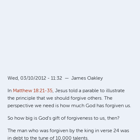
Wed, 03/10/2012 - 11:32
—
James Oakley
In
Matthew 18:21-35
, Jesus told a parable to illustrate
the principle that we should forgive others. The
perspective we need is how much God has forgiven us.
So how big is God's gift of forgiveness to us, then?
The man who was forgiven by the king in verse 24 was
in debt to the tune of 10,000 talents.