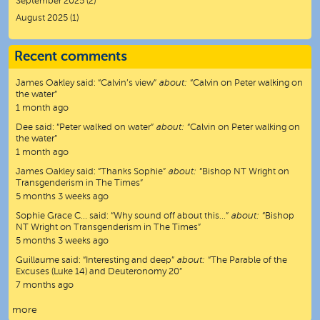
September 2025
(2)
August 2025
(1)
Recent comments
James Oakley
said:
“
Calvin’s view
”
about:
“Calvin on Peter walking on
the water”
1 month ago
Dee
said:
“
Peter walked on water
”
about:
“Calvin on Peter walking on
the water”
1 month ago
James Oakley
said:
“
Thanks Sophie
”
about:
“Bishop NT Wright on
Transgenderism in The Times”
5 months 3 weeks ago
Sophie Grace C…
said:
“
Why sound off about this…
”
about:
“Bishop
NT Wright on Transgenderism in The Times”
5 months 3 weeks ago
Guillaume
said:
“
Interesting and deep
”
about:
“The Parable of the
Excuses (Luke 14) and Deuteronomy 20”
7 months ago
more