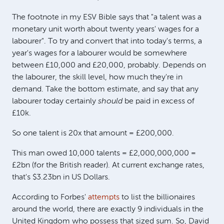
The footnote in my ESV Bible says that "a talent was a
monetary unit worth about twenty years' wages for a
labourer". To try and convert that into today's terms, a
year's wages for a labourer would be somewhere
between £10,000 and £20,000, probably. Depends on
the labourer, the skill level, how much they're in
demand. Take the bottom estimate, and say that any
labourer today certainly
should
be paid in excess of
£10k.
So one talent is 20x that amount = £200,000.
This man owed 10,000 talents = £2,000,000,000 =
£2bn (for the British reader). At current exchange rates,
that's $3.23bn in US Dollars.
According to Forbes'
attempts
to list the billionaires
around the world, there are exactly 9 individuals in the
United Kingdom who possess that sized sum. So, David