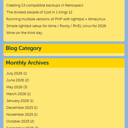
Creating S3 compatible backups in Retrospect
The divided people of God in 1 Kings 12
Running multiple versions of PHP with lighttpd + AlmaLinux
Simple lighttpd setup for Alma / Rocky / RHEL Linux for 2026
Wine on the third day
Blog Category
Monthly Archives
July 2026
(1)
June 2026
(2)
May 2026
(3)
March 2026
(1)
January 2026
(1)
December 2025
(1)
November 2025
(1)
October 2025
(2)