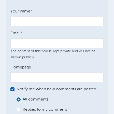
Your name
Email
The content of this field is kept private and will not be
shown publicly.
Homepage
Notify me when new comments are posted
All comments
Replies to my comment