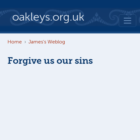
Skip to main content
oakleys.org.uk
Home
James's Weblog
Forgive us our sins