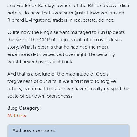
and Frederick Barclay, owners of the Ritz and Cavendish
hotels, do have that sized sum (just). However Ian and
Richard Livingstone, traders in real estate, do not.
Quite how the king's servant managed to run up debts
the size of the GDP of Togo is not told to us in Jesus'
story. What is clear is that he had had the most
enormous debt wiped out overnight. He certainly
would never have paid it back.
And that is a picture of the magnitude of God's
forgiveness of our sins. If we find it hard to forgive
others, is it in part because we haven't really grasped the
scale of our own forgiveness?
Blog Category:
Matthew
Add new comment