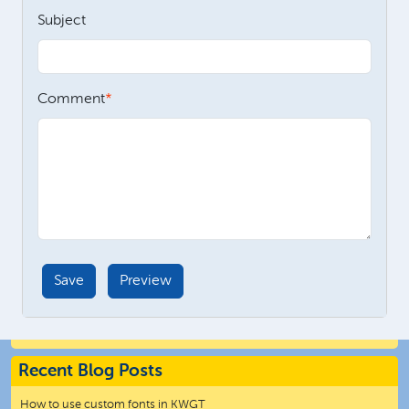
Subject
Comment
Recent Blog Posts
How to use custom fonts in KWGT