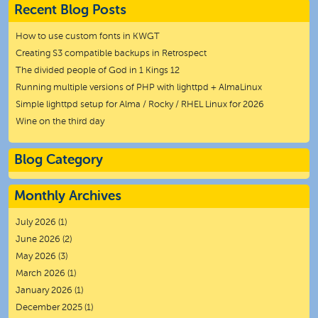
Recent Blog Posts
How to use custom fonts in KWGT
Creating S3 compatible backups in Retrospect
The divided people of God in 1 Kings 12
Running multiple versions of PHP with lighttpd + AlmaLinux
Simple lighttpd setup for Alma / Rocky / RHEL Linux for 2026
Wine on the third day
Blog Category
Monthly Archives
July 2026
(1)
June 2026
(2)
May 2026
(3)
March 2026
(1)
January 2026
(1)
December 2025
(1)