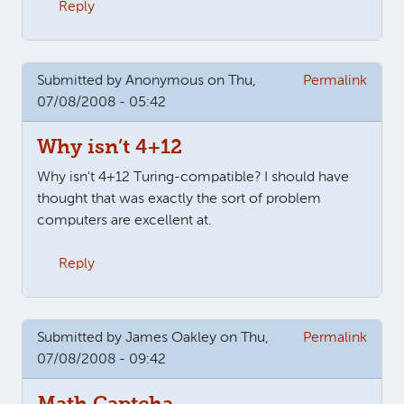
Reply
Submitted by
Anonymous
on Thu,
Permalink
07/08/2008 - 05:42
Why isn’t 4+12
Why isn't 4+12 Turing-compatible? I should have
thought that was exactly the sort of problem
computers are excellent at.
Reply
Submitted by
James Oakley
on Thu,
Permalink
07/08/2008 - 09:42