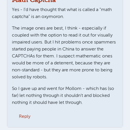
Math Captcha
Yes - I'd have thought that what is called a "math
captcha" is an oxymoron.
The image ones are best, I think - especially if
coupled with the option to read it out for visually
impaired users. But I hit problems once spammers
started paying people in China to answer the
CAPTCHAs for them. I suspect mathematic ones
would be more of a deterrent, because they are
non-standard - but they are more prone to being
solved by robots.
So I gave up and went for Mollom - which has (so
far) let nothing through it shouldn't and blocked
nothing it should have let through.
Reply