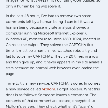
image?” or “what’s 4+12?”) is not Turing-computible. So
only a human being will solve it.
In the past 48 hours, I’ve had to remove two spam
comments left by a human being. I can tell it was a
human being because my site analysis showed a
computer running Microsoft Internet Explorer 7,
Windows XP, monitor resolution 1280-1024, located in
China as the culprit. They solved the
CAPTCHA
first
time. It must be a human. I’ve watched robots try and
fail to solve my CAPTCHAs: They try 20 times in a row
and then give up, and it never appears in my site analysis
stats because no normal web browser ever loaded the
page.
Time to try a new service.
CAPTCHA
is gone. In comes
a new service called
Mollom
. Forget Tolkein. What this
does is as follows: Someone leaves a comment. The
contents of that comment are passed, encrypted, to
Mollom’s servers. They check whether it’s “spam” or