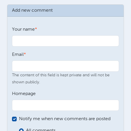
Add new comment
Your name
Email
The content of this field is kept private and will not be
shown publicly.
Homepage
Notify me when new comments are posted
All comments