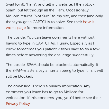
(wait for it): “ham”, and tell my website. I then block
Spam, but let through all the Ham. Occasionally,
Mollom returns “Not Sure” to my site, and then (and only
then) you get a
CAPTCHA
to solve. See their
how it
works page
for more information.
The upside: You can leave comments here without
having to type in CAPTCHAs. Hurray. Especially as I
know sometimes you patient visitors have to try a few
times before answering the challenge successfully.
The upside:
SPAM
should be blocked automatically. If
the SPAM-masters pay a human being to type it in, it will
still be blocked.
The downside: There’s a privacy implication. Any
comment you leave has to go to Mollom for
verification. If this concerns, you, you’d better see their
Privacy Policy