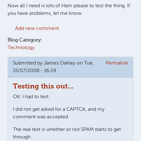
Now all I need is lots of Ham please to test the thing. If
you have problems, let me know.
Add new comment
Blog Category:
Technology
Submitted by
James Oakley
on Tue,
Permalink
15/07/2008 - 16:24
Testing this out...
OK: I had to test.
I did not get asked for a CAPTCA, and my
comment was accepted.
The real test is whether or not SPAM starts to get
through.