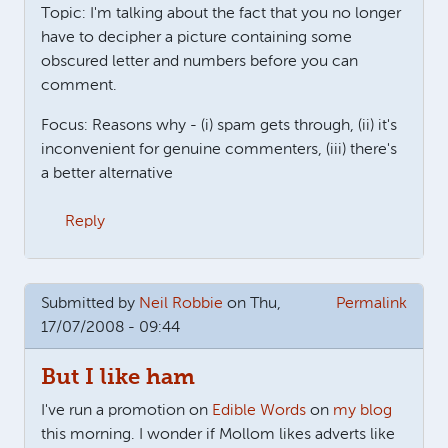
Topic: I'm talking about the fact that you no longer
have to decipher a picture containing some
obscured letter and numbers before you can
comment.
Focus: Reasons why - (i) spam gets through, (ii) it's
inconvenient for genuine commenters, (iii) there's
a better alternative
Reply
Submitted by
Neil Robbie
on Thu,
Permalink
17/07/2008 - 09:44
But I like ham
I've run a promotion on
Edible Words
on
my blog
this morning. I wonder if Mollom likes adverts like