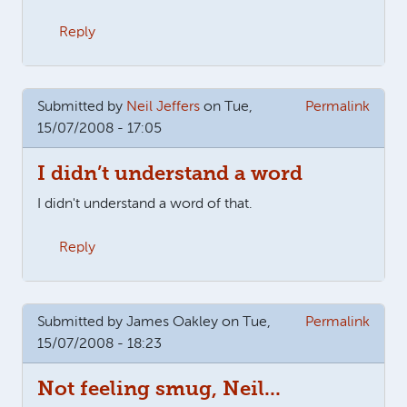
Reply
Submitted by
Neil Jeffers
on Tue,
Permalink
15/07/2008 - 17:05
I didn’t understand a word
I didn't understand a word of that.
Reply
Submitted by
James Oakley
on Tue,
Permalink
15/07/2008 - 18:23
Not feeling smug, Neil...