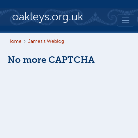
Skip to main content
oakleys.org.uk
Home
James's Weblog
No more CAPTCHA