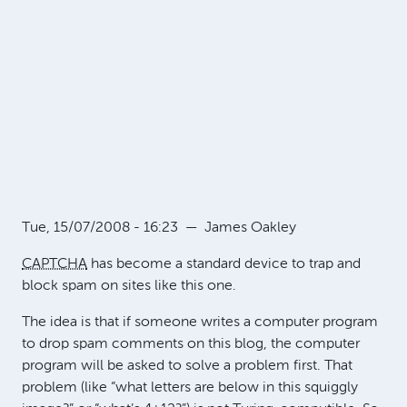
Tue, 15/07/2008 - 16:23
—
James Oakley
CAPTCHA
has become a standard device to trap and
block spam on sites like this one.
The idea is that if someone writes a computer program
to drop spam comments on this blog, the computer
program will be asked to solve a problem first. That
problem (like “what letters are below in this squiggly