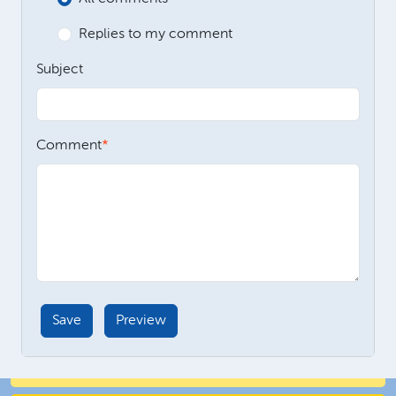
Replies to my comment
Subject
Comment