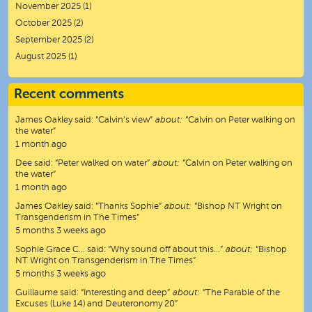
November 2025
(1)
October 2025
(2)
September 2025
(2)
August 2025
(1)
Recent comments
James Oakley
said:
“
Calvin’s view
”
about:
“Calvin on Peter walking on
the water”
1 month ago
Dee
said:
“
Peter walked on water
”
about:
“Calvin on Peter walking on
the water”
1 month ago
James Oakley
said:
“
Thanks Sophie
”
about:
“Bishop NT Wright on
Transgenderism in The Times”
5 months 3 weeks ago
Sophie Grace C…
said:
“
Why sound off about this…
”
about:
“Bishop
NT Wright on Transgenderism in The Times”
5 months 3 weeks ago
Guillaume
said:
“
Interesting and deep
”
about:
“The Parable of the
Excuses (Luke 14) and Deuteronomy 20”