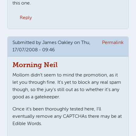
this one.
Reply
Submitted by
James Oakley
on Thu,
Permalink
17/07/2008 - 09:46
Morning Neil
Mollom didn't seem to mind the promotion, as it
let you through fine. It's yet to block any real spam
though, so the jury's still out as to whether it's any
good as a gatekeeper.
Once it's been thoroughly tested here, I'll
eventually remove any CAPTCHAs there may be at
Edible Words.