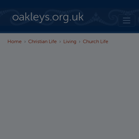
Skip to main content
oakleys.org.uk
Home
Christian Life
Living
Church Life