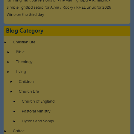
Running multiple versions of PHP with lighttpd + AlmaLinux
Simple lighttpd setup for Alma / Rocky / RHEL Linux for 2026
Wine on the third day
Blog Category
Christian Life
Bible
Theology
Living
Children
Church Life
Church of England
Pastoral Ministry
Hymns and Songs
Coffee