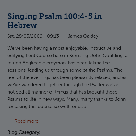
Singing Psalm 100:4-5 in
Hebrew
Sat, 28/03/2009 - 09:13
—
James Oakley
We've been having a most enjoyable, instructive and
edifying Lent Course here in Kemsing. John Goulding, a
retired Anglican clergyman, has been taking the
sessions, leading us through some of the Psalms. The
feel of the evenings has been pleasantly relaxed, and as
we've wandered together through the Psalter we've
noticed all manner of things that has brought those
Psalms to life in new ways. Many, many thanks to John
for taking this course so well for us all.
about Singing Psalm 100:4-5 in Hebrew
Read more
Blog Category: