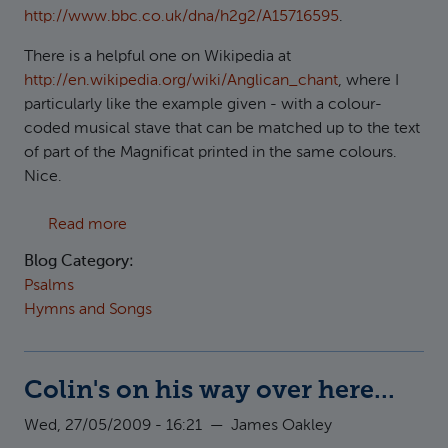
http://www.bbc.co.uk/dna/h2g2/A15716595
.
There is a helpful one on Wikipedia at
http://en.wikipedia.org/wiki/Anglican_chant
, where I
particularly like the example given - with a colour-
coded musical stave that can be matched up to the text
of part of the Magnificat printed in the same colours.
Nice.
about Psalm chants
Read more
Blog Category:
Psalms
Hymns and Songs
Colin's on his way over here...
Wed, 27/05/2009 - 16:21
—
James Oakley