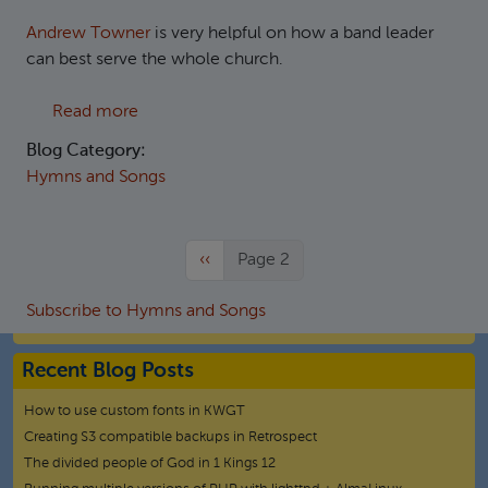
Andrew Towner
is very helpful on how a band leader
can best serve the whole church.
about Practicalities of organising the music 
Read more
Blog Category:
Hymns and Songs
Previous page
‹‹
Page 2
Subscribe to Hymns and Songs
Recent Blog Posts
How to use custom fonts in KWGT
Creating S3 compatible backups in Retrospect
The divided people of God in 1 Kings 12