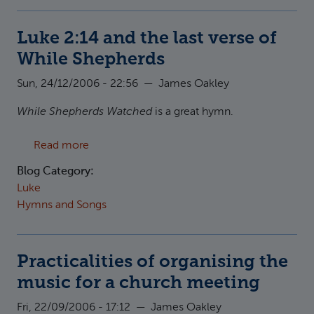
Luke 2:14 and the last verse of
While Shepherds
Sun, 24/12/2006 - 22:56
—
James Oakley
While Shepherds Watched
is a great hymn.
about Luke 2:14 and the last verse of While 
Read more
Blog Category:
Luke
Hymns and Songs
Practicalities of organising the
music for a church meeting
Fri, 22/09/2006 - 17:12
—
James Oakley