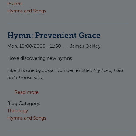
Psalms
Hymns and Songs
Hymn: Prevenient Grace
Mon, 18/08/2008 - 11:50
—
James Oakley
I love discovering new hymns.
Like this one by Josiah Conder, entitled
My Lord, I did
not choose you
.
about Hymn: Prevenient Grace
Read more
Blog Category:
Theology
Hymns and Songs