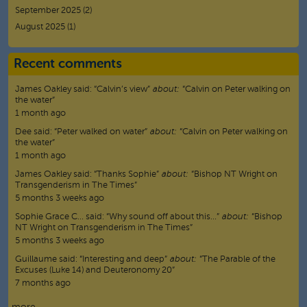
September 2025
(2)
August 2025
(1)
Recent comments
James Oakley
said:
“
Calvin’s view
”
about:
“Calvin on Peter walking on
the water”
1 month ago
Dee
said:
“
Peter walked on water
”
about:
“Calvin on Peter walking on
the water”
1 month ago
James Oakley
said:
“
Thanks Sophie
”
about:
“Bishop NT Wright on
Transgenderism in The Times”
5 months 3 weeks ago
Sophie Grace C…
said:
“
Why sound off about this…
”
about:
“Bishop
NT Wright on Transgenderism in The Times”
5 months 3 weeks ago
Guillaume
said:
“
Interesting and deep
”
about:
“The Parable of the
Excuses (Luke 14) and Deuteronomy 20”
7 months ago