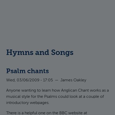
Hymns and Songs
Psalm chants
Wed, 03/06/2009 - 17:05
—
James Oakley
Anyone wanting to learn how Anglican Chant works as a
musical style for the Psalms could look at a couple of
introductory webpages.
There is a helpful one on the BBC website at