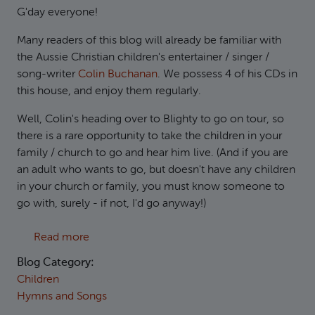
G'day everyone!
Many readers of this blog will already be familiar with
the Aussie Christian children's entertainer / singer /
song-writer
Colin Buchanan
. We possess 4 of his CDs in
this house, and enjoy them regularly.
Well, Colin's heading over to Blighty to go on tour, so
there is a rare opportunity to take the children in your
family / church to go and hear him live. (And if you are
an adult who wants to go, but doesn't have any children
in your church or family, you must know someone to
go with, surely - if not, I'd go anyway!)
about Colin's on his way over here...
Read more
Blog Category:
Children
Hymns and Songs