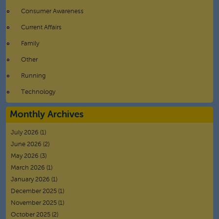
Consumer Awareness
Current Affairs
Family
Other
Running
Technology
Monthly Archives
July 2026
(1)
June 2026
(2)
May 2026
(3)
March 2026
(1)
January 2026
(1)
December 2025
(1)
November 2025
(1)
October 2025
(2)