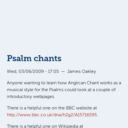
Psalm chants
Wed, 03/06/2009 - 17:05
—
James Oakley
Anyone wanting to learn how Anglican Chant works as a
musical style for the Psalms could look at a couple of
introductory webpages.
There is a helpful one on the BBC website at
http://www.bbc.co.uk/dna/h2g2/A15716595
.
There is a helpful one on Wikipedia at