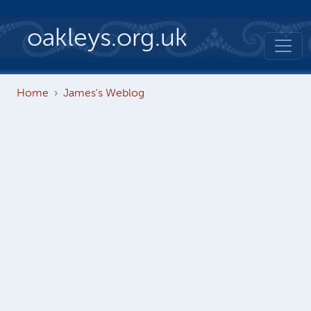
Skip to main content
oakleys.org.uk
Home
James's Weblog