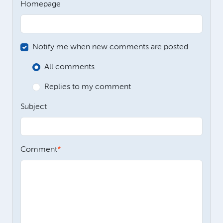
Homepage
Notify me when new comments are posted
All comments
Replies to my comment
Subject
Comment