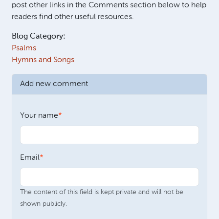
post other links in the Comments section below to help
readers find other useful resources.
Blog Category:
Psalms
Hymns and Songs
Add new comment
Your name
Email
The content of this field is kept private and will not be
shown publicly.