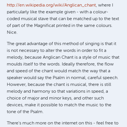
http://en.wikipedia.org/wiki/Anglican_chant
, where I
particularly like the example given - with a colour-
coded musical stave that can be matched up to the text
of part of the Magnificat printed in the same colours.
Nice.
The great advantage of this method of singing is that it
is not necessary to alter the words in order to fit a
melody, because Anglican Chant is a style of music that
moulds itself to the words. Ideally therefore, the flow
and speed of the chant would match the way that a
speaker would say the Psalm in normal, careful speech.
However, because the chant is musical, there is still
melody and harmony so that variations in speed, a
choice of major and minor keys, and other such
devices, make it possible to match the music to the
tone of the Psalm.
There's much more on the internet on this - feel free to