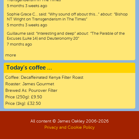
Transgenderism in The Times”
5 months 3 weeks ago
Sophie Grace C…
said:
“
Why sound off about this…
”
about:
“Bishop
NT Wright on Transgenderism in The Times”
5 months 3 weeks ago
Guillaume
said:
“
Interesting and deep
”
about:
“The Parable of the
Excuses (Luke 14) and Deuteronomy 20”
7 months ago
more
Today's coffee …
Coffee:
Decaffeinated Kenya Filter Roast
Roaster:
James Gourmet
Brewed As:
Pourover Filter
Price (250g):
£9.50
Price (1kg):
£32.50
All content © James Oakley 2006-
2026
Privacy and Cookie Policy