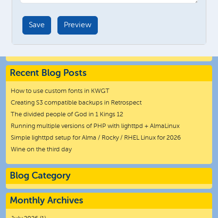
Recent Blog Posts
How to use custom fonts in KWGT
Creating S3 compatible backups in Retrospect
The divided people of God in 1 Kings 12
Running multiple versions of PHP with lighttpd + AlmaLinux
Simple lighttpd setup for Alma / Rocky / RHEL Linux for 2026
Wine on the third day
Blog Category
Monthly Archives