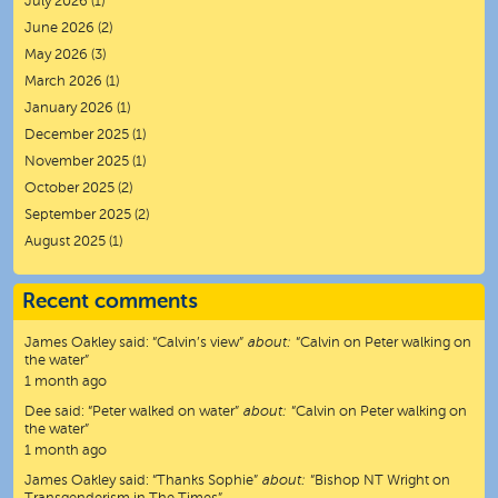
July 2026
(1)
June 2026
(2)
May 2026
(3)
March 2026
(1)
January 2026
(1)
December 2025
(1)
November 2025
(1)
October 2025
(2)
September 2025
(2)
August 2025
(1)
Recent comments
James Oakley
said:
“
Calvin’s view
”
about:
“Calvin on Peter walking on
the water”
1 month ago
Dee
said:
“
Peter walked on water
”
about:
“Calvin on Peter walking on
the water”
1 month ago
James Oakley
said:
“
Thanks Sophie
”
about:
“Bishop NT Wright on