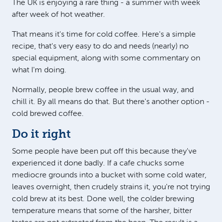
The UK is enjoying a rare thing - a summer with week
after week of hot weather.
That means it's time for cold coffee. Here's a simple
recipe, that's very easy to do and needs (nearly) no
special equipment, along with some commentary on
what I'm doing.
Normally, people brew coffee in the usual way, and
chill it. By all means do that. But there's another option -
cold brewed coffee.
Do it right
Some people have been put off this because they've
experienced it done badly. If a cafe chucks some
mediocre grounds into a bucket with some cold water,
leaves overnight, then crudely strains it, you're not trying
cold brew at its best. Done well, the colder brewing
temperature means that some of the harsher, bitter