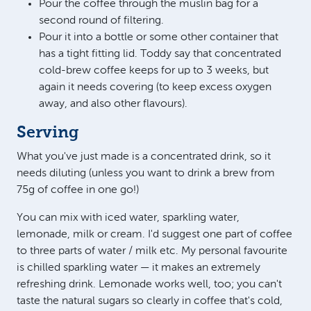
Pour the coffee through the muslin bag for a
second round of filtering.
Pour it into a bottle or some other container that
has a tight fitting lid. Toddy say that concentrated
cold-brew coffee keeps for up to 3 weeks, but
again it needs covering (to keep excess oxygen
away, and also other flavours).
Serving
What you've just made is a concentrated drink, so it
needs diluting (unless you want to drink a brew from
75g of coffee in one go!)
You can mix with iced water, sparkling water,
lemonade, milk or cream. I'd suggest one part of coffee
to three parts of water / milk etc. My personal favourite
is chilled sparkling water — it makes an extremely
refreshing drink. Lemonade works well, too; you can't
taste the natural sugars so clearly in coffee that's cold,