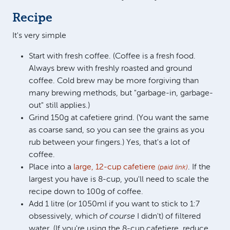
Recipe
It's very simple
Start with fresh coffee. (Coffee is a fresh food.
Always brew with freshly roasted and ground
coffee. Cold brew may be more forgiving than
many brewing methods, but "garbage-in, garbage-
out" still applies.)
Grind 150g at cafetiere grind. (You want the same
as coarse sand, so you can see the grains as you
rub between your fingers.) Yes, that's a lot of
coffee.
Place into a
large, 12-cup cafetiere
. If the
(paid link)
largest you have is 8-cup, you'll need to scale the
recipe down to 100g of coffee.
Add 1 litre (or 1050ml if you want to stick to 1:7
obsessively, which
of course
I didn't) of filtered
water. (If you're using the 8-cup cafetiere, reduce