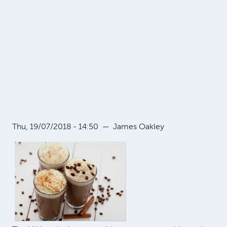
Thu, 19/07/2018 - 14:50
—
James Oakley