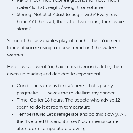
Ratio: How much coffee grounds for how much
water? Is that weight / weight, or volume?
Stirring: Not at all? Just to begin with? Every few
hours? At the start, then after two hours, then leave
alone?
Some of those variables play off each other. You need
longer if you're using a coarser grind or if the water's
warmer.
Here's what I went for, having read around a little, then
given up reading and decided to experiment:
Grind: The same as for cafetiere. That's purely
pragmatic — it saves me re-dialling my grinder
Time: Go for 18 hours. The people who advise 12
seem to do it at room temperature.
Temperature: Let's refrigerate and do this slowly. All
the "I've tried this and it's fowl" comments came
after room-temperature brewing.