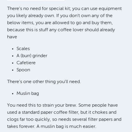
There's no need for special kit; you can use equipment
you likely already own. If you don't own any of the
below items, you are allowed to go and buy them,
because this is stuff any coffee lover should already
have
Scales
A (burr) grinder
Cafetiere
Spoon
There's one other thing you'll need.
Muslin bag
You need this to strain your brew. Some people have
used a standard paper coffee filter, but it chokes and
clogs far too quickly, so needs several filter papers and
takes forever. A muslin bag is much easier.