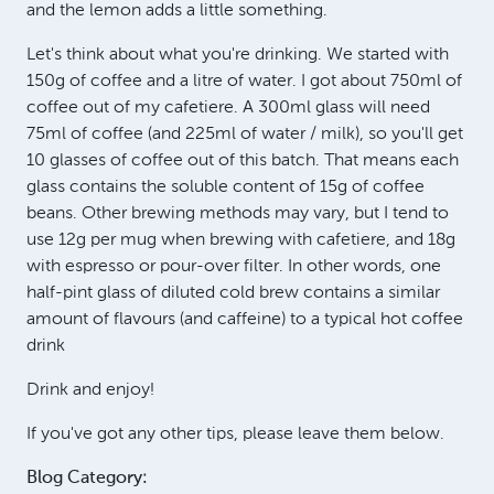
and the lemon adds a little something.
Let's think about what you're drinking. We started with
150g of coffee and a litre of water. I got about 750ml of
coffee out of my cafetiere. A 300ml glass will need
75ml of coffee (and 225ml of water / milk), so you'll get
10 glasses of coffee out of this batch. That means each
glass contains the soluble content of 15g of coffee
beans. Other brewing methods may vary, but I tend to
use 12g per mug when brewing with cafetiere, and 18g
with espresso or pour-over filter. In other words, one
half-pint glass of diluted cold brew contains a similar
amount of flavours (and caffeine) to a typical hot coffee
drink
Drink and enjoy!
If you've got any other tips, please leave them below.
Blog Category: