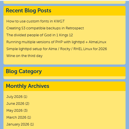
Recent Blog Posts
How to use custom fonts in KWGT
Creating S3 compatible backups in Retrospect
The divided people of God in 1 Kings 12
Running multiple versions of PHP with lighttpd + AlmaLinux
Simple lighttpd setup for Alma / Rocky / RHEL Linux for 2026
Wine on the third day
Blog Category
Monthly Archives
July 2026
(1)
June 2026
(2)
May 2026
(3)
March 2026
(1)
January 2026
(1)