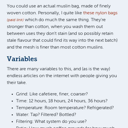
You could use an actual muslin bag, made of finely
woven cotton. Personally, I quite like
these nylon bags
which do much the same thing. They're
(paid link)
stronger than cotton, when you wash them out
between uses they don't stain (and so possibly retain
stale flavour that could find its way into the next batch)
and the mesh is finer than most cotton muslins.
Variables
There are many variables to this, and (as is the way)
endless articles on the internet with people giving you
their take.
Grind: Like cafetiere, finer, coarser?
Time: 12 hours, 18 hours, 24 hours, 36 hours?
Temperature: Room temperature? Refrigerated?
Water: Tap? Filtered? Bottled?
Filtering: What system do you use?