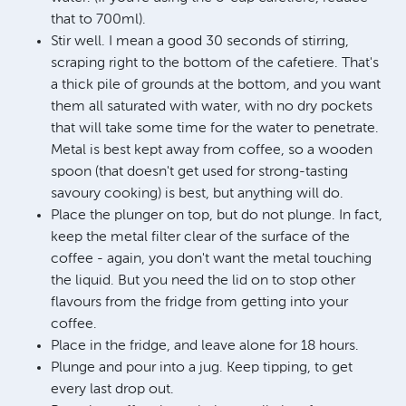
that to 700ml).
Stir well. I mean a good 30 seconds of stirring,
scraping right to the bottom of the cafetiere. That's
a thick pile of grounds at the bottom, and you want
them all saturated with water, with no dry pockets
that will take some time for the water to penetrate.
Metal is best kept away from coffee, so a wooden
spoon (that doesn't get used for strong-tasting
savoury cooking) is best, but anything will do.
Place the plunger on top, but do not plunge. In fact,
keep the metal filter clear of the surface of the
coffee - again, you don't want the metal touching
the liquid. But you need the lid on to stop other
flavours from the fridge from getting into your
coffee.
Place in the fridge, and leave alone for 18 hours.
Plunge and pour into a jug. Keep tipping, to get
every last drop out.