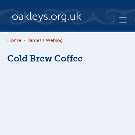
Skip to main content
oakleys.org.uk
Home
James's Weblog
Cold Brew Coffee