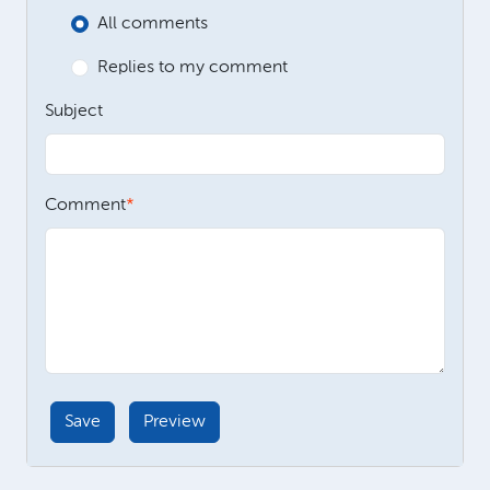
All comments
Replies to my comment
Subject
Comment