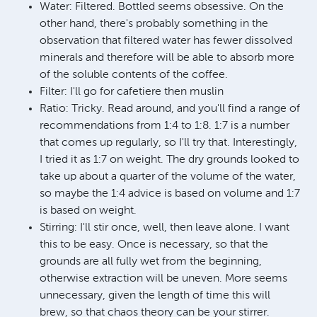
Water: Filtered. Bottled seems obsessive. On the
other hand, there's probably something in the
observation that filtered water has fewer dissolved
minerals and therefore will be able to absorb more
of the soluble contents of the coffee.
Filter: I'll go for cafetiere then muslin
Ratio: Tricky. Read around, and you'll find a range of
recommendations from 1:4 to 1:8. 1:7 is a number
that comes up regularly, so I'll try that. Interestingly,
I tried it as 1:7 on weight. The dry grounds looked to
take up about a quarter of the volume of the water,
so maybe the 1:4 advice is based on volume and 1:7
is based on weight.
Stirring: I'll stir once, well, then leave alone. I want
this to be easy. Once is necessary, so that the
grounds are all fully wet from the beginning,
otherwise extraction will be uneven. More seems
unnecessary, given the length of time this will
brew, so that chaos theory can be your stirrer.