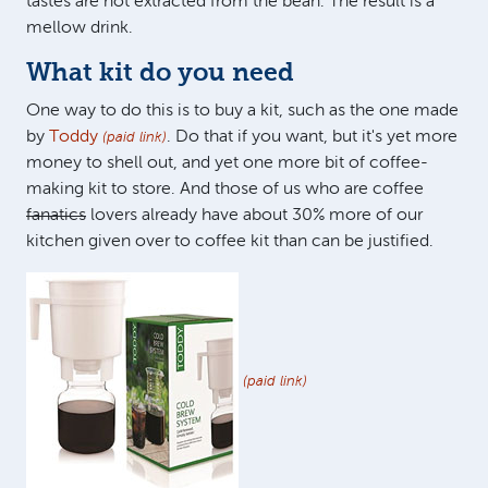
tastes are not extracted from the bean. The result is a
mellow drink.
What kit do you need
One way to do this is to buy a kit, such as the one made
by
Toddy
. Do that if you want, but it's yet more
(paid link)
money to shell out, and yet one more bit of coffee-
making kit to store. And those of us who are coffee
fanatics
lovers already have about 30% more of our
kitchen given over to coffee kit than can be justified.
(paid link)