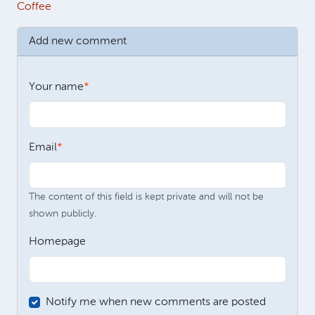
Coffee
Add new comment
Your name
Email
The content of this field is kept private and will not be
shown publicly.
Homepage
Notify me when new comments are posted