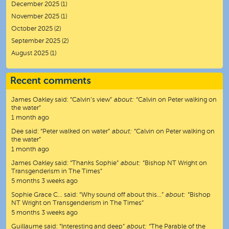
December 2025
(1)
November 2025
(1)
October 2025
(2)
September 2025
(2)
August 2025
(1)
Recent comments
James Oakley
said:
“
Calvin’s view
”
about:
“Calvin on Peter walking on
the water”
1 month ago
Dee
said:
“
Peter walked on water
”
about:
“Calvin on Peter walking on
the water”
1 month ago
James Oakley
said:
“
Thanks Sophie
”
about:
“Bishop NT Wright on
Transgenderism in The Times”
5 months 3 weeks ago
Sophie Grace C…
said:
“
Why sound off about this…
”
about:
“Bishop
NT Wright on Transgenderism in The Times”
5 months 3 weeks ago
Guillaume
said:
“
Interesting and deep
”
about:
“The Parable of the