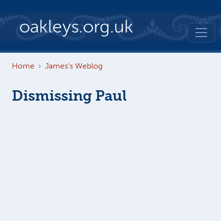
Skip to main content
oakleys.org.uk
Home
James's Weblog
Dismissing Paul