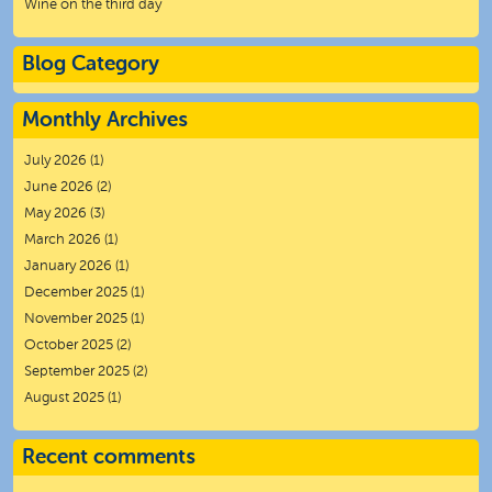
Wine on the third day
Blog Category
Monthly Archives
July 2026
(1)
June 2026
(2)
May 2026
(3)
March 2026
(1)
January 2026
(1)
December 2025
(1)
November 2025
(1)
October 2025
(2)
September 2025
(2)
August 2025
(1)
Recent comments