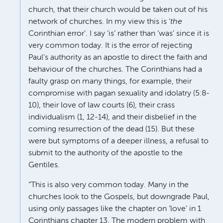
church, that their church would be taken out of his
network of churches. In my view this is ‘
the
Corinthian error’. I say ‘is’ rather than ‘was’ since it is
very common today. It is the error of rejecting
Paul’s authority as an apostle to direct the faith and
behaviour of the churches. The Corinthians had a
faulty grasp on many things, for example, their
compromise with pagan sexuality and idolatry (5:8-
10), their love of law courts (6), their crass
individualism (1, 12-14), and their disbelief in the
coming resurrection of the dead (15). But these
were but symptoms of a deeper illness, a refusal to
submit to the authority of the apostle to the
Gentiles.
“This is also very common today. Many in the
churches look to the Gospels, but downgrade Paul,
using only passages like the chapter on ‘love’ in 1
Corinthians chapter 13. The modern problem with