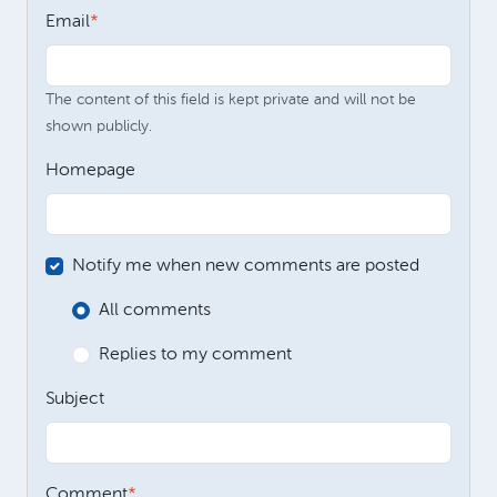
Email
The content of this field is kept private and will not be
shown publicly.
Homepage
Notify me when new comments are posted
All comments
Replies to my comment
Subject
Comment