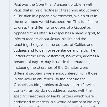
Paul was the Corinthians’ ancient problem with
Paul, that is, his directness of teaching about being
a Christian in a pagan environment, which ours in
the developed world has become. This is a failure
to grasp the differing functions of a Gospel as
opposed to a Letter. A Gospel has a narrow goal, to
inform readers about Jesus, his life and the
teachings he gave in the context of Galilee and
Judaea, and to call for repentance and faith. The
Letters of the New Testament, however, address a
breadth of day-to-day issues in the churches,
including the churches of the Gentiles were
different problems were encountered from those
in the Jewish churches. By their nature the
Gospels, as biographies of Jesus set in a Jewish
context, simply do not address issues with the
specific directness of Paul’s Letters which were
addressed to readers in a world of rampant idolatry