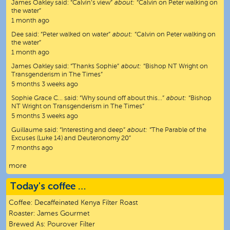
James Oakley
said:
“
Calvin’s view
”
about:
“Calvin on Peter walking on
the water”
1 month ago
Dee
said:
“
Peter walked on water
”
about:
“Calvin on Peter walking on
the water”
1 month ago
James Oakley
said:
“
Thanks Sophie
”
about:
“Bishop NT Wright on
Transgenderism in The Times”
5 months 3 weeks ago
Sophie Grace C…
said:
“
Why sound off about this…
”
about:
“Bishop
NT Wright on Transgenderism in The Times”
5 months 3 weeks ago
Guillaume
said:
“
Interesting and deep
”
about:
“The Parable of the
Excuses (Luke 14) and Deuteronomy 20”
7 months ago
more
Today's coffee …
Coffee:
Decaffeinated Kenya Filter Roast
Roaster:
James Gourmet
Brewed As:
Pourover Filter