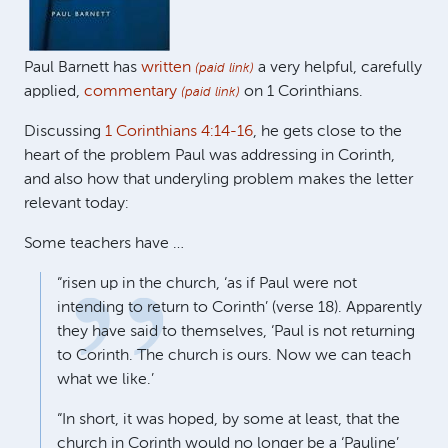
Paul Barnett has
written
a very helpful, carefully
(paid link)
applied,
commentary
on 1 Corinthians.
(paid link)
Discussing
1 Corinthians 4:14-16
, he gets close to the
heart of the problem Paul was addressing in Corinth,
and also how that underyling problem makes the letter
relevant today:
Some teachers have …
“risen up in the church, ‘as if Paul were not
intending to return to Corinth’ (verse 18). Apparently
they have said to themselves, ‘Paul is not returning
to Corinth. The church is ours. Now we can teach
what we like.’
“In short, it was hoped, by some at least, that the
church in Corinth would no longer be a ‘Pauline’