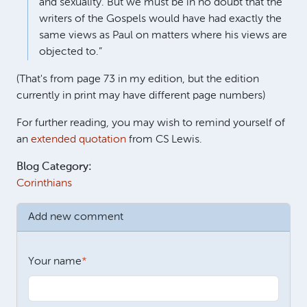
and sexuality. But we must be in no doubt that the
writers of the Gospels would have had exactly the
same views as Paul on matters where his views are
objected to.”
(That's from page 73 in my edition, but the edition
currently in print may have different page numbers)
For further reading, you may wish to remind yourself of
an
extended quotation
from CS Lewis.
Blog Category:
Corinthians
Add new comment
Your name