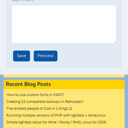
Recent Blog Posts
How to use custom fonts in KWGT
Creating S3 compatible backups in Retrospect
The divided people of God in 1 Kings 12
Running multiple versions of PHP with lighttpd + AlmaLinux
Simple lighttpd setup for Alma / Rocky / RHEL Linux for 2026