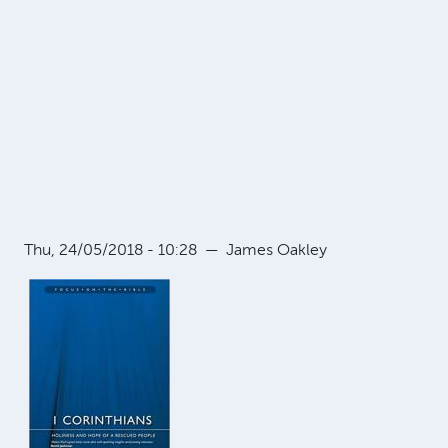
Thu, 24/05/2018 - 10:28
—
James Oakley