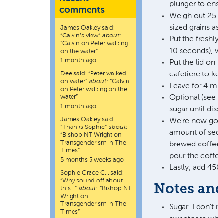
plunger to ens
comments
Weigh out 25 
sized grains 
James Oakley
said:
“
Calvin’s view
”
about:
Put the freshl
“Calvin on Peter walking
10 seconds), w
on the water”
1 month ago
Put the lid on
Dee
said:
“
Peter walked
cafetiere to k
on water
”
about:
“Calvin
Leave for 4 m
on Peter walking on the
water”
Optional (see 
1 month ago
sugar until di
James Oakley
said:
We're now goin
“
Thanks Sophie
”
about:
amount of sed
“Bishop NT Wright on
Transgenderism in The
brewed coffee 
Times”
pour the coffe
5 months 3 weeks ago
Lastly, add 45
Sophie Grace C…
said:
“
Why sound off about
Notes an
this…
”
about:
“Bishop NT
Wright on
Transgenderism in The
Sugar. I don't
Times”