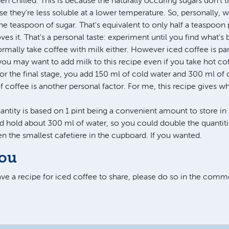
 chilled. This is because the naturally occuring sugars don't t
 they're less soluble at a lower temperature. So, personally, 
ne teaspoon of sugar. That's equivalent to only half a teaspoon 
es it. That's a personal taste: experiment until you find what's 
normally take coffee with milk either. However iced coffee is pa
you may want to add milk to this recipe even if you take hot cof
for the final stage, you add 150 ml of cold water and 300 ml of 
coffee is another personal factor. For me, this recipe gives wha
antity is based on 1 pint being a convenient amount to store in 
ld hold about 300 ml of water, so you could double the quantiti
 even the smallest cafetiere in the cupboard. If you wanted.
you
have a recipe for iced coffee to share, please do so in the com