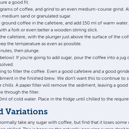
ure a good fit.
grams of coffee, and grind to an even medium-course grind. 
as medium sand or granulated sugar.
y ground coffee in the cafetiere, and add 150 ml of warm water. 
ith a fork or even better a wooden stirring stick.
 the cafetiere, with the plunger just above the surface of the co
eep the temperature as even as possible.
inutes, then plunge.
below): If you're going to add sugar, pour the coffee into a jug o
ssolved.
g to filter the coffee. Even a good cafetiere and a good grinder
iment in the finished brew. We don't want this to continue to 
chills. A paper filter will remove the sediment, leaving a good
e through the filter.
0ml of cold water. Place in the fridge until chilled to the requi
d Variations
 normally take any sugar with coffee, but find that it loses some o