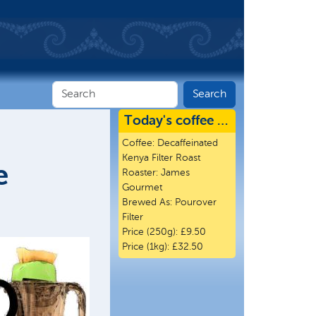
Today's coffee …
Coffee:
Decaffeinated
Kenya Filter Roast
e
Roaster:
James
Gourmet
Brewed As:
Pourover
Filter
Price (250g):
£9.50
Price (1kg):
£32.50