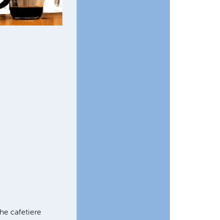
he cafetiere