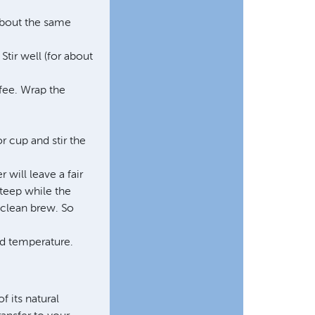
About the same
Stir well (for about
ffee. Wrap the
r cup and stir the
 will leave a fair
steep while the
 clean brew. So
red temperature.
f its natural