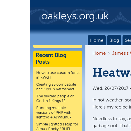
Skip to main content
oakleys.org.uk
Home
Blog
Se
Home
James's
Recent Blog
Posts
Heatwa
How to use custom fonts
in KWGT
Creating S3 compatible
Wed, 26/07/2017 -
backups in Retrospect
The divided people of
In hot weather, so
God in 1 Kings 12
Here's my recipe (
Running multiple
versions of PHP with
lighttpd + AlmaLinux
Needless to say, a
Simple lighttpd setup for
garbage out. That's
Alma / Rocky / RHEL