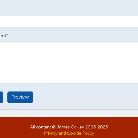
nt
All content © James Oakley 2006-
2026
Privacy and Cookie Policy