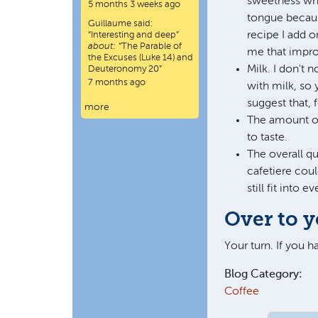
sweetness when
5 months 3 weeks ago
tongue because
Guillaume
said:
recipe I add o
“
Interesting and deep
”
about:
“The Parable of
me that improv
the Excuses (Luke 14) and
Milk. I don't 
Deuteronomy 20”
7 months ago
with milk, so 
suggest that, 
more
The amount of 
to taste.
The overall qu
cafetiere cou
still fit into
Over to 
Your turn. If you 
Blog Category:
Coffee