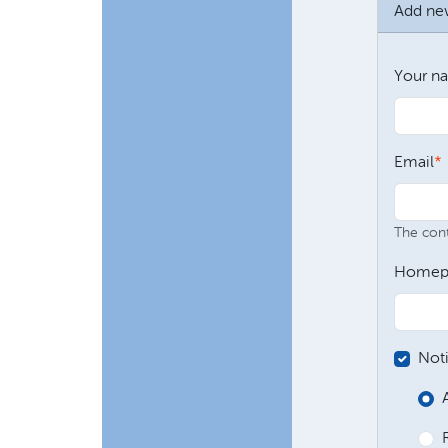
Add n
Your n
Email
The conte
Homep
Not