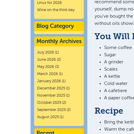
recommend someth
Linux for 2026
yourself, dump no 
Wine on the third day
you've bought the 
without oils showi
Blog Category
You Will
Monthly Archives
Some coffee
July 2026
(1)
Sugar
June 2026
(2)
A grinder
May 2026
(3)
Scales
March 2026
(1)
A kettle
January 2026
(1)
Cold water
December 2025
(1)
A cafetiere
November 2025
(1)
A paper coffee
October 2025
(2)
Recipe
September 2025
(2)
August 2025
(1)
Bring the kett
Warm the cafe
Recent