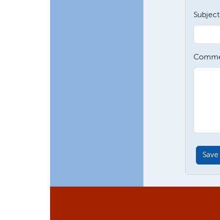
Subject
Comme