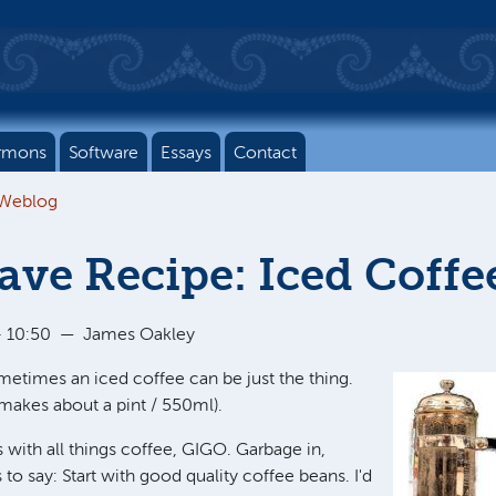
rmons
Software
Essays
Contact
 Weblog
ve Recipe: Iced Coffe
 10:50
—
James Oakley
metimes an iced coffee can be just the thing.
makes about a pint / 550ml).
s with all things coffee, GIGO. Garbage in,
 to say: Start with good quality coffee beans. I'd