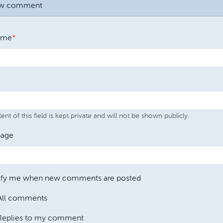
ew comment
ame
nt of this field is kept private and will not be shown publicly.
age
ify me when new comments are posted
All comments
Replies to my comment