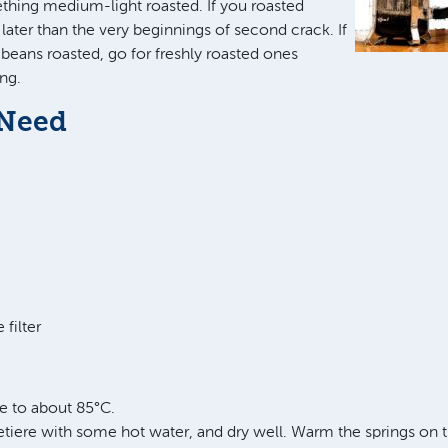
ing medium-light roasted. If you roasted
later than the very beginnings of second crack. If
beans roasted, go for freshly roasted ones
ng.
 Need
 filter
le to about 85°C.
tiere with some hot water, and dry well. Warm the springs on t