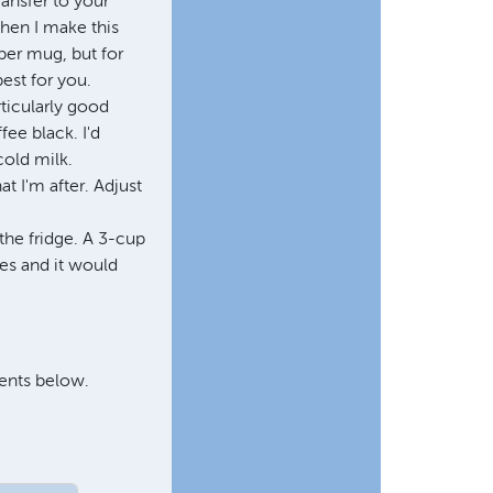
ransfer to your
when I make this
per mug, but for
best for you.
rticularly good
fee black. I'd
cold milk.
t I'm after. Adjust
the fridge. A 3-cup
es and it would
ments below.