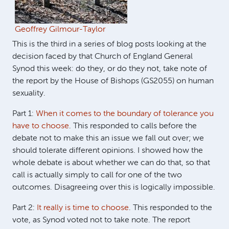
Geoffrey Gilmour-Taylor
This is the third in a series of blog posts looking at the
decision faced by that Church of England General
Synod this week: do they, or do they not, take note of
the report by the House of Bishops (GS2055) on human
sexuality.
Part 1:
When it comes to the boundary of tolerance you
have to choose
. This responded to calls before the
debate not to make this an issue we fall out over; we
should tolerate different opinions. I showed how the
whole debate is about whether we can do that, so that
call is actually simply to call for one of the two
outcomes. Disagreeing over this is logically impossible.
Part 2:
It really is time to choose
. This responded to the
vote, as Synod voted not to take note. The report