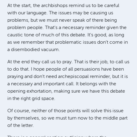
At the start, the archbishops remind us to be careful
with our language. The issues may be causing us
problems, but we must never speak of there being
problem people. That's a necessary reminder given the
caustic tone of much of this debate. It's good, as long
as we remember that problematic issues don't come in
a disembodied vacuum.
At the end they call us to pray. That is their job, to call us
to do that. I hope people of all persuasions have been
praying and don't need archepiscopal reminder, but it is
a necessary and important call. It belongs with the
opening exhortation, making sure we have this debate
in the right grid space.
Of course, neither of those points will solve this issue
by themselves, so we must turn now to the middle part
of the letter.