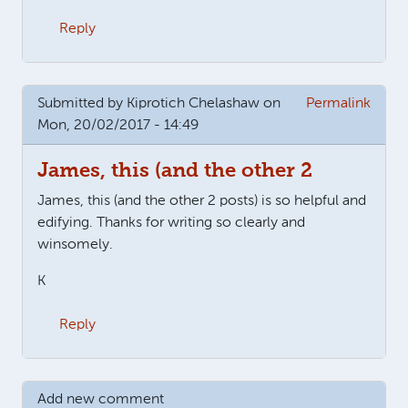
Reply
Submitted by
Kiprotich Chelashaw
on
Permalink
Mon, 20/02/2017 - 14:49
James, this (and the other 2
James, this (and the other 2 posts) is so helpful and
edifying. Thanks for writing so clearly and
winsomely.
K
Reply
Add new comment