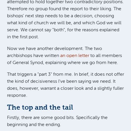
attempted to hold together two contradictory positions.
Therefore no group found the report to their liking. The
bishops' next step needs to be a decision, choosing
what kind of church we will be, and which God we will
serve. We cannot say "both", for the reasons explained
in the first post.
Now we have another development. The two
archbishops have written
an open letter
to all members
of General Synod, explaining where we go from here.
That triggers a "part 3" from me. In brief, it does not offer
the kind of decisiveness I've been saying we need. It
does, however, warrant a closer look and a slightly fuller
response.
The top and the tail
Firstly, there are some good bits. Specifically the
beginning and the ending.