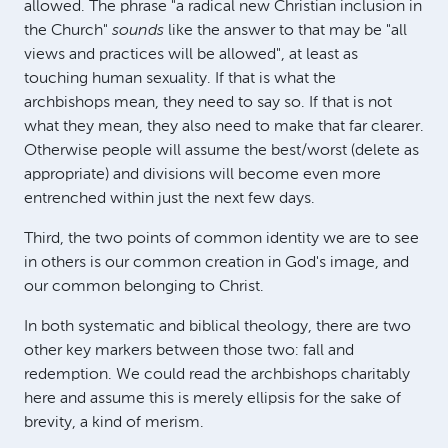
allowed. The phrase "a radical new Christian inclusion in
the Church"
sounds
like the answer to that may be "all
views and practices will be allowed", at least as
touching human sexuality. If that is what the
archbishops mean, they need to say so. If that is not
what they mean, they also need to make that far clearer.
Otherwise people will assume the best/worst (delete as
appropriate) and divisions will become even more
entrenched within just the next few days.
Third, the two points of common identity we are to see
in others is our common creation in God's image, and
our common belonging to Christ.
In both systematic and biblical theology, there are two
other key markers between those two: fall and
redemption. We could read the archbishops charitably
here and assume this is merely ellipsis for the sake of
brevity, a kind of merism.