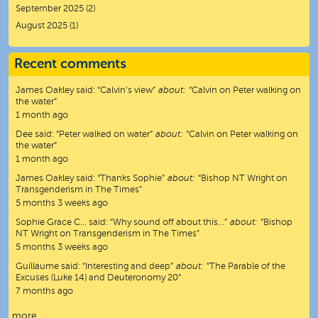
September 2025
(2)
August 2025
(1)
Recent comments
James Oakley
said:
“
Calvin’s view
”
about:
“Calvin on Peter walking on
the water”
1 month ago
Dee
said:
“
Peter walked on water
”
about:
“Calvin on Peter walking on
the water”
1 month ago
James Oakley
said:
“
Thanks Sophie
”
about:
“Bishop NT Wright on
Transgenderism in The Times”
5 months 3 weeks ago
Sophie Grace C…
said:
“
Why sound off about this…
”
about:
“Bishop
NT Wright on Transgenderism in The Times”
5 months 3 weeks ago
Guillaume
said:
“
Interesting and deep
”
about:
“The Parable of the
Excuses (Luke 14) and Deuteronomy 20”
7 months ago
more