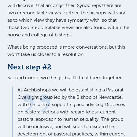
will discover that amongst their Synod reps there are
two irreconcilable views. Further, the bishops will vary
as to which view they have sympathy with, so that
those two irreconcilable views are also found within the
house and college of bishops.
What's being proposed is more conversations, but this
won't take us closer to a resolution.
Next step #2
Second come two things, but I'll treat them together:
As Archbishops we will be establishing a Pastoral
Oversight group led by the Bishop of Newcastle,
with the task of supporting and advising Dioceses
on pastoral actions with regard to our current
pastoral approach to human sexuality. The group
will be inclusive, and will seek to discern the
development of pastoral practices, within current