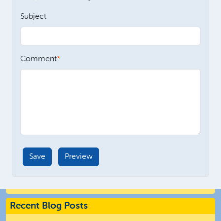
Subject
Comment
Recent Blog Posts