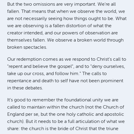
But the two omissions are very important. We're all
fallen. That means that when we observe the world, we
are not necessarily seeing how things ought to be. What
we are observing is a fallen distortion of what the
creator intended, and our powers of observation are
themselves fallen. We observe a broken world through
broken spectacles.
Our redemption comes as we respond to Christ's call to
"repent and believe the gospel", and to "deny ourselves,
take up our cross, and follow him." The calls to
repentance and death to self have not been prominent
in these debates.
It's good to remember the foundational unity we are
called to maintain within the church (not the Church of
England per se, but the one holy catholic and apostolic
church). But it needs to be a full articulation of what we
share: the church is the bride of Christ that the triune