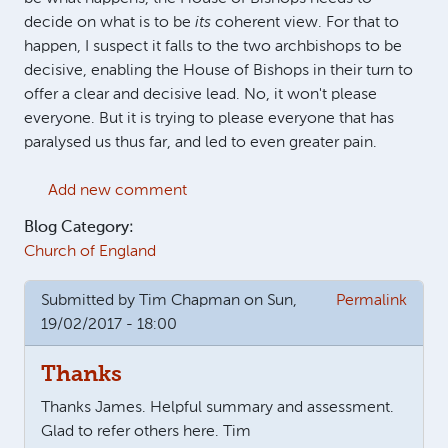
decide on what is to be
its
coherent view. For that to
happen, I suspect it falls to the two archbishops to be
decisive, enabling the House of Bishops in their turn to
offer a clear and decisive lead. No, it won't please
everyone. But it is trying to please everyone that has
paralysed us thus far, and led to even greater pain.
Add new comment
Blog Category:
Church of England
Submitted by
Tim Chapman
on Sun,
Permalink
19/02/2017 - 18:00
Thanks
Thanks James. Helpful summary and assessment.
Glad to refer others here. Tim