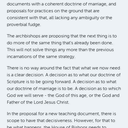
documents with a coherent doctrine of marriage, and
proposals for practices on the ground that are
consistent with that, all lacking any ambiguity or the
proverbial fudge.
The archbishops are proposing that the next thing is to
do more of the same thing that's already been done.
This will not solve things any more than the previous
incarnations of the same strategy.
There is no way around the fact that what we now need
is a clear decision. A decision as to what our doctrine of
Scripture is to be going forward. A decision as to what
our doctrine of marriage is to be. A decision as to which
God we will serve - the God of this age, or the God and
Father of the Lord Jesus Christ.
In the proposal for a new teaching document, there is
scope to have that decisiveness. However, for that to
be what happens, the House of Bishops needs to