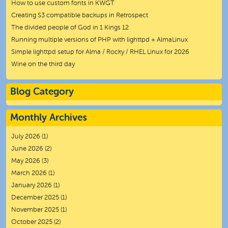
How to use custom fonts in KWGT
Creating S3 compatible backups in Retrospect
The divided people of God in 1 Kings 12
Running multiple versions of PHP with lighttpd + AlmaLinux
Simple lighttpd setup for Alma / Rocky / RHEL Linux for 2026
Wine on the third day
Blog Category
Monthly Archives
July 2026
(1)
June 2026
(2)
May 2026
(3)
March 2026
(1)
January 2026
(1)
December 2025
(1)
November 2025
(1)
October 2025
(2)