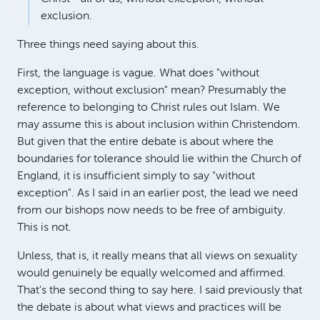
exclusion.
Three things need saying about this.
First, the language is vague. What does "without
exception, without exclusion" mean? Presumably the
reference to belonging to Christ rules out Islam. We
may assume this is about inclusion within Christendom.
But given that the entire debate is about where the
boundaries for tolerance should lie within the Church of
England, it is insufficient simply to say "without
exception". As I said in an earlier post, the lead we need
from our bishops now needs to be free of ambiguity.
This is not.
Unless, that is, it really means that all views on sexuality
would genuinely be equally welcomed and affirmed.
That's the second thing to say here. I said previously that
the debate is about what views and practices will be