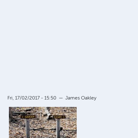
Fri, 17/02/2017 - 15:50
—
James Oakley