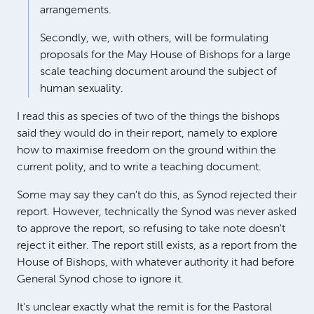
arrangements.
Secondly, we, with others, will be formulating
proposals for the May House of Bishops for a large
scale teaching document around the subject of
human sexuality.
I read this as species of two of the things the bishops
said they would do in their report, namely to explore
how to maximise freedom on the ground within the
current polity, and to write a teaching document.
Some may say they can't do this, as Synod rejected their
report. However, technically the Synod was never asked
to approve the report, so refusing to take note doesn't
reject it either. The report still exists, as a report from the
House of Bishops, with whatever authority it had before
General Synod chose to ignore it.
It's unclear exactly what the remit is for the Pastoral