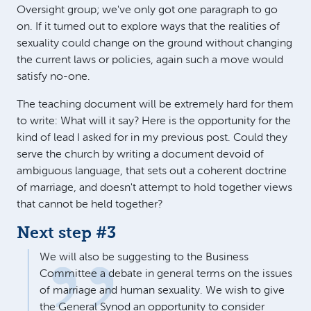
Oversight group; we've only got one paragraph to go
on. If it turned out to explore ways that the realities of
sexuality could change on the ground without changing
the current laws or policies, again such a move would
satisfy no-one.
The teaching document will be extremely hard for them
to write: What will it say? Here is the opportunity for the
kind of lead I asked for in my previous post. Could they
serve the church by writing a document devoid of
ambiguous language, that sets out a coherent doctrine
of marriage, and doesn't attempt to hold together views
that cannot be held together?
Next step #3
We will also be suggesting to the Business
Committee a debate in general terms on the issues
of marriage and human sexuality. We wish to give
the General Synod an opportunity to consider