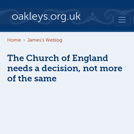
Skip to main content
oakleys.org.uk
Home
James's Weblog
The Church of England
needs a decision, not more
of the same