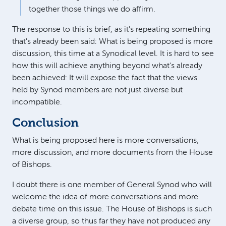
together those things we do affirm.
The response to this is brief, as it's repeating something
that's already been said: What is being proposed is more
discussion, this time at a Synodical level. It is hard to see
how this will achieve anything beyond what's already
been achieved: It will expose the fact that the views
held by Synod members are not just diverse but
incompatible.
Conclusion
What is being proposed here is more conversations,
more discussion, and more documents from the House
of Bishops.
I doubt there is one member of General Synod who will
welcome the idea of more conversations and more
debate time on this issue. The House of Bishops is such
a diverse group, so thus far they have not produced any