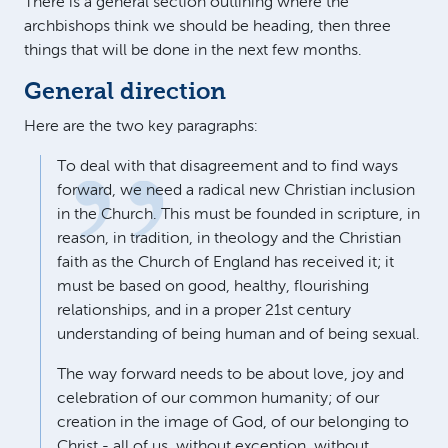
There is a general section outlining where the
archbishops think we should be heading, then three
things that will be done in the next few months.
General direction
Here are the two key paragraphs:
To deal with that disagreement and to find ways
forward, we need a radical new Christian inclusion
in the Church. This must be founded in scripture, in
reason, in tradition, in theology and the Christian
faith as the Church of England has received it; it
must be based on good, healthy, flourishing
relationships, and in a proper 21st century
understanding of being human and of being sexual.
The way forward needs to be about love, joy and
celebration of our common humanity; of our
creation in the image of God, of our belonging to
Christ - all of us, without exception, without