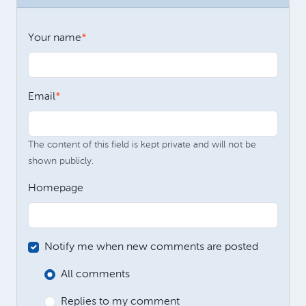
Your name
Email
The content of this field is kept private and will not be
shown publicly.
Homepage
Notify me when new comments are posted
All comments
Replies to my comment