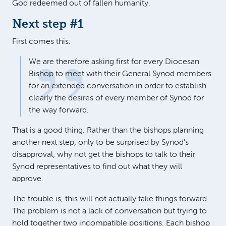
God redeemed out of fallen humanity.
Next step #1
First comes this:
We are therefore asking first for every Diocesan
Bishop to meet with their General Synod members
for an extended conversation in order to establish
clearly the desires of every member of Synod for
the way forward.
That is a good thing. Rather than the bishops planning
another next step, only to be surprised by Synod's
disapproval, why not get the bishops to talk to their
Synod representatives to find out what they will
approve.
The trouble is, this will not actually take things forward.
The problem is not a lack of conversation but trying to
hold together two incompatible positions. Each bishop